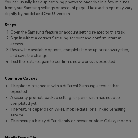
You can usually back up samsung photos to onedrive in a few minutes
Pricing for App
Other Apps Transfer
Learn
from your Samsung settings or account page. The exact steps may vary
slightly by model and One UI version.
Business Plan
Get Help
Steps
Education Plan
EXPLORE MORE TOPICS
Open the Samsung feature or account setting related to this task.
Sign in with the correct Samsung account and confirm internet
access.
Review the available options, complete the setup or recovery step,
and save the change.
Test the feature again to confirm it now works as expected.
Common Causes
The phone is signed in with a different Samsung account than
expected.
A security prompt, backup setting, or permission has not been
completed yet.
The feature depends on Wi-Fi, mobile data, or a linked Samsung
service.
The menu path may differ slightly on newer or older Galaxy models.
MobileTrans Tip