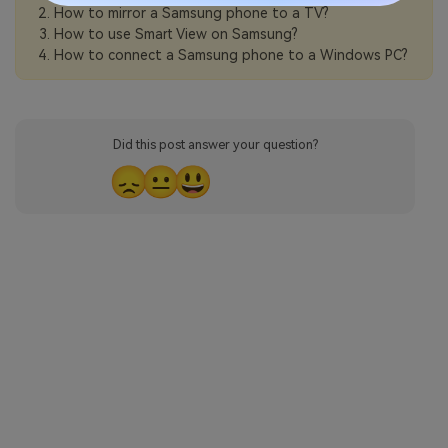
How to mirror a Samsung phone to a TV?
How to use Smart View on Samsung?
How to connect a Samsung phone to a Windows PC?
Did this post answer your question?
😞
😐
😃