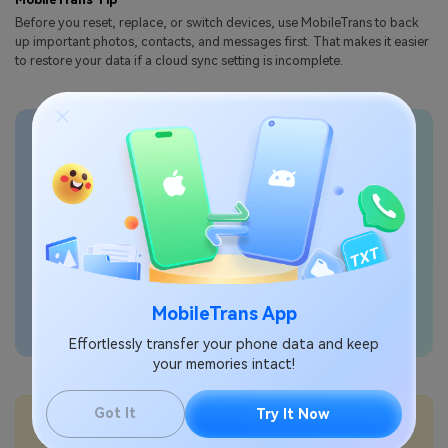
Before you reset, replace, or switch devices, use
MobileTrans
to back
up important photos, contacts, and messages first. That makes it easier
to restore your data if a cloud sync setting is incomplete.
Transfer phone data
seamlessly
MobileTrans App
Effortlessly transfer your phone data and keep
your memories intact!
Got It
Try It Now
💡More Info:
How to free up Samsung Cloud storage?