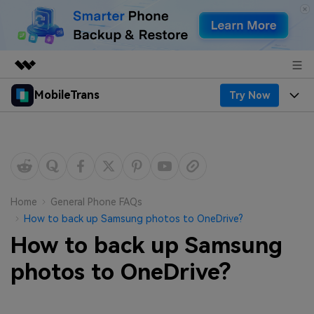
MobileTrans
Try Now
Featured Products
AIGC Digital Creativity
Products
Business
Utility
Desktop
Overview
Features
About Us
Solutions
Mobile
Features
Resources
Newsroom
Home
General Phone FAQs
How to back up Samsung photos to OneDrive?
Solutions
Phone Data Transfer
Pricing
Shop
How to back up Samsung
Phone backup & Restore
Pricing for Windows
photos to OneDrive?
Learn & Support
Support
Pricing for Mac
WhatsApp Manager
Contests & Events
Download