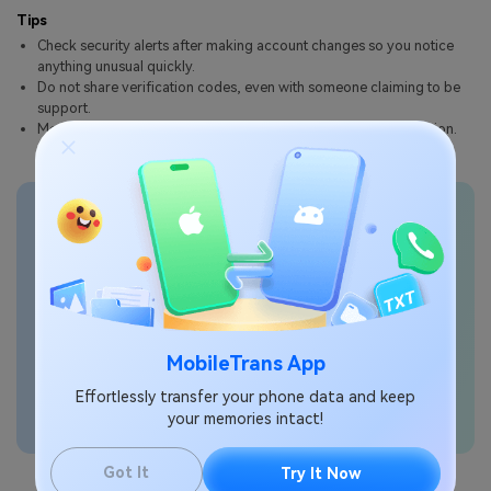
Tips
Check security alerts after making account changes so you notice
anything unusual quickly.
Do not share verification codes, even with someone claiming to be
support.
Menu names can vary slightly by model, carrier, or One UI version.
Transfer phone data
seamlessly
MobileTrans App
Effortlessly transfer your phone data and keep
your memories intact!
Got It
Try It Now