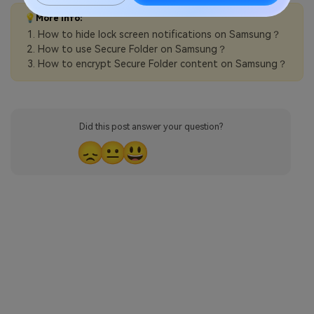
💡More Info:
How to hide lock screen notifications on Samsung？
How to use Secure Folder on Samsung？
How to encrypt Secure Folder content on Samsung？
Did this post answer your question?
😞
😐
😃