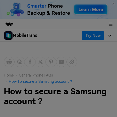
MobileTrans
Try Now
Featured Products
AIGC Digital Creativity
Products
Business
Utility
Desktop
Overview
Features
About Us
Solutions
Mobile
Features
Resources
Newsroom
Home
General Phone FAQs
How to secure a Samsung account？
Solutions
Phone Data Transfer
Pricing
Shop
How to secure a Samsung
Phone backup & Restore
Pricing for Windows
account？
Learn & Support
Support
Pricing for Mac
WhatsApp Manager
Contests & Events
Download