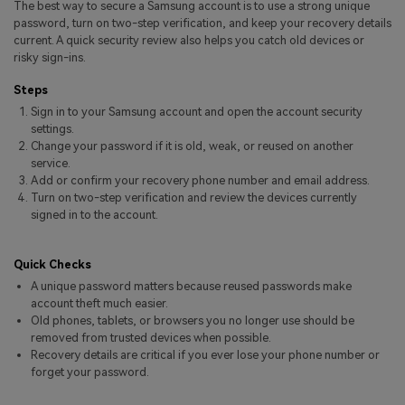
The best way to secure a Samsung account is to use a strong unique
Pricing for App
Other Apps Transfer
Learn
password, turn on two-step verification, and keep your recovery details
current. A quick security review also helps you catch old devices or
Business Plan
risky sign-ins.
Get Help
Education Plan
EXPLORE MORE TOPICS
Steps
Sign in to your Samsung account and open the account security
settings.
Change your password if it is old, weak, or reused on another
service.
Add or confirm your recovery phone number and email address.
Turn on two-step verification and review the devices currently
signed in to the account.
Quick Checks
A unique password matters because reused passwords make
account theft much easier.
Old phones, tablets, or browsers you no longer use should be
removed from trusted devices when possible.
Recovery details are critical if you ever lose your phone number or
forget your password.