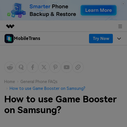
MobileTrans
Try Now
Featured Products
AIGC Digital Creativity
Products
Business
Utility
Desktop
Overview
Features
About Us
Solutions
Mobile
Features
Resources
Newsroom
Home
General Phone FAQs
How to use Game Booster on Samsung?
Solutions
Phone Data Transfer
Pricing
Shop
How to use Game Booster
Phone backup & Restore
Pricing for Windows
on Samsung?
Learn & Support
Support
Pricing for Mac
WhatsApp Manager
Contests & Events
Download