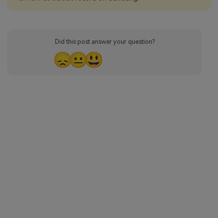
Did this post answer your question?
😞
😐
😃