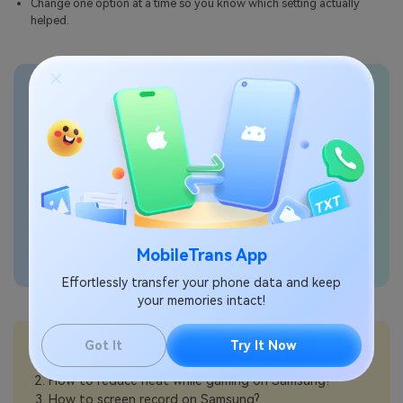
Change one option at a time so you know which setting actually
helped.
Transfer phone data
seamlessly
MobileTrans App
Effortlessly transfer your phone data and keep
your memories intact!
💡More Info:
Got It
Try It Now
How to change video playback speed on Samsung?
How to reduce heat while gaming on Samsung?
How to screen record on Samsung?