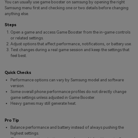
You can usually use game booster on samsung by opening the right
Pricing for App
Other Apps Transfer
Learn
Samsung menu first and checking one or two details before changing
anything else.
Business Plan
Get Help
Steps
Education Plan
EXPLORE MORE TOPICS
Open a game and access Game Booster from the in-game controls
or related settings.
Adjust options that affect performance, notifications, or battery use.
Test changes during a real game session and keep the settings that
feel best.
Quick Checks
Performance options can vary by Samsung model and software
version.
Some overall phone performance profiles do not directly change
game settings unless adjusted in Game Booster.
Heavy games may still generate heat.
Pro Tip
Balance performance and battery instead of always pushing the
highest settings.