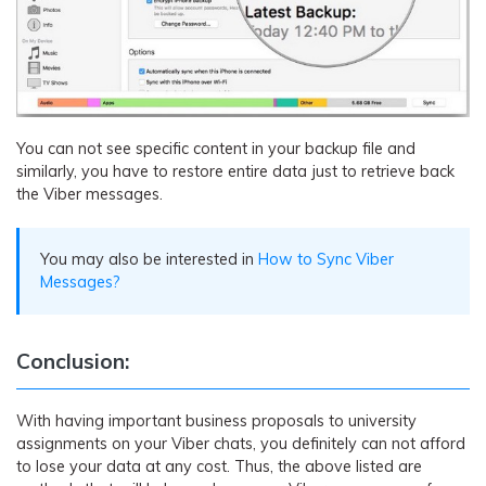
You can not see specific content in your backup file and
similarly, you have to restore entire data just to retrieve back
the Viber messages.
You may also be interested in
How to Sync Viber
Messages?
Conclusion:
With having important business proposals to university
assignments on your Viber chats, you definitely can not afford
to lose your data at any cost. Thus, the above listed are