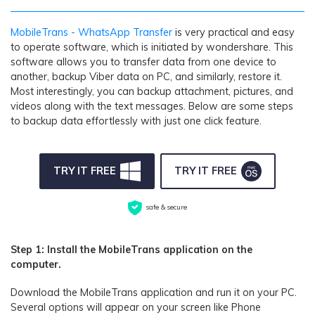
MobileTrans - WhatsApp Transfer
is very practical and easy
to operate software, which is initiated by wondershare. This
software allows you to transfer data from one device to
another, backup Viber data on PC, and similarly, restore it.
Most interestingly, you can backup attachment, pictures, and
videos along with the text messages. Below are some steps
to backup data effortlessly with just one click feature.
TRY IT FREE
TRY IT FREE
safe & secure
Step 1: Install the MobileTrans application on the
computer.
Download the MobileTrans application and run it on your PC.
Several options will appear on your screen like Phone