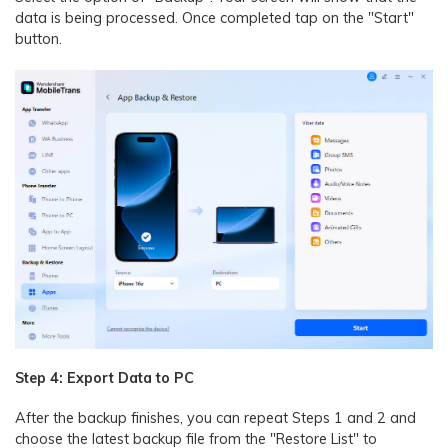
data is being processed. Once completed tap on the "Start"
button.
Step 4: Export Data to PC
After the backup finishes, you can repeat Steps 1 and 2 and
choose the latest backup file from the "Restore List" to