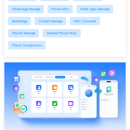
WhatsApp Manage
Phone Infos
Other Apps Manage
MobileApp
Contact Manage
HEIC Converter
Playlist Manage
General Phone FAQs
Phone Comparisons