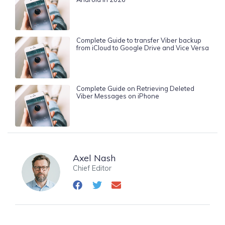
Complete Guide to transfer Viber backup
from iCloud to Google Drive and Vice Versa
Complete Guide on Retrieving Deleted
Viber Messages on iPhone
Axel Nash
Chief Editor