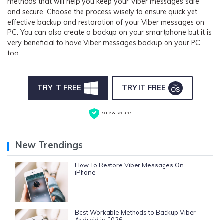
methods that will help you keep your Viber messages safe
and secure. Choose the process wisely to ensure quick yet
effective backup and restoration of your Viber messages on
PC. You can also create a backup on your smartphone but it is
very beneficial to have Viber messages backup on your PC
too.
TRY IT FREE
TRY IT FREE
safe & secure
New Trendings
How To Restore Viber Messages On
iPhone
Best Workable Methods to Backup Viber
Android in 2026