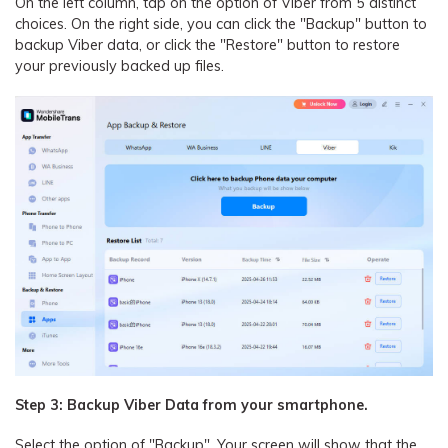
On the left column, tap on the option of Viber from 5 distinct
choices. On the right side, you can click the "Backup" button to
backup Viber data, or click the "Restore" button to restore
your previously backed up files.
Step 3: Backup Viber Data from your smartphone.
Select the option of "Backup". Your screen will show that the