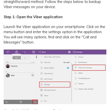
straightforward method. Follow the steps below to backup
Viber messages on your device.
Step 1: Open the Viber application
Launch the Viber application on your smartphone. Click on the
menu button and enter the settings option in the application.
You will see many options, find and click on the "Call and
Messages" button.