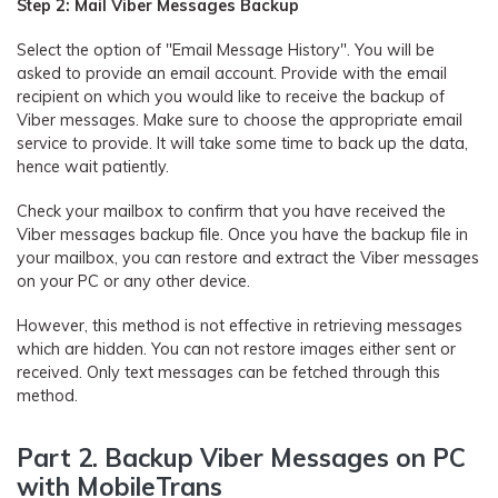
Step 2: Mail Viber Messages Backup
Select the option of "Email Message History". You will be
asked to provide an email account. Provide with the email
recipient on which you would like to receive the backup of
Viber messages. Make sure to choose the appropriate email
service to provide. It will take some time to back up the data,
hence wait patiently.
Check your mailbox to confirm that you have received the
Viber messages backup file. Once you have the backup file in
your mailbox, you can restore and extract the Viber messages
on your PC or any other device.
However, this method is not effective in retrieving messages
which are hidden. You can not restore images either sent or
received. Only text messages can be fetched through this
method.
Part 2. Backup Viber Messages on PC
with MobileTrans