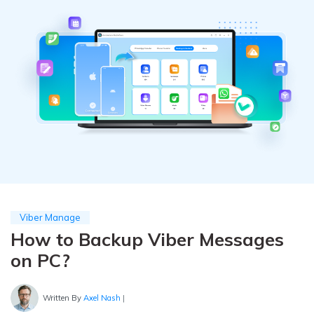
Pricing for App
Other Apps Transfer
Learn
Business Plan
Get Help
Education Plan
EXPLORE MORE TOPICS
Viber Manage
How to Backup Viber Messages
on PC?
Written By
Axel Nash
|