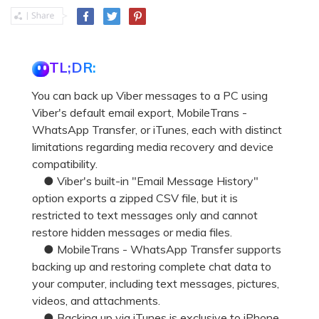
TL;DR:
You can back up Viber messages to a PC using
Viber's default email export, MobileTrans -
WhatsApp Transfer, or iTunes, each with distinct
limitations regarding media recovery and device
compatibility.
● Viber's built-in "Email Message History"
option exports a zipped CSV file, but it is
restricted to text messages only and cannot
restore hidden messages or media files.
● MobileTrans - WhatsApp Transfer supports
backing up and restoring complete chat data to
your computer, including text messages, pictures,
videos, and attachments.
● Backing up via iTunes is exclusive to iPhone