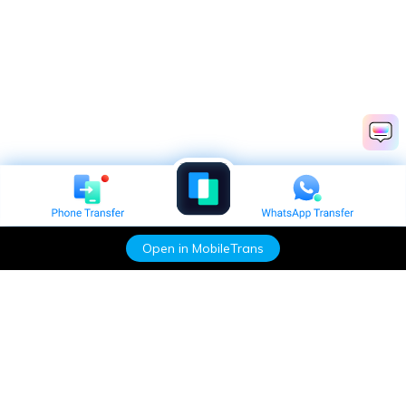
Open in MobileTrans
Hero Products