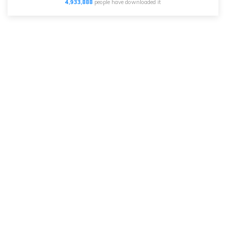
4,933,890
people have downloaded it