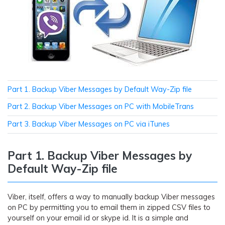
Part 1. Backup Viber Messages by Default Way-Zip file
Part 2. Backup Viber Messages on PC with MobileTrans
Part 3. Backup Viber Messages on PC via iTunes
Part 1. Backup Viber Messages by
Default Way-Zip file
Viber, itself, offers a way to manually backup Viber messages
on PC by permitting you to email them in zipped CSV files to
yourself on your email id or skype id. It is a simple and