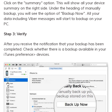
Click on the "summary" option. This will show all your device
summary on the right side. Under the heading of manually
backup, you will see the option of "Backup Now". All your
data including Viber messages will start to backup on your
PC.
Step 3: Verify
After you receive the notification that your backup has been
completed. Check whether there is a backup available in your
iTunes preference> devices.