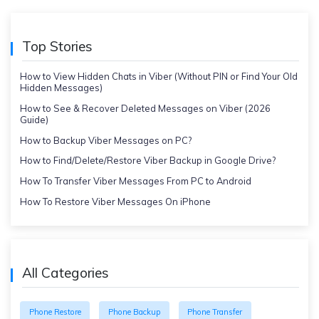
Top Stories
How to View Hidden Chats in Viber (Without PIN or Find Your Old
Hidden Messages)
How to See & Recover Deleted Messages on Viber (2026
Guide)
How to Backup Viber Messages on PC?
How to Find/Delete/Restore Viber Backup in Google Drive?
How To Transfer Viber Messages From PC to Android
How To Restore Viber Messages On iPhone
All Categories
Phone Restore
Phone Backup
Phone Transfer