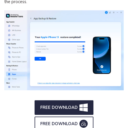
the process.
FREE DOWNLOAD
FREE DOWNLOAD