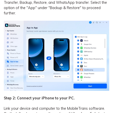
Transfer, Backup, Restore, and WhatsApp transfer. Select the
option of the "App" under "Backup & Restore" to proceed
further.
Step 2: Connect your iPhone to your PC.
Link your device and computer to the MobileTrans software.