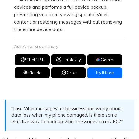
devices and performs a full device backup,
preventing you from viewing specific Viber
content or restoring messages without retrieving
the entire device data.
Ask AI for a summary
ChatGPT
Perplexity
Gemini
Claude
Grok
Try It Free
“I use Viber messages for bussiness and worry about
data loss when my phone damaged. Is there some
effective way to back up Viber messages on my PC?”