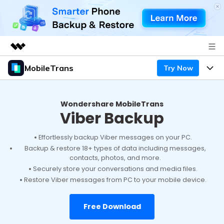
MobileTrans
Try Now
Featured Products
AIGC Digital Creativity
Products
Business
Utility
Wondershare MobileTrans
Viber Backup
Desktop
Overview
Features
About Us
Solutions
Mobile
Effortlessly backup Viber messages on your PC.
Features
Resources
Newsroom
Backup & restore 18+ types of data including messages,
contacts, photos, and more.
Solutions
Phone Data Transfer
Pricing
Shop
Securely store your conversations and media files.
Restore Viber messages from PC to your mobile device.
Phone backup & Restore
Pricing for Windows
Learn & Support
Support
Free Download
Pricing for Mac
WhatsApp Manager
Contests & Events
Download