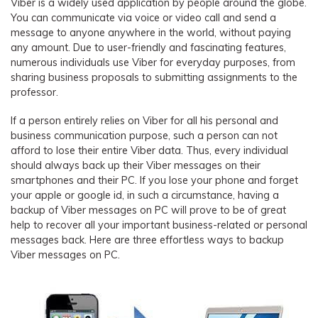
Viber is a widely used application by people around the globe.
You can communicate via voice or video call and send a
message to anyone anywhere in the world, without paying
any amount. Due to user-friendly and fascinating features,
numerous individuals use Viber for everyday purposes, from
sharing business proposals to submitting assignments to the
professor.
If a person entirely relies on Viber for all his personal and
business communication purpose, such a person can not
afford to lose their entire Viber data. Thus, every individual
should always back up their Viber messages on their
smartphones and their PC. If you lose your phone and forget
your apple or google id, in such a circumstance, having a
backup of Viber messages on PC will prove to be of great
help to recover all your important business-related or personal
messages back. Here are three effortless ways to backup
Viber messages on PC.