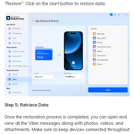
"Restore". Click on the start button to restore data.
Step 5: Retrieve Data
Once the restoration process is completed, you can open and
view all the Viber messages along with photos, videos, and
attachments. Make sure to keep devices connected throughout