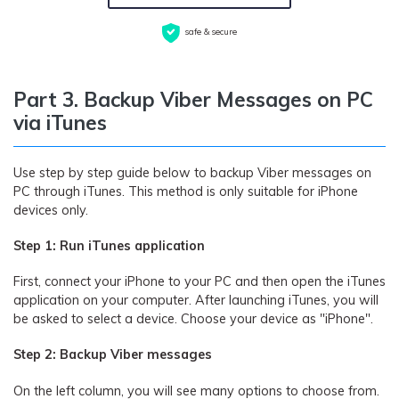
safe & secure
Part 3. Backup Viber Messages on PC
via iTunes
Use step by step guide below to backup Viber messages on
PC through iTunes. This method is only suitable for iPhone
devices only.
Step 1: Run iTunes application
First, connect your iPhone to your PC and then open the iTunes
application on your computer. After launching iTunes, you will
be asked to select a device. Choose your device as "iPhone".
Step 2: Backup Viber messages
On the left column, you will see many options to choose from.