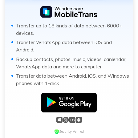
Transfer up to 18 kinds of data between 6000+
devices.
Transfer WhatsApp data between iOS and
Android.
Backup contacts, photos, music, videos, canlendar,
WhatsApp data and more to computer.
Transfer data between Android, iOS, and Windows
phones with 1-click.
Security Verified