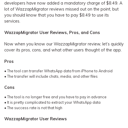
developers have now added a mandatory charge of $8.49. A
lot of WazzapMigrator reviews missed out on the point, but
you should know that you have to pay $8.49 to use its
services.
WazzapMigrator User Reviews, Pros, and Cons
Now when you know our WazzapMigrator review, let’s quickly
cover its pros, cons, and what other users thought of the app.
Pros
• The tool can transfer WhatsApp data from iPhone to Android
• The transfer will include chats, media, and other files
Cons
• The tool is no longer free and you have to pay in advance
• It is pretty complicated to extract your WhatsApp data
• The success rate is not that high
WazzapMigrator User Reviews