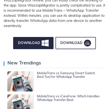
WazzapMigrator review, you can easily check the working of
the app. Since WazzapMigrator is pretty complicated to use, it
is recommended to use MobileTrans – WhatsApp Transfer
instead. Within minutes, you can use its desktop application to
directly transfer WhatsApp data from one device to another
seamlessly.
DOWNLOAD
DOWNLOAD
New Trendings
MobileTrans vs Samsung Smart Switch:
Best Tool for WhatsApp Transfer
MobileTrans vs iCareFone: Which Handles
WhatsApp Transfer Best