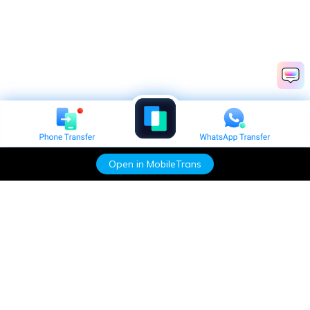
Open in MobileTrans
Hero Products
Wondershare