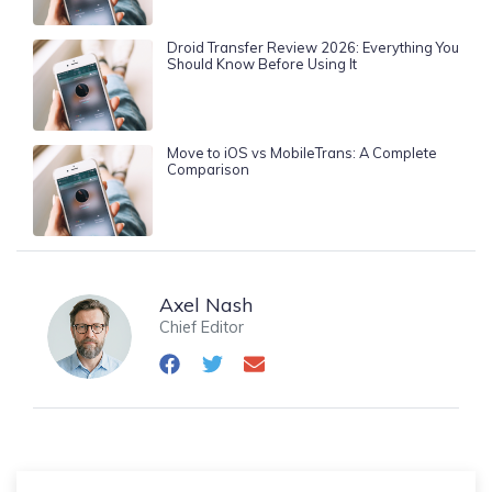
Droid Transfer Review 2026: Everything You
Should Know Before Using It
Move to iOS vs MobileTrans: A Complete
Comparison
Axel Nash
Chief Editor