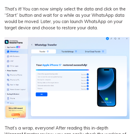
That’s it! You can now simply select the data and click on the
“Start” button and wait for a while as your WhatsApp data
would be moved. Later, you can launch WhatsApp on your
target device and choose to restore your data.
That’s a wrap, everyone! After reading this in-depth