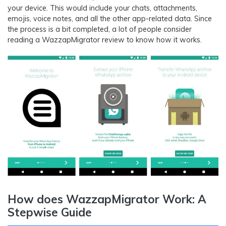
your device. This would include your chats, attachments,
emojis, voice notes, and all the other app-related data. Since
the process is a bit completed, a lot of people consider
reading a WazzapMigrator review to know how it works.
How does WazzapMigrator Work: A
Stepwise Guide