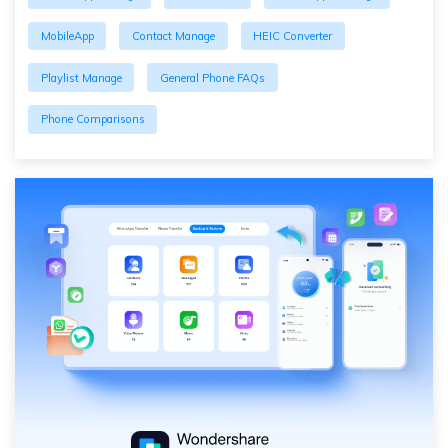
MobileApp
Contact Manage
HEIC Converter
Playlist Manage
General Phone FAQs
Phone Comparisons