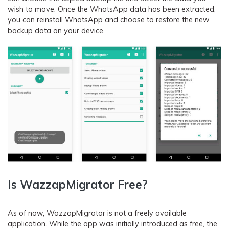
wish to move. Once the WhatsApp data has been extracted,
you can reinstall WhatsApp and choose to restore the new
backup data on your device.
Is WazzapMigrator Free?
As of now, WazzapMigrator is not a freely available
application. While the app was initially introduced as free, the