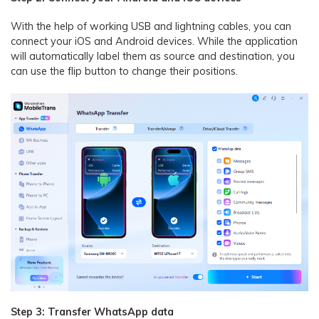
With the help of working USB and lightning cables, you can
connect your iOS and Android devices. While the application
will automatically label them as source and destination, you
can use the flip button to change their positions.
Step 3: Transfer WhatsApp data