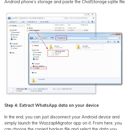
Android phone’s storage and paste the ChatStorage.sqlite file.
Step 4: Extract WhatsApp data on your device
In the end, you can just disconnect your Android device and
simply launch the WazzapMigrator app on it. From here, you
can choose the copied backup file and select the data you