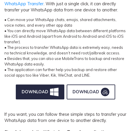
WhatsApp Transfer
. With just a single click, it can directly
transfer your WhatsApp data from one device to another.
• Can move your WhatsApp chats, emojis, shared attachments,
voice notes, and every other app data
• You can directly move WhatsApp data between different platforms
like iOS and Android (apart from Android to Android and iOS to iOS
transfer).
• The process to transfer WhatsApp data is extremely easy, needs
no technical knowledge, and doesn’t need root/jailbreak access.
• Besides that, you can also use MobileTrans to backup and restore
WhatsApp data easily.
• The application can further help you backup and restore other
social apps too like Viber, Kik, WeChat, and LINE.
DOWNLOAD
DOWNLOAD
If you want, you can follow these simple steps to transfer your
WhatsApp data from one device to another directly.