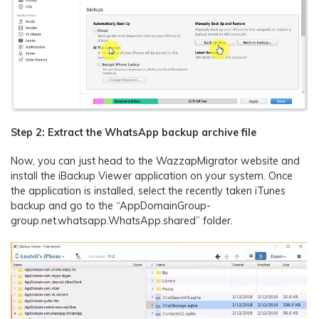
Step 2: Extract the WhatsApp backup archive file
Now, you can just head to the WazzapMigrator website and
install the iBackup Viewer application on your system. Once
the application is installed, select the recently taken iTunes
backup and go to the “AppDomainGroup-
group.net.whatsapp.WhatsApp.shared” folder.