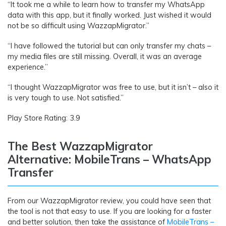
“It took me a while to learn how to transfer my WhatsApp
data with this app, but it finally worked. Just wished it would
not be so difficult using WazzapMigrator.”
“I have followed the tutorial but can only transfer my chats –
my media files are still missing. Overall, it was an average
experience.”
“I thought WazzapMigrator was free to use, but it isn’t – also it
is very tough to use. Not satisfied.”
Play Store Rating: 3.9
The Best WazzapMigrator
Alternative: MobileTrans – WhatsApp
Transfer
From our WazzapMigrator review, you could have seen that
the tool is not that easy to use. If you are looking for a faster
and better solution, then take the assistance of
MobileTrans –