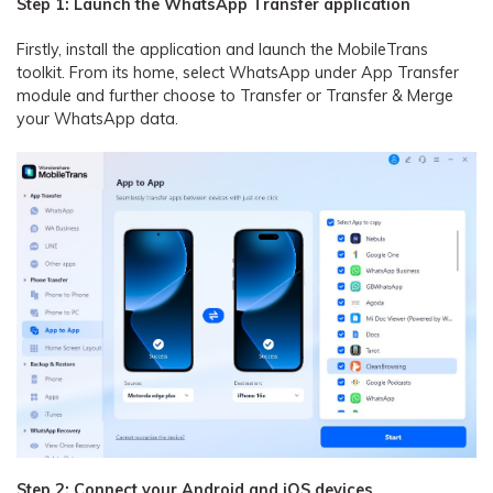
Step 1: Launch the WhatsApp Transfer application
Firstly, install the application and launch the MobileTrans
toolkit. From its home, select WhatsApp under App Transfer
module and further choose to Transfer or Transfer & Merge
your WhatsApp data.
Step 2: Connect your Android and iOS devices