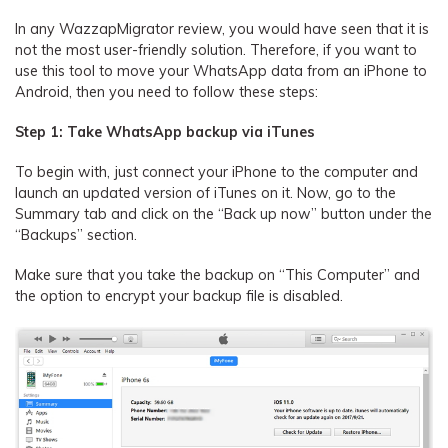
In any WazzapMigrator review, you would have seen that it is
not the most user-friendly solution. Therefore, if you want to
use this tool to move your WhatsApp data from an iPhone to
Android, then you need to follow these steps:
Step 1: Take WhatsApp backup via iTunes
To begin with, just connect your iPhone to the computer and
launch an updated version of iTunes on it. Now, go to the
Summary tab and click on the “Back up now” button under the
“Backups” section.
Make sure that you take the backup on “This Computer” and
the option to encrypt your backup file is disabled.