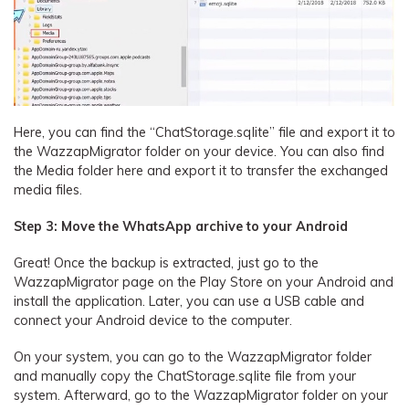
Here, you can find the “ChatStorage.sqlite” file and export it to
the WazzapMigrator folder on your device. You can also find
the Media folder here and export it to transfer the exchanged
media files.
Step 3: Move the WhatsApp archive to your Android
Great! Once the backup is extracted, just go to the
WazzapMigrator page on the Play Store on your Android and
install the application. Later, you can use a USB cable and
connect your Android device to the computer.
On your system, you can go to the WazzapMigrator folder
and manually copy the ChatStorage.sqlite file from your
system. Afterward, go to the WazzapMigrator folder on your