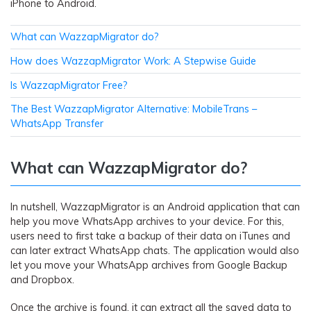
iPhone to Android.
What can WazzapMigrator do?
How does WazzapMigrator Work: A Stepwise Guide
Is WazzapMigrator Free?
The Best WazzapMigrator Alternative: MobileTrans –
WhatsApp Transfer
What can WazzapMigrator do?
In nutshell, WazzapMigrator is an Android application that can
help you move WhatsApp archives to your device. For this,
users need to first take a backup of their data on iTunes and
can later extract WhatsApp chats. The application would also
let you move your WhatsApp archives from Google Backup
and Dropbox.
Once the archive is found, it can extract all the saved data to