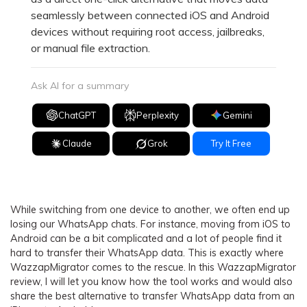
seamlessly between connected iOS and Android
devices without requiring root access, jailbreaks,
or manual file extraction.
Ask AI for a summary
ChatGPT
Perplexity
Gemini
Claude
Grok
Try It Free
While switching from one device to another, we often end up
losing our WhatsApp chats. For instance, moving from iOS to
Android can be a bit complicated and a lot of people find it
hard to transfer their WhatsApp data. This is exactly where
WazzapMigrator comes to the rescue. In this WazzapMigrator
review, I will let you know how the tool works and would also
share the best alternative to transfer WhatsApp data from an