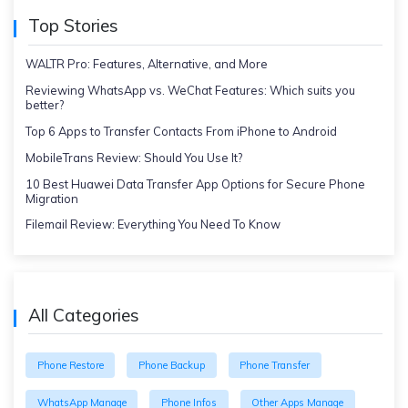
Top Stories
WALTR Pro: Features, Alternative, and More
Reviewing WhatsApp vs. WeChat Features: Which suits you
better?
Top 6 Apps to Transfer Contacts From iPhone to Android
MobileTrans Review: Should You Use It?
10 Best Huawei Data Transfer App Options for Secure Phone
Migration
Filemail Review: Everything You Need To Know
All Categories
Phone Restore
Phone Backup
Phone Transfer
WhatsApp Manage
Phone Infos
Other Apps Manage