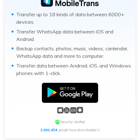
Transfer up to 18 kinds of data between 6000+
devices.
Transfer WhatsApp data between iOS and
Android.
Backup contacts, photos, music, videos, canlendar,
WhatsApp data and more to computer.
Transfer data between Android, iOS, and Windows
phones with 1-click.
Security Verified
3,981,454
people have downloaded it