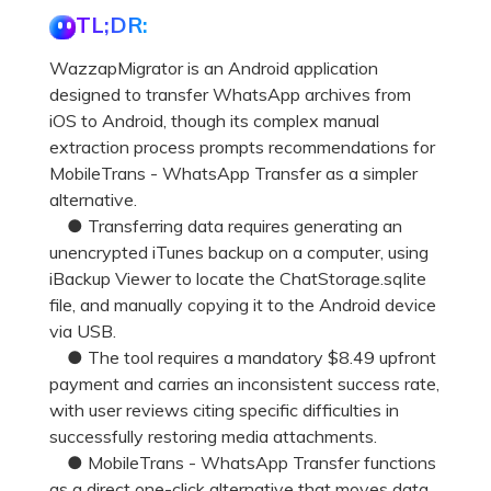
Pricing for App
TL;DR:
Other Apps Transfer
Learn
Business Plan
WazzapMigrator is an Android application
Get Help
designed to transfer WhatsApp archives from
Education Plan
EXPLORE MORE TOPICS
iOS to Android, though its complex manual
extraction process prompts recommendations for
MobileTrans - WhatsApp Transfer as a simpler
alternative.
● Transferring data requires generating an
unencrypted iTunes backup on a computer, using
iBackup Viewer to locate the ChatStorage.sqlite
file, and manually copying it to the Android device
via USB.
● The tool requires a mandatory $8.49 upfront
payment and carries an inconsistent success rate,
with user reviews citing specific difficulties in
successfully restoring media attachments.
● MobileTrans - WhatsApp Transfer functions
as a direct one-click alternative that moves data