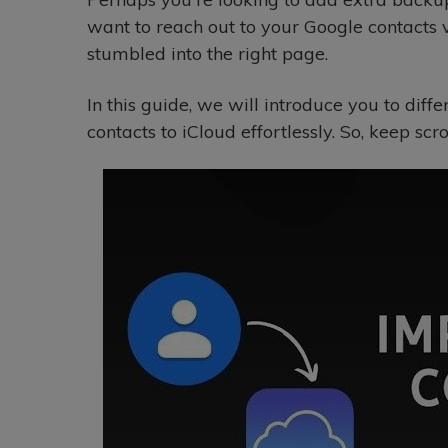
want to reach out to your Google contacts 
stumbled into the right page.
In this guide, we will introduce you to diff
contacts to iCloud effortlessly. So, keep scro