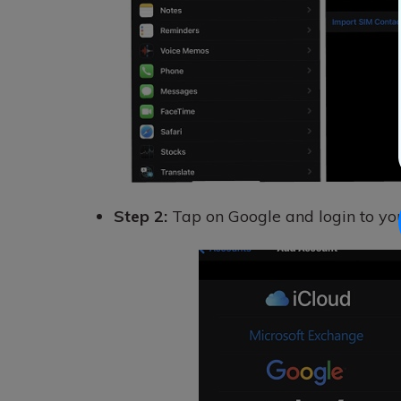
Step 2:
Tap on Google and login to yo