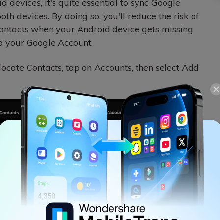
 devices, it's quite essential to sync Google
oth devices. By doing so, you'll reduce the risk of
contacts when your Android device gets missing
o your Google Account.
locate Contacts, tap on Accounts, then select Add