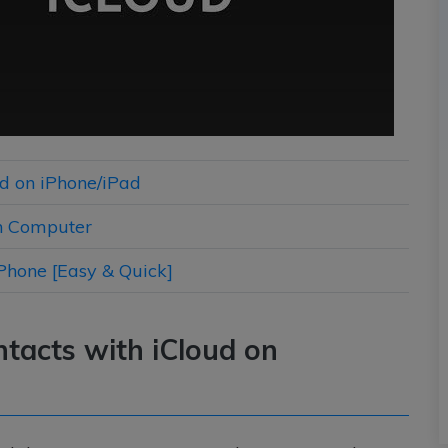
ud on iPhone/iPad
on Computer
iPhone [Easy & Quick]
ntacts with iCloud on