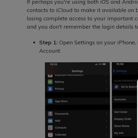
If perhaps you're using both iOS and Android
contacts to iCloud to make it available on b
losing complete access to your important 
and you don't remember the login details t
Step 1:
Open Settings on your iPhone, 
Account.