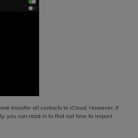
ne transfer all contacts to iCloud. However, if
ely, you can read in to find out how to import