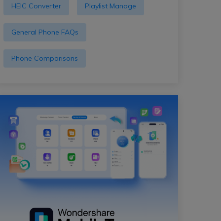
HEIC Converter
Playlist Manage
General Phone FAQs
Phone Comparisons