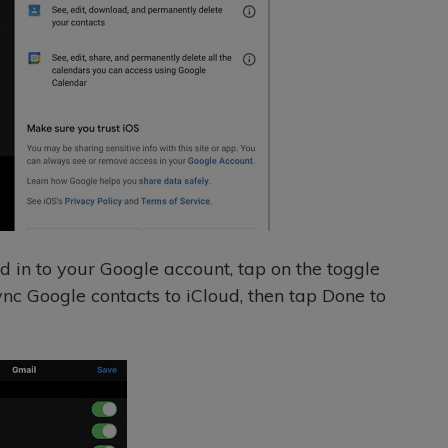
d in to your Google account, tap on the toggle
sync Google contacts to iCloud, then tap Done to