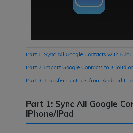
Part 1: Sync All Google Contacts with iClo
Part 2: Import Google Contacts to iCloud 
Part 3: Transfer Contacts from Android to 
Part 1: Sync All Google Co
iPhone/iPad