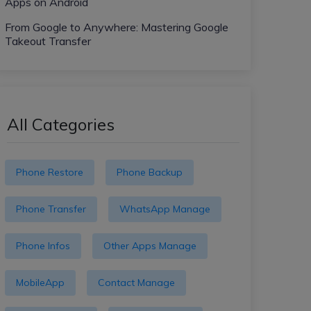
Apps on Android
From Google to Anywhere: Mastering Google
Takeout Transfer
All Categories
Phone Restore
Phone Backup
Phone Transfer
WhatsApp Manage
Phone Infos
Other Apps Manage
MobileApp
Contact Manage