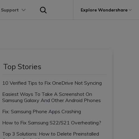
 Support
p
Support
Explore Wondershare
About Wondershare
utions
Learn
Other Apps Transfer
Get Help
Business Plan
Education Plan
Products
Utility
Business
User Guide
Kik Transfer tips
Contact us
About us
Mutsapper
it
Dr.Fone
Video Transfer
Photo Transfer
Video Tutorials
Line Transfrer tips
Help Center
e Recovery.
Transfer WhatsApp data without factory
Newsroom
Top Stories
Ultra-Fast Transfer
Contact Transfer
reset
Recoverit
FAQs
Viber Transfer tips
t
roken Videos, Photos, Etc.
Shop
MobileTrans
AI
10 Verified Tips to Fix OneDrive Not Syncing
e
File Transfer
Message Transfer
Welastseen
Device Management.
Support
(Phone⇄PC)
Keep your WhatsApp connected and
Easiest Ways To Take A Screenshot On
Trans
informed
Samsung Galaxy And Other Android Phones
 Phone Transfer.
Fix: Samsung Phone Apps Crashing
e Photos.
How to Fix Samsung S22/S21 Overheating?
Top 3 Solutions: How to Delete Preinstalled