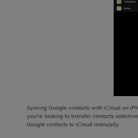
Syncing Google contacts with iCloud on iPho
you're looking to transfer contacts selectiv
Google contacts to iCloud manually.