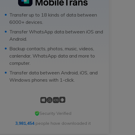
Transfer up to 18 kinds of data between
6000+ devices.
Transfer WhatsApp data between iOS and
Android.
Backup contacts, photos, music, videos,
canlendar, WhatsApp data and more to
computer.
Transfer data between Android, iOS, and
Windows phones with 1-click.
Security Verified
3,981,454
people have downloaded it