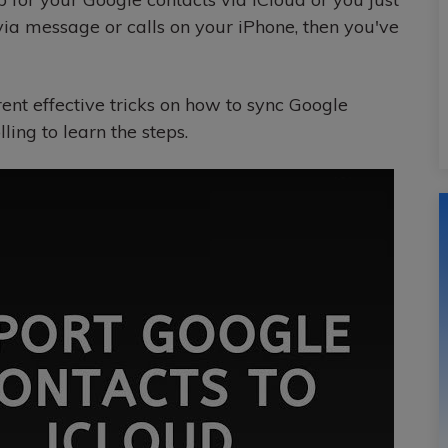
via message or calls on your iPhone, then you've
erent effective tricks on how to sync Google
lling to learn the steps.