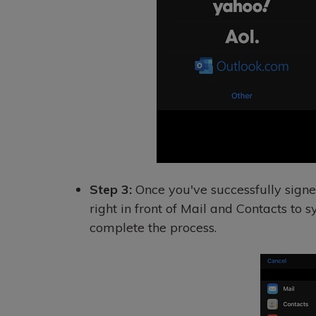
Step 3:
Once you've successfully signe
right in front of Mail and Contacts to 
complete the process.