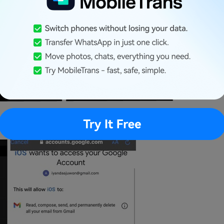
ur Google account.