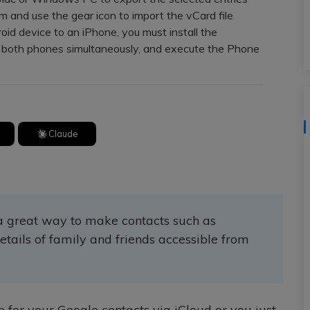
View All Products
m and use the gear icon to import the vCard file.
d device to an iPhone, you must install the
 both phones simultaneously, and execute the Phone
Claude
 a great way to make contacts such as
etails of family and friends accessible from
 for your Google contacts via iCloud or you just