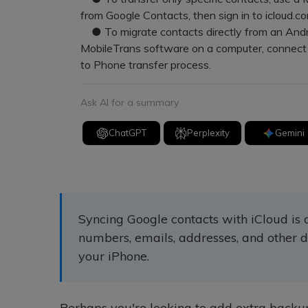
from Google Contacts, then sign in to icloud.co
● To migrate contacts directly from an Androi
MobileTrans software on a computer, connect
to Phone transfer process.
Ask AI for a summary
ChatGPT
Perplexity
Gemini
Syncing Google contacts with iCloud is
numbers, emails, addresses, and other d
your iPhone.
Perhaps you're looking to add extra backup