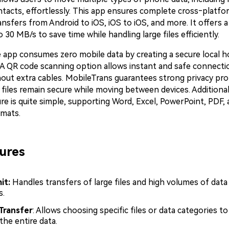
tacts, effortlessly. This app ensures complete cross‑platform 
nsfers from Android to iOS, iOS to iOS, and more. It offers a
 30 MB/s to save time while handling large files efficiently.
 app consumes zero mobile data by creating a secure local h
n. A QR code scanning option allows instant and safe connect
hout extra cables. MobileTrans guarantees strong privacy pro
files remain secure while moving between devices. Additionally
re is quite simple, supporting Word, Excel, PowerPoint, PDF,
mats.
ures
it:
Handles transfers of large files and high volumes of data
s.
Transfer
: Allows choosing specific files or data categories to
the entire data.