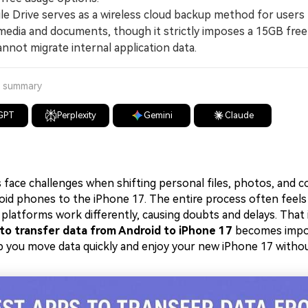
Drive serves as a wireless cloud backup method for users
media and documents, though it strictly imposes a 15GB free
nnot migrate internal application data.
a summary
GPT
Perplexity
Gemini
Claude
s face challenges when shifting personal files, photos, and 
roid phones to the iPhone 17. The entire process often feels
platforms work differently, causing doubts and delays. That 
to transfer data from Android to iPhone 17
becomes import
elp you move data quickly and enjoy your new iPhone 17 withou