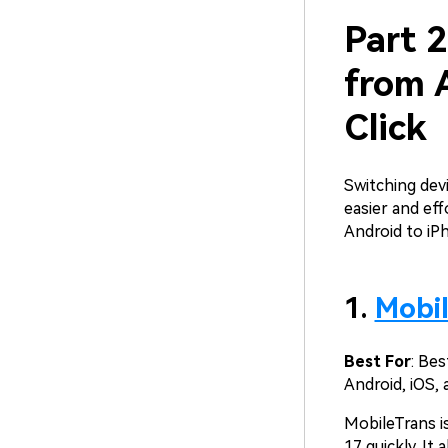
Part 2
from 
Click
Switching dev
easier and eff
Android to iP
1.
Mobi
Best For
: Be
Android, iOS, 
MobileTrans i
17 quickly. It