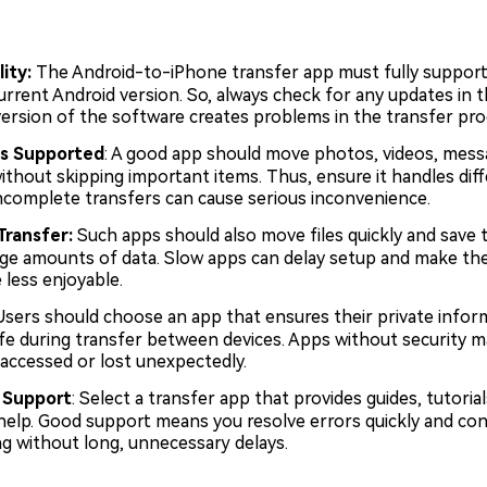
ity:
The Android-to-iPhone transfer app must fully support
urrent Android version. So, always check for any updates in t
version of the software creates problems in the transfer pro
s Supported
: A good app should move photos, videos, mess
ithout skipping important items. Thus, ensure it handles diffe
incomplete transfers can cause serious inconvenience.
Transfer:
Such apps should also move files quickly and save
arge amounts of data. Slow apps can delay setup and make th
 less enjoyable.
 Users should choose an app that ensures their private infor
fe during transfer between devices. Apps without security m
 accessed or lost unexpectedly.
 Support
: Select a transfer app that provides guides, tutorial
elp. Good support means you resolve errors quickly and con
ng without long, unnecessary delays.