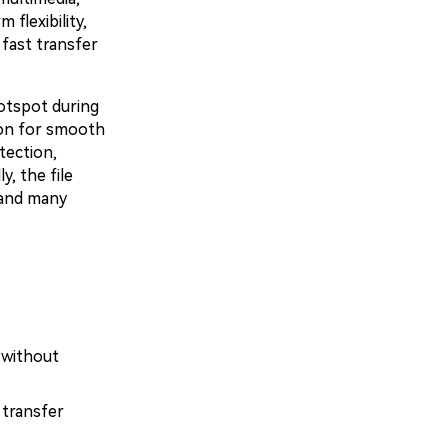
flexibility,
 fast transfer
otspot during
ion for smooth
tection,
, the file
 and many
 without
 transfer