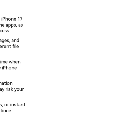
 iPhone 17
he apps, as
cess.
ages, and
rent file
 time when
e iPhone
mation
ay risk your
s, or instant
tinue