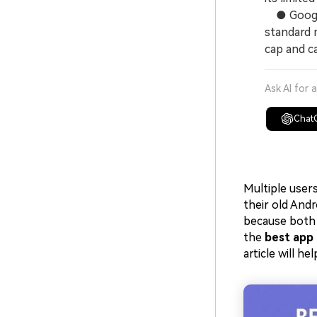
● Google 
standard 
cap and ca
Ask AI for 
Chat
Multiple user
their old And
because both 
the
best app 
article will h