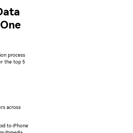
Data
 One
ion process
er the top 5
ers across
oid to iPhone
multimedia,