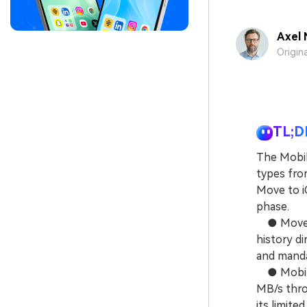
Axel 
Origin
TL;D
The Mobil
types from
Move to iO
phase.
● Move to
history di
and mandat
● MobileT
MB/s throu
its limite