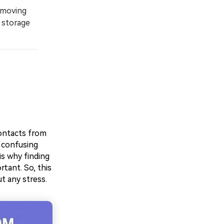
 moving
 storage
contacts from
 confusing
is why finding
ant. So, this
t any stress.