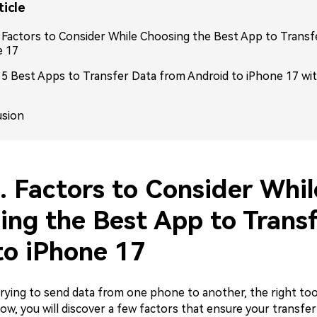
ticle
. Factors to Consider While Choosing the Best App to Transf
e 17
: 5 Best Apps to Transfer Data from Android to iPhone 17 wi
usion
. Factors to Consider Whil
ing the Best App to Transf
to iPhone 17
rying to send data from one phone to another, the right tool
low, you will discover a few factors that ensure your transfer