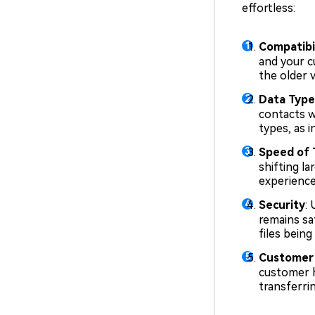
effortless:
Compatibil
and your c
the older 
Data Type
contacts w
types, as 
Speed of 
shifting l
experience
Security
:
remains sa
files being
Customer
customer h
transferri