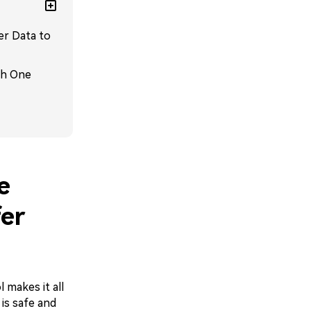
er Data to
th One
e
er
 makes it all
 is safe and