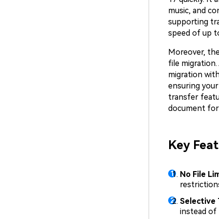
music, and con
supporting tra
speed of up to
Moreover, the
file migratio
migration wit
ensuring your 
transfer featu
document for
Key Feat
No File Lim
restriction
Selective 
instead of 