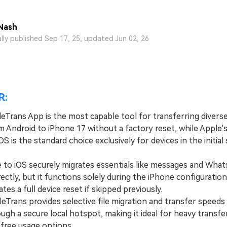
View All Products
Nash
ally published Sep 17, 25, updated Jun 02, 26
R:
eTrans App is the most capable tool for transferring diverse
 Android to iPhone 17 without a factory reset, while Apple's 
S is the standard choice exclusively for devices in the initial
 iOS securely migrates essentials like messages and Wha
rectly, but it functions solely during the iPhone configuratio
es a full device reset if skipped previously.
rans provides selective file migration and transfer speeds
gh a secure local hotspot, making it ideal for heavy transfe
d free usage options.