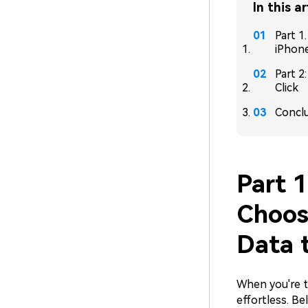
In this ar
Part 1
iPhon
Part 2
Click
Concl
Part 1
Choos
Data 
When you're t
effortless. Be