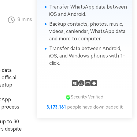
Transfer WhatsApp data between
iOS and Android.
8 mins
Backup contacts, photos, music,
videos, canlendar, WhatsApp data
and more to computer.
Transfer data between Android,
iOS, and Windows phones with 1-
click.
 data
official
 setup
Security Verified
tsApp
n process
3,173,161
people have downloaded it
 up to 30
rs despite