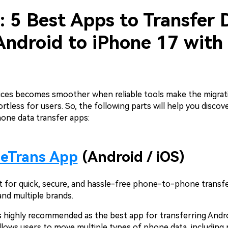
: 5 Best Apps to Transfer 
Android to iPhone 17 with
ices becomes smoother when reliable tools make the migrat
ortless for users. So, the following parts will help you discov
hone data transfer apps:
leTrans App
(Android / iOS)
st for quick, secure, and hassle-free phone-to-phone transf
and multiple brands.
s highly recommended as the best app for transferring Andr
 allows users to move multiple types of phone data, including 