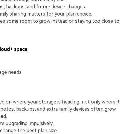
View All Products
s, backups, and future device changes.
ily sharing matters for your plan choice.
ives some room to grow instead of staying too close to
Cloud+ space
rage needs
d on where your storage is heading, not only where it
photos, backups, and extra family devices often grow
ted.
e upgrading impulsively.
 change the best plan size.