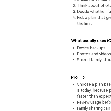
Think about photo
Decide whether fam
Pick a plan that g
the limit.
What usually uses i
Device backups
Photos and videos
Shared family sto
Pro Tip
Choose a plan base
is today, because 
faster than expec
Review usage befor
Family sharing can