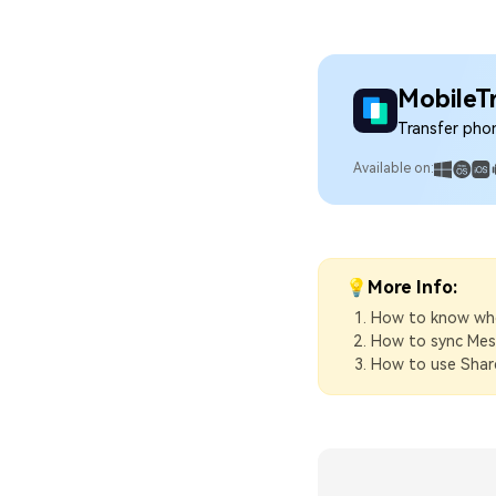
MobileT
Transfer pho
Available on:
💡More Info:
How to know when
How to sync Mes
How to use Share