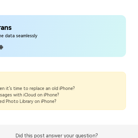
rans
ne data seamlessly
 it’s time to replace an old iPhone?
sages with iCloud on iPhone?
d Photo Library on iPhone?
Did this post answer your question?