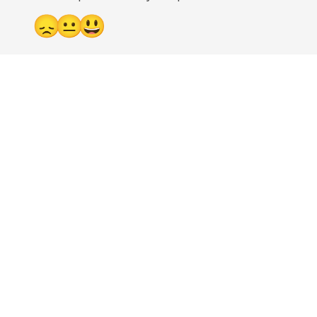
😞
😐
😃