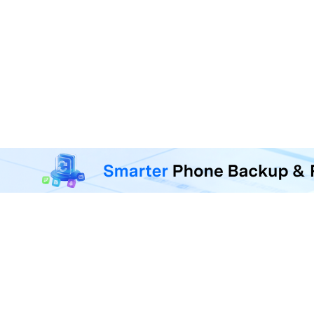
MobileTrans - Phone Da
Transfer, back up, and restore 
F
U