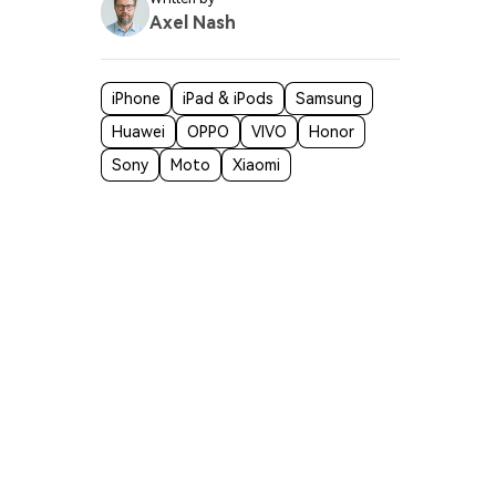
Axel Nash
iPhone
iPad & iPods
Samsung
Huawei
OPPO
VIVO
Honor
Sony
Moto
Xiaomi