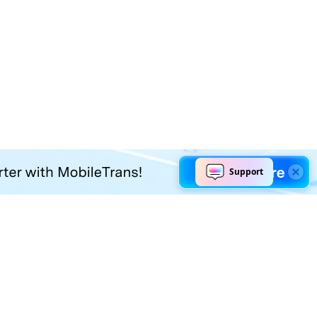
Explore AI
Help Center
AI Tools
Contact Us
Marketing
Support Center