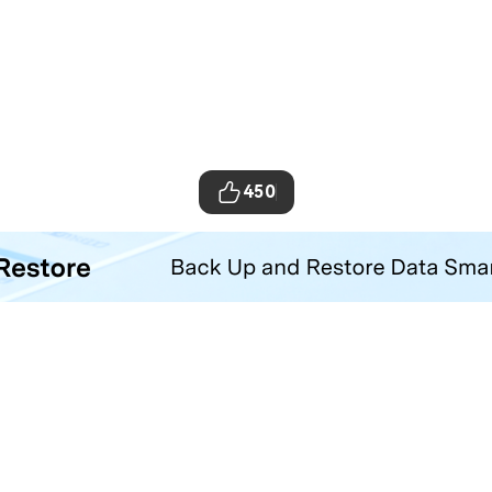
450
ta Transfer Tool
your iOS and Android phone with one click.
Hero Products
Wondershare
ilmora
About Us
niConverter
Newsroom