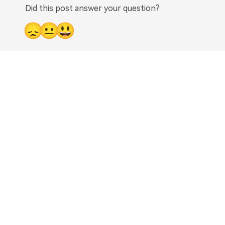
Did this post answer your question?
😞
😐
😃