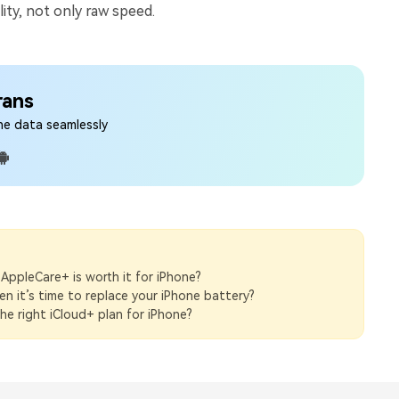
lity, not only raw speed.
rans
ne data seamlessly
 AppleCare+ is worth it for iPhone?
 it’s time to replace your iPhone battery?
e right iCloud+ plan for iPhone?