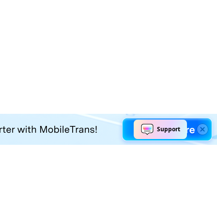
Explore AI
Help Center
AI Tools
Contact Us