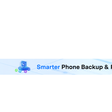
MobileTrans - Phone Da
Transfer, back up, and restore 
F