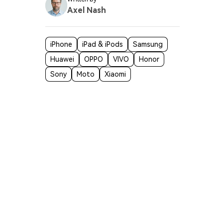
Axel Nash
iPhone
iPad & iPods
Samsung
Huawei
OPPO
VIVO
Honor
Sony
Moto
Xiaomi