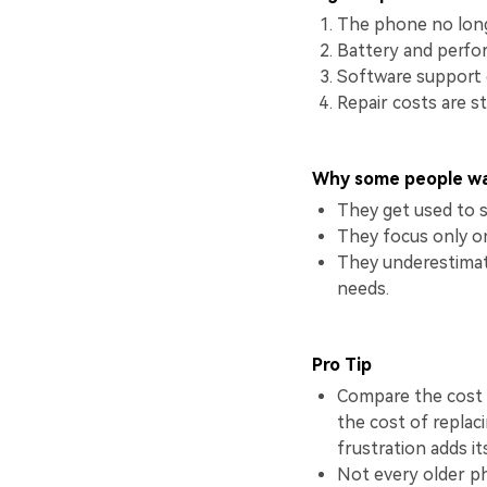
The phone no longe
Battery and perfo
Software support o
Repair costs are s
Why some people wa
They get used to 
They focus only on
They underestimat
needs.
Pro Tip
Compare the cost 
the cost of replaci
frustration adds i
Not every older p