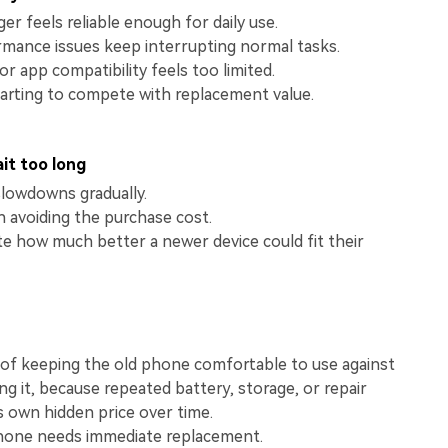
View All Products
r feels reliable enough for daily use.
rmance issues keep interrupting normal tasks.
r app compatibility feels too limited.
tarting to compete with replacement value.
it too long
slowdowns gradually.
 avoiding the purchase cost.
e how much better a newer device could fit their
of keeping the old phone comfortable to use against
ng it, because repeated battery, storage, or repair
ts own hidden price over time.
hone needs immediate replacement.