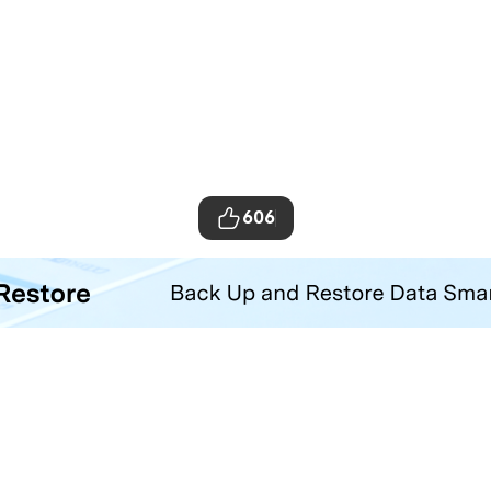
606
ta Transfer Tool
your iOS and Android phone with one click.
Hero Products
Wondershare
ilmora
About Us