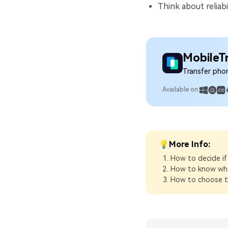
Think about reliabi
MobileT
Transfer pho
Available on:
💡More Info:
How to decide if
How to know when
How to choose th