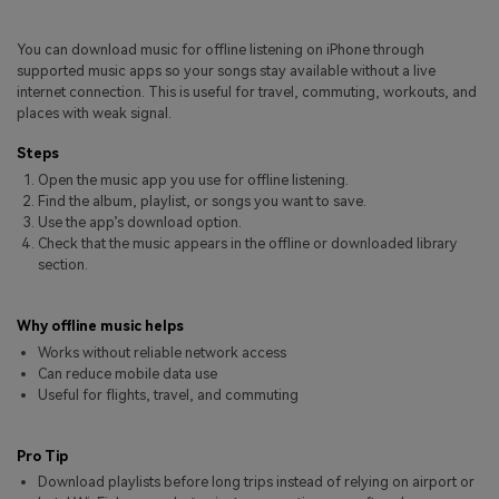
Pricing for App
Other Apps Transfer
Learn
You can download music for offline listening on iPhone through
Business Plan
supported music apps so your songs stay available without a live
Get Help
internet connection. This is useful for travel, commuting, workouts, and
Education Plan
EXPLORE MORE TOPICS
places with weak signal.
Steps
Open the music app you use for offline listening.
Find the album, playlist, or songs you want to save.
Use the app’s download option.
Check that the music appears in the offline or downloaded library
section.
Why offline music helps
Works without reliable network access
Can reduce mobile data use
Useful for flights, travel, and commuting
Pro Tip
Download playlists before long trips instead of relying on airport or