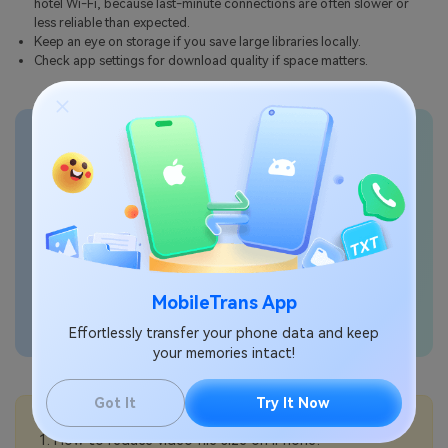
hotel Wi-Fi, because last-minute connections are often slower or
less reliable than expected.
Keep an eye on storage if you save large libraries locally.
Check app settings for download quality if space matters.
Transfer phone data
seamlessly
MobileTrans App
Effortlessly transfer your phone data and keep
your memories intact!
Got It
Try It Now
💡More Info:
How to reduce video file size on iPhone?