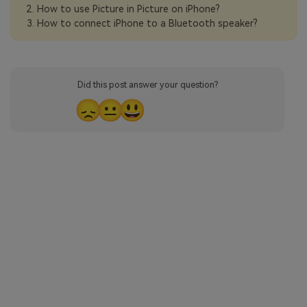
How to use Picture in Picture on iPhone?
How to connect iPhone to a Bluetooth speaker?
Did this post answer your question?
😞
😐
😃