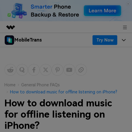
MobileTrans
Try Now
Featured Products
AIGC Digital Creativity
Products
Business
Utility
Desktop
Overview
Features
About Us
Solutions
Mobile
Features
Resources
Newsroom
Home
General Phone FAQs
How to download music for offline listening on iPhone?
Solutions
Phone Data Transfer
Pricing
Shop
How to download music
Phone backup & Restore
Pricing for Windows
for offline listening on
Learn & Support
Support
iPhone?
Pricing for Mac
WhatsApp Manager
Contests & Events
Download