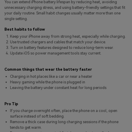
You can extend iPhone battery lifespan by reducing heat, avoiding
Pricing for App
Other Apps Transfer
Learn
unnecessary charging stress, and using battery-friendly settings that fit
your daily routine. Small habit changes usually matter more than one
Business Plan
single setting.
Get Help
Education Plan
EXPLORE MORE TOPICS
Best habits to follow
Keep your iPhone away from strong heat, especially while charging.
Use trusted chargers and cables that match your device.
Turn on battery features designed to reduce long-term wear.
Update iOS so power management tools stay current.
Common things that wear the battery faster
Charging in hot places like a car or near a heater
Heavy gaming while the phone is plugged in
Leaving the battery under constant heat for long periods
Pro Tip
If you charge overnight often, place the phone on a cool, open
surface instead of soft bedding.
Remove a thick case during long charging sessions if the phone
tends to get warm.