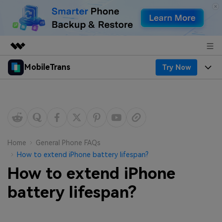
MobileTrans
Try Now
Featured Products
AIGC Digital Creativity
Products
Business
Utility
Desktop
Overview
Features
About Us
Solutions
Mobile
Features
Resources
Newsroom
Home
General Phone FAQs
How to extend iPhone battery lifespan?
Solutions
Phone Data Transfer
Pricing
Shop
How to extend iPhone
Phone backup & Restore
Pricing for Windows
battery lifespan?
Learn & Support
Support
Pricing for Mac
WhatsApp Manager
Contests & Events
Download