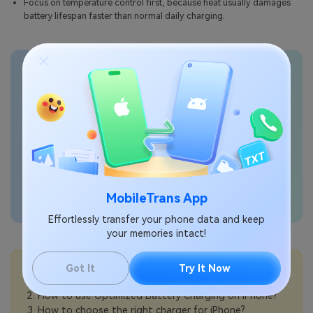
Focus on temperature control first, because heat usually damages
battery lifespan faster than normal daily charging.
Transfer phone data
seamlessly
MobileTrans App
Effortlessly transfer your phone data and keep
your memories intact!
💡More Info:
Got It
Try It Now
How to check battery health on iPhone?
How to use Optimized Battery Charging on iPhone?
How to choose the right charger for iPhone?