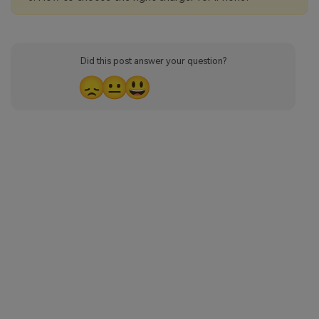
Did this post answer your question?
😞
😐
😃