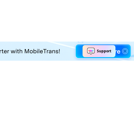
Explore AI
Help Center
AI Tools
Contact Us
Marketing
Support Center
Social Media
Account
Education