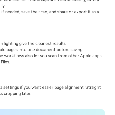
View All Products
ly.
 if needed, save the scan, and share or export it as a
n lighting give the cleanest results.
iple pages into one document before saving.
 workflows also let you scan from other Apple apps
Files.
a settings if you want easier page alignment. Straight
s cropping later.