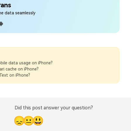
rans
ne data seamlessly
bile data usage on iPhone?
ari cache on iPhone?
Text on iPhone?
Did this post answer your question?
😞
😐
😃