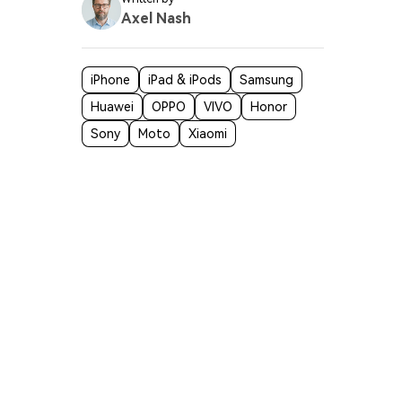
Axel Nash
iPhone
iPad & iPods
Samsung
Huawei
OPPO
VIVO
Honor
Sony
Moto
Xiaomi