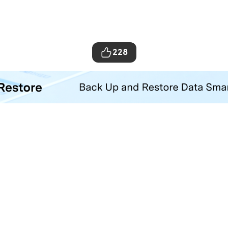
228
ta Transfer Tool
your iOS and Android phone with one click.
Hero Products
Wondershare
ilmora
About Us
niConverter
Newsroom
ecoverit
Our Story
r.Fone
Careers