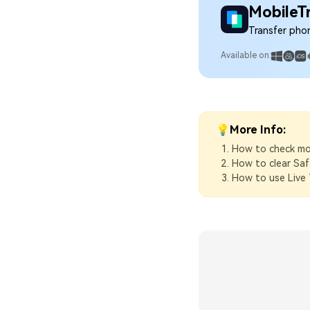
MobileT
Transfer pho
Available on:
💡More Info:
How to check mo
How to clear Saf
How to use Live 