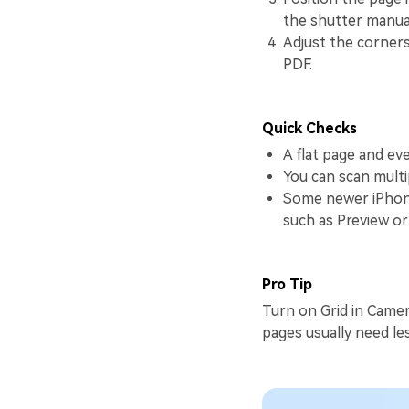
the shutter manual
Adjust the corners
PDF.
Quick Checks
A flat page and eve
You can scan mult
Some newer iPhone
such as Preview or 
Pro Tip
Turn on Grid in Camer
pages usually need les