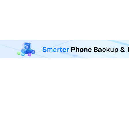
MobileTrans - Phone Da
Transfer, back up, and restore 
F
U
R
D