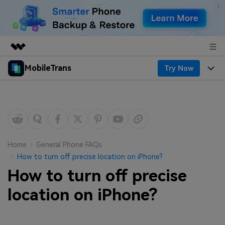
MobileTrans
Try Now
Featured Products
AIGC Digital Creativity
Products
Business
Utility
Desktop
Overview
Features
About Us
Solutions
Mobile
Features
Resources
Newsroom
Home
General Phone FAQs
How to turn off precise location on iPhone?
Solutions
Phone Data Transfer
Pricing
Shop
How to turn off precise
Phone backup & Restore
Pricing for Windows
location on iPhone?
Learn & Support
Support
Pricing for Mac
WhatsApp Manager
Contests & Events
Download