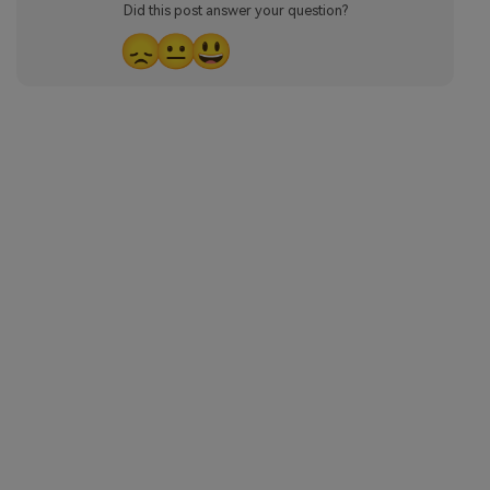
Did this post answer your question?
😞
😐
😃