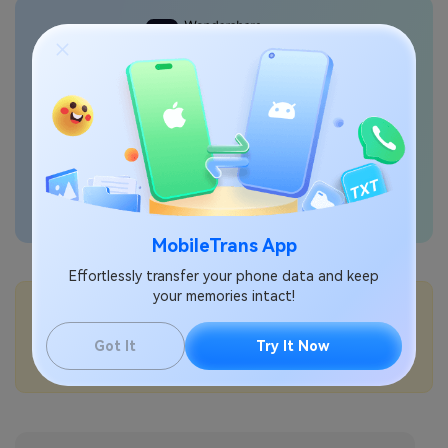
Transfer phone data
seamlessly
MobileTrans App
Effortlessly transfer your phone data and keep
your memories intact!
💡More Info:
How to manage app permissions on iPhone?
Got It
Try It Now
How to lock hidden photos on iPhone with Face ID?
How to use Safety Check on iPhone?