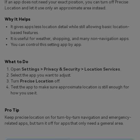
If an app does not need your exact position, you can turn off Precise
Pricing for App
Other Apps Transfer
Learn
Location and let it use only an approximate area instead.
Business Plan
Why It Helps
Get Help
It gives apps less location detail while still allowing basic location-
Education Plan
EXPLORE MORE TOPICS
based features.
It is useful for weather, shopping, and many non-navigation apps.
You can control this setting app by app.
What to Do
Open
Settings > Privacy & Security > Location Services
.
Select the app you want to adjust.
Turn
Precise Location
off.
Test the app to make sure approximate location is still enough for
how you use it.
Pro Tip
Keep precise location on for turn-by-turn navigation and emergency-
related apps, but turn it off for apps that only need a general area.