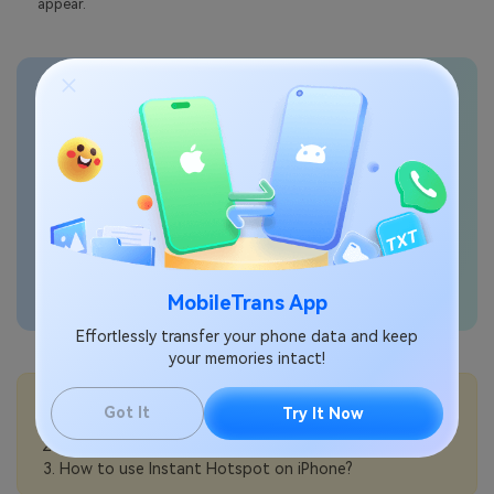
appear.
Transfer phone data
seamlessly
MobileTrans App
Effortlessly transfer your phone data and keep
your memories intact!
💡More Info:
Got It
Try It Now
How to turn on Personal Hotspot on iPhone?
How to share a Wi-Fi password from iPhone?
How to use Instant Hotspot on iPhone?