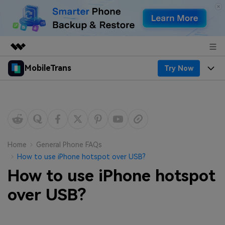
MobileTrans
Try Now
Featured Products
AIGC Digital Creativity
Products
Business
Utility
Desktop
Overview
Features
About Us
Solutions
Mobile
Features
Resources
Newsroom
Home
General Phone FAQs
How to use iPhone hotspot over USB?
Solutions
Phone Data Transfer
Pricing
Shop
How to use iPhone hotspot
Phone backup & Restore
Pricing for Windows
over USB?
Learn & Support
Support
Pricing for Mac
WhatsApp Manager
Contests & Events
Download