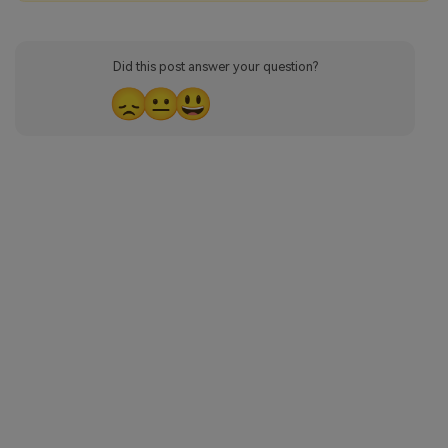
Did this post answer your question?
😞
😐
😃