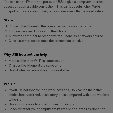
You can use an iPhone hotspot over USB to give a computer internet
Pricing for App
Other Apps Transfer
Learn
access through a cable connection. This can be useful when Wi-Fi
hotspot is unstable, restricted, or less convenient than a wired setup.
Business Plan
Get Help
Steps
Education Plan
EXPLORE MORE TOPICS
Connect the iPhone to the computer with a suitable cable.
Turn on Personal Hotspot on the iPhone.
Allow the computer to recognize the iPhone as a network source.
Check internet access once the connection is active.
Why USB hotspot can help
More stable than Wi-Fi in some setups
Charges the iPhone at the same time
Useful when wireless sharing is unreliable
Pro Tip
If you use hotspot for long work sessions, USB can be the better
choice because it reduces battery drain compared with pure wireless
tethering.
Use a good cable to avoid connection drops.
Check whether your computer trusts the phone if the link does not