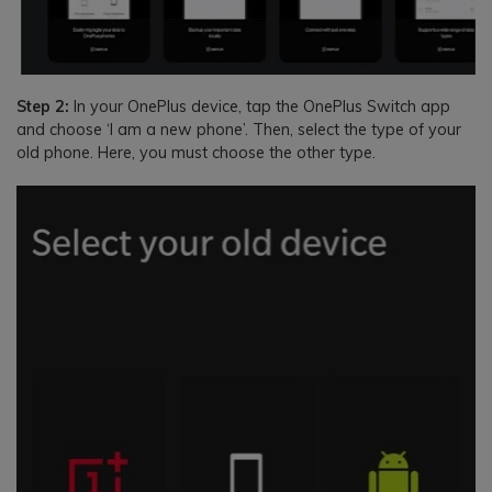
Step 2:
In your OnePlus device, tap the OnePlus Switch app
and choose ‘I am a new phone’. Then, select the type of your
old phone. Here, you must choose the other type.