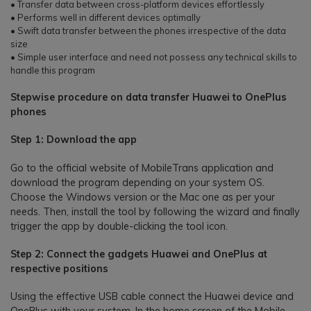
• Transfer data between cross-platform devices effortlessly
• Performs well in different devices optimally
• Swift data transfer between the phones irrespective of the data
size
• Simple user interface and need not possess any technical skills to
handle this program
Stepwise procedure on data transfer Huawei to OnePlus
phones
Step 1: Download the app
Go to the official website of MobileTrans application and
download the program depending on your system OS.
Choose the Windows version or the Mac one as per your
needs. Then, install the tool by following the wizard and finally
trigger the app by double-clicking the tool icon.
Step 2: Connect the gadgets Huawei and OnePlus at
respective positions
Using the effective USB cable connect the Huawei device and
OnePlus with your system. In the home screen of the Mobile