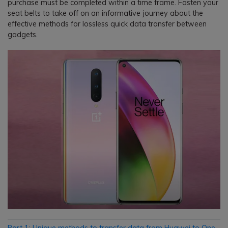
purchase must be completed within a time frame. Fasten your
seat belts to take off on an informative journey about the
effective methods for lossless quick data transfer between
gadgets.