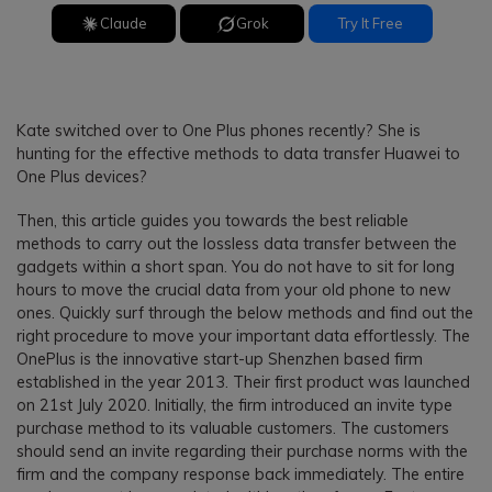
Claude
Grok
Try It Free
Kate switched over to One Plus phones recently? She is
hunting for the effective methods to data transfer Huawei to
One Plus devices?
Then, this article guides you towards the best reliable
methods to carry out the lossless data transfer between the
gadgets within a short span. You do not have to sit for long
hours to move the crucial data from your old phone to new
ones. Quickly surf through the below methods and find out the
right procedure to move your important data effortlessly. The
OnePlus is the innovative start-up Shenzhen based firm
established in the year 2013. Their first product was launched
on 21st July 2020. Initially, the firm introduced an invite type
purchase method to its valuable customers. The customers
should send an invite regarding their purchase norms with the
firm and the company response back immediately. The entire