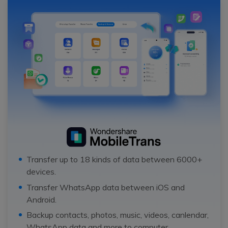
Transfer up to 18 kinds of data between 6000+
devices.
Transfer WhatsApp data between iOS and
Android.
Backup contacts, photos, music, videos, canlendar,
WhatsApp data and more to computer.