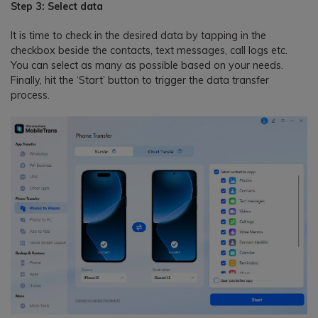
Step 3: Select data
It is time to check in the desired data by tapping in the
checkbox beside the contacts, text messages, call logs etc.
You can select as many as possible based on your needs.
Finally, hit the ‘Start’ button to trigger the data transfer
process.