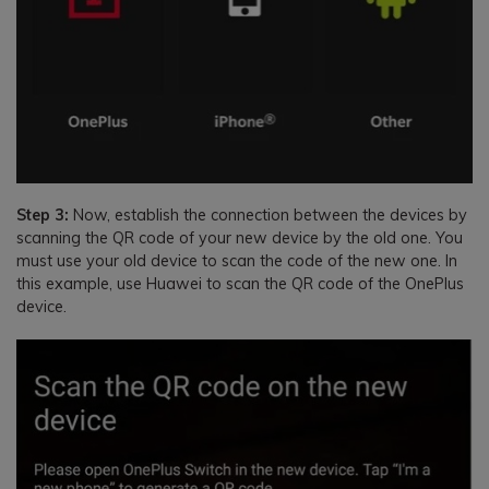
Step 3:
Now, establish the connection between the devices by
scanning the QR code of your new device by the old one. You
must use your old device to scan the code of the new one. In
this example, use Huawei to scan the QR code of the OnePlus
device.