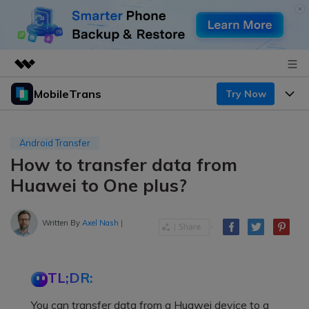
MobileTrans
Try Now
Featured Products
AIGC Digital Creativity
Products
Business
Utility
Android Transfer
Desktop
Overview
How to transfer data from
Features
About Us
Solutions
Huawei to One plus?
Mobile
Features
Resources
Newsroom
Solutions
Written By
Axel Nash
|
Phone Data Transfer
Pricing
Shop
Phone backup & Restore
Pricing for Windows
Learn & Support
Support
TL;DR:
Pricing for Mac
WhatsApp Manager
Contests & Events
Download
You can transfer data from a Huawei device to a