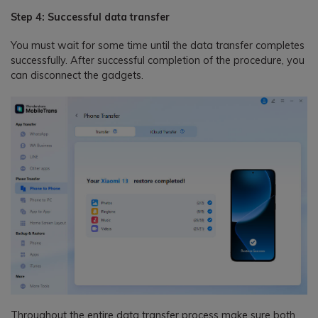
Step 4: Successful data transfer
You must wait for some time until the data transfer completes
successfully. After successful completion of the procedure, you
can disconnect the gadgets.
Throughout the entire data transfer process make sure both