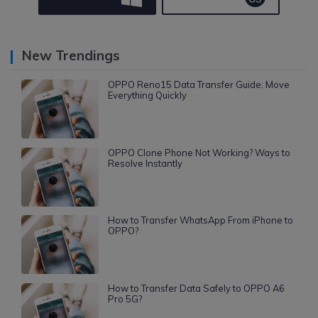
New Trendings
OPPO Reno15 Data Transfer Guide: Move
Everything Quickly
OPPO Clone Phone Not Working? Ways to
Resolve Instantly
How to Transfer WhatsApp From iPhone to
OPPO?
How to Transfer Data Safely to OPPO A6
Pro 5G?