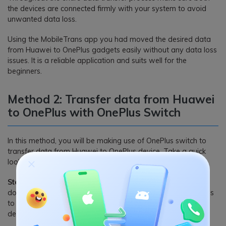
the devices are connected firmly with your system to avoid
unwanted data loss.
Using the MobileTrans app you had moved the desired data
from Huawei to OnePlus gadgets easily without any data loss
issues. It is a reliable application and suits well for the
beginners.
Method 2: Transfer data from Huawei
to OnePlus with OnePlus Switch
In this method, you will be making use of OnePlus switch to
transfer data from Huawei to OnePlus device. Take a quick
look at its stepwise procedure
Step 1:
In your old phone, go to the ‘Google Play Store’ and
download the ‘OnePlus Switch’ app. Install it by giving access
to various gadget features and open the app to identify this
device like an old phone by selecting ‘I am an old phone’.