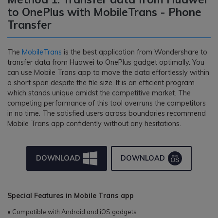
to OnePlus with MobileTrans - Phone
Transfer
The
MobileTrans
is the best application from Wondershare to
transfer data from Huawei to OnePlus gadget optimally. You
can use Mobile Trans app to move the data effortlessly within
a short span despite the file size. It is an efficient program
which stands unique amidst the competitive market. The
competing performance of this tool overruns the competitors
in no time. The satisfied users across boundaries recommend
Mobile Trans app confidently without any hesitations.
DOWNLOAD
DOWNLOAD
Special Features in Mobile Trans app
• Compatible with Android and iOS gadgets