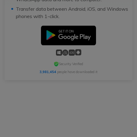
Transfer data between Android, iOS, and Windows
phones with 1-click.
Security Verified
3,981,454
people have downloaded it