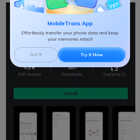
MobileTrans App
Effortlessly transfer your phone data and keep
your memories intact!
Got It
Try It Now