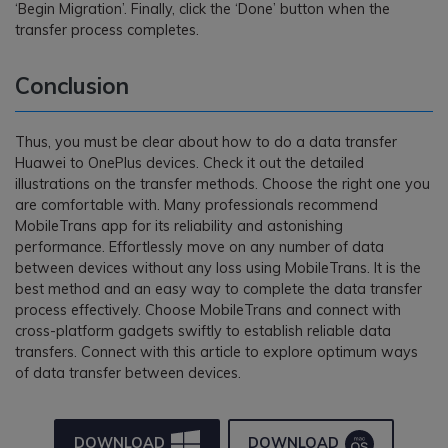
‘Begin Migration’. Finally, click the ‘Done’ button when the
transfer process completes.
Conclusion
Thus, you must be clear about how to do a data transfer
Huawei to OnePlus devices. Check it out the detailed
illustrations on the transfer methods. Choose the right one you
are comfortable with. Many professionals recommend
MobileTrans app for its reliability and astonishing
performance. Effortlessly move on any number of data
between devices without any loss using MobileTrans. It is the
best method and an easy way to complete the data transfer
process effectively. Choose MobileTrans and connect with
cross-platform gadgets swiftly to establish reliable data
transfers. Connect with this article to explore optimum ways
of data transfer between devices.
DOWNLOAD
DOWNLOAD