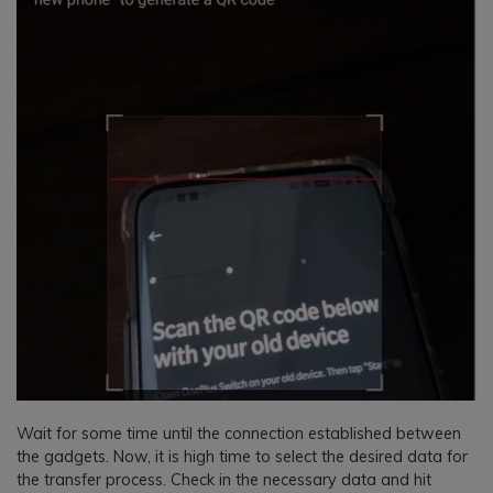
Wait for some time until the connection established between
the gadgets. Now, it is high time to select the desired data for
the transfer process. Check in the necessary data and hit