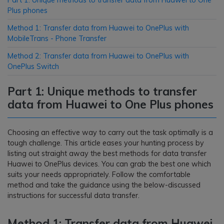
Part 1: Unique methods to transfer data from Huawei to One
Plus phones
Method 1: Transfer data from Huawei to OnePlus with
MobileTrans - Phone Transfer
Method 2: Transfer data from Huawei to OnePlus with
OnePlus Switch
Part 1: Unique methods to transfer
data from Huawei to One Plus phones
Choosing an effective way to carry out the task optimally is a
tough challenge. This article eases your hunting process by
listing out straight away the best methods for data transfer
Huawei to OnePlus devices. You can grab the best one which
suits your needs appropriately. Follow the comfortable
method and take the guidance using the below-discussed
instructions for successful data transfer.
Method 1: Transfer data from Huawei