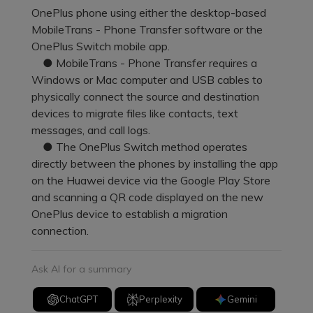
Pricing for App
OnePlus phone using either the desktop-based
Other Apps Transfer
Learn
MobileTrans - Phone Transfer software or the
Business Plan
OnePlus Switch mobile app.
Get Help
● MobileTrans - Phone Transfer requires a
Education Plan
EXPLORE MORE TOPICS
Windows or Mac computer and USB cables to
physically connect the source and destination
devices to migrate files like contacts, text
messages, and call logs.
● The OnePlus Switch method operates
directly between the phones by installing the app
on the Huawei device via the Google Play Store
and scanning a QR code displayed on the new
OnePlus device to establish a migration
connection.
Ask AI for a summary
ChatGPT
Perplexity
Gemini