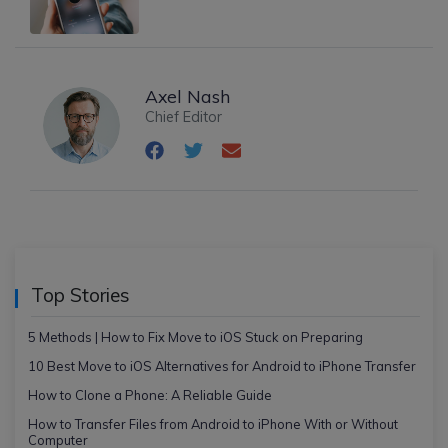
Axel Nash
Chief Editor
Top Stories
5 Methods | How to Fix Move to iOS Stuck on Preparing
10 Best Move to iOS Alternatives for Android to iPhone Transfer
How to Clone a Phone: A Reliable Guide
How to Transfer Files from Android to iPhone With or Without
Computer