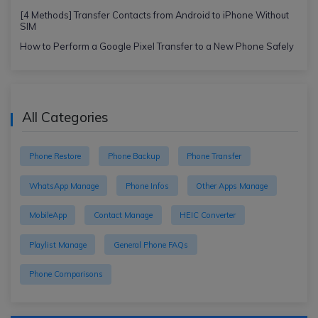
[4 Methods] Transfer Contacts from Android to iPhone Without
SIM
How to Perform a Google Pixel Transfer to a New Phone Safely
All Categories
Phone Restore
Phone Backup
Phone Transfer
WhatsApp Manage
Phone Infos
Other Apps Manage
MobileApp
Contact Manage
HEIC Converter
Playlist Manage
General Phone FAQs
Phone Comparisons