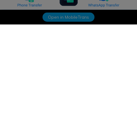
Open in MobileTrans
Hero Products
Wondershare
Explore AI
Help Center