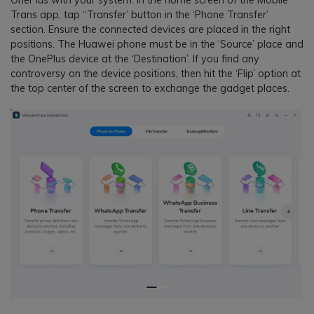
Trans app, tap “Transfer’ button in the ‘Phone Transfer’
section. Ensure the connected devices are placed in the right
positions. The Huawei phone must be in the ‘Source’ place and
the OnePlus device at the ‘Destination’. If you find any
controversy on the device positions, then hit the ‘Flip’ option at
the top center of the screen to exchange the gadget places.