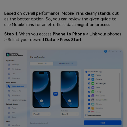
Based on overall performance, MobileTrans clearly stands out
as the better option. So, you can review the given guide to
use MobileTrans for an effortless data migration process:
Step 1
. When you access
Phone to Phone
> Link your phones
> Select your desired
Data >
Press
Start
.