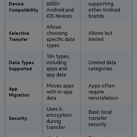
6000+
supporting
Device
Android and
other Android
Compatibility
iOS devices
brands
Allows
choosing
Allows but
Selective
specific data
limited
Transfer
types
18+ types,
including
Limited data
Data Types
apps and
categories
Supported
app data
Moves apps
Apps often
App
with in-app
require
Migration
data
reinstallation
Uses b
Basic local
encryption
transfer
Security
during
security
transfer