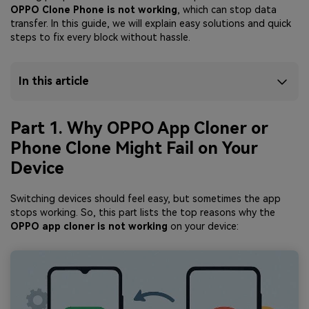
OPPO Clone Phone is not working
, which can stop data
transfer. In this guide, we will explain easy solutions and quick
steps to fix every block without hassle.
In this article
Part 1. Why OPPO App Cloner or
Phone Clone Might Fail on Your
Device
Switching devices should feel easy, but sometimes the app
stops working. So, this part lists the top reasons why the
OPPO app cloner is not working
on your device: