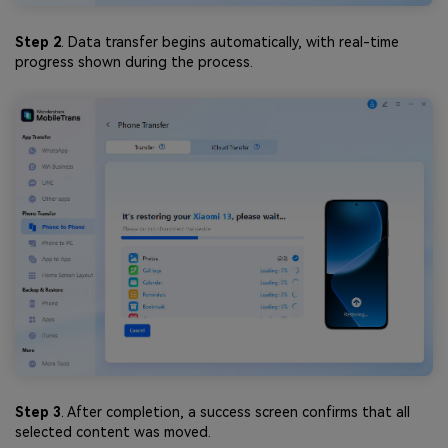
Step 2
. Data transfer begins automatically, with real-time
progress shown during the process.
Step 3
. After completion, a success screen confirms that all
selected content was moved.