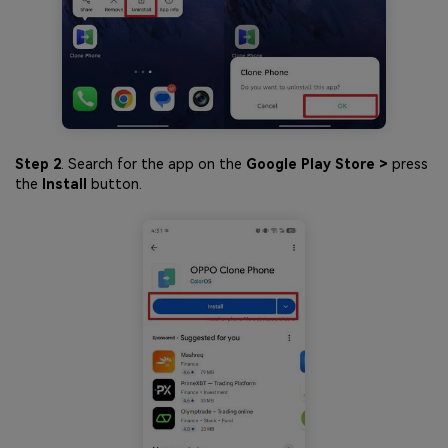
Step 2
. Search for the app on the
Google Play Store >
press
the
Install
button.