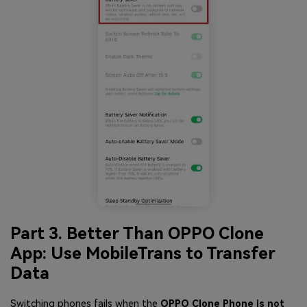
Part 3. Better Than OPPO Clone
App: Use MobileTrans to Transfer
Data
Switching phones fails when the
OPPO Clone Phone is not