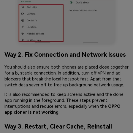
Way 2. Fix Connection and Network Issues
You should also ensure both phones are placed close together
for a b, stable connection. In addition, turn off VPN and ad
blockers that break the local hotspot fast. Apart from that,
switch data saver off to free up background network usage.
It is also recommended to keep screens active and the clone
app running in the foreground. These steps prevent
interruptions and reduce errors, especially when the
OPPO
app cloner is not working
.
Way 3. Restart, Clear Cache, Reinstall