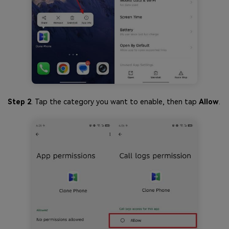
Step 2
. Tap the category you want to enable, then tap
Allow
.