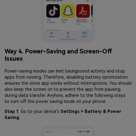
Way 4. Power-Saving and Screen-Off
Issues
Power-saving modes can limit background activity and stop
apps from running. Therefore, disabling battery optimization
ensures the clone app works without interruptions. You should
also keep the screen on to prevent the app from pausing
during data transfer. Anyhow, adhere to the following steps
to turn off the power saving mode on your phone:
Step 1
. Go to your device’s
Settings > Battery & Power
Saving
.