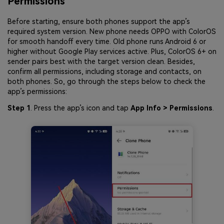
Permissions
Before starting, ensure both phones support the app’s
required system version. New phone needs OPPO with ColorOS
for smooth handoff every time. Old phone runs Android 6 or
higher without Google Play services active. Plus, ColorOS 6+ on
sender pairs best with the target version clean. Besides,
confirm all permissions, including storage and contacts, on
both phones. So, go through the steps below to check the
app’s permissions:
Step 1
. Press the app’s icon and tap
App Info > Permissions
.