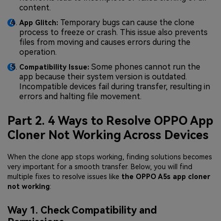
content.
Temporary bugs can cause the clone
App Glitch:
process to freeze or crash. This issue also prevents
files from moving and causes errors during the
operation.
Some phones cannot run the
Compatibility Issue:
app because their system version is outdated.
Incompatible devices fail during transfer, resulting in
errors and halting file movement.
Part 2. 4 Ways to Resolve OPPO App
Cloner Not Working Across Devices
When the clone app stops working, finding solutions becomes
very important for a smooth transfer. Below, you will find
multiple fixes to resolve issues like
the OPPO A5s app cloner
not working
:
Way 1. Check Compatibility and