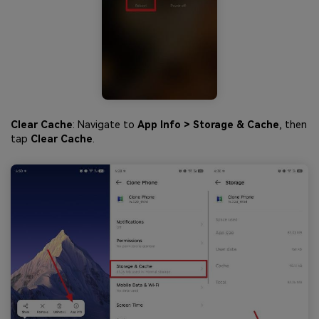
Clear Cache
: Navigate to
App Info > Storage & Cache
, then
tap
Clear Cache
.