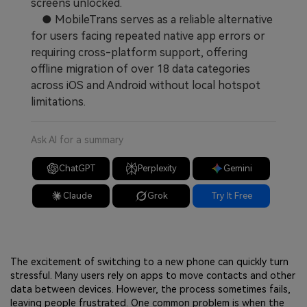
screens unlocked.
● MobileTrans serves as a reliable alternative
for users facing repeated native app errors or
requiring cross-platform support, offering
offline migration of over 18 data categories
across iOS and Android without local hotspot
limitations.
Ask AI for a summary
ChatGPT
Perplexity
Gemini
Claude
Grok
Try It Free
The excitement of switching to a new phone can quickly turn
stressful. Many users rely on apps to move contacts and other
data between devices. However, the process sometimes fails,
leaving people frustrated. One common problem is when the