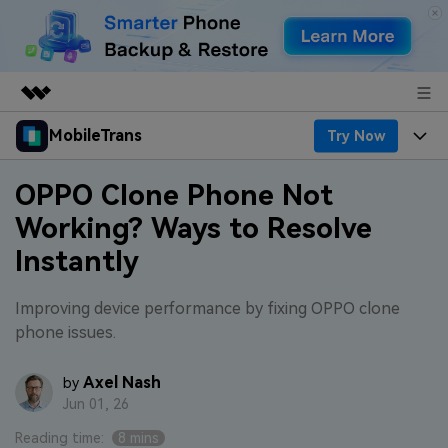
MobileTrans
Try Now
Featured Products
AIGC Digital Creativity
Products
Business
OPPO Clone Phone Not
Utility
Working? Ways to Resolve
Desktop
Overview
Features
About Us
Instantly
Solutions
Features
Mobile
Resources
Newsroom
Improving device performance by fixing OPPO clone
Phone Data Transfer
Solutions
Pricing
phone issues.
Shop
Phone backup & Restore
Pricing for Windows
Learn & Support
Axel Nash
by
Support
Jun 01, 26
WhatsApp Manager
Pricing for Mac
Contests & Events
Download
Reading time:
8 mins