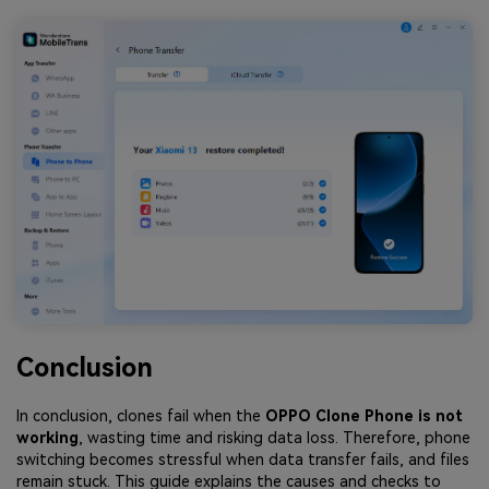
Conclusion
In conclusion, clones fail when the
OPPO Clone Phone is not
working
, wasting time and risking data loss. Therefore, phone
switching becomes stressful when data transfer fails, and files
remain stuck. This guide explains the causes and checks to