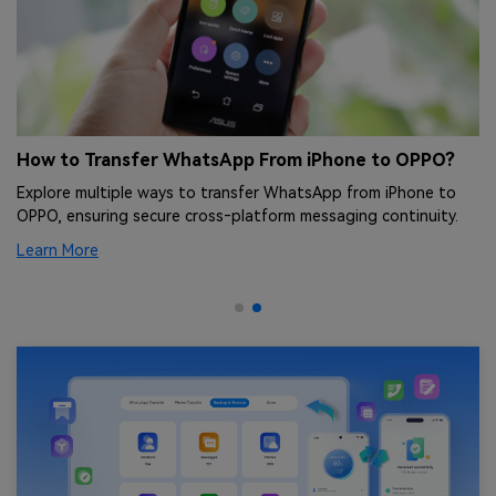
ng
How to Transfer WhatsApp From iPhone to OPPO?
O
Q
Explore multiple ways to transfer WhatsApp from iPhone to
nt
In
OPPO, ensuring secure cross‑platform messaging continuity.
fi
Learn More
Le