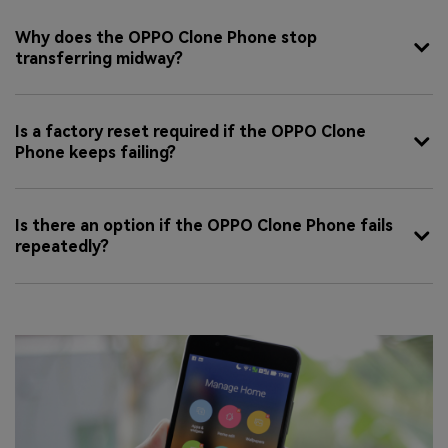
Why does the OPPO Clone Phone stop
transferring midway?
Is a factory reset required if the OPPO Clone
Phone keeps failing?
Is there an option if the OPPO Clone Phone fails
repeatedly?