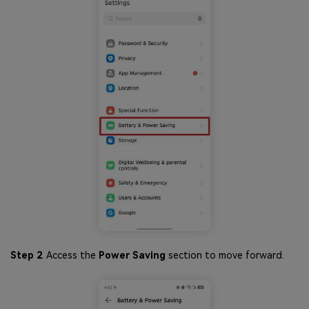
Step 2
. Access the
Power Saving
section to move forward.