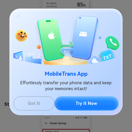
MobileTrans App
Effortlessly transfer your phone data and keep
your memories intact!
Got It
Try It Now
Step 3
. Tap the
Battery Saver
toggle to turn it off.