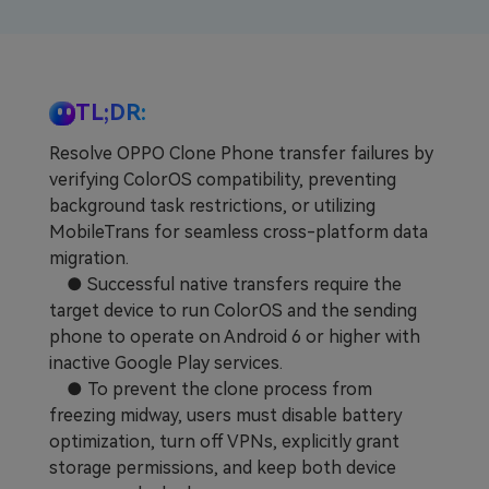
Learn
Pricing for App
Other Apps Transfer
Business Plan
Get Help
TL;DR:
EXPLORE MORE TOPICS
Education Plan
Resolve OPPO Clone Phone transfer failures by
verifying ColorOS compatibility, preventing
background task restrictions, or utilizing
MobileTrans for seamless cross-platform data
migration.
● Successful native transfers require the
target device to run ColorOS and the sending
phone to operate on Android 6 or higher with
inactive Google Play services.
● To prevent the clone process from
freezing midway, users must disable battery
optimization, turn off VPNs, explicitly grant
storage permissions, and keep both device