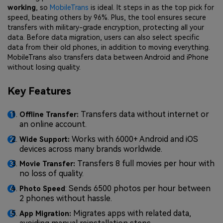
working
, so
MobileTrans
is ideal. It steps in as the top pick for
speed, beating others by 96%. Plus, the tool ensures secure
transfers with military-grade encryption, protecting all your
data. Before data migration, users can also select specific
data from their old phones, in addition to moving everything.
MobileTrans also transfers data between Android and iPhone
without losing quality.
Key Features
Transfers data without internet or
Offline Transfer:
an online account.
Works with 6000+ Android and iOS
Wide Support:
devices across many brands worldwide.
Transfers 8 full movies per hour with
Movie Transfer:
no loss of quality.
: Sends 6500 photos per hour between
Photo Speed
2 phones without hassle.
Migrates apps with related data,
App Migration: