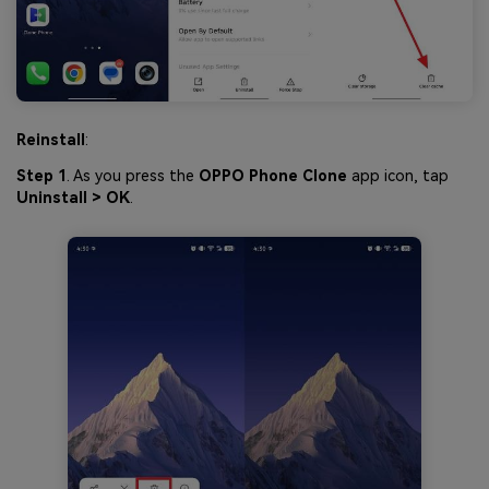
Reinstall
:
Step 1
. As you press the
OPPO Phone Clone
app icon, tap
Uninstall > OK
.