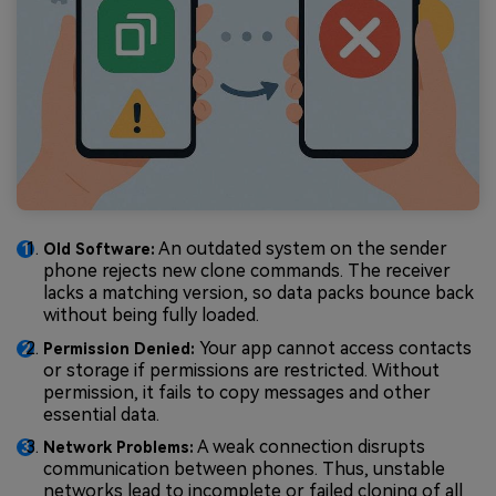
An outdated system on the sender
Old Software:
phone rejects new clone commands. The receiver
lacks a matching version, so data packs bounce back
without being fully loaded.
Your app cannot access contacts
Permission Denied:
or storage if permissions are restricted. Without
permission, it fails to copy messages and other
essential data.
A weak connection disrupts
Network Problems:
communication between phones. Thus, unstable
networks lead to incomplete or failed cloning of all