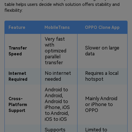
table helps users decide which solution offers stability and
flexibility:
Feature
MobileTrans
OPPO Clone App
Very fast
with
Slower on large
Transfer
optimized
data
Speed
parallel
transfer
No internet
Requires a local
Internet
needed
hotspot
Required
Android to
Android,
Mainly Android
Cross-
Android to
or iPhone to
Platform
iPhone, iOS
OPPO
Support
to Android,
iOS to iOS
Supports
Limited to