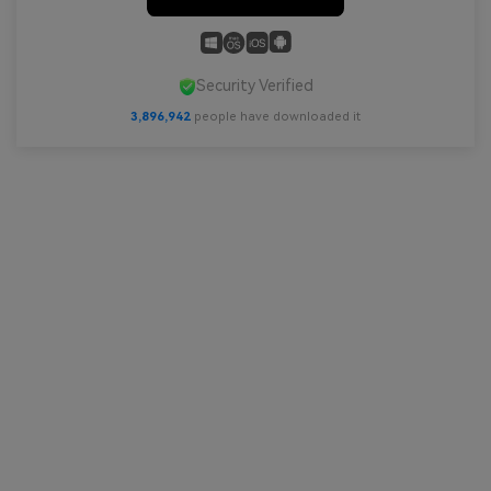
Security Verified
3,896,942
people have downloaded it