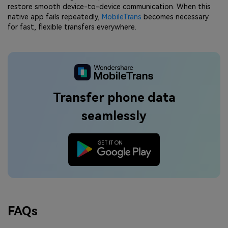
restore smooth device-to-device communication. When this
native app fails repeatedly,
MobileTrans
becomes necessary
for fast, flexible transfers everywhere.
Transfer phone data
seamlessly
FAQs