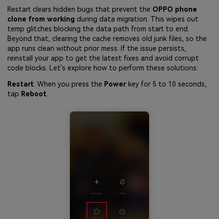
Restart clears hidden bugs that prevent the
OPPO phone
clone from working
during data migration. This wipes out
temp glitches blocking the data path from start to end.
Beyond that, clearing the cache removes old junk files, so the
app runs clean without prior mess. If the issue persists,
reinstall your app to get the latest fixes and avoid corrupt
code blocks. Let's explore how to perform these solutions:
Restart
: When you press the
Power
key for 5 to 10 seconds,
tap
Reboot
.