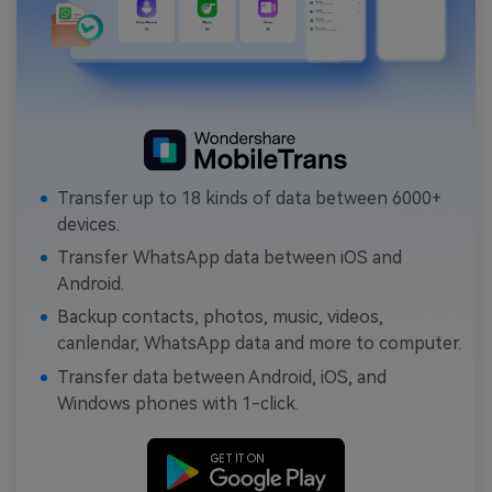
Transfer up to 18 kinds of data between 6000+
devices.
Transfer WhatsApp data between iOS and
Android.
Backup contacts, photos, music, videos,
canlendar, WhatsApp data and more to computer.
Transfer data between Android, iOS, and
Windows phones with 1-click.