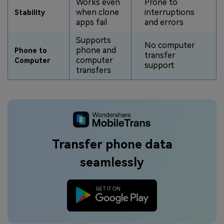
Works even
Prone to
when clone
interruptions
Stability
apps fail
and errors
Supports
No computer
phone and
Phone to
transfer
computer
Computer
support
transfers
Transfer phone data
seamlessly