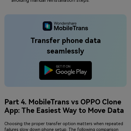
avoiding manual reinstallation steps.
Transfer phone data
seamlessly
Part 4. MobileTrans vs OPPO Clone
App: The Easiest Way to Move Data
Choosing the proper transfer option matters when repeated
failures slow down phone setup. The following comparison