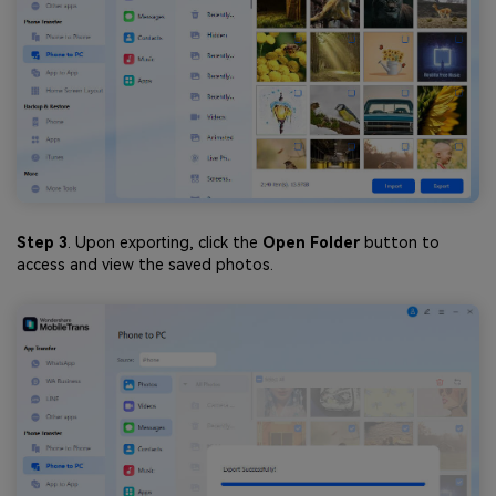
Step 3
. Upon exporting, click the
Open Folder
button to
access and view the saved photos.