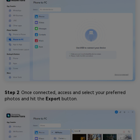
Step 2
. Once connected, access and select your preferred
photos and hit the
Export
button.