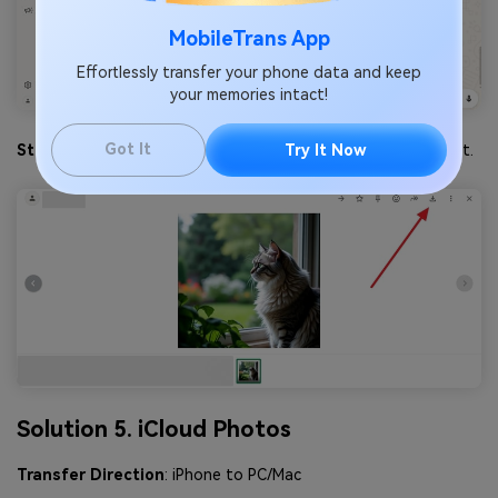
MobileTrans App
Effortlessly transfer your phone data and keep
your memories intact!
Got It
Step 3
. Following that, press the
Download
icon to export it.
Try It Now
Solution 5. iCloud Photos
Transfer Direction
: iPhone to PC/Mac