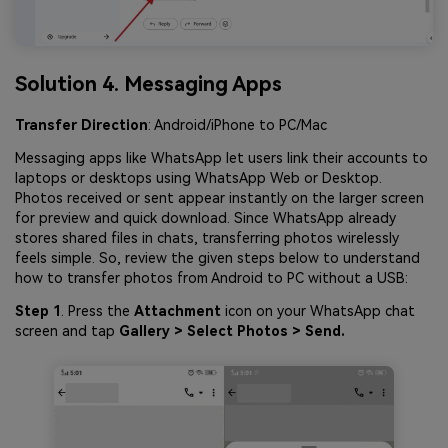
Solution 4. Messaging Apps
Transfer Direction
: Android/iPhone to PC/Mac
Messaging apps like WhatsApp let users link their accounts to
laptops or desktops using WhatsApp Web or Desktop.
Photos received or sent appear instantly on the larger screen
for preview and quick download. Since WhatsApp already
stores shared files in chats, transferring photos wirelessly
feels simple. So, review the given steps below to understand
how to transfer photos from Android to PC without a USB:
Step 1
. Press the
Attachment
icon on your WhatsApp chat
screen and tap
Gallery > Select Photos > Send.