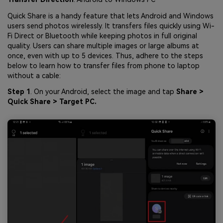
Quick Share is a handy feature that lets Android and Windows
users send photos wirelessly. It transfers files quickly using Wi-
Fi Direct or Bluetooth while keeping photos in full original
quality. Users can share multiple images or large albums at
once, even with up to 5 devices. Thus, adhere to the steps
below to learn how to transfer files from phone to laptop
without a cable:
Step 1
. On your Android, select the image and tap
Share >
Quick Share > Target PC.