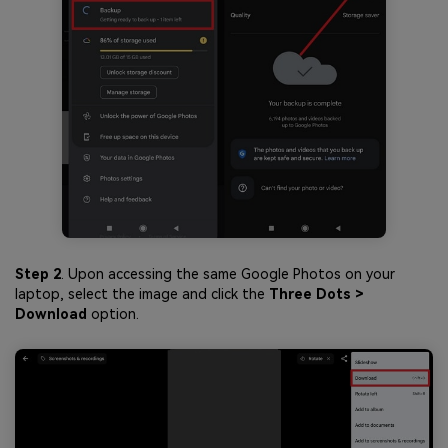
Step 2
. Upon accessing the same Google Photos on your
laptop, select the image and click the
Three Dots >
Download
option.