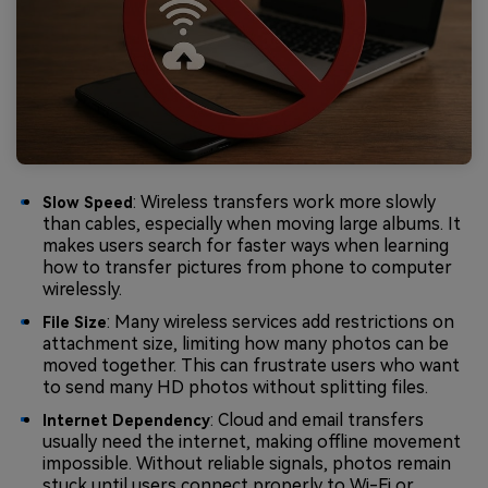
: Wireless transfers work more slowly
Slow Speed
than cables, especially when moving large albums. It
makes users search for faster ways when learning
how to transfer pictures from phone to computer
wirelessly.
: Many wireless services add restrictions on
File Size
attachment size, limiting how many photos can be
moved together. This can frustrate users who want
to send many HD photos without splitting files.
: Cloud and email transfers
Internet Dependency
usually need the internet, making offline movement
impossible. Without reliable signals, photos remain
stuck until users connect properly to Wi-Fi or