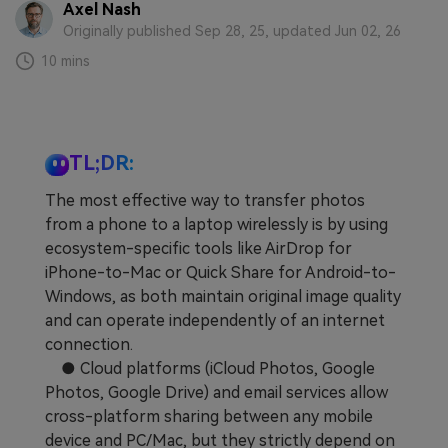
Axel Nash
Learn
Pricing for App
Other Apps Transfer
Originally published Sep 28, 25, updated Jun 02, 26
10 mins
Business Plan
Get Help
EXPLORE MORE TOPICS
Education Plan
TL;DR:
The most effective way to transfer photos
from a phone to a laptop wirelessly is by using
ecosystem-specific tools like AirDrop for
iPhone-to-Mac or Quick Share for Android-to-
Windows, as both maintain original image quality
and can operate independently of an internet
connection.
● Cloud platforms (iCloud Photos, Google
Photos, Google Drive) and email services allow
cross-platform sharing between any mobile
device and PC/Mac, but they strictly depend on