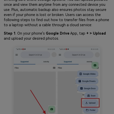
once and view them anytime from any connected device you
use. Plus, automatic backup also ensures photos stay secure
even if your phone is lost or broken. Users can access the
following steps to find out how to transfer files from a phone
to a laptop without a cable through a cloud service:
Step 1
. On your phone's
Google Drive
App, tap
+ > Upload
and upload your desired photos.