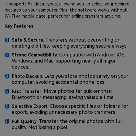
It supports 5+ data types, allowing you to select your desired
pictures to your computer. Plus, the software works without
Wi-Fi or mobile data, perfect for offline transfers anytime.
Key Features
: Transfers without overwriting or
Safe & Secure
deleting old files, keeping everything secure always.
: Compatible with Android, iOS,
Strong Compatibility
Windows, and Mac, supporting nearly all major
devices.
: Lets you store photos safely on your
Photo Backup
computer, avoiding accidental phone loss.
Move photos far quicker than
Fast Transfer:
Bluetooth or messaging, saving valuable time.
: Choose specific files or folders for
Selective Export
export, avoiding unnecessary photo transfers.
: Transfer the original photos with full
Full Quality
quality. Not losing a pixel.