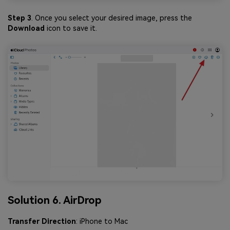
Step 3
. Once you select your desired image, press the
Download
icon to save it.
Solution 6. AirDrop
Transfer Direction
: iPhone to Mac