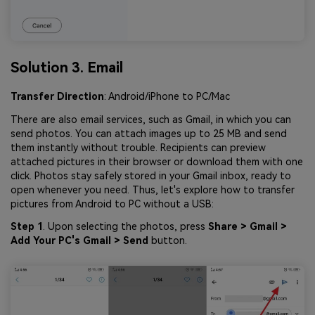
Solution 3. Email
Transfer Direction
: Android/iPhone to PC/Mac
There are also email services, such as Gmail, in which you can
send photos. You can attach images up to 25 MB and send
them instantly without trouble. Recipients can preview
attached pictures in their browser or download them with one
click. Photos stay safely stored in your Gmail inbox, ready to
open whenever you need. Thus, let's explore how to transfer
pictures from Android to PC without a USB:
Step 1
. Upon selecting the photos, press
Share > Gmail >
Add Your PC's Gmail > Send
button.