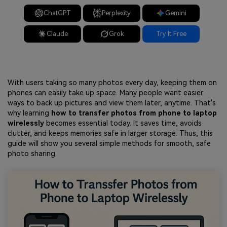
ChatGPT
Perplexity
Gemini
Claude
Grok
Try It Free
With users taking so many photos every day, keeping them on
phones can easily take up space. Many people want easier
ways to back up pictures and view them later, anytime. That's
why learning
how to transfer photos from phone to laptop
wirelessly
becomes essential today. It saves time, avoids
clutter, and keeps memories safe in larger storage. Thus, this
guide will show you several simple methods for smooth, safe
photo sharing.