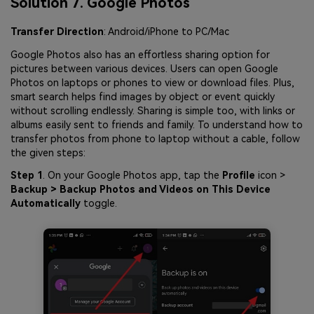
Solution 7. Google Photos
Transfer Direction
: Android/iPhone to PC/Mac
Google Photos also has an effortless sharing option for
pictures between various devices. Users can open Google
Photos on laptops or phones to view or download files. Plus,
smart search helps find images by object or event quickly
without scrolling endlessly. Sharing is simple too, with links or
albums easily sent to friends and family. To understand how to
transfer photos from phone to laptop without a cable, follow
the given steps:
Step 1
. On your Google Photos app, tap the
Profile
icon >
Backup > Backup Photos and Videos on This Device
Automatically
toggle.