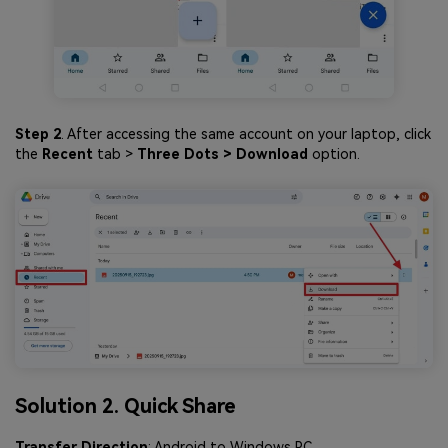
Step 2
. After accessing the same account on your laptop, click
the
Recent
tab >
Three Dots > Download
option.
Solution 2. Quick Share
Transfer Direction
: Android to Windows PC