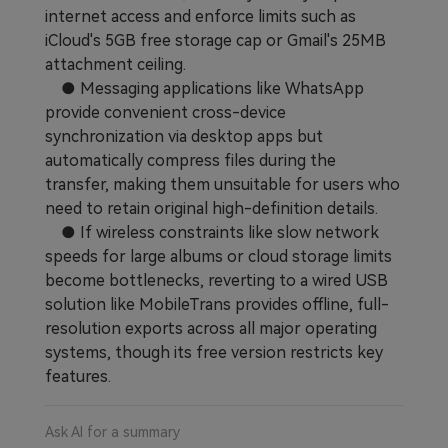
internet access and enforce limits such as
iCloud's 5GB free storage cap or Gmail's 25MB
attachment ceiling.
● Messaging applications like WhatsApp
provide convenient cross-device
synchronization via desktop apps but
automatically compress files during the
transfer, making them unsuitable for users who
need to retain original high-definition details.
● If wireless constraints like slow network
speeds for large albums or cloud storage limits
become bottlenecks, reverting to a wired USB
solution like MobileTrans provides offline, full-
resolution exports across all major operating
systems, though its free version restricts key
features.
Ask AI for a summary