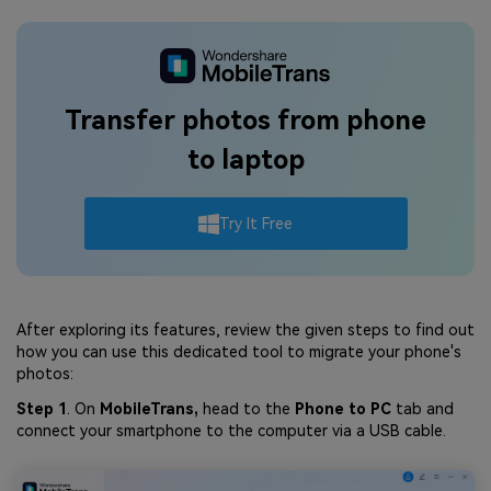
Transfer photos from phone
to laptop
Try It Free
After exploring its features, review the given steps to find out
how you can use this dedicated tool to migrate your phone's
photos:
Step 1
. On
MobileTrans,
head to the
Phone to PC
tab and
connect your smartphone to the computer via a USB cable.