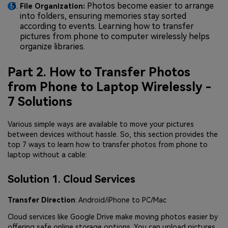
Photos become easier to arrange
File Organization:
into folders, ensuring memories stay sorted
according to events. Learning how to transfer
pictures from phone to computer wirelessly helps
organize libraries.
Part 2. How to Transfer Photos
from Phone to Laptop Wirelessly -
7 Solutions
Various simple ways are available to move your pictures
between devices without hassle. So, this section provides the
top 7 ways to learn how to transfer photos from phone to
laptop without a cable:
Solution 1. Cloud Services
Transfer Direction
: Android/iPhone to PC/Mac
Cloud services like Google Drive make moving photos easier by
offering safe online storage options. You can upload pictures