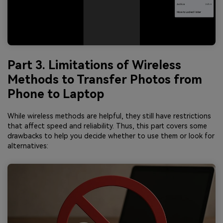
Part 3. Limitations of Wireless
Methods to Transfer Photos from
Phone to Laptop
While wireless methods are helpful, they still have restrictions
that affect speed and reliability. Thus, this part covers some
drawbacks to help you decide whether to use them or look for
alternatives: