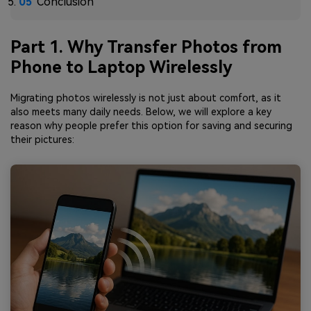
Conclusion
Part 1. Why Transfer Photos from
Phone to Laptop Wirelessly
Migrating photos wirelessly is not just about comfort, as it
also meets many daily needs. Below, we will explore a key
reason why people prefer this option for saving and securing
their pictures: