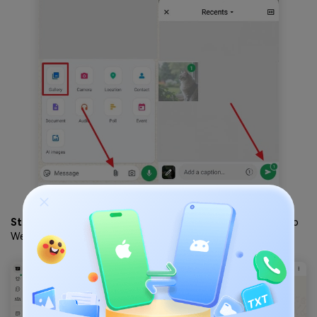
Step 2
. After accessing the photos on either your WhatsApp
Web or desktop, click on them.