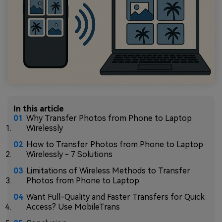
In this article
Why Transfer Photos from Phone to Laptop
Wirelessly
How to Transfer Photos from Phone to Laptop
Wirelessly - 7 Solutions
Limitations of Wireless Methods to Transfer
Photos from Phone to Laptop
Want Full-Quality and Faster Transfers for Quick
Access? Use MobileTrans