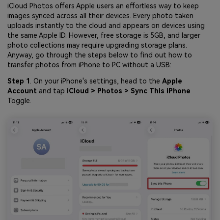
iCloud Photos offers Apple users an effortless way to keep
images synced across all their devices. Every photo taken
uploads instantly to the cloud and appears on devices using
the same Apple ID. However, free storage is 5GB, and larger
photo collections may require upgrading storage plans.
Anyway, go through the steps below to find out how to
transfer photos from iPhone to PC without a USB:
Step 1
. On your iPhone's settings, head to the
Apple
Account
and tap
iCloud > Photos > Sync This iPhone
Toggle.