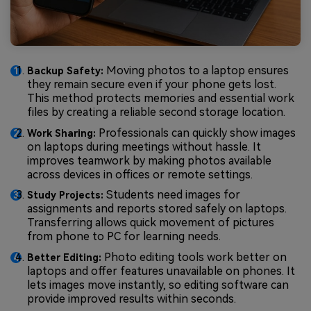
Moving photos to a laptop ensures
Backup Safety:
they remain secure even if your phone gets lost.
This method protects memories and essential work
files by creating a reliable second storage location.
Professionals can quickly show images
Work Sharing:
on laptops during meetings without hassle. It
improves teamwork by making photos available
across devices in offices or remote settings.
Students need images for
Study Projects:
assignments and reports stored safely on laptops.
Transferring allows quick movement of pictures
from phone to PC for learning needs.
Photo editing tools work better on
Better Editing:
laptops and offer features unavailable on phones. It
lets images move instantly, so editing software can
provide improved results within seconds.