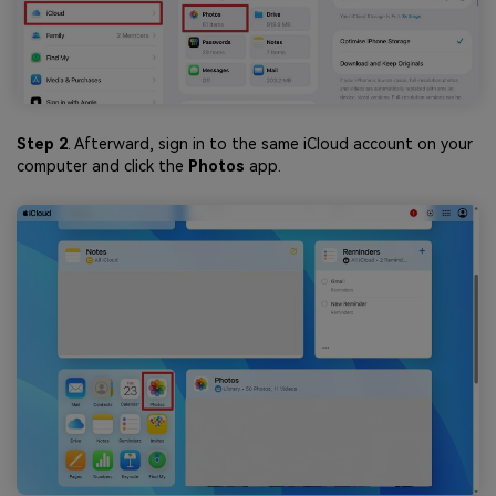
Step 2
. Afterward, sign in to the same iCloud account on your
computer and click the
Photos
app.