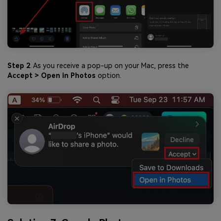
Step 2
. As you receive a pop-up on your Mac, press the
Accept > Open in Photos
option.