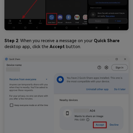
Step 2
. When you receive a message on your
Quick Share
desktop app, click the
Accept
button.