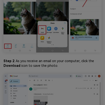
Step 2
. As you receive an email on your computer, click the
Download
icon to save the photo.