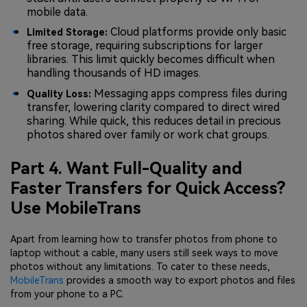
mobile data.
Cloud platforms provide only basic
Limited Storage:
free storage, requiring subscriptions for larger
libraries. This limit quickly becomes difficult when
handling thousands of HD images.
Messaging apps compress files during
Quality Loss:
transfer, lowering clarity compared to direct wired
sharing. While quick, this reduces detail in precious
photos shared over family or work chat groups.
Part 4. Want Full-Quality and
Faster Transfers for Quick Access?
Use MobileTrans
Apart from learning how to transfer photos from phone to
laptop without a cable, many users still seek ways to move
photos without any limitations. To cater to these needs,
MobileTrans
provides a smooth way to export photos and files
from your phone to a PC.