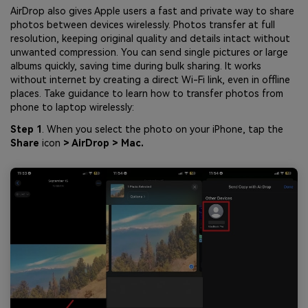
AirDrop also gives Apple users a fast and private way to share
photos between devices wirelessly. Photos transfer at full
resolution, keeping original quality and details intact without
unwanted compression. You can send single pictures or large
albums quickly, saving time during bulk sharing. It works
without internet by creating a direct Wi-Fi link, even in offline
places. Take guidance to learn how to transfer photos from
phone to laptop wirelessly:
Step 1
. When you select the photo on your iPhone, tap the
Share
icon
> AirDrop > Mac.