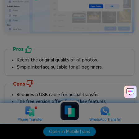
Pros
Keeps the original quality of all photos.
Simple interface suitable for all beginners.
Cons
Requires a USB cable for actual transfer.
The free version offers limited key features.
Open in MobileTrans
Open in MobileTrans