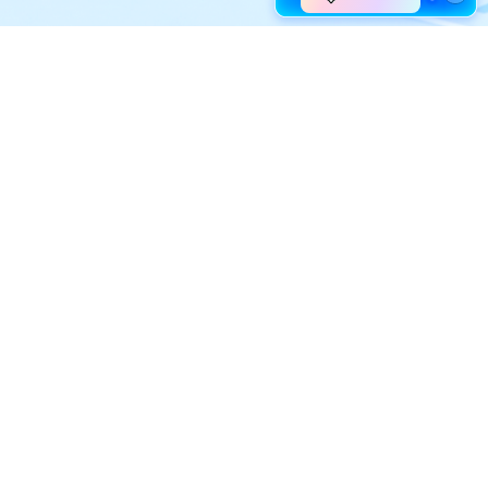
Explore AI
Help Center
AI Tools
Contact Us
Marketing
Support Center
Social Media
Account
Education
Business