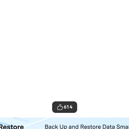
614
ta Transfer Tool