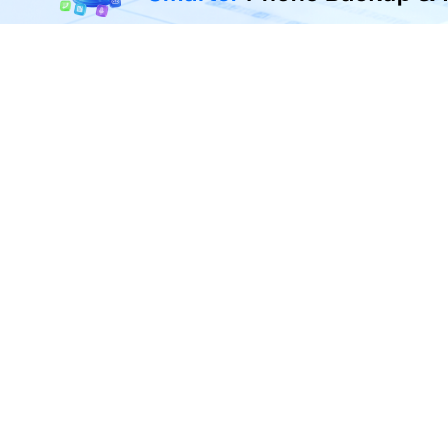
Transfer, back up, and restore 
F
U
R
D
P
A