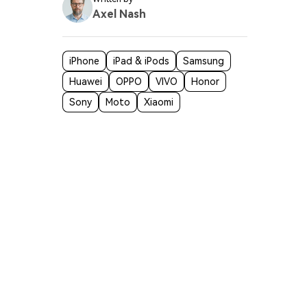
Axel Nash
iPhone
iPad & iPods
Samsung
Huawei
OPPO
VIVO
Honor
Sony
Moto
Xiaomi