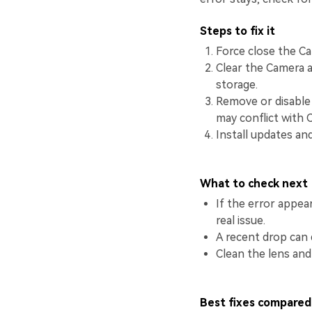
Steps to fix it
Force close the Ca
Clear the Camera a
storage.
Remove or disable 
may conflict with 
Install updates an
What to check next
If the error appea
real issue.
A recent drop can 
Clean the lens and
Best fixes compared