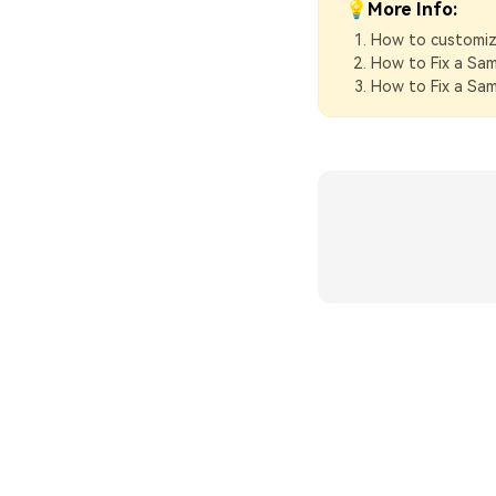
💡More Info:
How to customiz
How to Fix a Sa
How to Fix a Sa