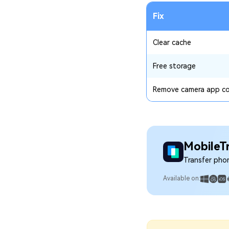
Fix
Clear cache
Free storage
Remove camera app co
MobileT
Transfer pho
Available on: