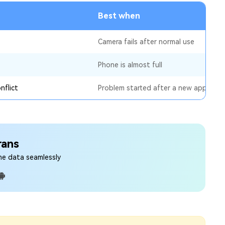
Best when
Camera fails after normal use
Phone is almost full
nflict
Problem started after a new app
rans
ne data seamlessly