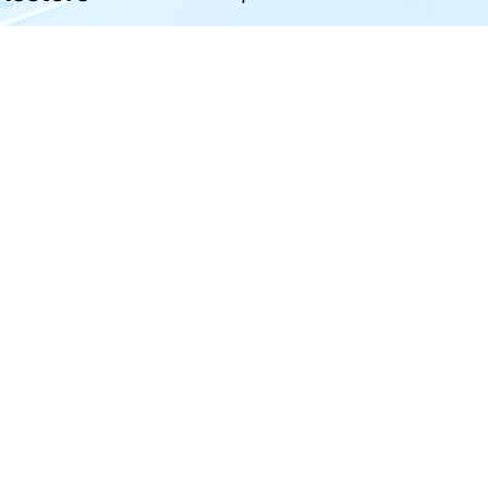
your iOS and Android phone with one click.
Hero Products
Wondershare
ilmora
About Us
niConverter
Newsroom
ecoverit
Our Story
r.Fone
Careers
DFelement
Education
ll Products