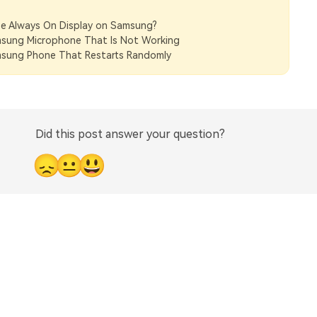
e Always On Display on Samsung?
msung Microphone That Is Not Working
msung Phone That Restarts Randomly
Did this post answer your question?
😞
😐
😃