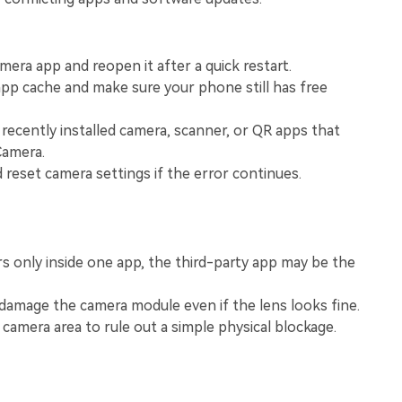
View All Products
mera app and reopen it after a quick restart.
pp cache and make sure your phone still has free
recently installed camera, scanner, or QR apps that
Camera.
d reset camera settings if the error continues.
rs only inside one app, the third-party app may be the
damage the camera module even if the lens looks fine.
 camera area to rule out a simple physical blockage.