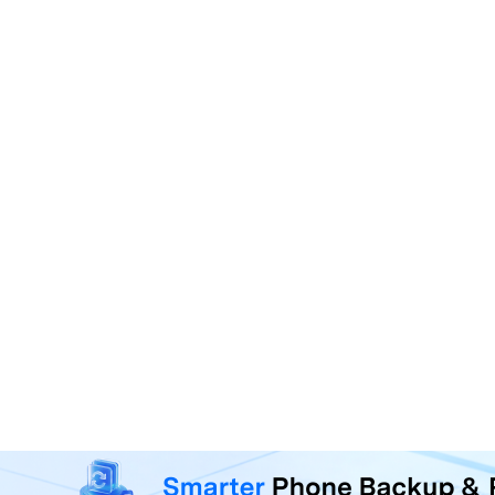
MobileTrans - Phone Da