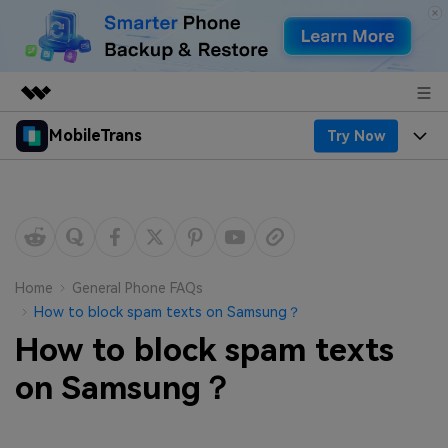
MobileTrans
Try Now
Featured Products
AIGC Digital Creativity
Products
Business
Utility
Desktop
Overview
Features
About Us
Solutions
Mobile
Features
Resources
Newsroom
Home
General Phone FAQs
How to block spam texts on Samsung？
Solutions
Phone Data Transfer
Pricing
Shop
How to block spam texts
Phone backup & Restore
Pricing for Windows
on Samsung？
Learn & Support
Support
Pricing for Mac
WhatsApp Manager
Contests & Events
Download