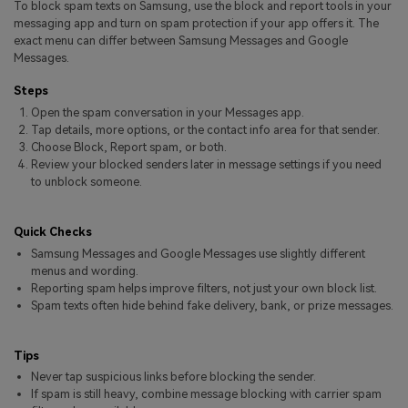
To block spam texts on Samsung, use the block and report tools in your
Pricing for App
Other Apps Transfer
Learn
messaging app and turn on spam protection if your app offers it. The
exact menu can differ between Samsung Messages and Google
Business Plan
Messages.
Get Help
Education Plan
EXPLORE MORE TOPICS
Steps
Open the spam conversation in your Messages app.
Tap details, more options, or the contact info area for that sender.
Choose Block, Report spam, or both.
Review your blocked senders later in message settings if you need
to unblock someone.
Quick Checks
Samsung Messages and Google Messages use slightly different
menus and wording.
Reporting spam helps improve filters, not just your own block list.
Spam texts often hide behind fake delivery, bank, or prize messages.
Tips
Never tap suspicious links before blocking the sender.
If spam is still heavy, combine message blocking with carrier spam