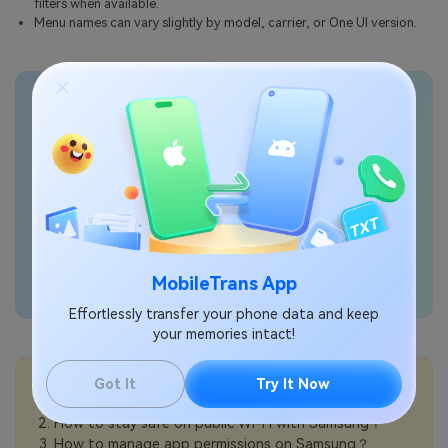
filters when available.
Menu names can vary slightly by model, carrier, or One UI version.
Transfer phone data
seamlessly
MobileTrans App
Effortlessly transfer your phone data and keep
your memories intact!
💡More Info:
Got It
Try It Now
How to block spam calls on Samsung？
How to stay safe on public Wi-Fi with Samsung？
How to manage app permissions on Samsung？