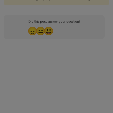
Did this post answer your question?
😞
😐
😃