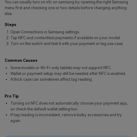
You can usually turn on nfc on samsung by opening the right Samsung
Pricing for App
Other Apps Transfer
Learn
menu first and checking one or two details before changing anything
else.
Business Plan
Get Help
Steps
Education Plan
EXPLORE MORE TOPICS
Open Connections in Samsung settings.
Tap NFC and contactless payments if available on your model.
Turn on the switch and test it with your payment or tag use case.
Common Causes
Some models or Wi-Fi-only tablets may not support NFC.
Wallet or payment setup may still be needed after NFC is enabled.
A thick case can sometimes affect tag reading.
Pro Tip
Turning on NFC does not automatically choose your payment app,
so check the default wallet setting too.
If tag reading is inconsistent, remove bulky accessories and try
again.