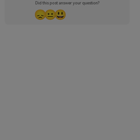
Did this post answer your question?
😞
😐
😃