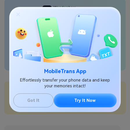
Transfer phone data
seamlessly
MobileTrans App
Effortlessly transfer your phone data and keep
your memories intact!
💡More Info:
How to use Bluetooth tethering on Samsung?
Got It
Try It Now
How to set the default wallet app on Samsung?
How to turn data roaming on or off on Samsung?