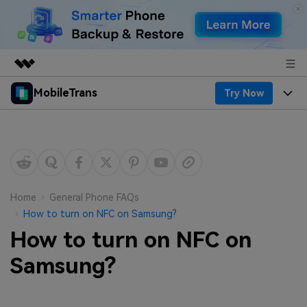
MobileTrans
Try Now
Featured Products
AIGC Digital Creativity
Products
Business
Utility
Desktop
Overview
Features
About Us
Solutions
Mobile
Features
Resources
Newsroom
Home
General Phone FAQs
How to turn on NFC on Samsung?
Solutions
Phone Data Transfer
Pricing
Shop
How to turn on NFC on
Phone backup & Restore
Pricing for Windows
Samsung?
Learn & Support
Support
Pricing for Mac
WhatsApp Manager
Contests & Events
Download