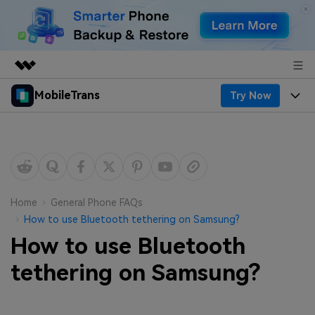
MobileTrans
Try Now
Featured Products
AIGC Digital Creativity
Products
Business
Utility
Desktop
Overview
Features
About Us
Solutions
Mobile
Features
Resources
Newsroom
Home
General Phone FAQs
How to use Bluetooth tethering on Samsung?
Solutions
Phone Data Transfer
Pricing
Shop
How to use Bluetooth
Phone backup & Restore
Pricing for Windows
tethering on Samsung?
Learn & Support
Support
Pricing for Mac
WhatsApp Manager
Contests & Events
Download