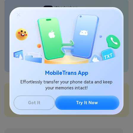
Transfer phone data
seamlessly
MobileTrans App
Effortlessly transfer your phone data and keep
your memories intact!
💡More Info:
How to pair a Bluetooth device with Samsung?
Got It
Try It Now
How to turn on NFC on Samsung?
How to set the default wallet app on Samsung?