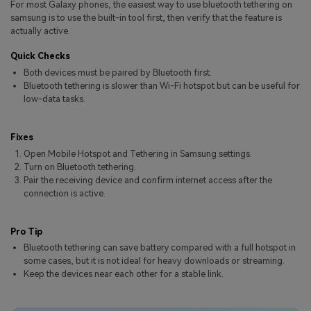
For most Galaxy phones, the easiest way to use bluetooth tethering on
Pricing for App
Other Apps Transfer
Learn
samsung is to use the built-in tool first, then verify that the feature is
actually active.
Business Plan
Get Help
Quick Checks
Education Plan
EXPLORE MORE TOPICS
Both devices must be paired by Bluetooth first.
Bluetooth tethering is slower than Wi-Fi hotspot but can be useful for
low-data tasks.
Fixes
Open Mobile Hotspot and Tethering in Samsung settings.
Turn on Bluetooth tethering.
Pair the receiving device and confirm internet access after the
connection is active.
Pro Tip
Bluetooth tethering can save battery compared with a full hotspot in
some cases, but it is not ideal for heavy downloads or streaming.
Keep the devices near each other for a stable link.