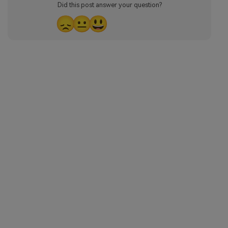
Did this post answer your question?
😞
😐
😃