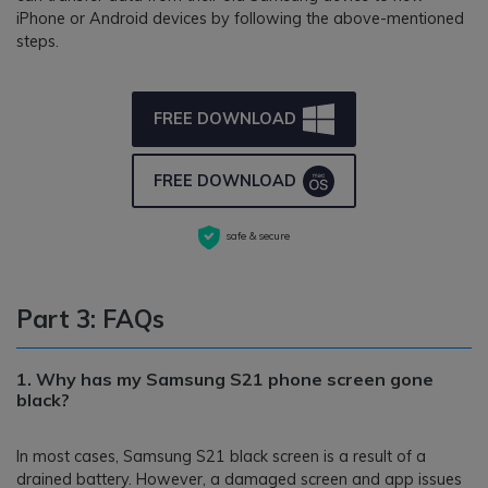
iPhone or Android devices by following the above-mentioned
steps.
FREE DOWNLOAD
FREE DOWNLOAD
safe & secure
Part 3: FAQs
1. Why has my Samsung S21 phone screen gone
black?
In most cases, Samsung S21 black screen is a result of a
drained battery. However, a damaged screen and app issues