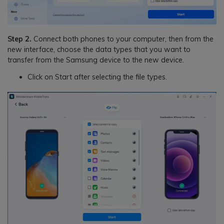
Step 2.
Connect both phones to your computer, then from the
new interface, choose the data types that you want to
transfer from the Samsung device to the new device.
Click on Start after selecting the file types.