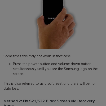
Sometimes this may not work. In that case:
Press the power button and volume down button
simultaneously until you see the Samsung logo on the
screen.
This is also referred to as a soft reset and there will be no
data loss.
Method 2: Fix S21/S22 Black Screen via Recovery
Mode