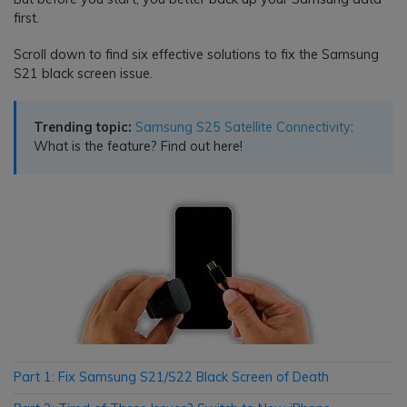
first.
Scroll down to find six effective solutions to fix the Samsung
S21 black screen issue.
Trending topic:
Samsung S25 Satellite Connectivity
:
What is the feature? Find out here!
Part 1: Fix Samsung S21/S22 Black Screen of Death