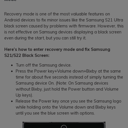
Recovery mode is one of the most valuable features on
Android devices to fix minor issues like the Samsung S21 Ultra
black screen caused by problems with firmware. However, this
is not effective on Samsung devices displaying a black screen
even during the start, but you can still try it.
Here’s how to enter recovery mode and fix Samsung
S21/S22 Black Screen:
Turn off the Samsung device.
Press the Power key+Volume down+Bixby at the same
time for about five seconds instead of simply turning the
Samsung device On. (Note: On Samsung devices
without Bixby, just hold the Power button and Volume
Up keys).
Release the Power key once you see the Samsung logo
while holding onto the Volume down and Bixby keys
until you see the blue screen with options.