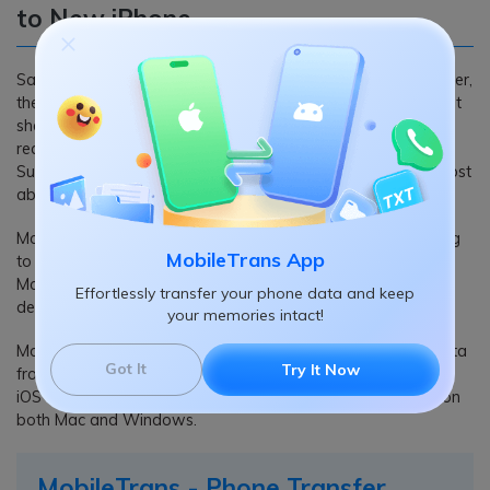
to New iPhone
Samsung makes the industry-finest Android phones. However,
the iPhone stands firm with its reputation and highest market
share when it comes to smartphones for a reason. And the
reason is the experience of using an iPhone is just different.
Sure, it costs more, but even the recent Samsung releases cost
about the same price.
Moreover, you do not have to lose your data while switching
MobileTrans App
to an iPhone. You can conveniently use software like
MobileTrans and copy the data present on your Samsung
Effortlessly transfer your phone data and keep
devices.
your memories intact!
MobileTrans is the go-to tool when you want to transfer data
Got It
Try It Now
from one smartphone to another. It supports all versions of
iOS and Android (regardless of brand); plus, it is available on
both Mac and Windows.
MobileTrans - Phone Transfer