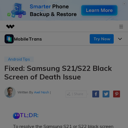
MobileTrans
Try Now
Featured Products
AIGC Digital Creativity
Products
Business
Utility
Android Tips
Desktop
Overview
Fixed: Samsung S21/S22 Black
Features
About Us
Solutions
Screen of Death Issue
Mobile
Features
Resources
Newsroom
Solutions
Written By
Axel Nash
|
Phone Data Transfer
Pricing
Shop
Phone backup & Restore
Pricing for Windows
Learn & Support
Support
TL;DR:
Pricing for Mac
WhatsApp Manager
Contests & Events
Download
To resolve the Samsung S21 or S22 black screen