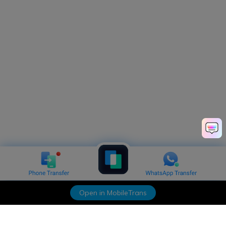
Open in MobileTrans