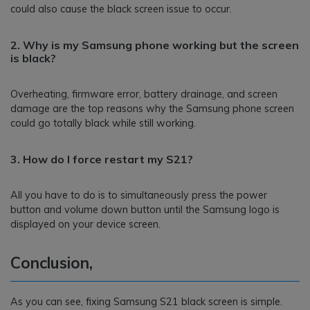
could also cause the black screen issue to occur.
2. Why is my Samsung phone working but the screen
is black?
Overheating, firmware error, battery drainage, and screen
damage are the top reasons why the Samsung phone screen
could go totally black while still working.
3. How do I force restart my S21?
All you have to do is to simultaneously press the power
button and volume down button until the Samsung logo is
displayed on your device screen.
Conclusion,
As you can see, fixing Samsung S21 black screen is simple.