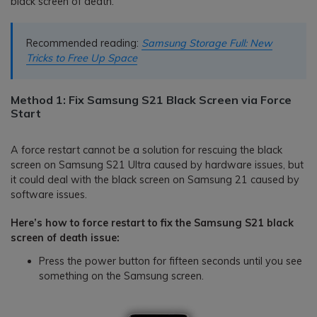
black screen of death.
Recommended reading:
Samsung Storage Full: New
Tricks to Free Up Space
Method 1: Fix Samsung S21 Black Screen via Force
Start
A force restart cannot be a solution for rescuing the black
screen on Samsung S21 Ultra caused by hardware issues, but
it could deal with the black screen on Samsung 21 caused by
software issues.
Here’s how to force restart to fix the Samsung S21 black
screen of death issue:
Press the power button for fifteen seconds until you see
something on the Samsung screen.