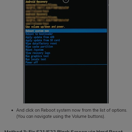
And click on Reboot system now from the list of options.
(You can navigate using the Volume buttons).
Method 3: Fix S21/S22 Black Screen via Hard Reset