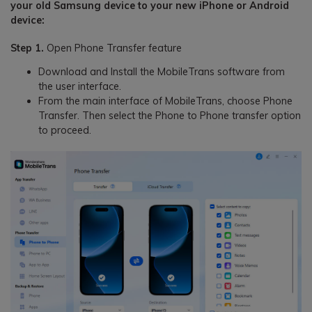
your old Samsung device to your new iPhone or Android
device:
Step 1.
Open Phone Transfer feature
Download and Install the MobileTrans software from
the user interface.
From the main interface of MobileTrans, choose Phone
Transfer. Then select the Phone to Phone transfer option
to proceed.