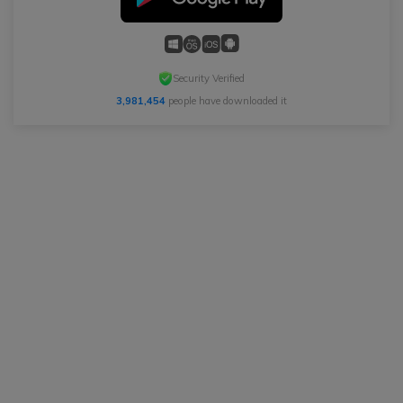
Security Verified
3,981,454
people have downloaded it