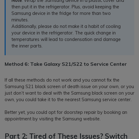
Note
: Wrap the Samsung device in a plastic cover and
then put it in the refrigerator. Plus, avoid keeping the
Samsung device in the fridge for more than two
minutes.
Additionally, please do not make it a habit of cooling
your device in the refrigerator. The quick change in
temperatures will lead to condensation and damage
the inner parts.
Method 6: Take Galaxy S21/S22 to Service Center
If all these methods do not work and you cannot fix the
Samsung S21 black screen of death issue on your own, or you
just don’t want to deal with the Samsung black screen on your
own, you could take it to the nearest Samsung service center.
Better yet, you could opt for doorstep repair by booking an
appointment by visiting the Samsung website.
Part 2: Tired of These Issues? Switch