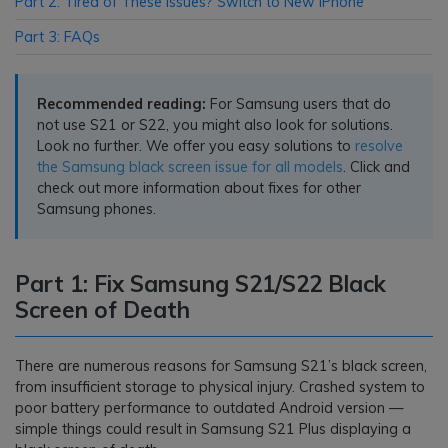
Part 2: Tired of These Issues? Switch to New iPhone
Part 3: FAQs
Recommended reading:
For Samsung users that do
not use S21 or S22, you might also look for solutions.
Look no further. We offer you easy solutions to
resolve
the Samsung black screen issue for all models
. Click and
check out more information about fixes for other
Samsung phones.
Part 1: Fix Samsung S21/S22 Black
Screen of Death
There are numerous reasons for Samsung S21’s black screen,
from insufficient storage to physical injury. Crashed system to
poor battery performance to outdated Android version —
simple things could result in Samsung S21 Plus displaying a