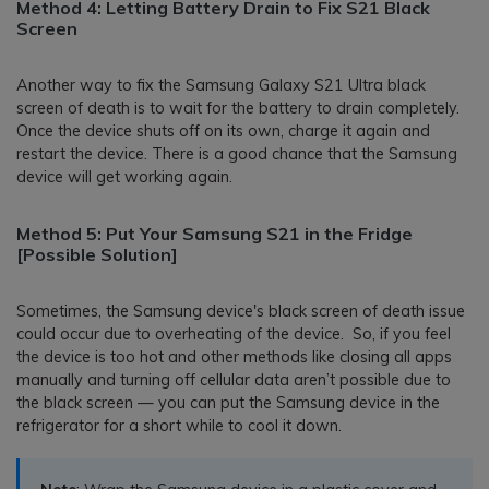
Method 4: Letting Battery Drain to Fix S21 Black
Screen
Another way to fix the Samsung Galaxy S21 Ultra black
screen of death is to wait for the battery to drain completely.
Once the device shuts off on its own, charge it again and
restart the device. There is a good chance that the Samsung
device will get working again.
Method 5: Put Your Samsung S21 in the Fridge
[Possible Solution]
Sometimes, the Samsung device's black screen of death issue
could occur due to overheating of the device. So, if you feel
the device is too hot and other methods like closing all apps
manually and turning off cellular data aren’t possible due to
the black screen — you can put the Samsung device in the
refrigerator for a short while to cool it down.