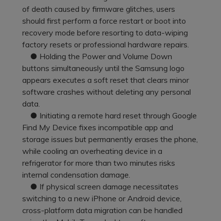
Pricing for App
of death caused by firmware glitches, users
Other Apps Transfer
Learn
should first perform a force restart or boot into
Business Plan
recovery mode before resorting to data-wiping
Get Help
factory resets or professional hardware repairs.
Education Plan
EXPLORE MORE TOPICS
● Holding the Power and Volume Down
buttons simultaneously until the Samsung logo
appears executes a soft reset that clears minor
software crashes without deleting any personal
data.
● Initiating a remote hard reset through Google
Find My Device fixes incompatible app and
storage issues but permanently erases the phone,
while cooling an overheating device in a
refrigerator for more than two minutes risks
internal condensation damage.
● If physical screen damage necessitates
switching to a new iPhone or Android device,
cross-platform data migration can be handled