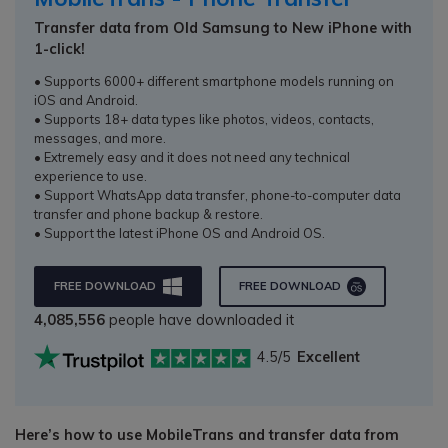
Transfer data from Old Samsung to New iPhone with
1-click!
• Supports 6000+ different smartphone models running on
iOS and Android.
• Supports 18+ data types like photos, videos, contacts,
messages, and more.
• Extremely easy and it does not need any technical
experience to use.
• Support WhatsApp data transfer, phone-to-computer data
transfer and phone backup & restore.
• Support the latest iPhone OS and Android OS.
FREE DOWNLOAD
FREE DOWNLOAD
4,085,556
people have downloaded it
4.5/5
Excellent
Here’s how to use MobileTrans and transfer data from