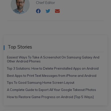
Chief Editor
Top Stories
Easiest Ways To Take A Screenshot On Samsung Galaxy And
Other Android Phones
Top 3 Solutions: How to Delete Preinstalled Apps on Android
Best Apps to Print Text Messages from iPhone and Android
Tips To Good Samsung Home Screen Layout
A Complete Guide to Export All Your Google Takeout Photos
How to Restore Game Progress on Android [Top 5 Ways]