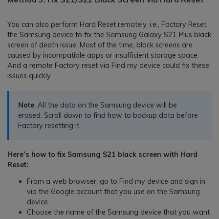
You can also perform Hard Reset remotely, i.e., Factory Reset
the Samsung device to fix the Samsung Galaxy S21 Plus black
screen of death issue. Most of the time, black screens are
caused by incompatible apps or insufficient storage space.
And a remote Factory reset via Find my device could fix these
issues quickly.
Note
: All the data on the Samsung device will be
erased. Scroll down to find how to backup data before
Factory resetting it.
Here’s how to fix Samsung S21 black screen with Hard
Reset:
From a web browser, go to Find my device and sign in
via the Google account that you use on the Samsung
device.
Choose the name of the Samsung device that you want