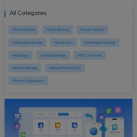
All Categories
Phone Restore
Phone Backup
Phone Transfer
WhatsApp Manage
Phone Infos
Other Apps Manage
MobileApp
Contact Manage
HEIC Converter
Playlist Manage
General Phone FAQs
Phone Comparisons