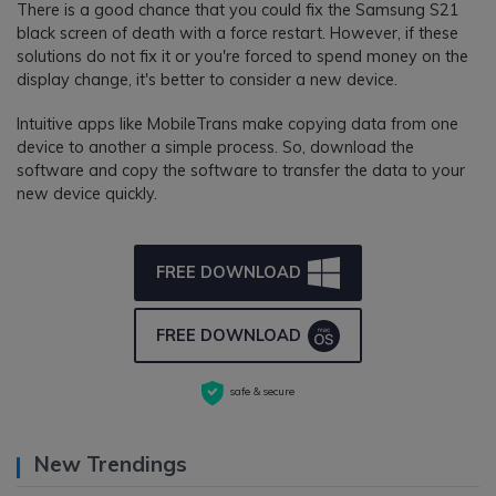
There is a good chance that you could fix the Samsung S21
black screen of death with a force restart. However, if these
solutions do not fix it or you're forced to spend money on the
display change, it's better to consider a new device.
Intuitive apps like MobileTrans make copying data from one
device to another a simple process. So, download the
software and copy the software to transfer the data to your
new device quickly.
FREE DOWNLOAD
FREE DOWNLOAD
safe & secure
New Trendings