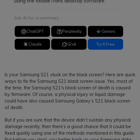
using the MobileTrans desktop software.
Ask AI for a summary
ChatGPT
Perplexity
Gemini
Claude
Grok
Try It Free
Is your Samsung S21 stuck on the black screen? Here are quick
ways to fix the Samsung S21 black screen issue. Yes, most of
the time, the Samsung S21's black screen of death is caused
by firmware. Of course, a physical injury or liquid damage
could have also caused Samsung Galaxy’s S21 black screen
of death.
But if you are sure that the device didn’t sustain any physical
damage recently, then there’s a good chance that it could be
fixed quickly using one of the methods mentioned in this guide.
But before you start, you better
back up your Samsung data