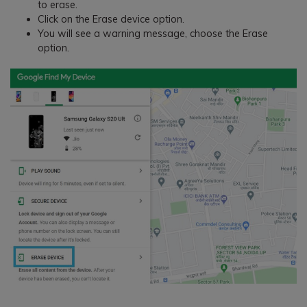
to erase.
Click on the Erase device option.
You will see a warning message, choose the Erase
option.