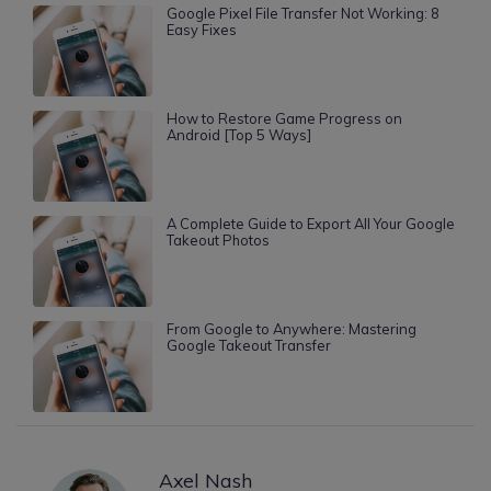
Google Pixel File Transfer Not Working: 8
Easy Fixes
How to Restore Game Progress on
Android [Top 5 Ways]
A Complete Guide to Export All Your Google
Takeout Photos
From Google to Anywhere: Mastering
Google Takeout Transfer
Axel Nash