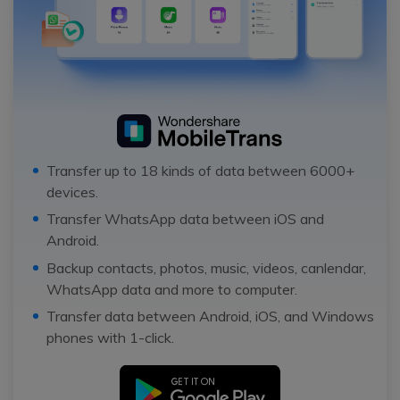
Transfer up to 18 kinds of data between 6000+
devices.
Transfer WhatsApp data between iOS and
Android.
Backup contacts, photos, music, videos, canlendar,
WhatsApp data and more to computer.
Transfer data between Android, iOS, and Windows
phones with 1-click.