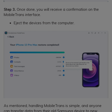
Step 3.
Once done, you will receive a confirmation on the
MobileTrans interface.
Eject the devices from the computer.
As mentioned, handling MobileTrans is simple, and anyone
can transfer data from their old Samsung device to new