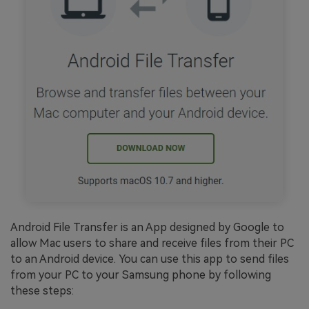
Android File Transfer is an App designed by Google to
allow Mac users to share and receive files from their PC
to an Android device. You can use this app to send files
from your PC to your Samsung phone by following
these steps: