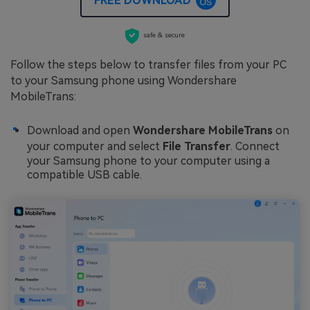
FREE DOWNLOAD
safe & secure
Follow the steps below to transfer files from your PC
to your Samsung phone using Wondershare
MobileTrans:
Download and open
Wondershare MobileTrans
on
your computer and select
File Transfer
. Connect
your Samsung phone to your computer using a
compatible USB cable.