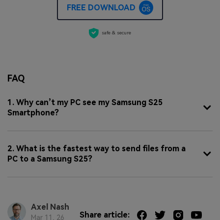
FREE DOWNLOAD
safe & secure
FAQ
1. Why can’t my PC see my Samsung S25
Smartphone?
2. What is the fastest way to send files from a
PC to a Samsung S25?
Axel Nash
Share article:
Mar 11, 26