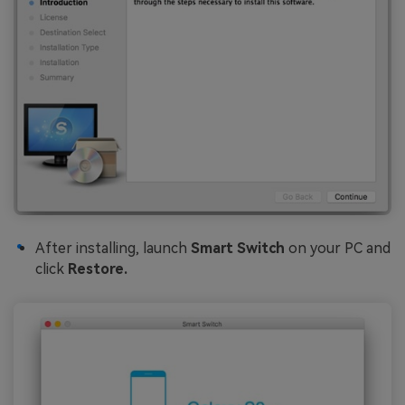
After installing, launch
Smart Switch
on your PC and
click
Restore.