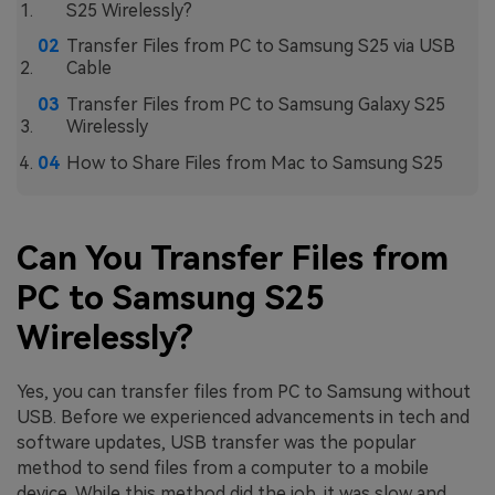
S25 Wirelessly?
Transfer Files from PC to Samsung S25 via USB
Cable
Transfer Files from PC to Samsung Galaxy S25
Wirelessly
How to Share Files from Mac to Samsung S25
Can You Transfer Files from
PC to Samsung S25
Wirelessly?
Yes, you can transfer files from PC to Samsung without
USB. Before we experienced advancements in tech and
software updates, USB transfer was the popular
method to send files from a computer to a mobile
device. While this method did the job, it was slow and