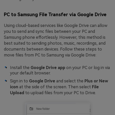
PC to Samsung File Transfer via Google Drive
Using cloud-based services like Google Drive can allow
you to send and sync files between your PC and
Samsung phone effortlessly. However, this method is
best suited to sending photos, music, recordings, and
documents between devices. Follow these steps to
move files from PC to Samsung via Google Drive:
Install the
Google Drive app
on your PC or log in via
your default browser.
Sign in to
Google Drive
and select the
Plus or New
icon
at the side of the screen. Then select
File
Upload
to upload files from your PC to Drive.