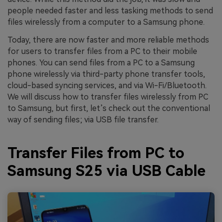
people needed faster and less tasking methods to send
files wirelessly from a computer to a Samsung phone.
Today, there are now faster and more reliable methods
for users to transfer files from a PC to their mobile
phones. You can send files from a PC to a Samsung
phone wirelessly via third-party phone transfer tools,
cloud-based syncing services, and via Wi-Fi/Bluetooth.
We will discuss how to transfer files wirelessly from PC
to Samsung, but first, let’s check out the conventional
way of sending files; via USB file transfer.
Transfer Files from PC to
Samsung S25 via USB Cable