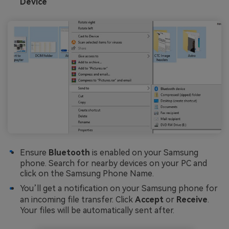
Device
Ensure
Bluetooth
is enabled on your Samsung
phone. Search for nearby devices on your PC and
click on the Samsung Phone Name.
You’ll get a notification on your Samsung phone for
an incoming file transfer. Click
Accept
or
Receive
.
Your files will be automatically sent after.