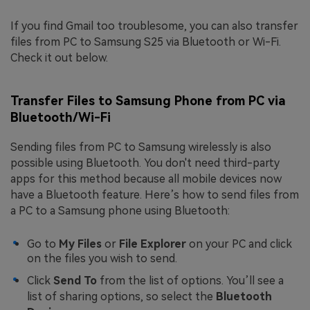
If you find Gmail too troublesome, you can also transfer
files from PC to Samsung S25 via Bluetooth or Wi-Fi.
Check it out below.
Transfer Files to Samsung Phone from PC via
Bluetooth/Wi-Fi
Sending files from PC to Samsung wirelessly is also
possible using Bluetooth. You don't need third-party
apps for this method because all mobile devices now
have a Bluetooth feature. Here’s how to send files from
a PC to a Samsung phone using Bluetooth:
Go to
My Files
or
File Explorer
on your PC and click
on the files you wish to send.
Click
Send To
from the list of options. You’ll see a
list of sharing options, so select the
Bluetooth