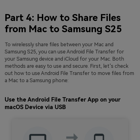
Part 4: How to Share Files
from Mac to Samsung S25
To wirelessly share files between your Mac and
Samsung S25, you can use Android File Transfer for
your Samsung device and iCloud for your Mac. Both
methods are easy to use and secure. First, let’s check
out how to use Android File Transfer to move files from
a Mac to a Samsung phone:
Use the Android File Transfer App on your
macOS Device via USB