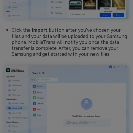
Click the
Import
button after you've chosen your
files and your data will be uploaded to your Samsung
phone. MobileTrans will notify you once the data
transfer is complete. After, you can remove your
Samsung and get started with your new files.