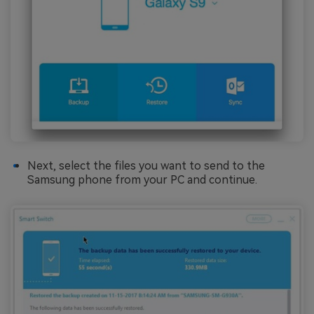
Next, select the files you want to send to the
Samsung phone from your PC and continue.