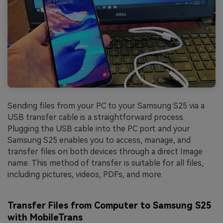
Sending files from your PC to your Samsung S25 via a
USB transfer cable is a straightforward process.
Plugging the USB cable into the PC port and your
Samsung S25 enables you to access, manage, and
transfer files on both devices through a direct Image
name. This method of transfer is suitable for all files,
including pictures, videos, PDFs, and more.
Transfer Files from Computer to Samsung S25
with MobileTrans