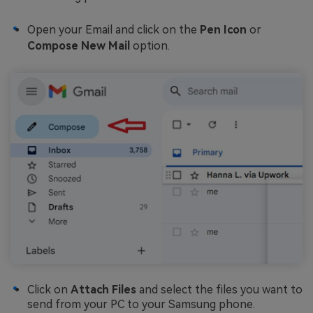
Open your Email and click on the
Pen Icon
or
Compose New Mail
option.
Click on
Attach Files
and select the files you want to
send from your PC to your Samsung phone.