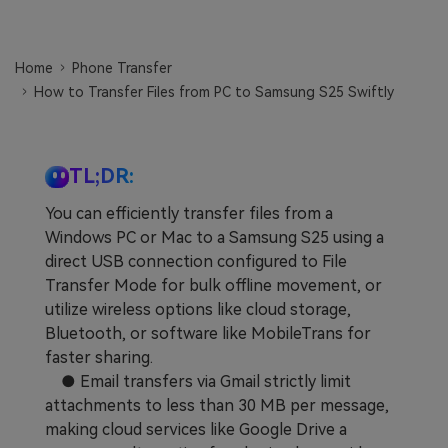
Learn
Pricing for App
Other Apps Transfer
Home
Phone Transfer
Business Plan
Get Help
How to Transfer Files from PC to Samsung S25 Swiftly
EXPLORE MORE TOPICS
Education Plan
TL;DR:
You can efficiently transfer files from a
Windows PC or Mac to a Samsung S25 using a
direct USB connection configured to File
Transfer Mode for bulk offline movement, or
utilize wireless options like cloud storage,
Bluetooth, or software like MobileTrans for
faster sharing.
● Email transfers via Gmail strictly limit
attachments to less than 30 MB per message,
making cloud services like Google Drive a