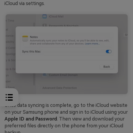
iCloud via settings.
Once data syncing is complete, go to the iCloud website
on your Samsung phone and sign in to iCloud using your
Apple ID and Password
. Then view and download your
preferred files directly on the phone from your iCloud
backup.