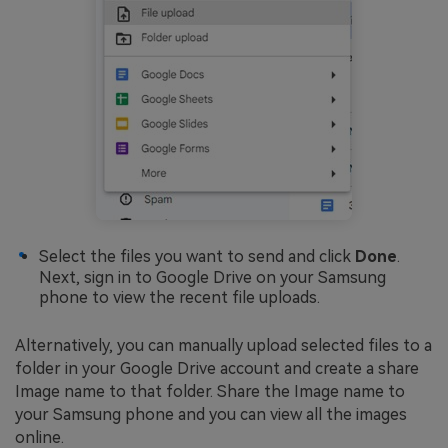
Select the files you want to send and click
Done
.
Next, sign in to Google Drive on your Samsung
phone to view the recent file uploads.
Alternatively, you can manually upload selected files to a
folder in your Google Drive account and create a share
Image name to that folder. Share the Image name to
your Samsung phone and you can view all the images
online.