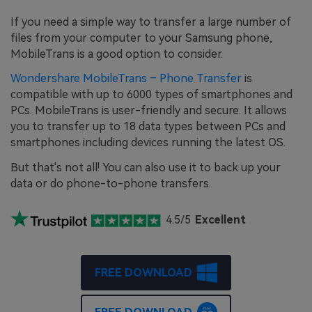
If you need a simple way to transfer a large number of
files from your computer to your Samsung phone,
MobileTrans is a good option to consider.
Wondershare MobileTrans – Phone Transfer
is
compatible with up to 6000 types of smartphones and
PCs. MobileTrans is user-friendly and secure. It allows
you to transfer up to 18 data types between PCs and
smartphones including devices running the latest OS.
But that's not all! You can also use it to back up your
data or do phone-to-phone transfers.
4.5/5
Excellent
FREE DOWNLOAD