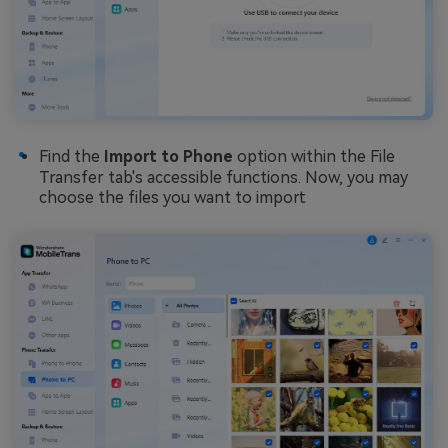
Find the
Import to Phone
option within the File
Transfer tab's accessible functions. Now, you may
choose the files you want to import