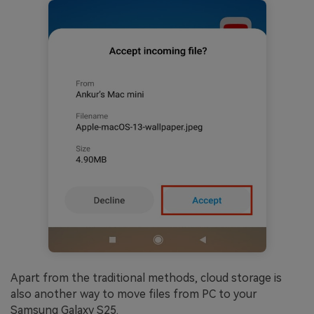
Apart from the traditional methods, cloud storage is
also another way to move files from PC to your
Samsung Galaxy S25.