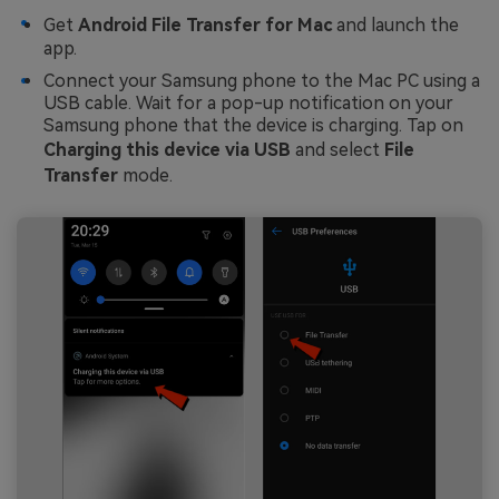
Get
Android File Transfer for Mac
and launch the
app.
Connect your Samsung phone to the Mac PC using a
USB cable. Wait for a pop-up notification on your
Samsung phone that the device is charging. Tap on
Charging this device via USB
and select
File
Transfer
mode.