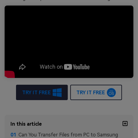
TRY IT FREE
TRY IT FREE
In this article
Can You Transfer Files from PC to Samsung