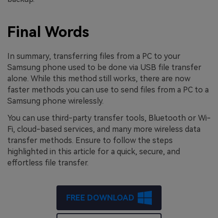
Final Words
In summary, transferring files from a PC to your
Samsung phone used to be done via USB file transfer
alone. While this method still works, there are now
faster methods you can use to send files from a PC to a
Samsung phone wirelessly.
You can use third-party transfer tools, Bluetooth or Wi-
Fi, cloud-based services, and many more wireless data
transfer methods. Ensure to follow the steps
highlighted in this article for a quick, secure, and
effortless file transfer.
FREE DOWNLOAD