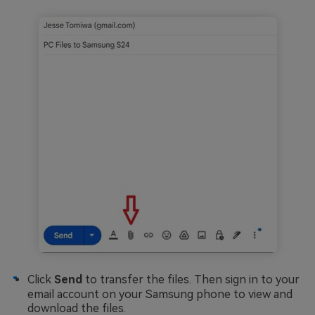
Click
Send
to transfer the files. Then sign in to your
email account on your Samsung phone to view and
download the files.