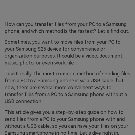
How can you transfer files from your PC to a Samsung
phone, and which method is the fastest? Let’s find out.
Sometimes, you want to move files from your PC to
your Samsung S25 device for convenience or
organization purposes. It could be a video, document,
music, photo, or even work file.
Traditionally, the most common method of sending files
from a PC to a Samsung phone is via a USB cable, but
now, there are several more convenient ways to
transfer files from a PC to a Samsung phone without a
USB connection.
This article gives you a step-by-step guide on how to
send files from a PC to your Samsung phone with and
without a USB cable, so you can have your files on your
Samsung smartphone in no time. Let’s dive right in.