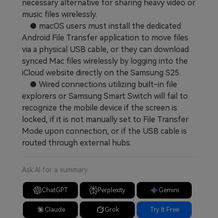
necessary alternative for sharing heavy video or
music files wirelessly.
● macOS users must install the dedicated
Android File Transfer application to move files
via a physical USB cable, or they can download
synced Mac files wirelessly by logging into the
iCloud website directly on the Samsung S25.
● Wired connections utilizing built-in file
explorers or Samsung Smart Switch will fail to
recognize the mobile device if the screen is
locked, if it is not manually set to File Transfer
Mode upon connection, or if the USB cable is
routed through external hubs.
Ask AI for a summary
ChatGPT
Perplexity
Gemini
Claude
Grok
Try It Free