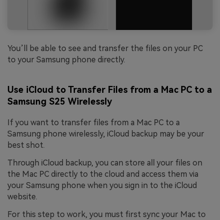
You’ll be able to see and transfer the files on your PC
to your Samsung phone directly.
Use iCloud to Transfer Files from a Mac PC to a
Samsung S25 Wirelessly
If you want to transfer files from a Mac PC to a
Samsung phone wirelessly, iCloud backup may be your
best shot.
Through iCloud backup, you can store all your files on
the Mac PC directly to the cloud and access them via
your Samsung phone when you sign in to the iCloud
website.
For this step to work, you must first sync your Mac to