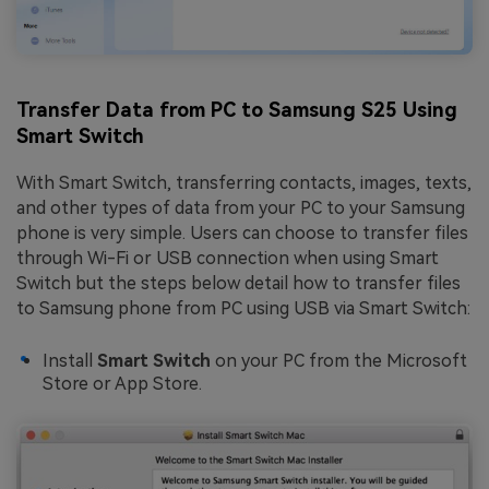
Transfer Data from PC to Samsung S25 Using
Smart Switch
With Smart Switch, transferring contacts, images, texts,
and other types of data from your PC to your Samsung
phone is very simple. Users can choose to transfer files
through Wi-Fi or USB connection when using Smart
Switch but the steps below detail how to transfer files
to Samsung phone from PC using USB via Smart Switch:
Install
Smart Switch
on your PC from the Microsoft
Store or App Store.