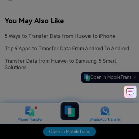
You May Also Like
5 Ways to Transfer Data from Huawei to iPhone
Top 9 Apps to Transfer Data From Android To Android
Transfer Data from Huawei to Samsung: 5 Smart
Solutions
Open in MobileTrans
Open in MobileTrans