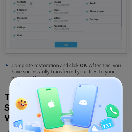
Complete restoration and click
OK
. After this, you
have successfully transferred your files to your
Samsung Device.
Transfer Files from PC to
Samsung Galaxy S25
Wirelessly