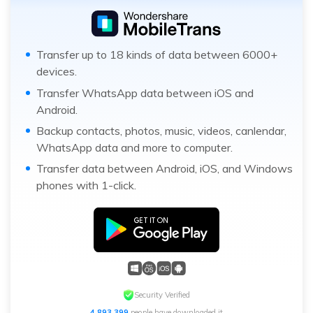
Transfer up to 18 kinds of data between 6000+
devices.
Transfer WhatsApp data between iOS and
Android.
Backup contacts, photos, music, videos, canlendar,
WhatsApp data and more to computer.
Transfer data between Android, iOS, and Windows
phones with 1-click.
Security Verified
4,893,402
people have downloaded it