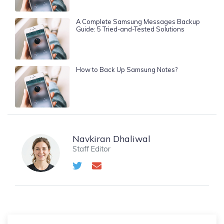
A Complete Samsung Messages Backup
Guide: 5 Tried-and-Tested Solutions
How to Back Up Samsung Notes?
Navkiran Dhaliwal
Staff Editor