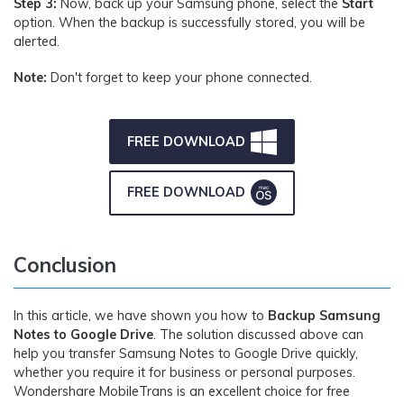
Step 3:
Now, back up your Samsung phone, select the
Start
option. When the backup is successfully stored, you will be
alerted.
Note:
Don't forget to keep your phone connected.
FREE DOWNLOAD
FREE DOWNLOAD
Conclusion
In this article, we have shown you how to
Backup Samsung
Notes to Google Drive
. The solution discussed above can
help you transfer Samsung Notes to Google Drive quickly,
whether you require it for business or personal purposes.
Wondershare MobileTrans is an excellent choice for free