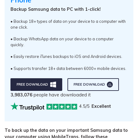
Backup Samsung data to PC with 1-click!
• Backup 18+ types of data on your device to a computer with
one click.
• Backup WhatsApp data on your device to a computer
quickly.
• Easily restore iTunes backups to iOS and Android devices.
• Supports transfer 18+ data between 6000+ mobile devices.
FREE DOWNLOAD
FREE DOWNLOAD
3,983,078
people have downloaded it
4.5/5
Excellent
To back up the data on your important Samsung data to
your computer using MobileTrans, follow these