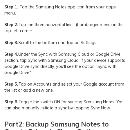
Step 1.
Tap the Samsung Notes app icon from your apps
menu.
Step 2.
Tap the three horizontal lines (hamburger menu) in the
top-left corner.
Step 3.
Scroll to the bottom and tap on Settings.
Step 4.
Under the Sync with Samsung Cloud or Google Drive
section, tap Sync with Samsung Cloud. If your device supports
Google Drive sync directly, you'll see the option "Sync with
Google Drive".
Step 5.
Tap on Accounts and select your Google account from
the list or add a new one.
Step 6.
Toggle the switch ON for syncing Samsung Notes. You
can also manually initiate a sync by tapping Sync Now.
Part2: Backup Samsung Notes to