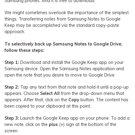
Samsung phones. And it is free to download.
We might sometimes overlook the importance of the simplest
things. Transferring notes from Samsung Notes to Google
Keep may be accomplished via the standard copy-paste
approach.
To selectively back up Samsung Notes to Google Drive,
follow these steps:
Step 1:
Download and install the Google Keep app on your
Samsung device. Open the Samsung Notes application and
open the note that you desire to move to Google Drive.
Step 2:
Tap any text from that note and hold it until a pop-up
appears. Choose
Select All
from the drop-down menu that
appears. After that, click on the
Copy
button. The content has
been copied to your clipboard at this point.
Step 3:
Launch the Google Keep app on your phone. To add a
new note, click on the
plus
(+) sign at the bottom of the
screen.