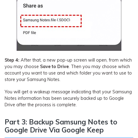
Step 4:
After that, a new pop-up screen will open, from which
you may choose
Save to Drive
. Then you may choose which
account you want to use and which folder you want to use to
store your Samsung Notes.
You will get a wakeup message indicating that your Samsung
Notes information has been securely backed up to Google
Drive after the process is complete.
Part 3: Backup Samsung Notes to
Google Drive Via Google Keep