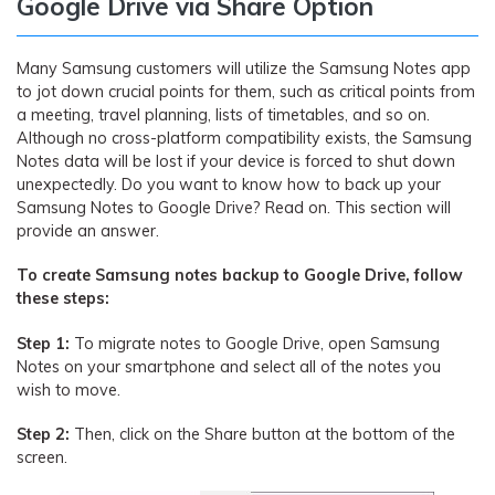
Google Drive via Share Option
Many Samsung customers will utilize the Samsung Notes app
to jot down crucial points for them, such as critical points from
a meeting, travel planning, lists of timetables, and so on.
Although no cross-platform compatibility exists, the Samsung
Notes data will be lost if your device is forced to shut down
unexpectedly. Do you want to know how to back up your
Samsung Notes to Google Drive? Read on. This section will
provide an answer.
To create Samsung notes backup to Google Drive, follow
these steps:
Step 1:
To migrate notes to Google Drive, open Samsung
Notes on your smartphone and select all of the notes you
wish to move.
Step 2:
Then, click on the Share button at the bottom of the
screen.