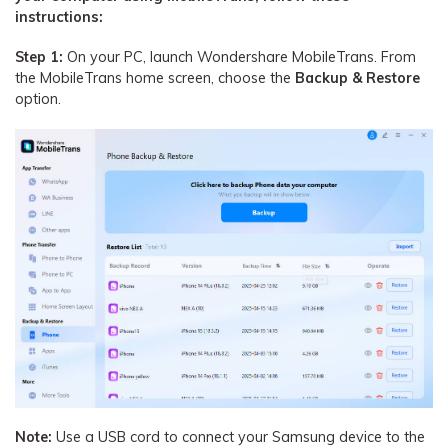
instructions:
Step 1:
On your PC, launch Wondershare MobileTrans. From
the MobileTrans home screen, choose the
Backup & Restore
option.
Note:
Use a USB cord to connect your Samsung device to the