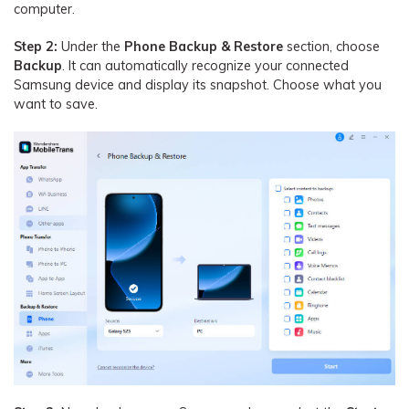
computer.
Step 2:
Under the
Phone Backup & Restore
section, choose
Backup
. It can automatically recognize your connected
Samsung device and display its snapshot. Choose what you
want to save.