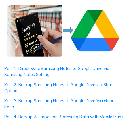
Part 1: Direct Sync Samsung Notes to Google Drive via
Samsung Notes Settings
Part 2: Backup Samsung Notes to Google Drive via Share
Option
Part 3: Backup Samsung Notes to Google Drive Via Google
Keep
Part 4: Backup All Important Samsung Data with MobileTrans