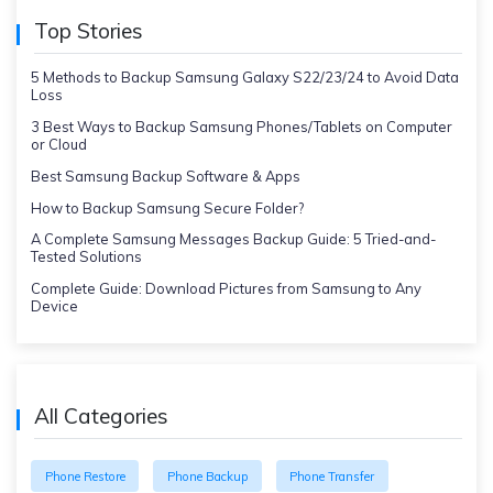
Top Stories
5 Methods to Backup Samsung Galaxy S22/23/24 to Avoid Data
Loss
3 Best Ways to Backup Samsung Phones/Tablets on Computer
or Cloud
Best Samsung Backup Software & Apps
How to Backup Samsung Secure Folder?
A Complete Samsung Messages Backup Guide: 5 Tried-and-
Tested Solutions
Complete Guide: Download Pictures from Samsung to Any
Device
All Categories
Phone Restore
Phone Backup
Phone Transfer