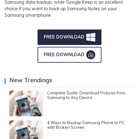
Samsung data backup, while Google Keep is an excellent
choice if you want to back up Samsung Notes on your
Samsung smartphone.
FREE DOWNLOAD
FREE DOWNLOAD
New Trendings
Complete Guide: Download Pictures from
Samsung to Any Device
4 Ways to Backup Samsung Phone to PC
with Broken Screen