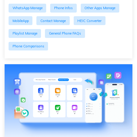
WhatsApp Manage
Phone Infos
Other Apps Manage
MobileApp
Contact Manage
HEIC Converter
Playlist Manage
General Phone FAQs
Phone Comparisons