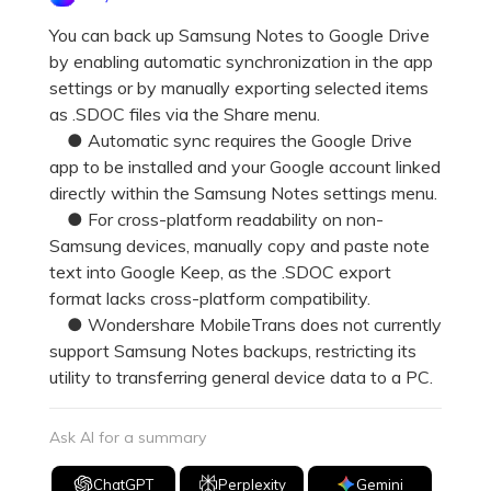
Pricing for App
Other Apps Transfer
Learn
You can back up Samsung Notes to Google Drive
by enabling automatic synchronization in the app
Business Plan
Get Help
settings or by manually exporting selected items
Education Plan
EXPLORE MORE TOPICS
as .SDOC files via the Share menu.
● Automatic sync requires the Google Drive
app to be installed and your Google account linked
directly within the Samsung Notes settings menu.
● For cross-platform readability on non-
Samsung devices, manually copy and paste note
text into Google Keep, as the .SDOC export
format lacks cross-platform compatibility.
● Wondershare MobileTrans does not currently
support Samsung Notes backups, restricting its
utility to transferring general device data to a PC.
Ask AI for a summary
ChatGPT
Perplexity
Gemini