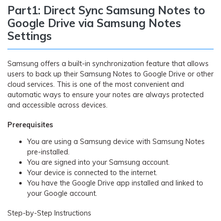
Part1: Direct Sync Samsung Notes to
Google Drive via Samsung Notes
Settings
Samsung offers a built-in synchronization feature that allows
users to back up their Samsung Notes to Google Drive or other
cloud services. This is one of the most convenient and
automatic ways to ensure your notes are always protected
and accessible across devices.
Prerequisites
You are using a Samsung device with Samsung Notes
pre-installed.
You are signed into your Samsung account.
Your device is connected to the internet.
You have the Google Drive app installed and linked to
your Google account.
Step-by-Step Instructions