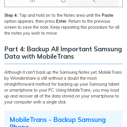
Step 4:
Tap and hold on to the Notes area until the
Paste
option appears, then press
Enter
. Return to the previous
screen to save the note. Keep repeating this procedure for all
the notes you wish to move.
Part 4: Backup All Important Samsung
Data with MobileTrans
Although it can't back up the Samsung Notes yet, MobileTrans
by Wondershare is still without a doubt the most
straightforward method for backing up your Samsung tablet
or smartphone to your PC. Using MobileTrans, you may load
up and recover all of the data stored on your smartphone to
your computer with a single click.
MobileTrans - Backup Samsung
Phone