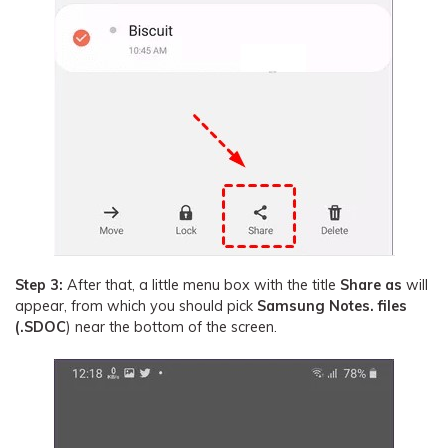
Step 3:
After that, a little menu box with the title
Share as
will
appear, from which you should pick
Samsung Notes. files
(.SDOC
) near the bottom of the screen.