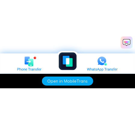
Open in MobileTrans
Hero Products