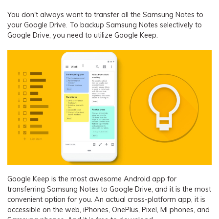
You don't always want to transfer all the Samsung Notes to
your Google Drive. To backup Samsung Notes selectively to
Google Drive, you need to utilize Google Keep.
Google Keep is the most awesome Android app for
transferring Samsung Notes to Google Drive, and it is the most
convenient option for you. An actual cross-platform app, it is
accessible on the web, iPhones, OnePlus, Pixel, MI phones, and