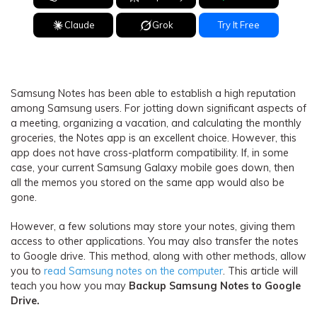
Claude
Grok
Try It Free
Samsung Notes has been able to establish a high reputation
among Samsung users. For jotting down significant aspects of
a meeting, organizing a vacation, and calculating the monthly
groceries, the Notes app is an excellent choice. However, this
app does not have cross-platform compatibility. If, in some
case, your current Samsung Galaxy mobile goes down, then
all the memos you stored on the same app would also be
gone.
However, a few solutions may store your notes, giving them
access to other applications. You may also transfer the notes
to Google drive. This method, along with other methods, allow
you to
read Samsung notes on the computer
. This article will
teach you how you may
Backup Samsung Notes to Google
Drive.