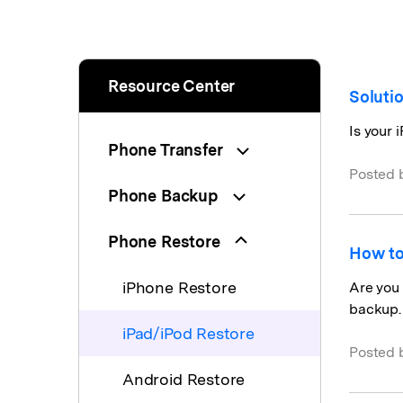
Resource Center
Soluti
Is your 
Phone Transfer
Posted 
Phone Backup
Phone Restore
How to
iPhone Restore
Are you 
backup.
iPad/iPod Restore
Posted 
Android Restore