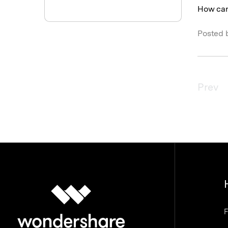
How can 
Posted 
Prev
F