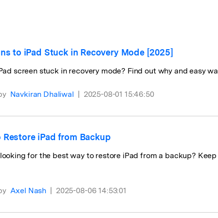
View All Products
ons to iPad Stuck in Recovery Mode [2025]
iPad screen stuck in recovery mode? Find out why and easy way
by
Navkiran Dhaliwal
|
2025-08-01 15:46:50
 Restore iPad from Backup
looking for the best way to restore iPad from a backup? Keep r
by
Axel Nash
|
2025-08-06 14:53:01