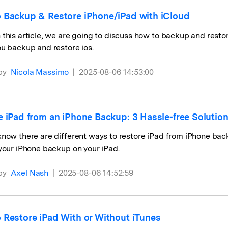
 Backup & Restore iPhone/iPad with iCloud
this article, we are going to discuss how to backup and restor
u backup and restore ios.
by
Nicola Massimo
|
2025-08-06 14:53:00
e iPad from an iPhone Backup: 3 Hassle-free Solutio
now there are different ways to restore iPad from iPhone backu
your iPhone backup on your iPad.
by
Axel Nash
|
2025-08-06 14:52:59
 Restore iPad With or Without iTunes