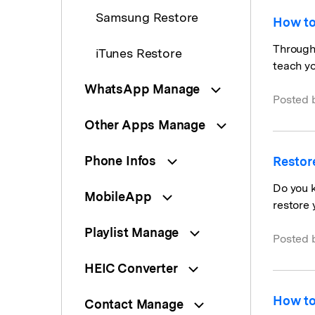
Samsung Restore
How to
Through 
iTunes Restore
teach yo
WhatsApp Manage
Posted 
Other Apps Manage
Phone Infos
Restor
Do you k
MobileApp
restore 
Playlist Manage
Posted 
HEIC Converter
How to
Contact Manage