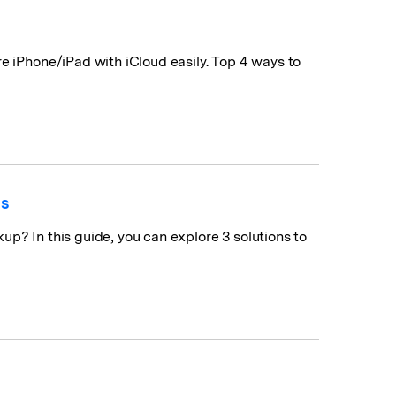
e iPhone/iPad with iCloud easily. Top 4 ways to
ns
p? In this guide, you can explore 3 solutions to