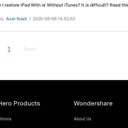
I restore iPad With or Without iTunes? It is difficult? Read this
by
Axel Nash
|
2025-08-06 14:52:53
1
Next
Hero Products
Wondershare
ilmora
About Us