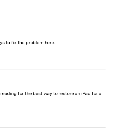
s to fix the problem here.
eading for the best way to restore an iPad for a