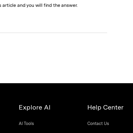
 article and you will find the answer.
Explore AI
Help Center
AI Tools
Contact Us