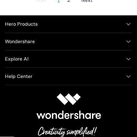
Prev
1
2
Next
account as often. You can deactivate or delete your Snapchat
account if you want to. In this article, we will talk about the
difference between deactivating or deleting your account and
how you can do this on your own.
Hero Products
Wondershare
Explore AI
Help Center