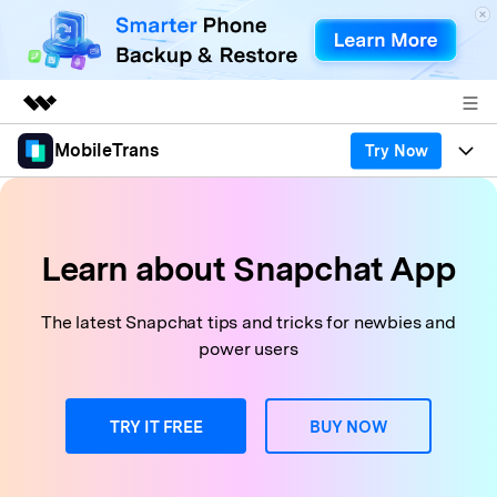
MobileTrans
Try Now
Featured Products
AIGC Digital Creativity
Products
Business
Utility
Desktop
Overview
Features
Learn about Snapchat App
About Us
Solutions
Features
Mobile
Resources
Newsroom
The latest Snapchat tips and tricks for newbies and
power users
Phone Data Transfer
Solutions
Pricing
Shop
Phone backup & Restore
Pricing for Windows
Learn & Support
TRY IT FREE
BUY NOW
Support
Pricing for Mac
WhatsApp Manager
Contests & Events
Download