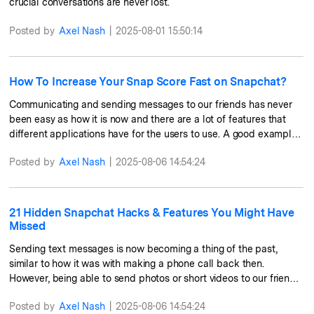
crucial conversations are never lost.
Posted by
Axel Nash
|
2025-08-01 15:50:14
How To Increase Your Snap Score Fast on Snapchat?
Communicating and sending messages to our friends has never
been easy as how it is now and there are a lot of features that
different applications have for the users to use. A good example
of this is Snapchat which has created features such as posting a
Posted by
Axel Nash
|
2025-08-06 14:54:24
story or even the camera filters. They also have this feature
called the “Snapchat Score” which is the number you will see
next to your username on Snapchat. There are a lot of factors
that affect this number and has even made friendly competitions
21 Hidden Snapchat Hacks & Features You Might Have
among friends. In this article, we will talk about the ways that you
Missed
can increase your Snapchat score.
Sending text messages is now becoming a thing of the past,
similar to how it was with making a phone call back then.
However, being able to send photos or short videos to our friends
is now a fast and convenient way to get in touch with them. With
Posted by
Axel Nash
|
2025-08-06 14:54:24
Snapchat, you can send a text and have that message disappear