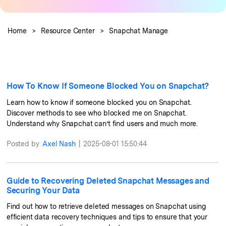
Pricing for App
Learn
Other Apps Transfer
Business Plan
Home
>
Resource Center
>
Snapchat Manage
Get Help
Education Plan
EXPLORE MORE TOPICS
How To Know If Someone Blocked You on Snapchat?
Learn how to know if someone blocked you on Snapchat.
Discover methods to see who blocked me on Snapchat.
Understand why Snapchat can’t find users and much more.
Posted by
Axel Nash
|
2025-08-01 15:50:44
Guide to Recovering Deleted Snapchat Messages and
Securing Your Data
Find out how to retrieve deleted messages on Snapchat using
efficient data recovery techniques and tips to ensure that your