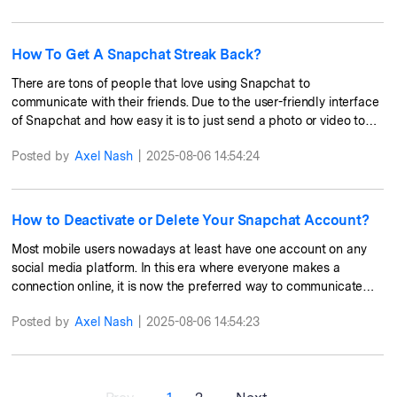
instantly from the receiver's phone. Aside from sending photos,
videos, or texts, there are so many other things that you can do
on Snapchat. In this article, we will share with you the hacks and
How To Get A Snapchat Streak Back?
secret tricks that you can try and navigate in the app.
There are tons of people that love using Snapchat to
communicate with their friends. Due to the user-friendly interface
of Snapchat and how easy it is to just send a photo or video to
your friends, and then have to be erased from your history after
Posted by
Axel Nash
|
2025-08-06 14:54:24
some time. Sending random photos or videos to your contacts is
what Snapchat can also be used for. If you send snaps every day
to your friends, then you probably have heard of Snapchat
Streak. It is a commitment for all users to continue sending snaps
How to Deactivate or Delete Your Snapchat Account?
to their friends, and once you stop sending any snaps, that streak
Most mobile users nowadays at least have one account on any
will be gone. In this article, we will talk about the way that you
social media platform. In this era where everyone makes a
can get your Snapchat Streak back.
connection online, it is now the preferred way to communicate
with their friends or just to get in touch with them. However, for
Posted by
Axel Nash
|
2025-08-06 14:54:23
some users, managing too many accounts can be a tedious task
and they would want to delete or deactivate some of their
accounts on some platforms. Some would do this as they want to
get away from the online world or they probably do not use their