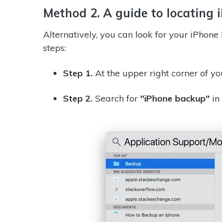
Method 2. A guide to locating
Alternatively, you can look for your iPhone
steps:
Step 1.
At the upper right corner of yo
Step 2.
Search for
"iPhone backup"
in