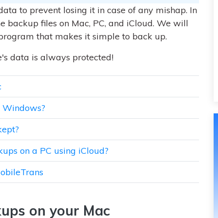
data to prevent losing it in case of any mishap. In
one backup files on Mac, PC, and iCloud. We will
program that makes it simple to back up.
's data is always protected!
c
on Windows?
kept?
kups on a PC using iCloud?
MobileTrans
kups on your Mac