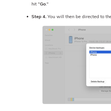
hit "
Go
."
Step 4.
You will then be directed to t