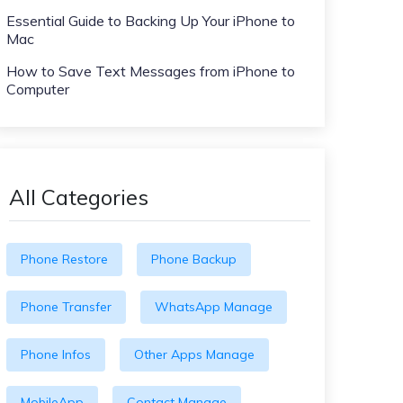
Essential Guide to Backing Up Your iPhone to
Mac
How to Save Text Messages from iPhone to
Computer
All Categories
Phone Restore
Phone Backup
Phone Transfer
WhatsApp Manage
Phone Infos
Other Apps Manage
MobileApp
Contact Manage