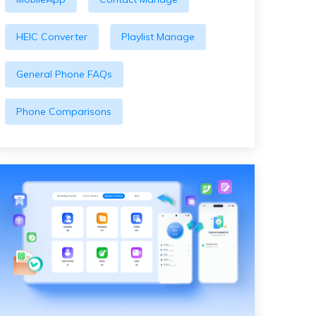
HEIC Converter
Playlist Manage
General Phone FAQs
Phone Comparisons