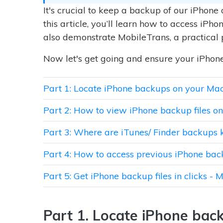
It's crucial to keep a backup of our iPhone 
this article, you’ll learn how to access iPh
also demonstrate MobileTrans, a practical 
Now let's get going and ensure your iPhone
Part 1: Locate iPhone backups on your Ma
Part 2: How to view iPhone backup files 
Part 3: Where are iTunes/ Finder backups 
Part 4: How to access previous iPhone bac
Part 5: Get iPhone backup files in clicks - 
Part 1. Locate iPhone bac