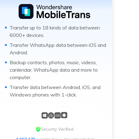
Transfer up to 18 kinds of data between
6000+ devices.
Transfer WhatsApp data between iOS and
Android.
Backup contacts, photos, music, videos,
canlendar, WhatsApp data and more to
computer.
Transfer data between Android, iOS, and
Windows phones with 1-click.
Security Verified