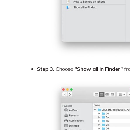
Step 3.
Choose
"Show all in Finder"
fro