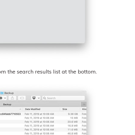
m the search results list at the bottom.