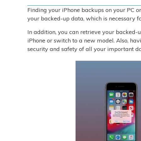
Finding your iPhone backups on your PC or 
your backed-up data, which is necessary fo
In addition, you can retrieve your backed-
iPhone or switch to a new model. Also, ha
security and safety of all your important d