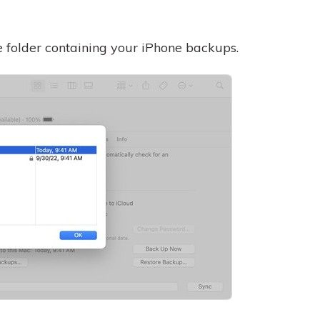
he folder containing your iPhone backups.