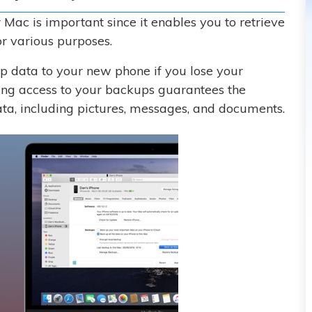
Mac is important since it enables you to retrieve
r various purposes.
up data to your new phone if you lose your
ving access to your backups guarantees the
ata, including pictures, messages, and documents.