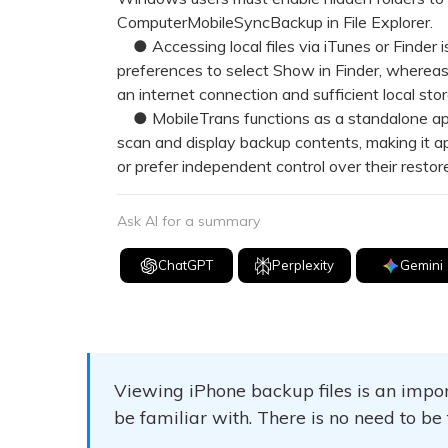
ComputerMobileSyncBackup in File Explorer.
● Accessing local files via iTunes or Finder is
preferences to select Show in Finder, whereas 
an internet connection and sufficient local sto
● MobileTrans functions as a standalone appl
scan and display backup contents, making it a
or prefer independent control over their restor
Ask AI for a summary
ChatGPT
Perplexity
Gemini
Viewing iPhone backup files is an impor
be familiar with. There is no need to be