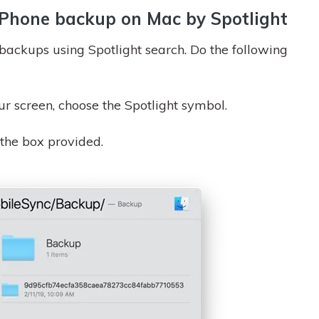
 iPhone backup on Mac by Spotlight
 backups using Spotlight search. Do the following
ur screen, choose the Spotlight symbol.
 the box provided.