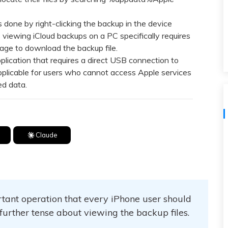
View All Products
 done by right-clicking the backup in the device
viewing iCloud backups on a PC specifically requires
rage to download the backup file.
ication that requires a direct USB connection to
pplicable for users who cannot access Apple services
ed data.
Claude
tant operation that every iPhone user should
 further tense about viewing the backup files.