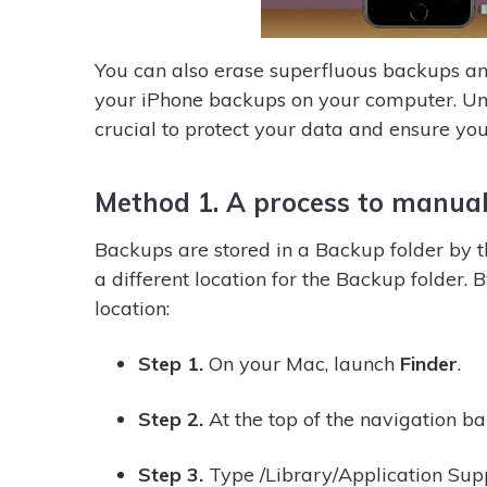
You can also erase superfluous backups an
your iPhone backups on your computer. Un
crucial to protect your data and ensure you
Method 1. A process to manual
Backups are stored in a Backup folder by 
a different location for the Backup folder. B
location:
Step 1.
On your Mac, launch
Finder
.
Step 2.
At the top of the navigation bar
Step 3.
Type /Library/Application Sup