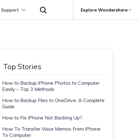
 Support
p
Support
Explore Wondershare
About Wondershare
utions
Learn
Other Apps Transfer
Get Help
Business Plan
Education Plan
Products
Utility
Business
User Guide
Kik Transfer tips
Contact us
About us
Mutsapper
it
Dr.Fone
Video Transfer
Photo Transfer
Video Tutorials
Line Transfrer tips
Help Center
e Recovery.
Transfer WhatsApp data without factory
Newsroom
Top Stories
Ultra-Fast Transfer
Contact Transfer
reset
Recoverit
FAQs
Viber Transfer tips
t
roken Videos, Photos, Etc.
Shop
MobileTrans
AI
How to Backup iPhone Photos to Computer
e
File Transfer
Message Transfer
Welastseen
Device Management.
Easily – Top 3 Methods
Support
(Phone⇄PC)
Keep your WhatsApp connected and
Trans
informed
How to Backup Files to OneDrive: A Complete
 Phone Transfer.
Guide
How to Fix iPhone Not Backing Up?
e Photos.
How To Transfer Voice Memos From iPhone
To Computer