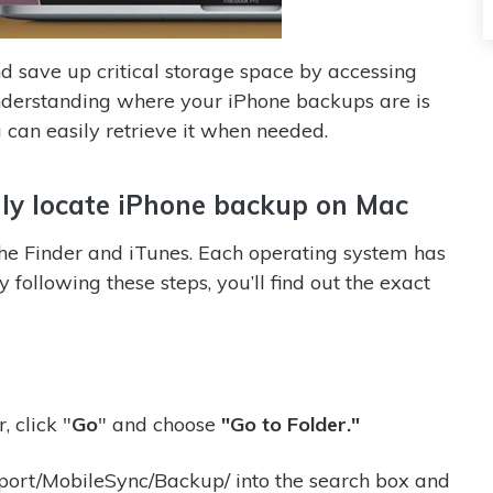
d save up critical storage space by accessing
derstanding where your iPhone backups are is
 can easily retrieve it when needed.
ly locate iPhone backup on Mac
the Finder and iTunes. Each operating system has
y following these steps, you’ll find out the exact
, click "
Go
" and choose
"Go to Folder."
port/MobileSync/Backup/ into the search box and