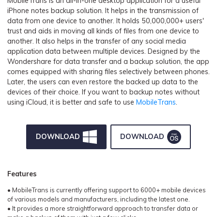
MobileTrans is an all-in-one desktop application for a useful
iPhone notes backup solution. It helps in the transmission of
data from one device to another. It holds 50,000,000+ users'
trust and aids in moving all kinds of files from one device to
another. It also helps in the transfer of any social media
application data between multiple devices. Designed by the
Wondershare for data transfer and a backup solution, the app
comes equipped with sharing files selectively between phones.
Later, the users can even restore the backed up data to the
devices of their choice. If you want to backup notes without
using iCloud, it is better and safe to use
MobileTrans
.
DOWNLOAD
DOWNLOAD
Features
• MobileTrans is currently offering support to 6000+ mobile devices
of various models and manufacturers, including the latest one.
• It provides a more straightforward approach to transfer data or