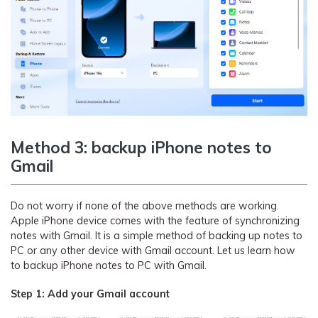
Method 3: backup iPhone notes to
Gmail
Do not worry if none of the above methods are working.
Apple iPhone device comes with the feature of synchronizing
notes with Gmail. It is a simple method of backing up notes to
PC or any other device with Gmail account. Let us learn how
to backup iPhone notes to PC with Gmail.
Step 1: Add your Gmail account