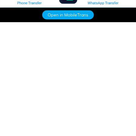
Open in MobileTrans
Hero Products
Wondershare
Explore AI
Help Center