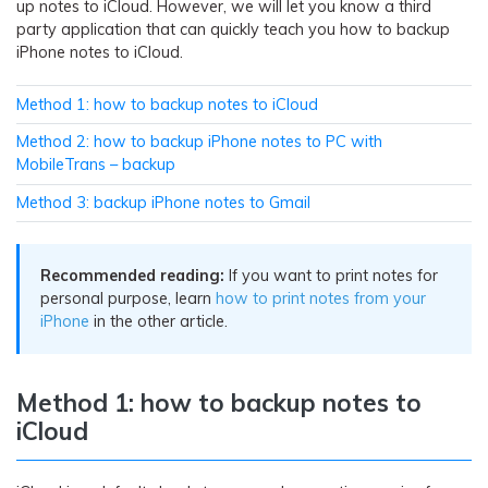
up notes to iCloud. However, we will let you know a third
party application that can quickly teach you how to backup
iPhone notes to iCloud.
Method 1: how to backup notes to iCloud
Method 2: how to backup iPhone notes to PC with
MobileTrans – backup
Method 3: backup iPhone notes to Gmail
Recommended reading:
If you want to print notes for
personal purpose, learn
how to print notes from your
iPhone
in the other article.
Method 1: how to backup notes to
iCloud