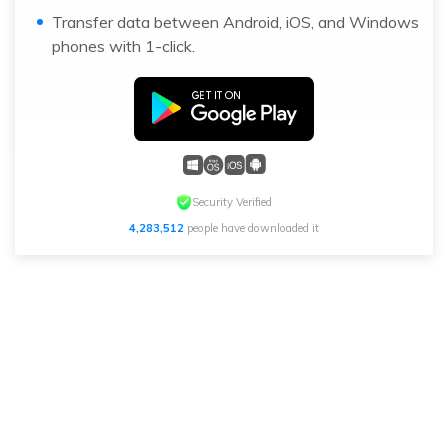
Transfer data between Android, iOS, and Windows
phones with 1-click.
Security Verified
4,283,512
people have downloaded it