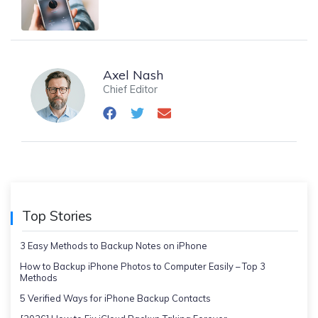
Axel Nash
Chief Editor
Top Stories
3 Easy Methods to Backup Notes on iPhone
How to Backup iPhone Photos to Computer Easily – Top 3
Methods
5 Verified Ways for iPhone Backup Contacts