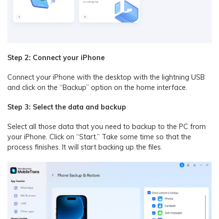
Step 2: Connect your iPhone
Connect your iPhone with the desktop with the lightning USB
and click on the “Backup” option on the home interface.
Step 3: Select the data and backup
Select all those data that you need to backup to the PC from
your iPhone. Click on “Start.” Take some time so that the
process finishes. It will start backing up the files.