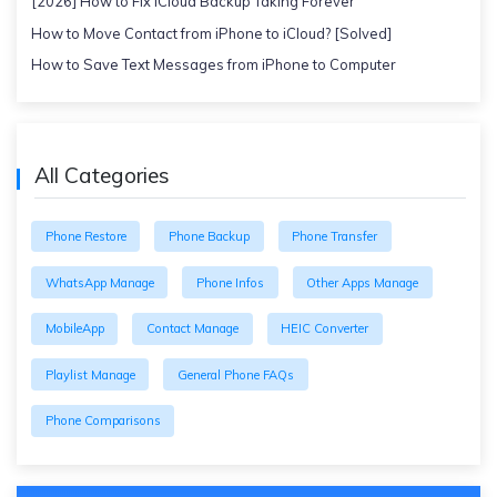
[2026] How to Fix iCloud Backup Taking Forever
How to Move Contact from iPhone to iCloud? [Solved]
How to Save Text Messages from iPhone to Computer
All Categories
Phone Restore
Phone Backup
Phone Transfer
WhatsApp Manage
Phone Infos
Other Apps Manage
MobileApp
Contact Manage
HEIC Converter
Playlist Manage
General Phone FAQs
Phone Comparisons