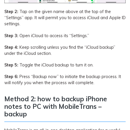
Step 2:
Tap on the given name above at the top of the
“Settings” app. It will permit you to access iCloud and Apple ID
settings.
Step 3:
Open iCloud to access its “Settings.”
Step 4:
Keep scrolling unless you find the “iCloud backup”
under the iCloud section.
Step 5:
Toggle the iCloud backup to turn it on.
Step 6:
Press “Backup now” to initiate the backup process. It
will notify you when the process will complete.
Method 2: how to backup iPhone
notes to PC with MobileTrans –
backup