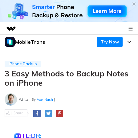
MobileTrans
Try Now
Featured Products
AIGC Digital Creativity
Products
Business
Utility
iPhone Backup
Desktop
Overview
3 Easy Methods to Backup Notes
Features
About Us
Solutions
on iPhone
Mobile
Features
Resources
Newsroom
Solutions
Written By
Axel Nash
|
Phone Data Transfer
Pricing
Shop
Phone backup & Restore
Pricing for Windows
Learn & Support
Support
Pricing for Mac
WhatsApp Manager
Contests & Events
Download
TL;DR: