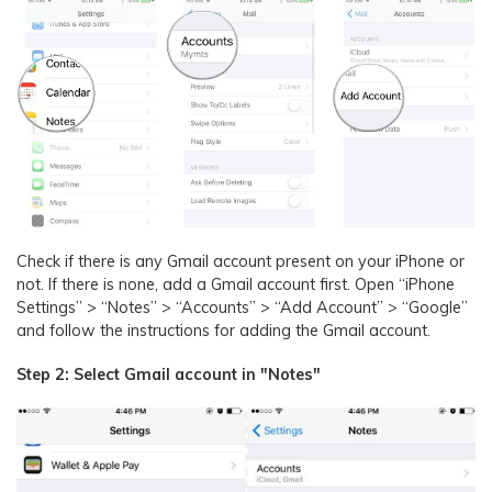
Check if there is any Gmail account present on your iPhone or
not. If there is none, add a Gmail account first. Open “iPhone
Settings” > “Notes” > “Accounts” > “Add Account” > “Google”
and follow the instructions for adding the Gmail account.
Step 2: Select Gmail account in "Notes"