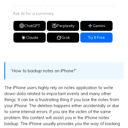
Ask AI for a summary
ChatGPT
Perplexity
Gemini
Claude
Grok
Try It Free
“How to backup notes on iPhone?”
The iPhone users highly rely on notes application to write
down data related to important events and many other
things. It can be a frustrating thing if you lose the notes from
your iPhone. The deletion happens either accidentally or due
to some internal errors. If you are the victim of the same
problem, this content will assist you in the iPhone notes
backup. The iPhone usually provides you the way of backing