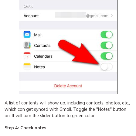
A list of contents will show up, including contacts, photos, etc.,
which can get synced with Gmail. Toggle the "Notes" button
on. It will turn the slider button to green color.
Step 4: Check notes