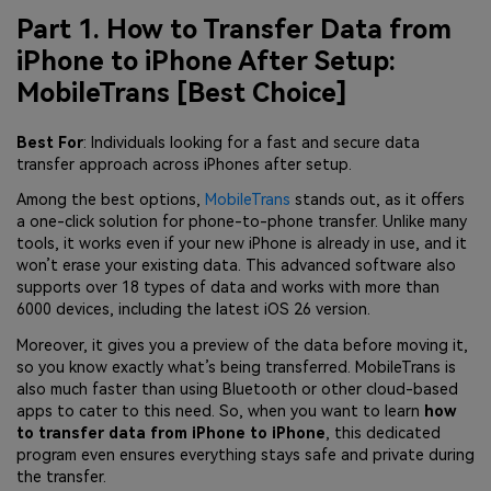
Part 1. How to Transfer Data from
iPhone to iPhone After Setup:
MobileTrans [Best Choice]
Best For
: Individuals looking for a fast and secure data
transfer approach across iPhones after setup.
Among the best options,
MobileTrans
stands out, as it offers
a one-click solution for phone-to-phone transfer. Unlike many
tools, it works even if your new iPhone is already in use, and it
won’t erase your existing data. This advanced software also
supports over 18 types of data and works with more than
6000 devices, including the latest iOS 26 version.
Moreover, it gives you a preview of the data before moving it,
so you know exactly what’s being transferred. MobileTrans is
also much faster than using Bluetooth or other cloud-based
apps to cater to this need. So, when you want to learn
how
to transfer data from iPhone to iPhone
, this dedicated
program even ensures everything stays safe and private during
the transfer.