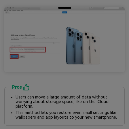
Pros
Users can move a large amount of data without
worrying about storage space, like on the iCloud
platform.
This method lets you restore even small settings like
wallpapers and app layouts to your new smartphone.