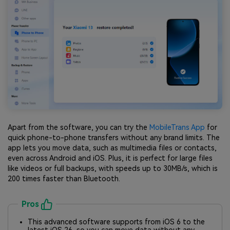
Apart from the software, you can try the
MobileTrans App
for
quick phone-to-phone transfers without any brand limits. The
app lets you move data, such as multimedia files or contacts,
even across Android and iOS. Plus, it is perfect for large files
like videos or full backups, with speeds up to 30MB/s, which is
200 times faster than Bluetooth.
Pros
This advanced software supports from iOS 6 to the