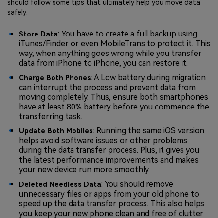
should follow some tips that ultimately help you move data
safely:
: You have to create a full backup using
Store Data
iTunes/Finder or even MobileTrans to protect it. This
way, when anything goes wrong while you transfer
data from iPhone to iPhone, you can restore it.
: A Low battery during migration
Charge Both Phones
can interrupt the process and prevent data from
moving completely. Thus, ensure both smartphones
have at least 80% battery before you commence the
transferring task.
: Running the same iOS version
Update Both Mobiles
helps avoid software issues or other problems
during the data transfer process. Plus, it gives you
the latest performance improvements and makes
your new device run more smoothly.
: You should remove
Deleted Needless Data
unnecessary files or apps from your old phone to
speed up the data transfer process. This also helps
you keep your new phone clean and free of clutter