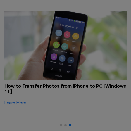
 &
How to Transfer Photos from iPhone to PC [Windows
H
11]
[
Se
Learn More
tr
Le