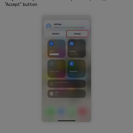
“Accept” button.