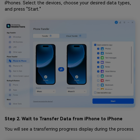
iPhones. Select the devices, choose your desired data types,
and press "Start."
Step 2. Wait to Transfer Data from iPhone to iPhone
You will see a transferring progress display during the process.