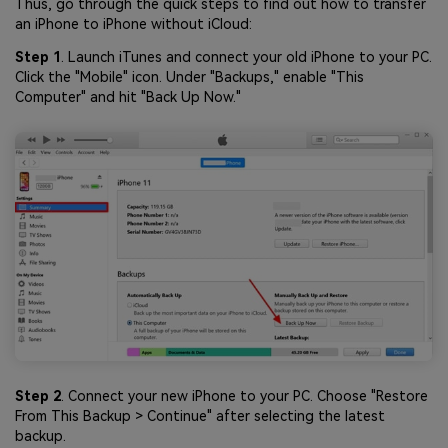
Thus, go through the quick steps to find out how to transfer
an iPhone to iPhone without iCloud:
Step 1
. Launch iTunes and connect your old iPhone to your PC.
Click the "Mobile" icon. Under "Backups," enable "This
Computer" and hit "Back Up Now."
Step 2
. Connect your new iPhone to your PC. Choose "Restore
From This Backup > Continue" after selecting the latest
backup.