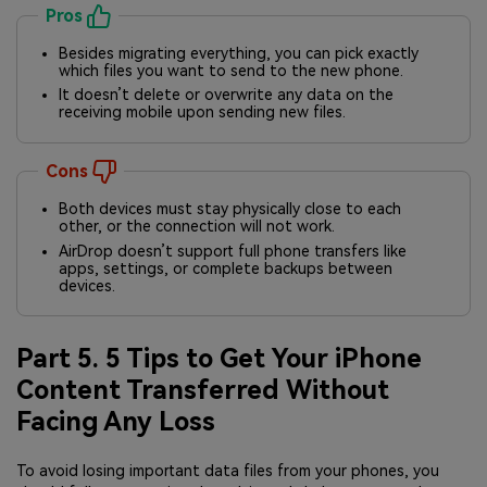
Pros
Besides migrating everything, you can pick exactly
which files you want to send to the new phone.
It doesn’t delete or overwrite any data on the
receiving mobile upon sending new files.
Cons
Both devices must stay physically close to each
other, or the connection will not work.
AirDrop doesn’t support full phone transfers like
apps, settings, or complete backups between
devices.
Part 5. 5 Tips to Get Your iPhone
Content Transferred Without
Facing Any Loss
To avoid losing important data files from your phones, you