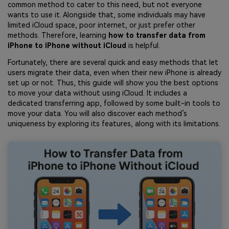
common method to cater to this need, but not everyone
wants to use it. Alongside that, some individuals may have
limited iCloud space, poor internet, or just prefer other
methods. Therefore, learning
how to transfer data from
iPhone to iPhone without iCloud
is helpful.
Fortunately, there are several quick and easy methods that let
users migrate their data, even when their new iPhone is already
set up or not. Thus, this guide will show you the best options
to move your data without using iCloud. It includes a
dedicated transferring app, followed by some built-in tools to
move your data. You will also discover each method’s
uniqueness by exploring its features, along with its limitations.