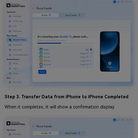
Step 3. Transfer Data from iPhone to iPhone Completed
When it completes, it will show a confirmation display.