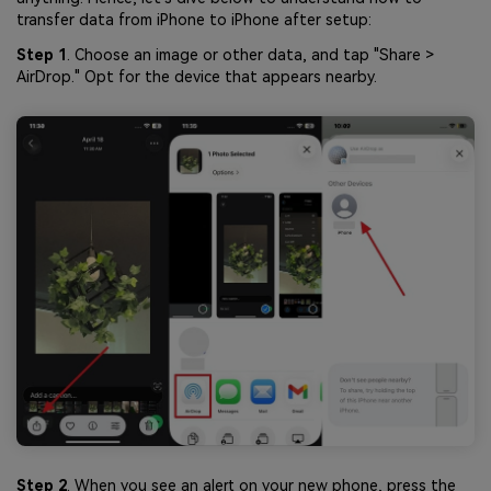
transfer data from iPhone to iPhone after setup:
Step 1
. Choose an image or other data, and tap "Share >
AirDrop." Opt for the device that appears nearby.
Step 2
. When you see an alert on your new phone, press the