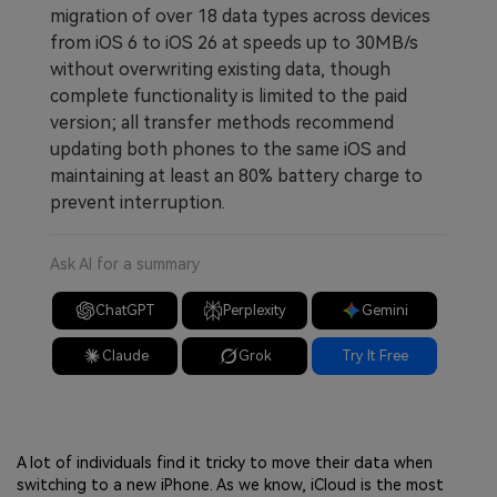
migration of over 18 data types across devices
from iOS 6 to iOS 26 at speeds up to 30MB/s
without overwriting existing data, though
complete functionality is limited to the paid
version; all transfer methods recommend
updating both phones to the same iOS and
maintaining at least an 80% battery charge to
prevent interruption.
Ask AI for a summary
ChatGPT
Perplexity
Gemini
Claude
Grok
Try It Free
A lot of individuals find it tricky to move their data when
switching to a new iPhone. As we know, iCloud is the most