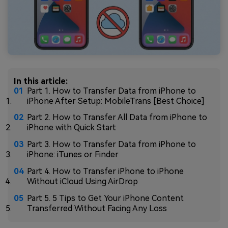
In this article:
Part 1. How to Transfer Data from iPhone to
iPhone After Setup: MobileTrans [Best Choice]
Part 2. How to Transfer All Data from iPhone to
iPhone with Quick Start
Part 3. How to Transfer Data from iPhone to
iPhone: iTunes or Finder
Part 4. How to Transfer iPhone to iPhone
Without iCloud Using AirDrop
Part 5. 5 Tips to Get Your iPhone Content
Transferred Without Facing Any Loss