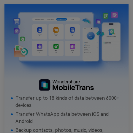
Transfer up to 18 kinds of data between 6000+
devices.
Transfer WhatsApp data between iOS and
Android.
Backup contacts, photos, music, videos,