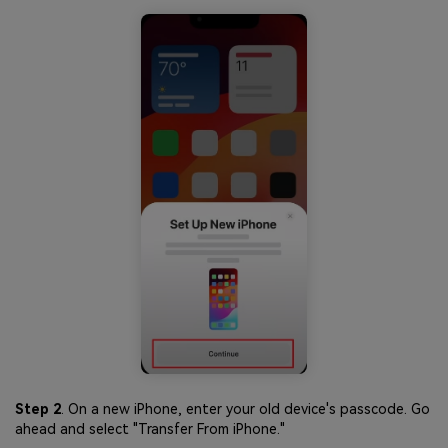
Step 2
. On a new iPhone, enter your old device's passcode. Go
ahead and select "Transfer From iPhone."