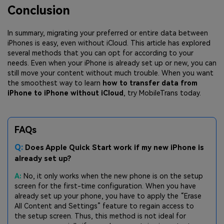
Conclusion
In summary, migrating your preferred or entire data between
iPhones is easy, even without iCloud. This article has explored
several methods that you can opt for according to your
needs. Even when your iPhone is already set up or new, you can
still move your content without much trouble. When you want
the smoothest way to learn
how to transfer data from
iPhone to iPhone without iCloud
, try MobileTrans today.
FAQs
Q:
Does Apple Quick Start work if my new iPhone is
already set up?
A:
No, it only works when the new phone is on the setup
screen for the first-time configuration. When you have
already set up your phone, you have to apply the “Erase
All Content and Settings” feature to regain access to
the setup screen. Thus, this method is not ideal for