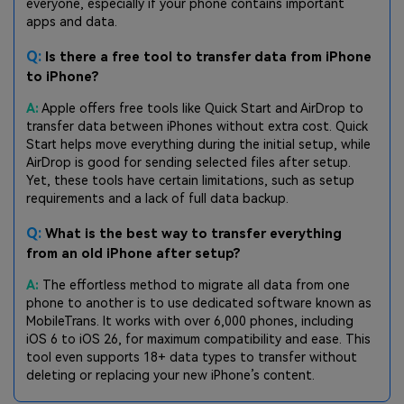
everyone, especially if your phone contains important
apps and data.
Q:
Is there a free tool to transfer data from iPhone
to iPhone?
A:
Apple offers free tools like Quick Start and AirDrop to
transfer data between iPhones without extra cost. Quick
Start helps move everything during the initial setup, while
AirDrop is good for sending selected files after setup.
Yet, these tools have certain limitations, such as setup
requirements and a lack of full data backup.
Q:
What is the best way to transfer everything
from an old iPhone after setup?
A:
The effortless method to migrate all data from one
phone to another is to use dedicated software known as
MobileTrans. It works with over 6,000 phones, including
iOS 6 to iOS 26, for maximum compatibility and ease. This
tool even supports 18+ data types to transfer without
deleting or replacing your new iPhone’s content.