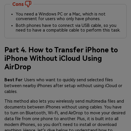
Cons
You need a Windows PC or a Mac, which is not
convenient for users who only have phones.
Both phones have to connect via USB cable, so you
need to have a compatible cable to perform this task.
Part 4. How to Transfer iPhone to
iPhone Without iCloud Using
AirDrop
Best For
: Users who want to quickly send selected files
between nearby iPhones after setup without using iCloud or
cables.
This method also lets you wirelessly send multimedia files and
documents between iPhones without using cables. You have
to turn on Bluetooth, Wi-Fi, and AirDrop to move your desired
data file from one phone to another. Plus, it is built into all
modern iPhones, so you don't need to install or download
anything. Hence, let's dive below to understand how to