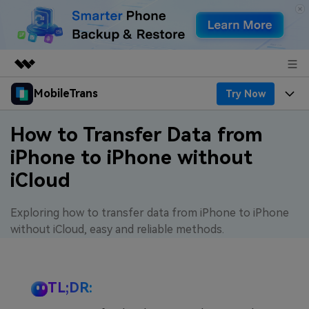
MobileTrans
Try Now
Featured Products
AIGC Digital Creativity
Products
Business
How to Transfer Data from
Utility
iPhone to iPhone without
Desktop
Overview
Features
About Us
iCloud
Solutions
Features
Mobile
Resources
Newsroom
Exploring how to transfer data from iPhone to iPhone
Phone Data Transfer
Solutions
Pricing
without iCloud, easy and reliable methods.
Shop
Phone backup & Restore
Pricing for Windows
Learn & Support
Support
TL;DR:
WhatsApp Manager
Pricing for Mac
Contests & Events
Download