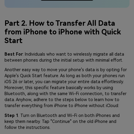
Part 2. How to Transfer All Data
from iPhone to iPhone with Quick
Start
Best For
: Individuals who want to wirelessly migrate all data
between phones during the initial setup with minimal effort.
Another easy way to move your phone's data is by opting for
Apple's Quick Start feature. As long as both your phones run
iOS 26 or later, you can migrate your entire data effortlessly.
Moreover, this specific feature basically works by using
Bluetooth, along with the same Wi-Fi connection, to transfer
data. Anyhow, adhere to the steps below to learn how to
transfer everything from iPhone to iPhone without iCloud:
Step 1
. Turn on Bluetooth and Wi-Fi on both iPhones and
keep them nearby. Tap "Continue" on the old iPhone and
follow the instructions.