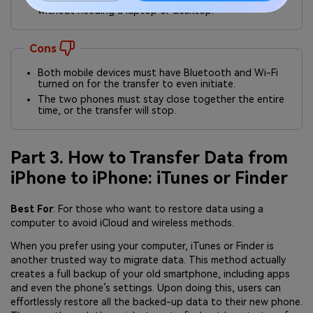
without needing a laptop or desktop.
Cons
Both mobile devices must have Bluetooth and Wi-Fi
turned on for the transfer to even initiate.
The two phones must stay close together the entire
time, or the transfer will stop.
Part 3. How to Transfer Data from
iPhone to iPhone: iTunes or Finder
Best For
: For those who want to restore data using a
computer to avoid iCloud and wireless methods.
When you prefer using your computer, iTunes or Finder is
another trusted way to migrate data. This method actually
creates a full backup of your old smartphone, including apps
and even the phone’s settings. Upon doing this, users can
effortlessly restore all the backed-up data to their new phone.