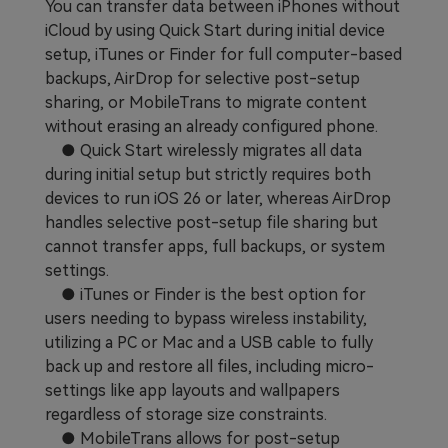
You can transfer data between iPhones without
Learn
Pricing for App
Other Apps Transfer
iCloud by using Quick Start during initial device
setup, iTunes or Finder for full computer-based
Business Plan
Get Help
backups, AirDrop for selective post-setup
sharing, or MobileTrans to migrate content
EXPLORE MORE TOPICS
Education Plan
without erasing an already configured phone.
● Quick Start wirelessly migrates all data
during initial setup but strictly requires both
devices to run iOS 26 or later, whereas AirDrop
handles selective post-setup file sharing but
cannot transfer apps, full backups, or system
settings.
● iTunes or Finder is the best option for
users needing to bypass wireless instability,
utilizing a PC or Mac and a USB cable to fully
back up and restore all files, including micro-
settings like app layouts and wallpapers
regardless of storage size constraints.
● MobileTrans allows for post-setup