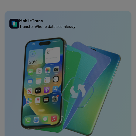
MobileTrans
Transfer iPhone data seamlessly