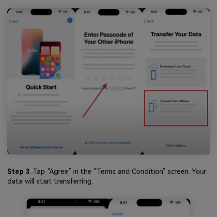
Step 3
. Tap “Agree” in the “Terms and Condition” screen. Your
data will start transferring.