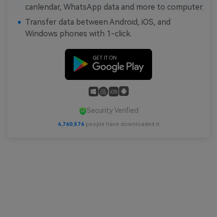
canlendar, WhatsApp data and more to computer.
Transfer data between Android, iOS, and
Windows phones with 1-click.
Security Verified
4,760,578
people have downloaded it