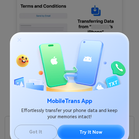
MobileTrans App
Effortlessly transfer your phone data and keep
Pros
your memories intact!
You don’t need to download any app, as it’s already
available on iPhones with iOS 26 or later.
Got It
Try It Now
The process works directly between two phones