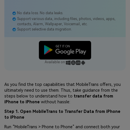
No data loss. No data leaks.
Support various data, including files, photos, videos, apps,
contacts, Alarm, Wallpaper, Voicemail, etc.
Support selective data migration.
Available on:
As you find the top capabilities that MobileTrans offers, you
ultimately need to use them. Thus, take guidance from the
steps below to understand how to
transfer data from
iPhone to iPhone
without hassle:
Step 1. Open MobileTrans to Transfer Data from iPhone
to iPhone
Run “MobileTrans > Phone to Phone” and connect both your