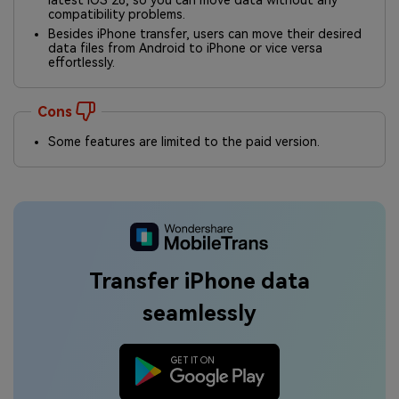
latest iOS 26, so you can move data without any
compatibility problems.
Besides iPhone transfer, users can move their desired
data files from Android to iPhone or vice versa
effortlessly.
Cons
Some features are limited to the paid version.
Transfer iPhone data
seamlessly