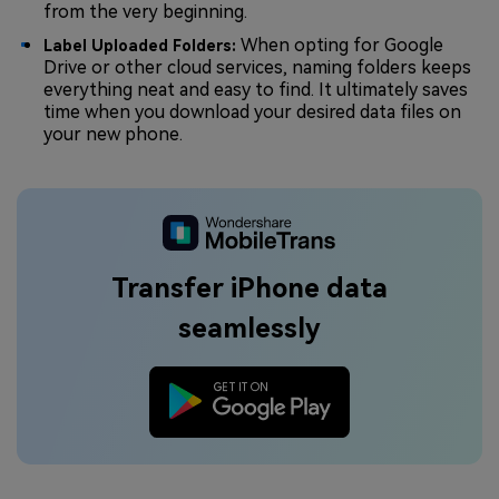
from the very beginning.
When opting for Google
Label Uploaded Folders:
Drive or other cloud services, naming folders keeps
everything neat and easy to find. It ultimately saves
time when you download your desired data files on
your new phone.
Transfer iPhone data
seamlessly