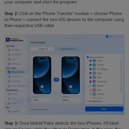
your computer and start the program.
Step 2:
Click on the 'Phone Transfer' module > choose 'Phone
to Phone > connect the two iOS devices to the computer using
their respective USB cable.
Step 3:
Once MobileTrans detects the two iPhones, it'll label