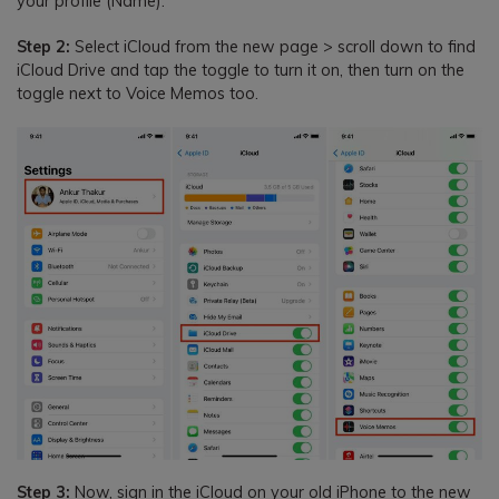
your profile (Name).
Step 2:
Select iCloud from the new page > scroll down to find
iCloud Drive and tap the toggle to turn it on, then turn on the
toggle next to Voice Memos too.
Step 3:
Now, sign in the iCloud on your old iPhone to the new