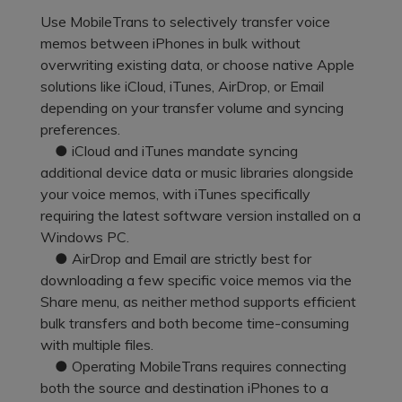
Pricing for App
Other Apps Transfer
Use MobileTrans to selectively transfer voice
Learn
memos between iPhones in bulk without
Business Plan
overwriting existing data, or choose native Apple
Get Help
solutions like iCloud, iTunes, AirDrop, or Email
Education Plan
EXPLORE MORE TOPICS
depending on your transfer volume and syncing
preferences.
● iCloud and iTunes mandate syncing
additional device data or music libraries alongside
your voice memos, with iTunes specifically
requiring the latest software version installed on a
Windows PC.
● AirDrop and Email are strictly best for
downloading a few specific voice memos via the
Share menu, as neither method supports efficient
bulk transfers and both become time-consuming
with multiple files.
● Operating MobileTrans requires connecting
both the source and destination iPhones to a