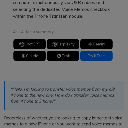
computer simultaneously via USB cables and
selecting the dedicated Voice Memos checkbox
within the Phone Transfer module.
Ask AI for a summary
ChatGPT
Perplexity
Gemini
Claude
Grok
Try It Free
"Hello, I'm looking to transfer voice memos from my old
iPhone to the new one. How do I transfer voice memos
from iPhone to iPhone?"
Regardless of whether you're looking to copy important voice
memos to a new iPhone or you want to send voice memos to