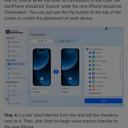
one as Source while the other as Destination. In this case, the
old iPhone should be 'Source' while the new iPhone should be
'Destination'. You can just use the Flip button at the top of the
screen to switch the placement of each device.
Step 4:
Locate Voice Memos from the and tick the checkbox
next to it. Then, click Start to begin voice memos transfer to
the new iPhone.