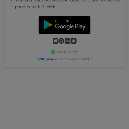
phones with 1-click.
Security Verified
3,981,454
people have downloaded it