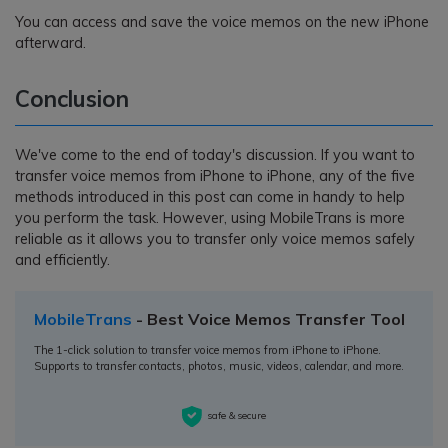
You can access and save the voice memos on the new iPhone
afterward.
Conclusion
We've come to the end of today's discussion. If you want to
transfer voice memos from iPhone to iPhone, any of the five
methods introduced in this post can come in handy to help
you perform the task. However, using MobileTrans is more
reliable as it allows you to transfer only voice memos safely
and efficiently.
MobileTrans
- Best Voice Memos Transfer Tool
The 1-click solution to transfer voice memos from iPhone to iPhone.
Supports to transfer contacts, photos, music, videos, calendar, and more.
safe & secure