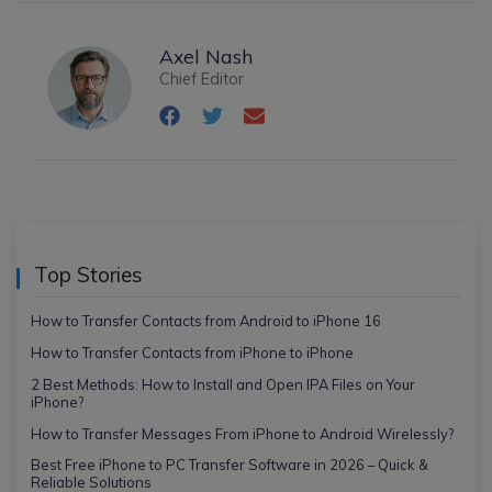
Axel Nash
Chief Editor
Top Stories
How to Transfer Contacts from Android to iPhone 16
How to Transfer Contacts from iPhone to iPhone
2 Best Methods: How to Install and Open IPA Files on Your
iPhone?
How to Transfer Messages From iPhone to Android Wirelessly?
Best Free iPhone to PC Transfer Software in 2026 – Quick &
Reliable Solutions