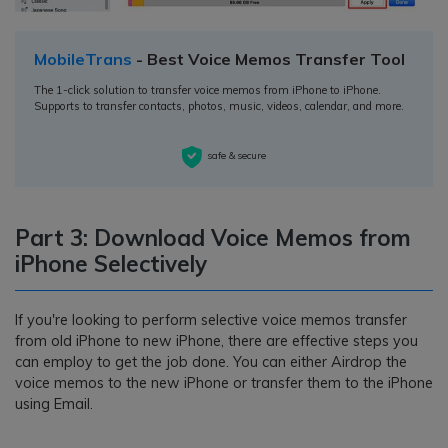
MobileTrans
- Best Voice Memos Transfer Tool
The 1-click solution to transfer voice memos from iPhone to iPhone.
Supports to transfer contacts, photos, music, videos, calendar, and more.
safe & secure
Part 3: Download Voice Memos from
iPhone Selectively
If you're looking to perform selective voice memos transfer
from old iPhone to new iPhone, there are effective steps you
can employ to get the job done. You can either Airdrop the
voice memos to the new iPhone or transfer them to the iPhone
using Email.