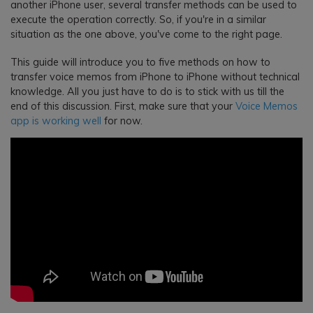
another iPhone user, several transfer methods can be used to
execute the operation correctly. So, if you're in a similar
situation as the one above, you've come to the right page.
This guide will introduce you to five methods on how to
transfer voice memos from iPhone to iPhone without technical
knowledge. All you just have to do is to stick with us till the
end of this discussion. First, make sure that your
Voice Memos
app is working well
for now.