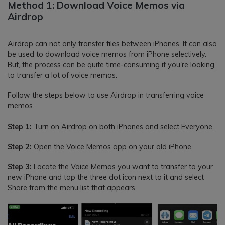
Method 1: Download Voice Memos via
Airdrop
Airdrop can not only transfer files between iPhones. It can also
be used to download voice memos from iPhone selectively.
But, the process can be quite time-consuming if you're looking
to transfer a lot of voice memos.
Follow the steps below to use Airdrop in transferring voice
memos.
Step 1:
Turn on Airdrop on both iPhones and select Everyone.
Step 2:
Open the Voice Memos app on your old iPhone.
Step 3:
Locate the Voice Memos you want to transfer to your
new iPhone and tap the three dot icon next to it and select
Share from the menu list that appears.