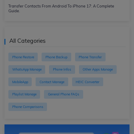
Transfer Contacts From Android To iPhone 17: A Complete
Guide.
All Categories
Phone Restore
Phone Backup
Phone Transfer
WhatsApp Manage
Phone Infos
Other Apps Manage
MobileApp
Contact Manage
HEIC Converter
Playlist Manage
General Phone FAQs
Phone Comparisons