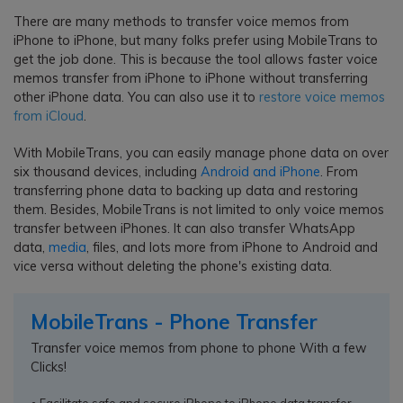
There are many methods to transfer voice memos from
iPhone to iPhone, but many folks prefer using MobileTrans to
get the job done. This is because the tool allows faster voice
memos transfer from iPhone to iPhone without transferring
other iPhone data. You can also use it to
restore voice memos
from iCloud
.
With MobileTrans, you can easily manage phone data on over
six thousand devices, including
Android and iPhone
. From
transferring phone data to backing up data and restoring
them. Besides, MobileTrans is not limited to only voice memos
transfer between iPhones. It can also transfer WhatsApp
data,
media
, files, and lots more from iPhone to Android and
vice versa without deleting the phone's existing data.
MobileTrans - Phone Transfer
Transfer voice memos from phone to phone With a few
Clicks!
• Facilitate safe and secure iPhone to iPhone data transfer.