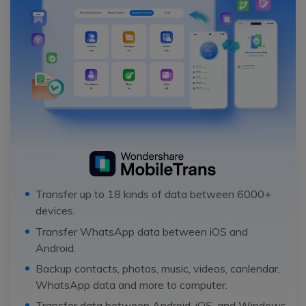
Transfer up to 18 kinds of data between 6000+
devices.
Transfer WhatsApp data between iOS and
Android.
Backup contacts, photos, music, videos, canlendar,
WhatsApp data and more to computer.
Transfer data between Android, iOS, and Windows