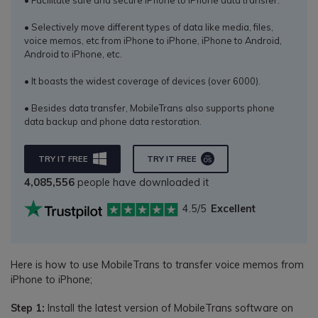
• Selectively move different types of data like media, files,
voice memos, etc from iPhone to iPhone, iPhone to Android,
Android to iPhone, etc.
• It boasts the widest coverage of devices (over 6000).
• Besides data transfer, MobileTrans also supports phone
data backup and phone data restoration.
TRY IT FREE
TRY IT FREE
4,085,556
people have downloaded it
4.5/5
Excellent
Here is how to use MobileTrans to transfer voice memos from
iPhone to iPhone;
Step 1:
Install the latest version of MobileTrans software on