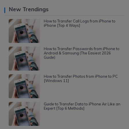
New Trendings
How to Transfer Call Logs from iPhone to
iPhone [Top 4 Ways]
How to Transfer Passwords from iPhone to
Android & Samsung (The Easiest 2026
Guide)
How to Transfer Photos from iPhone to PC
[Windows 11]
Guide to Transfer Data to iPhone Air Like an
Expert [Top 6 Methods]