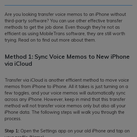
Are you looking transfer voice memos to an iPhone without
third-party software? You can use other effective transfer
methods to get the job done. Even though they're not as
efficient as using MobileTrans software, they are still worth
trying. Read on to find out more about them.
Method 1: Sync Voice Memos to New iPhone
via iCloud
Transfer via iCloud is another efficient method to move voice
memos from iPhone to iPhone. All it takes is just turning on a
few toggles, and your voice memos will automatically sync
across any iPhone. However, keep in mind that this transfer
method will not transfer voice memos only but also all your
iPhone data. The following steps will walk you through the
process.
Step 1:
Open the Settings app on your old iPhone and tap on