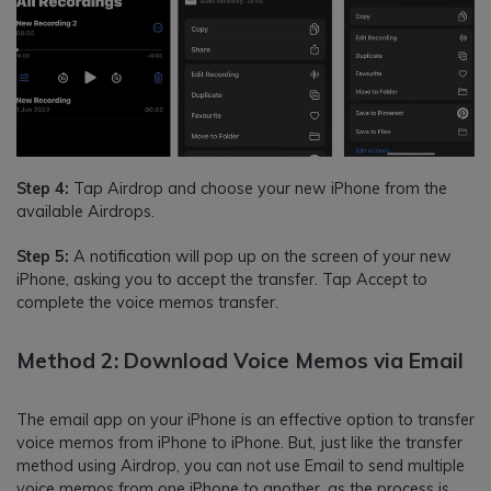
Step 4:
Tap Airdrop and choose your new iPhone from the
available Airdrops.
Step 5:
A notification will pop up on the screen of your new
iPhone, asking you to accept the transfer. Tap Accept to
complete the voice memos transfer.
Method 2: Download Voice Memos via Email
The email app on your iPhone is an effective option to transfer
voice memos from iPhone to iPhone. But, just like the transfer
method using Airdrop, you can not use Email to send multiple
voice memos from one iPhone to another, as the process is