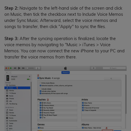
Step 2:
Navigate to the left-hand side of the screen and click
on Music, then tick the checkbox next to Include Voice Memos
under Sync Music. Afterward, select the voice memos and
songs to transfer, then click "Apply" to sync the files.
Step 3:
After the syncing operation is finalized, locate the
voice memos by navigating to "Music > iTunes > Voice
Memos. You can now connect the new iPhone to your PC and
transfer the voice memos from there.