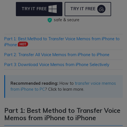
TRY IT FREE
TRY IT FREE
safe & secure
Part 1: Best Method to Transfer Voice Memos from iPhone to
iPhone
Part 2: Transfer All Voice Memos from iPhone to iPhone
Part 3: Download Voice Memos from iPhone Selectively
Recommended reading:
How to
transfer voice memos
from iPhone to PC
? Click to learn more.
Part 1: Best Method to Transfer Voice
Memos from iPhone to iPhone