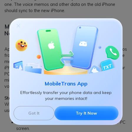
one. The voice memos and other data on the old iPhone
should sync to the new iPhone.
Method 2: Sync Voice Memos from Old to
New iPhone via iTunes
Apple iTunes can also come in handy to transfer voice memos
from iPhone to iPhone. All you have to do is to sync the voice
memos to iTunes Music first, then transfer them to your new
iPhone. This voice memos transfer method is simple, but your
PC must run the latest iTunes version for it to work. Keep in
mind that it will transfer other files you don't need with the
MobileTrans App
voice memos.
Effortlessly transfer your phone data and keep
Step 1:
Start the latest version of the iTunes app on your
your memories intact!
Windows computer and connect the old iPhone to the PC
using its USB cable.
Got It
Try It Now
Tap on the iPhone icon at the top-left corner of your PC
screen.