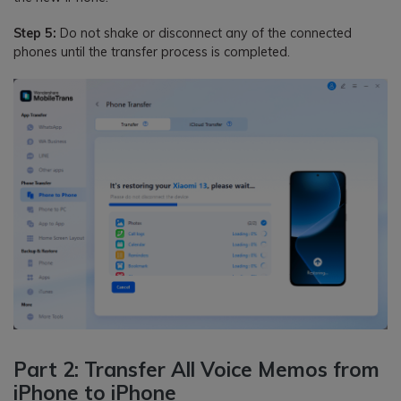
Step 5:
Do not shake or disconnect any of the connected
phones until the transfer process is completed.
Part 2: Transfer All Voice Memos from
iPhone to iPhone