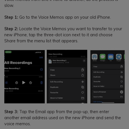
slow.
Step 1:
Go to the Voice Memos app on your old iPhone.
Step 2:
Locate the Voice Memos you want to transfer to your
new iPhone, tap the three-dot icon next to it and choose
Share from the menu list that appears.
Step 3:
Tap the Email app from the pop-up, then enter
another email address used on the new iPhone and send the
voice memos.