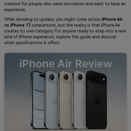
creation for people who value innovation and want to have an
experience.
While deciding to update, you might come across
iPhone Air
vs iPhone 17
comparisons, but the reality is that iPhone Air
creates its own category. For anyone ready to step into a new
kind of iPhone experience, explore this guide and discover
what specifications it offers.