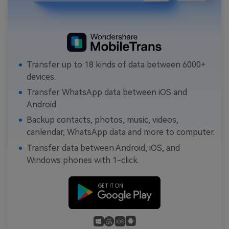
Transfer up to 18 kinds of data between 6000+
devices.
Transfer WhatsApp data between iOS and
Android.
Backup contacts, photos, music, videos,
canlendar, WhatsApp data and more to computer.
Transfer data between Android, iOS, and
Windows phones with 1-click.