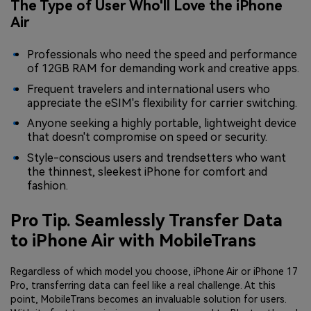
The Type of User Who'll Love the iPhone
Air
Professionals who need the speed and performance
of 12GB RAM for demanding work and creative apps.
Frequent travelers and international users who
appreciate the eSIM's flexibility for carrier switching.
Anyone seeking a highly portable, lightweight device
that doesn't compromise on speed or security.
Style-conscious users and trendsetters who want
the thinnest, sleekest iPhone for comfort and
fashion.
Pro Tip. Seamlessly Transfer Data
to iPhone Air with MobileTrans
Regardless of which model you choose, iPhone Air or iPhone 17
Pro, transferring data can feel like a real challenge. At this
point, MobileTrans becomes an invaluable solution for users.