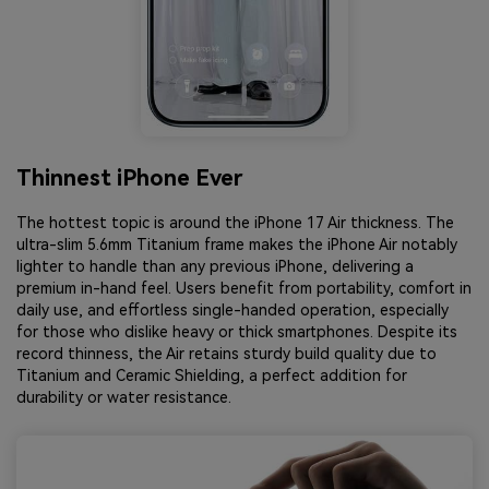
Thinnest iPhone Ever
The hottest topic is around the iPhone 17 Air thickness. The
ultra-slim 5.6mm Titanium frame makes the iPhone Air notably
lighter to handle than any previous iPhone, delivering a
premium in-hand feel. Users benefit from portability, comfort in
daily use, and effortless single-handed operation, especially
for those who dislike heavy or thick smartphones. Despite its
record thinness, the Air retains sturdy build quality due to
Titanium and Ceramic Shielding, a perfect addition for
durability or water resistance.