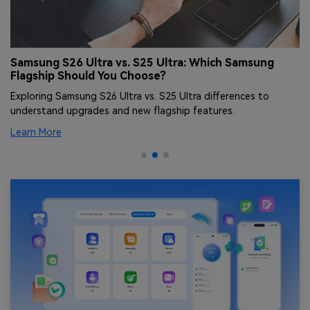
Samsung S26 Ultra vs. S25 Ultra: Which Samsung
S
Flagship Should You Choose?
F
Exploring Samsung S26 Ultra vs. S25 Ultra differences to
Co
understand upgrades and new flagship features.
fl
Learn More
Le