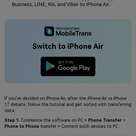
Business, LINE, Kik, and Viber to iPhone Air.
Switch to iPhone Air
If you've decided on iPhone Air, after the iPhone Air vs iPhone
17 debate, follow the tutorial and get sorted with transferring
data:
Step 1.
Commence the software on PC >
Phone Transfer
>
Phone to Phone
transfer > Connect both devices to PC.