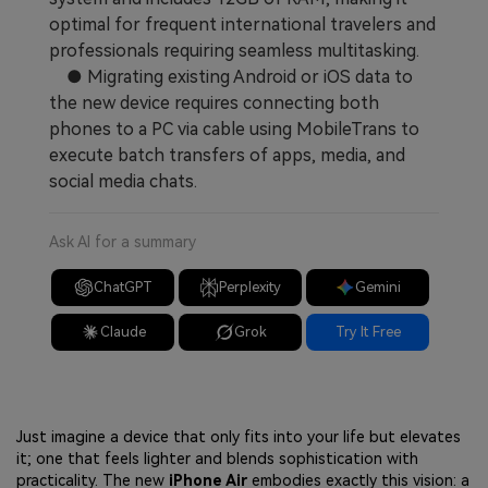
optimal for frequent international travelers and
professionals requiring seamless multitasking.
● Migrating existing Android or iOS data to
the new device requires connecting both
phones to a PC via cable using MobileTrans to
execute batch transfers of apps, media, and
social media chats.
Ask AI for a summary
ChatGPT
Perplexity
Gemini
Claude
Grok
Try It Free
Just imagine a device that only fits into your life but elevates
it; one that feels lighter and blends sophistication with
practicality. The new
iPhone Air
embodies exactly this vision: a