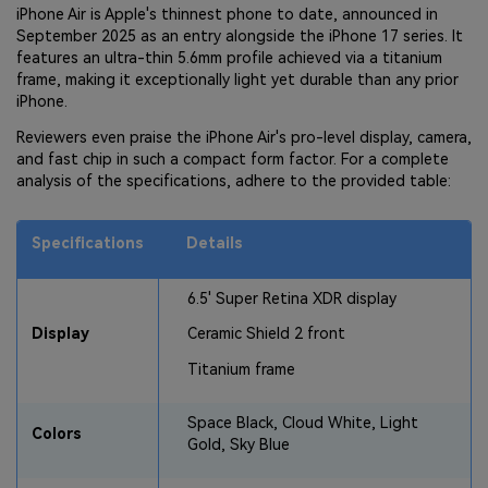
iPhone Air is Apple's thinnest phone to date, announced in
September 2025 as an entry alongside the iPhone 17 series. It
features an ultra-thin 5.6mm profile achieved via a titanium
frame, making it exceptionally light yet durable than any prior
iPhone.
Reviewers even praise the iPhone Air's pro-level display, camera,
and fast chip in such a compact form factor. For a complete
analysis of the specifications, adhere to the provided table:
Specifications
Details
6.5' Super Retina XDR display
Display
Ceramic Shield 2 front
Titanium frame
Space Black, Cloud White, Light
Colors
Gold, Sky Blue