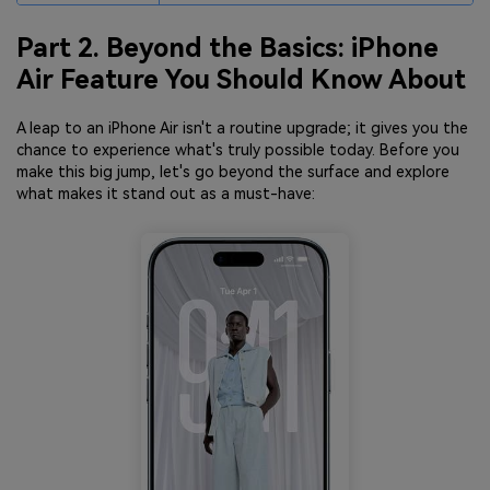
Part 2. Beyond the Basics: iPhone
Air Feature You Should Know About
A leap to an iPhone Air isn't a routine upgrade; it gives you the
chance to experience what's truly possible today. Before you
make this big jump, let's go beyond the surface and explore
what makes it stand out as a must-have: