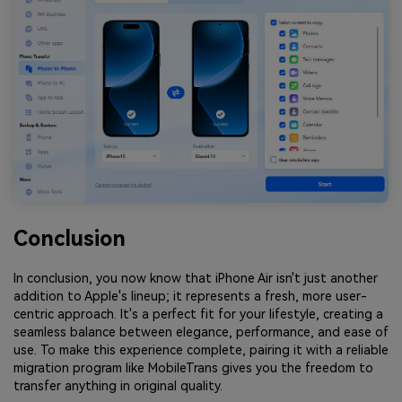
Conclusion
In conclusion, you now know that iPhone Air isn't just another
addition to Apple's lineup; it represents a fresh, more user-
centric approach. It's a perfect fit for your lifestyle, creating a
seamless balance between elegance, performance, and ease of
use. To make this experience complete, pairing it with a reliable
migration program like MobileTrans gives you the freedom to
transfer anything in original quality.