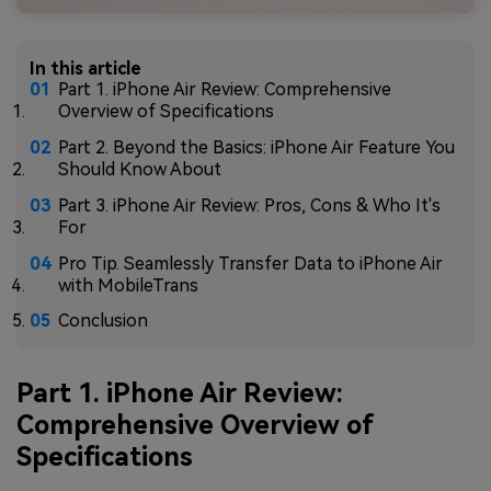
In this article
Part 1. iPhone Air Review: Comprehensive
Overview of Specifications
Part 2. Beyond the Basics: iPhone Air Feature You
Should Know About
Part 3. iPhone Air Review: Pros, Cons & Who It's
For
Pro Tip. Seamlessly Transfer Data to iPhone Air
with MobileTrans
Conclusion
Part 1. iPhone Air Review:
Comprehensive Overview of
Specifications