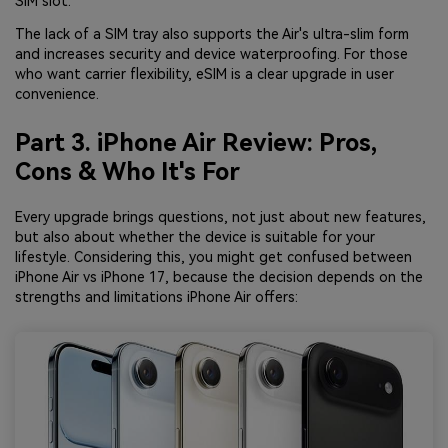
SIM slot.
The lack of a SIM tray also supports the Air's ultra-slim form
and increases security and device waterproofing. For those
who want carrier flexibility, eSIM is a clear upgrade in user
convenience.
Part 3. iPhone Air Review: Pros,
Cons & Who It's For
Every upgrade brings questions, not just about new features,
but also about whether the device is suitable for your
lifestyle. Considering this, you might get confused between
iPhone Air vs iPhone 17, because the decision depends on the
strengths and limitations iPhone Air offers: