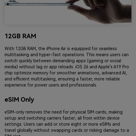
12GB RAM
With 12GB RAM, the iPhone Air is equipped for seamless
multitasking and hyper-fast operations. This means users can
switch quickly between demanding apps (gaming or social
media) without lag or app reloads. iOS 26 and Apple's A19 Pro
chip optimize memory for smoother animations, advanced AI,
and efficient multitasking, ensuring a faster, more reliable
experience for power users and professionals.
eSIM Only
eSIM-only removes the need for physical SIM cards, making
setup and switching carriers faster; all from within device
settings. Users can add or store eight or more eSIMs and
travel globally without swapping cards or risking damage to a