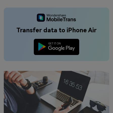
Transfer data to iPhone Air