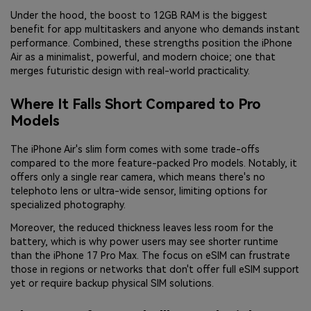
Under the hood, the boost to 12GB RAM is the biggest
benefit for app multitaskers and anyone who demands instant
performance. Combined, these strengths position the iPhone
Air as a minimalist, powerful, and modern choice; one that
merges futuristic design with real-world practicality.
Where It Falls Short Compared to Pro
Models
The iPhone Air's slim form comes with some trade-offs
compared to the more feature-packed Pro models. Notably, it
offers only a single rear camera, which means there's no
telephoto lens or ultra-wide sensor, limiting options for
specialized photography.
Moreover, the reduced thickness leaves less room for the
battery, which is why power users may see shorter runtime
than the iPhone 17 Pro Max. The focus on eSIM can frustrate
those in regions or networks that don't offer full eSIM support
yet or require backup physical SIM solutions.