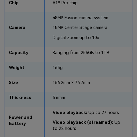
Chip
A19 Pro chip
48MP Fusion camera system
Camera
18MP Center Stage camera
Digital zoom up to 10x
Capacity
Ranging from 256GB to 1TB
Weight
165g
Size
156.2mm × 74.7mm
Thickness
5.6mm
Video playback:
Up to 27 hours
Power and
Video playback (streamed):
Up
Battery
to 22 hours