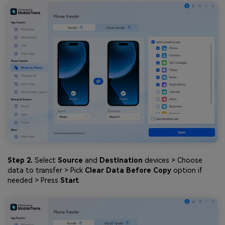
Step 2.
Select
Source
and
Destination
devices > Choose
data to transfer > Pick
Clear Data Before Copy
option if
needed > Press
Start
.