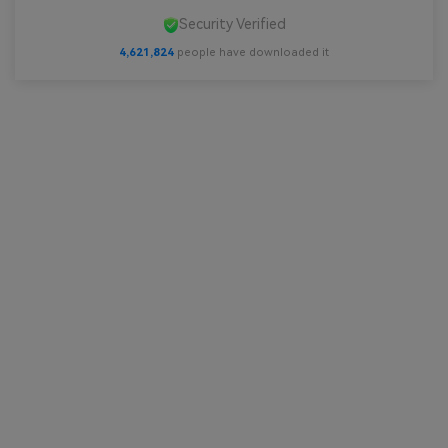
Security Verified
4,621,824
people have downloaded it