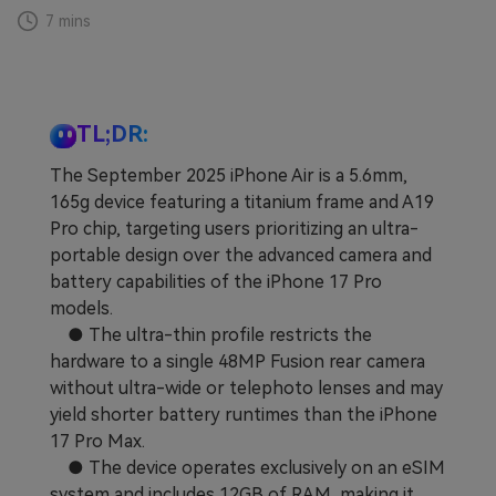
7 mins
Learn
Pricing for App
Other Apps Transfer
Business Plan
Get Help
EXPLORE MORE TOPICS
TL;DR:
Education Plan
The September 2025 iPhone Air is a 5.6mm,
165g device featuring a titanium frame and A19
Pro chip, targeting users prioritizing an ultra-
portable design over the advanced camera and
battery capabilities of the iPhone 17 Pro
models.
● The ultra-thin profile restricts the
hardware to a single 48MP Fusion rear camera
without ultra-wide or telephoto lenses and may
yield shorter battery runtimes than the iPhone
17 Pro Max.
● The device operates exclusively on an eSIM
system and includes 12GB of RAM, making it