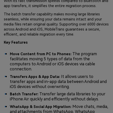
With its fast transmission speeds compared to Bluetooth and
app transfers, it simplifies the entire migration process.
The batch transfer capability makes moving large libraries
seamless, while ensuring your data remains intact and your
media files retain original quality. Supporting over 6000 devices
across Android and iOS, MobileTrans guarantees a secure,
efficient, and reliable migration every time.
Key Features
The program
Move Content from PC to Phones:
facilitates moving 5 types of data from the
computers to Android or iOS devices via cable
connection.
It allows users to
Transfers Apps & App Data:
transfer apps and in-app data between Android and
iOS devices without overwriting.
Transfer large data libraries to your
Batch Transfer:
iPhone Air quickly and efficiently without delays.
Move chats, media,
WhatsApp & Social App Migration:
and attachments from WhatsApp, WhatsApp