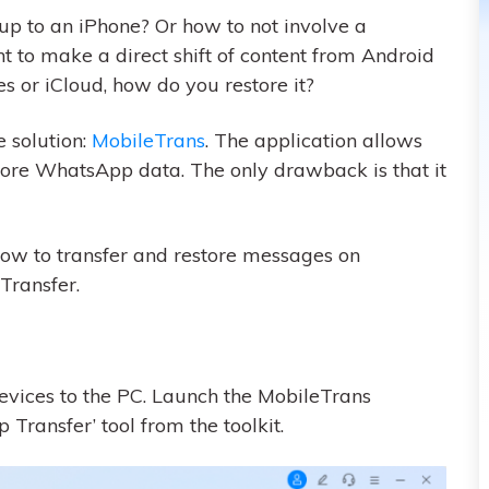
 to an iPhone? Or how to not involve a
t to make a direct shift of content from Android
es or iCloud, how do you restore it?
 solution:
MobileTrans
. The application allows
store WhatsApp data. The only drawback is that it
 how to transfer and restore messages on
ransfer.
evices to the PC. Launch the MobileTrans
ransfer’ tool from the toolkit.