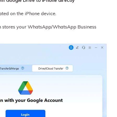
m Google Drive to iPhone directly
ated on the iPhone device.
ich stores your WhatsApp/WhatsApp Business