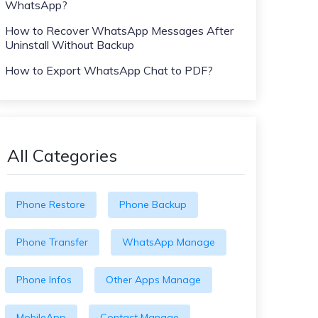
WhatsApp?
How to Recover WhatsApp Messages After
Uninstall Without Backup
How to Export WhatsApp Chat to PDF?
All Categories
Phone Restore
Phone Backup
Phone Transfer
WhatsApp Manage
Phone Infos
Other Apps Manage
MobileApp
Contact Manage