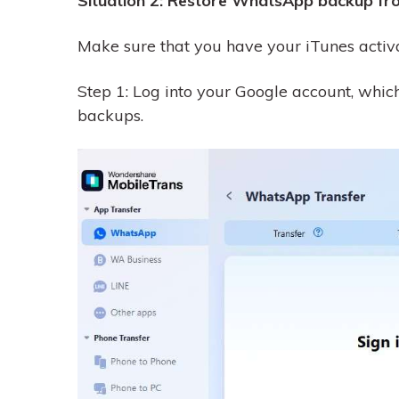
Situation 2: Restore WhatsApp backup fro
Make sure that you have your iTunes activ
Step 1: Log into your Google account, wh
backups.