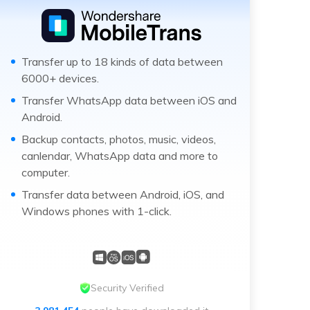
Transfer up to 18 kinds of data between
6000+ devices.
Transfer WhatsApp data between iOS and
Android.
Backup contacts, photos, music, videos,
canlendar, WhatsApp data and more to
computer.
Transfer data between Android, iOS, and
Windows phones with 1-click.
Security Verified