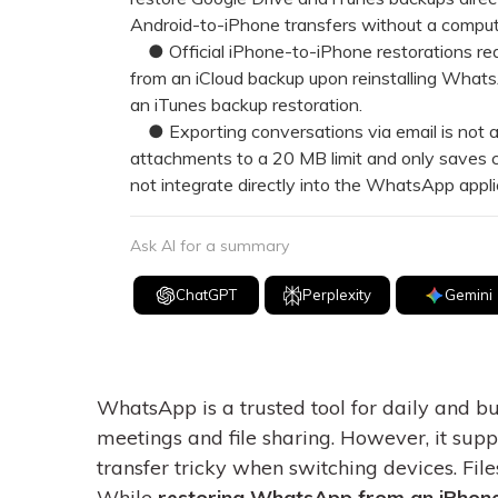
Android-to-iPhone transfers without a compute
● Official iPhone-to-iPhone restorations requi
from an iCloud backup upon reinstalling Whats
an iTunes backup restoration.
● Exporting conversations via email is not a f
attachments to a 20 MB limit and only saves 
not integrate directly into the WhatsApp appli
Ask AI for a summary
ChatGPT
Perplexity
Gemini
WhatsApp is a trusted tool for daily and 
meetings and file sharing. However, it sup
transfer tricky when switching devices. Files
While
restoring WhatsApp from an iPhon