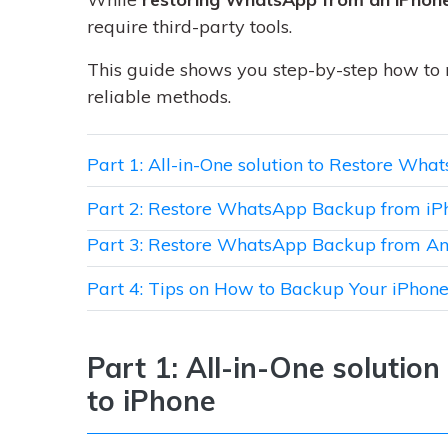
require third-party tools.
This guide shows you step-by-step how to
reliable methods.
Part 1: All-in-One solution to Restore Wh
Part 2: Restore WhatsApp Backup from iP
Part 3: Restore WhatsApp Backup from An
Part 4: Tips on How to Backup Your iPho
Part 1: All-in-One soluti
to iPhone