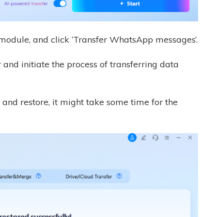
module, and click ‘Transfer WhatsApp messages’.
 and initiate the process of transferring data
 and restore, it might take some time for the