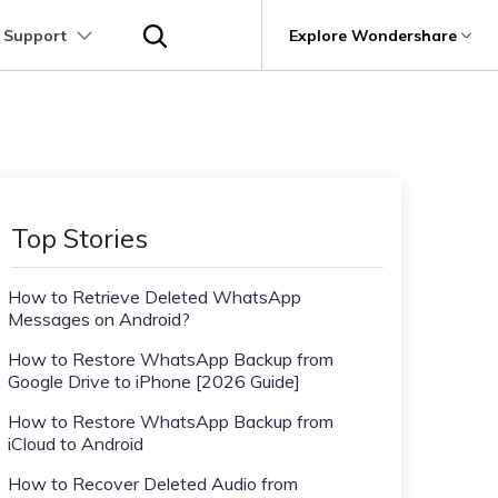
 Support
p
Support
Explore Wondershare
About Wondershare
utions
Learn
Other Apps Transfer
Get Help
Business Plan
Education Plan
Products
Utility
Business
User Guide
Kik Transfer tips
Contact us
About us
Mutsapper
it
Dr.Fone
Video Transfer
Photo Transfer
Video Tutorials
Line Transfrer tips
Help Center
e Recovery.
Transfer WhatsApp data without factory
Newsroom
Top Stories
Ultra-Fast Transfer
Contact Transfer
reset
Recoverit
FAQs
Viber Transfer tips
t
roken Videos, Photos, Etc.
Shop
MobileTrans
AI
How to Retrieve Deleted WhatsApp
e
File Transfer
Message Transfer
Welastseen
Device Management.
Messages on Android?
Support
(Phone⇄PC)
Keep your WhatsApp connected and
Trans
informed
How to Restore WhatsApp Backup from
 Phone Transfer.
Google Drive to iPhone [2026 Guide]
How to Restore WhatsApp Backup from
e Photos.
iCloud to Android
How to Recover Deleted Audio from