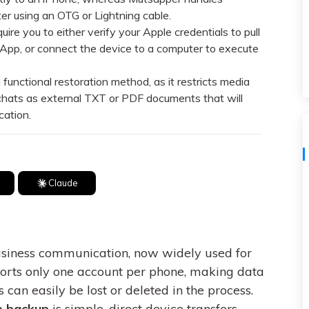
View All Products
r using an OTG or Lightning cable.
re you to either verify your Apple credentials to pull
App, or connect the device to a computer to execute
unctional restoration method, as it restricts media
chats as external TXT or PDF documents that will
cation.
Claude
business communication, now widely used for
ports only one account per phone, making data
 can easily be lost or deleted in the process.
e backup
is simple, direct device transfers