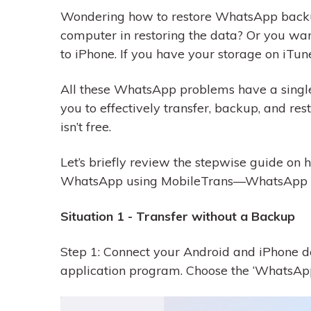
Wondering how to restore WhatsApp backup
computer in restoring the data? Or you wan
to iPhone. If you have your storage on iTun
All these WhatsApp problems have a single
you to effectively transfer, backup, and re
isn’t free.
Let’s briefly review the stepwise guide on
WhatsApp using MobileTrans—WhatsApp T
Situation 1 - Transfer without a Backup
Step 1: Connect your Android and iPhone d
application program. Choose the ‘WhatsApp T