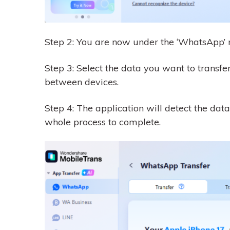
Step 2: You are now under the ‘WhatsApp’ 
Step 3: Select the data you want to transfer
between devices.
Step 4: The application will detect the data
whole process to complete.