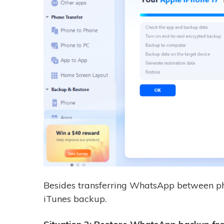
Besides transferring WhatsApp between ph
iTunes backup.