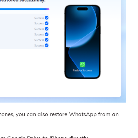
ones, you can also restore WhatsApp from an