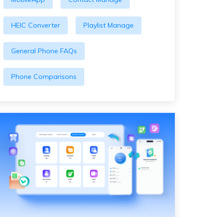
HEIC Converter
Playlist Manage
General Phone FAQs
Phone Comparisons