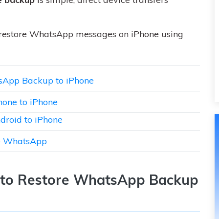
 restore WhatsApp messages on iPhone using
atsApp Backup to iPhone
hone to iPhone
droid to iPhone
ne WhatsApp
on to Restore WhatsApp Backup