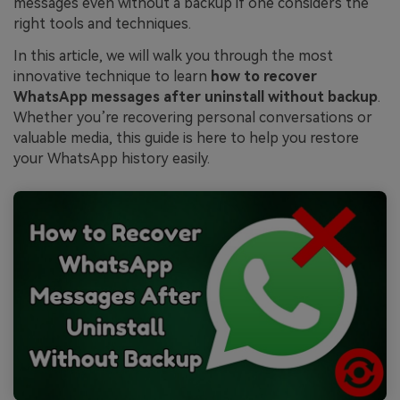
messages even without a backup if one considers the
right tools and techniques.
In this article, we will walk you through the most
innovative technique to learn
how to recover
WhatsApp messages after uninstall without backup
.
Whether you’re recovering personal conversations or
valuable media, this guide is here to help you restore
your WhatsApp history easily.