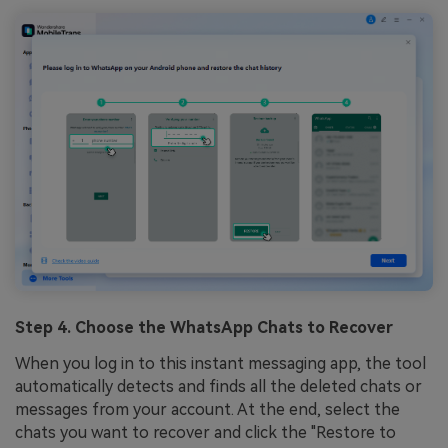
Step 4. Choose the WhatsApp Chats to Recover
When you log in to this instant messaging app, the tool
automatically detects and finds all the deleted chats or
messages from your account. At the end, select the
chats you want to recover and click the "Restore to