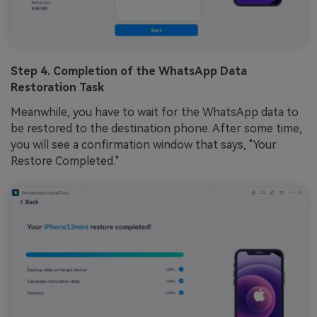
Step 4. Completion of the WhatsApp Data
Restoration Task
Meanwhile, you have to wait for the WhatsApp data to
be restored to the destination phone. After some time,
you will see a confirmation window that says, "Your
Restore Completed."