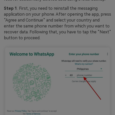
Step 1
. First, you need to reinstall the messaging
application on your phone. After opening the app, press
“Agree and Continue” and select your country and
enter the same phone number from which you want to
recover data. Following that, you have to tap the “Next”
button to proceed.