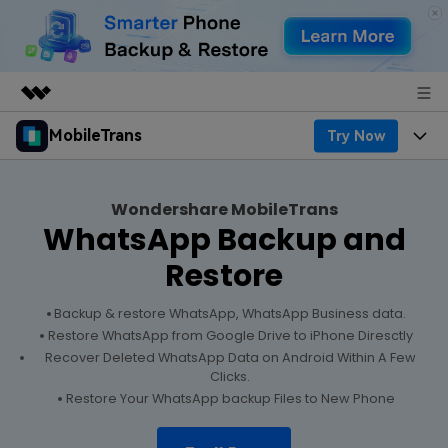
MobileTrans
Try Now
Featured Products
AIGC Digital Creativity
Products
Business
Utility
Wondershare MobileTrans
Desktop
Overview
WhatsApp Backup and
Features
About Us
Solutions
Restore
Features
Mobile
Resources
Newsroom
Backup & restore WhatsApp, WhatsApp Business data.
Phone Data Transfer
Solutions
Pricing
Restore WhatsApp from Google Drive to iPhone Diresctly
Shop
Recover Deleted WhatsApp Data on Android Within A Few
Phone backup & Restore
Pricing for Windows
Clicks.
Learn & Support
Support
Restore Your WhatsApp backup Files to New Phone
WhatsApp Manager
Pricing for Mac
Contests & Events
Download