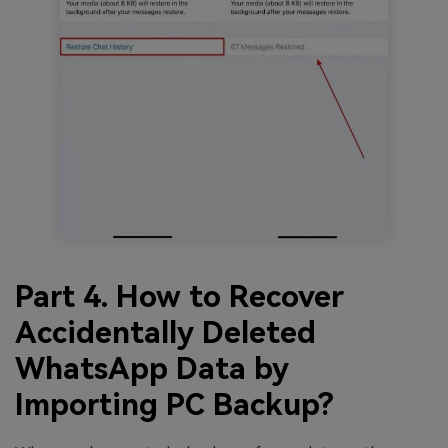
Part 4. How to Recover
Accidentally Deleted
WhatsApp Data by
Importing PC Backup?