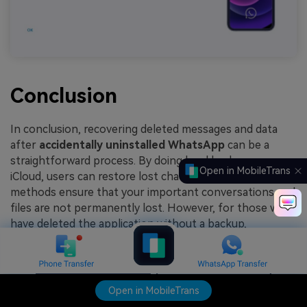
Conclusion
In conclusion, recovering deleted messages and data
after
accidentally uninstalled WhatsApp
can be a
straightforward process. By doing local backups or
Open in MobileTrans
iCloud, users can restore lost chats and media. These
methods ensure that your important conversations and
files are not permanently lost. However, for those who
have deleted the application without a backup,
Wondershare MobileTrans is an excellent choice.
TRY IT FREE
TRY IT FREE
Open in MobileTrans