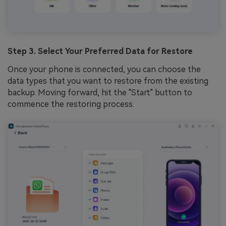
Step 3. Select Your Preferred Data for Restore
Once your phone is connected, you can choose the
data types that you want to restore from the existing
backup. Moving forward, hit the "Start" button to
commence the restoring process.