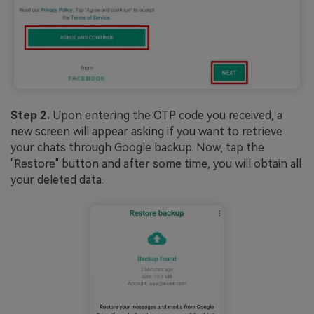
Step 2.
Upon entering the OTP code you received, a
new screen will appear asking if you want to retrieve
your chats through Google backup. Now, tap the
"Restore" button and after some time, you will obtain all
your deleted data.