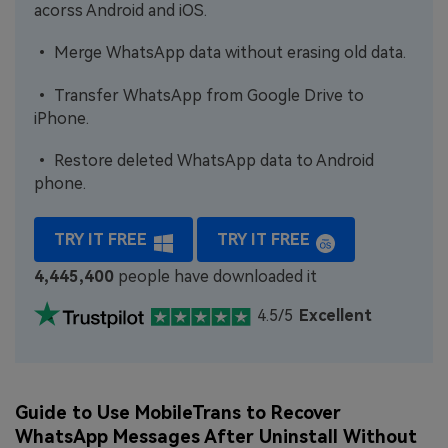
acorss Android and iOS.
• Merge WhatsApp data without erasing old data.
• Transfer WhatsApp from Google Drive to
iPhone.
• Restore deleted WhatsApp data to Android
phone.
TRY IT FREE
TRY IT FREE
4,445,400
people have downloaded it
4.5/5
Excellent
Guide to Use MobileTrans to Recover
WhatsApp Messages After Uninstall Without