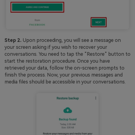
Step 2.
Upon proceeding, you will see a message on
your screen asking if you wish to recover your
conversations. You need to tap the “Restore” button to
start the restoration procedure. Once you have
retrieved your data, follow the on-screen prompts to
finish the process. Now, your previous messages and
media files should be accessible in your conversations.