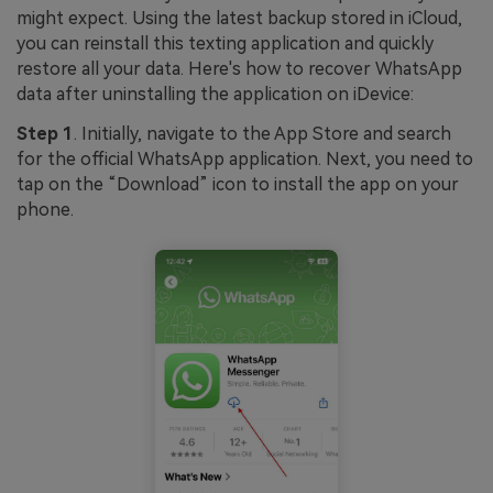
might expect. Using the latest backup stored in iCloud,
you can reinstall this texting application and quickly
restore all your data. Here's how to recover WhatsApp
data after uninstalling the application on iDevice:
Step 1
. Initially, navigate to the App Store and search
for the official WhatsApp application. Next, you need to
tap on the “Download” icon to install the app on your
phone.