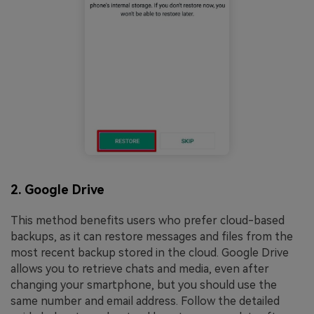
2. Google Drive
This method benefits users who prefer cloud-based
backups, as it can restore messages and files from the
most recent backup stored in the cloud. Google Drive
allows you to retrieve chats and media, even after
changing your smartphone, but you should use the
same number and email address. Follow the detailed