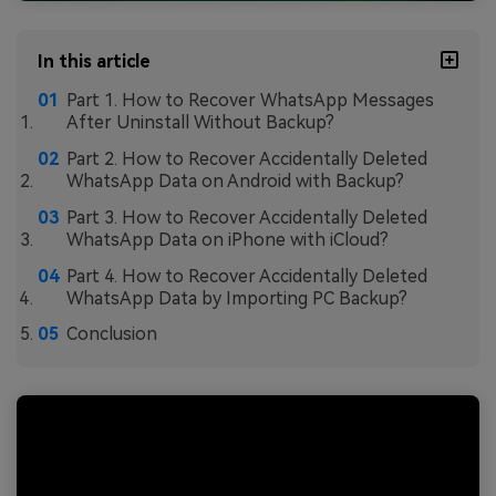
In this article
Part 1. How to Recover WhatsApp Messages
After Uninstall Without Backup?
Part 2. How to Recover Accidentally Deleted
WhatsApp Data on Android with Backup?
Part 3. How to Recover Accidentally Deleted
WhatsApp Data on iPhone with iCloud?
Part 4. How to Recover Accidentally Deleted
WhatsApp Data by Importing PC Backup?
Conclusion