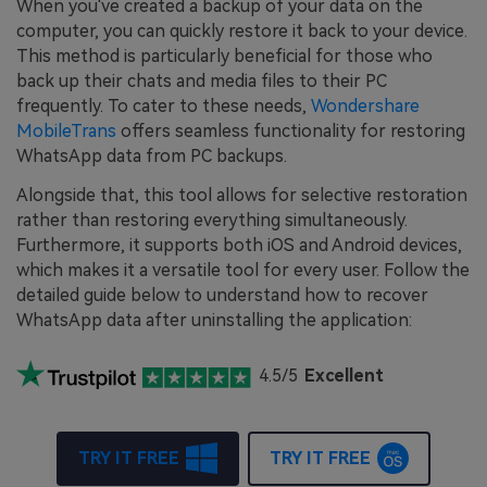
When you've created a backup of your data on the
computer, you can quickly restore it back to your device.
This method is particularly beneficial for those who
back up their chats and media files to their PC
frequently. To cater to these needs,
Wondershare
MobileTrans
offers seamless functionality for restoring
WhatsApp data from PC backups.
Alongside that, this tool allows for selective restoration
rather than restoring everything simultaneously.
Furthermore, it supports both iOS and Android devices,
which makes it a versatile tool for every user. Follow the
detailed guide below to understand how to recover
WhatsApp data after uninstalling the application:
4.5/5
Excellent
TRY IT FREE
TRY IT FREE