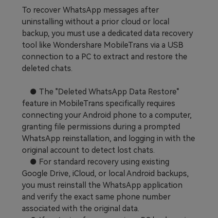
To recover WhatsApp messages after
uninstalling without a prior cloud or local
backup, you must use a dedicated data recovery
tool like Wondershare MobileTrans via a USB
connection to a PC to extract and restore the
deleted chats.
● The "Deleted WhatsApp Data Restore"
feature in MobileTrans specifically requires
connecting your Android phone to a computer,
granting file permissions during a prompted
WhatsApp reinstallation, and logging in with the
original account to detect lost chats.
● For standard recovery using existing
Google Drive, iCloud, or local Android backups,
you must reinstall the WhatsApp application
and verify the exact same phone number
associated with the original data.