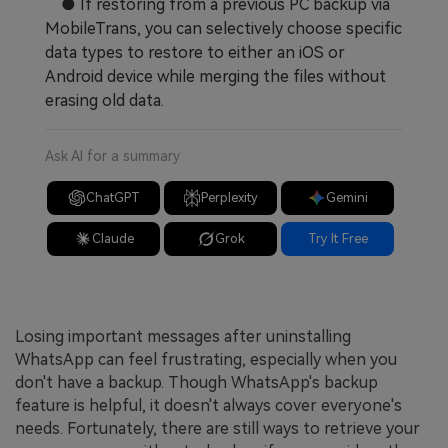
● If restoring from a previous PC backup via
MobileTrans, you can selectively choose specific
data types to restore to either an iOS or
Android device while merging the files without
erasing old data.
Ask AI for a summary
ChatGPT
Perplexity
Gemini
Claude
Grok
Try It Free
Losing important messages after uninstalling
WhatsApp can feel frustrating, especially when you
don't have a backup. Though WhatsApp's backup
feature is helpful, it doesn't always cover everyone's
needs. Fortunately, there are still ways to retrieve your