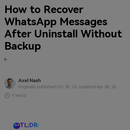
How to Recover
WhatsApp Messages
After Uninstall Without
Backup
Axel Nash
Originally published Oct 30, 24, updated Apr 28, 26
9 min(s)
TL;DR: