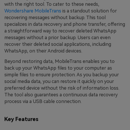
with the right tool. To cater to these needs,
Wondershare MobileTrans
is a standout solution for
recovering messages without backup. This tool
specializes in data recovery and phone transfer, offering
a straightforward way to recover deleted WhatsApp
messages without a prior backup. Users can even
recover their deleted social applications, including
WhatsApp, on their Android devices.
Beyond restoring data, MobileTrans enables you to
back up your WhatsApp files to your computer as
simple files to ensure protection. As you backup your
social media data, you can restore it quickly on your
preferred device without the risk of information loss.
The tool also guarantees a continuous data recovery
process via a USB cable connection.
Key Features