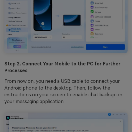
Step 2. Connect Your Mobile to the PC for Further
Processes
From now on, you need a USB cable to connect your
Android phone to the desktop. Then, follow the
instructions on your screen to enable chat backup on
your messaging application.