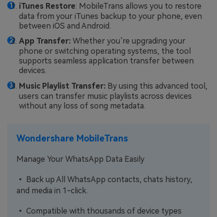
iTunes Restore
: MobileTrans allows you to restore
data from your iTunes backup to your phone, even
between iOS and Android.
App Transfer:
Whether you’re upgrading your
phone or switching operating systems, the tool
supports seamless application transfer between
devices.
Music Playlist Transfer:
By using this advanced tool,
users can transfer music playlists across devices
without any loss of song metadata.
Wondershare MobileTrans
Manage Your WhatsApp Data Easily
• Back up All WhatsApp contacts, chats history,
and media in 1-click.
• Compatible with thousands of device types