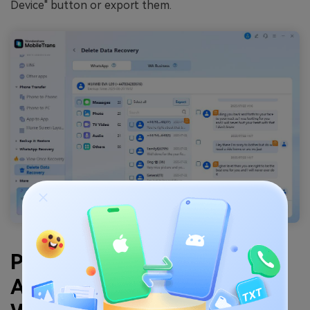
Device" button or export them.
Part 2. How to Recover
Accidentally Deleted