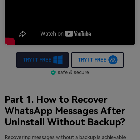
TRY IT FREE
TRY IT FREE
safe & secure
Part 1. How to Recover
WhatsApp Messages After
Uninstall Without Backup?
Recovering messages without a backup is achievable