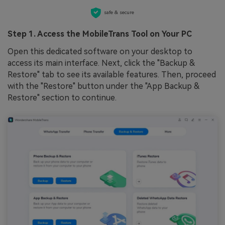
safe & secure
Step 1. Access the MobileTrans Tool on Your PC
Open this dedicated software on your desktop to
access its main interface. Next, click the "Backup &
Restore" tab to see its available features. Then, proceed
with the "Restore" button under the "App Backup &
Restore" section to continue.