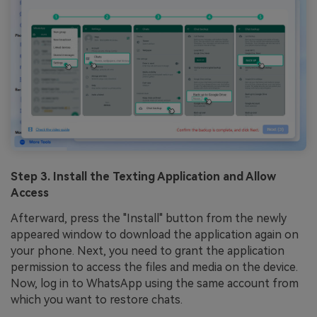
Step 3. Install the Texting Application and Allow
Access
Afterward, press the "Install" button from the newly
appeared window to download the application again on
your phone. Next, you need to grant the application
permission to access the files and media on the device.
Now, log in to WhatsApp using the same account from
which you want to restore chats.