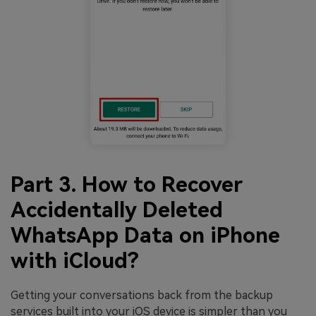
Part 3. How to Recover
Accidentally Deleted
WhatsApp Data on iPhone
with iCloud?
Getting your conversations back from the backup
services built into your iOS device is simpler than you