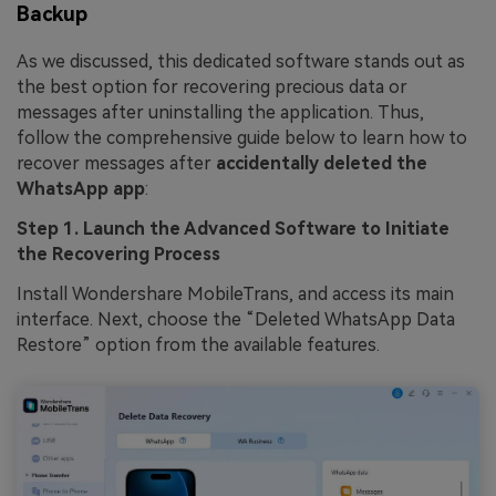
Backup
As we discussed, this dedicated software stands out as
the best option for recovering precious data or
messages after uninstalling the application. Thus,
follow the comprehensive guide below to learn how to
recover messages after
accidentally deleted the
WhatsApp app
:
Step 1. Launch the Advanced Software to Initiate
the Recovering Process
Install Wondershare MobileTrans, and access its main
interface. Next, choose the “Deleted WhatsApp Data
Restore” option from the available features.