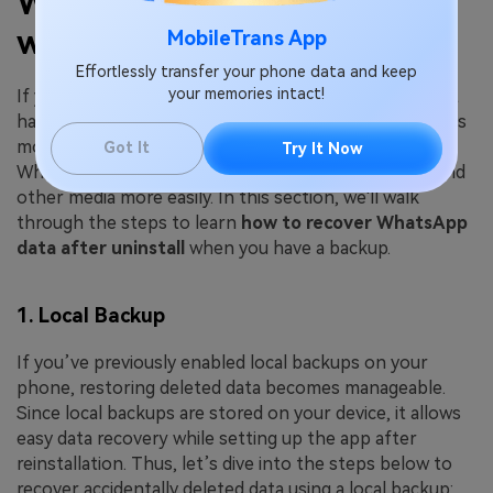
WhatsApp Data on Android
with Backup?
MobileTrans App
Effortlessly transfer your phone data and keep
your memories intact!
If you delete application data on an Android device but
have a backup available, the recovery process becomes
more straightforward and faster. With an accessible
Got It
Try It Now
WhatsApp backup, you can also restore your chats and
other media more easily. In this section, we'll walk
through the steps to learn
how to recover WhatsApp
data after uninstall
when you have a backup.
1. Local Backup
If you’ve previously enabled local backups on your
phone, restoring deleted data becomes manageable.
Since local backups are stored on your device, it allows
easy data recovery while setting up the app after
reinstallation. Thus, let’s dive into the steps below to
recover accidentally deleted data using a local backup: