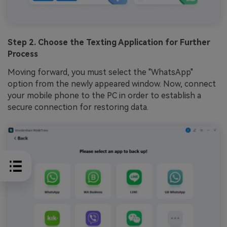
Step 2. Choose the Texting Application for Further
Process
Moving forward, you must select the "WhatsApp"
option from the newly appeared window. Now, connect
your mobile phone to the PC in order to establish a
secure connection for restoring data.