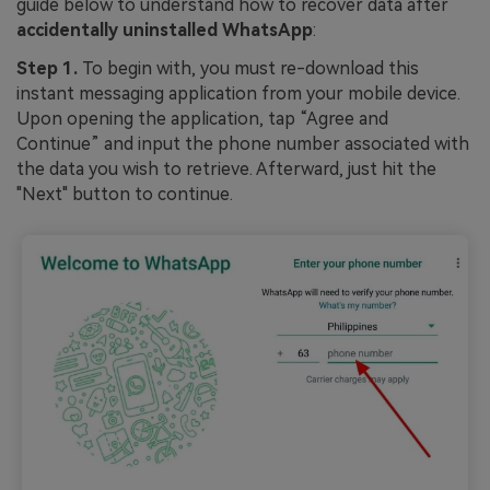
guide below to understand how to recover data after
accidentally uninstalled WhatsApp
:
Step 1.
To begin with, you must re-download this
instant messaging application from your mobile device.
Upon opening the application, tap “Agree and
Continue” and input the phone number associated with
the data you wish to retrieve. Afterward, just hit the
"Next" button to continue.