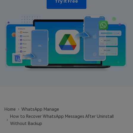
Try It Free
Learn
Pricing for App
Other Apps Transfer
Business Plan
Get Help
EXPLORE MORE TOPICS
Education Plan
Home
WhatsApp Manage
How to Recover WhatsApp Messages After Uninstall
Without Backup