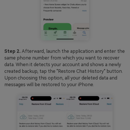
Step 2.
Afterward, launch the application and enter the
same phone number from which you want to recover
data. When it detects your account and shows a newly
created backup, tap the "Restore Chat History" button.
Upon choosing this option, all your deleted data and
messages will be restored to your iPhone.