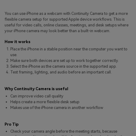
Pricing for App
Other Apps Transfer
Learn
You can use iPhone as a webcam with Continuity Camera to get a more
Business Plan
flexible camera setup for supported Apple device workflows. This is
Get Help
useful for video calls, online classes, meetings, and desk setups where
Education Plan
EXPLORE MORE TOPICS
your iPhone camera may look better than a built-in webcam.
How it works
Place the iPhone in a stable position near the computer you want to
use.
Make sure both devices are set up to work together correctly.
Select the iPhone as the camera source in the supported app.
Test framing, lighting, and audio before an important call.
Why Continuity Camera is useful
Can improve video call quality
Helps create a more flexible desk setup
Makes use of the iPhone camera in another workflow
Pro Tip
Check your camera angle before the meeting starts, because