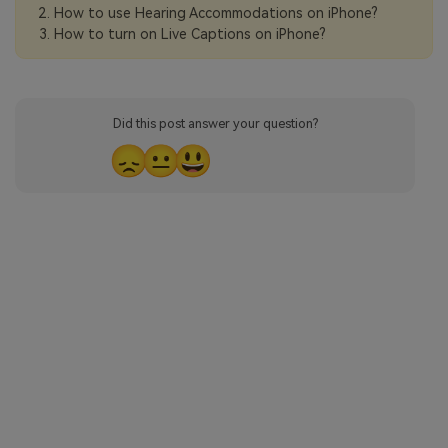
How to use Hearing Accommodations on iPhone?
How to turn on Live Captions on iPhone?
Did this post answer your question?
😞
😐
😃