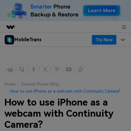
MobileTrans
Try Now
Featured Products
AIGC Digital Creativity
Products
Business
Utility
Desktop
Overview
Features
About Us
Solutions
Mobile
Features
Resources
Newsroom
Home
General Phone FAQs
How to use iPhone as a webcam with Continuity Camera?
Solutions
Phone Data Transfer
Pricing
Shop
How to use iPhone as a
Phone backup & Restore
Pricing for Windows
webcam with Continuity
Learn & Support
Support
Camera?
Pricing for Mac
WhatsApp Manager
Contests & Events
Download