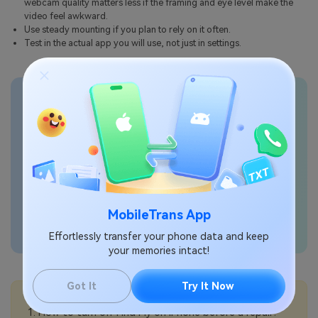
webcam quality matters less if the framing and eye level make the
video feel awkward.
Use steady mounting if you plan to rely on it often.
Test in the actual app you will use, not just in settings.
Transfer phone data
seamlessly
MobileTrans App
Effortlessly transfer your phone data and keep
your memories intact!
Got It
Try It Now
💡More Info:
How to turn off Find My on iPhone before a repair?