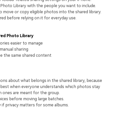
View All Products
Photo Library with the people you want to include.
move or copy eligible photos into the shared library.
red before relying on it for everyday use.
red Photo Library
ries easier to manage
manual sharing
e the same shared content
ions about what belongs in the shared library, because
 best when everyone understands which photos stay
h ones are meant for the group.
ices before moving large batches.
y if privacy matters for some albums.