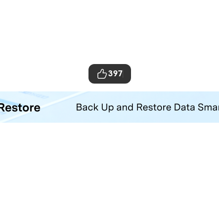
397
ta Transfer Tool
your iOS and Android phone with one click.
Hero Products
Wondershare
ilmora
About Us
niConverter
Newsroom
ecoverit
Our Story