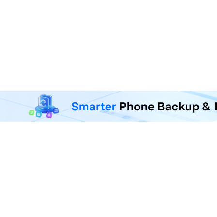
MobileTrans - Phone Da
Transfer, back up, and restore 
F
U
R