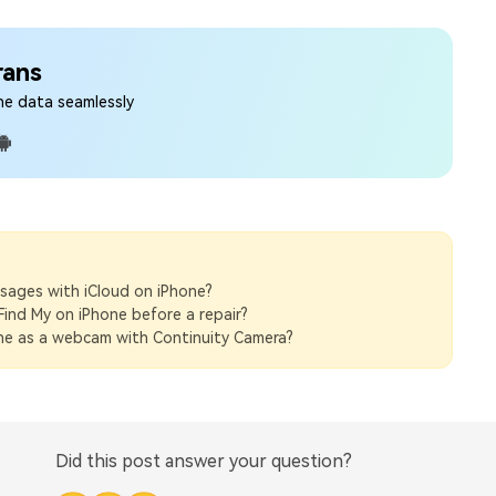
rans
ne data seamlessly
sages with iCloud on iPhone?
Find My on iPhone before a repair?
ne as a webcam with Continuity Camera?
Did this post answer your question?