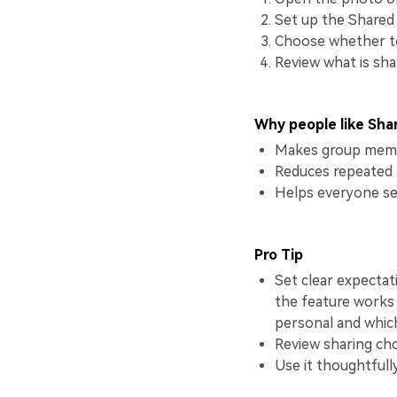
Set up the Shared 
Choose whether to 
Review what is sha
Why people like Sha
Makes group memo
Reduces repeated 
Helps everyone se
Pro Tip
Set clear expectat
the feature works
personal and whic
Review sharing cho
Use it thoughtfull