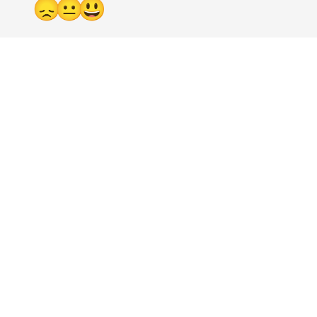
😞
😐
😃