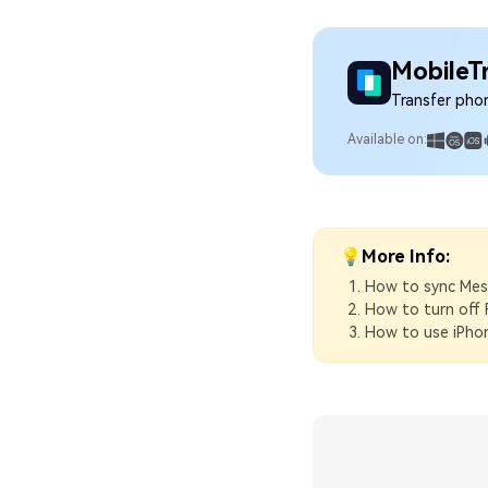
MobileT
Transfer pho
Available on:
💡More Info:
How to sync Mes
How to turn off 
How to use iPho