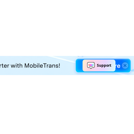
Explore AI
Help Center
AI Tools
Contact Us
Marketing
Support Center
Social Media
Account