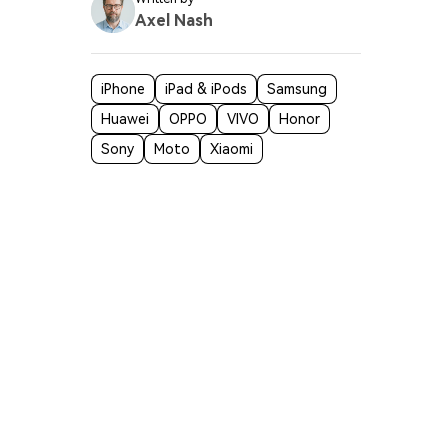
Axel Nash
iPhone
iPad & iPods
Samsung
Huawei
OPPO
VIVO
Honor
Sony
Moto
Xiaomi