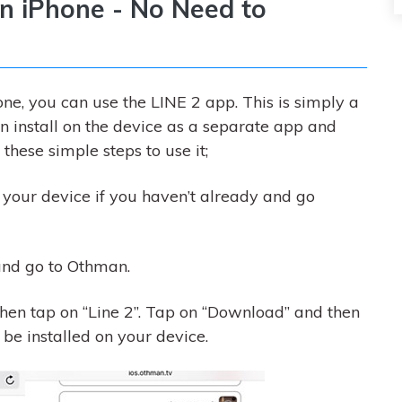
on iPhone - No Need to
e, you can use the LINE 2 app. This is simply a
an install on the device as a separate app and
these simple steps to use it;
 your device if you haven’t already and go
and go to Othman.
en tap on “Line 2”. Tap on “Download” and then
 be installed on your device.