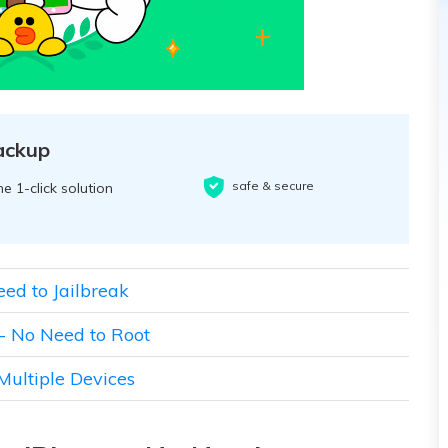
ackup
safe & secure
e 1-click solution
eed to Jailbreak
 - No Need to Root
Multiple Devices