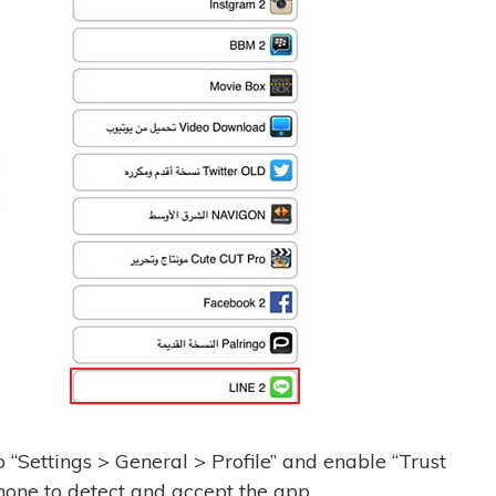
o “Settings > General > Profile” and enable “Trust
hone to detect and accept the app.