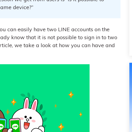
 same device?”
you can easily have two LINE accounts on the
ady know that it is not possible to sign in to two
article, we take a look at how you can have and