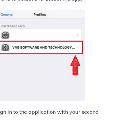
n in to the application with your second