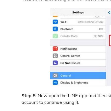
Step 5:
Now open the LINE app and then sig
account to continue using it.