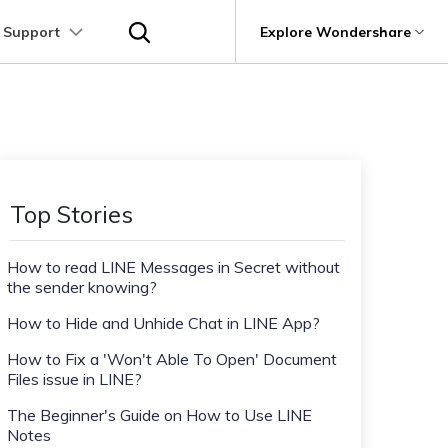
 Support
p
Support
Explore Wondershare
About Wondershare
utions
Learn
Other Apps Transfer
Get Help
Business Plan
Education Plan
Products
Utility
Business
User Guide
Kik Transfer tips
Contact us
About us
Mutsapper
it
Dr.Fone
Video Transfer
Photo Transfer
Video Tutorials
Line Transfrer tips
Help Center
e Recovery.
Transfer WhatsApp data without factory
Newsroom
Top Stories
Ultra-Fast Transfer
Contact Transfer
reset
Recoverit
FAQs
Viber Transfer tips
t
roken Videos, Photos, Etc.
Shop
MobileTrans
AI
How to read LINE Messages in Secret without
e
File Transfer
Message Transfer
Welastseen
Device Management.
the sender knowing?
Support
(Phone⇄PC)
Keep your WhatsApp connected and
Trans
informed
How to Hide and Unhide Chat in LINE App?
 Phone Transfer.
How to Fix a 'Won't Able To Open' Document
Files issue in LINE?
e Photos.
The Beginner's Guide on How to Use LINE
Notes