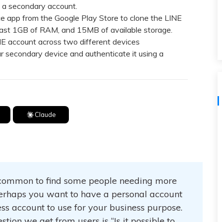
View All Products
un a secondary account.
ce app from the Google Play Store to clone the LINE
 least 1GB of RAM, and 15MB of available storage.
 account across two different devices
ur secondary device and authenticate it using a
Claude
 uncommon to find some people needing more
erhaps you want to have a personal account
ess account to use for your business purpose.
tion we get from users is “Is it possible to