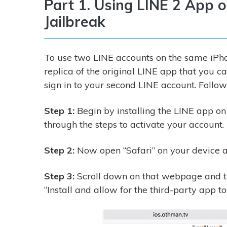
Part 1. Using LINE 2 App 
Jailbreak
To use two LINE accounts on the same iPhon
replica of the original LINE app that you c
sign in to your second LINE account. Follow 
Step 1:
Begin by installing the LINE app on
through the steps to activate your account.
Step 2:
Now open “Safari” on your device 
Step 3:
Scroll down on that webpage and th
“Install and allow for the third-party app to