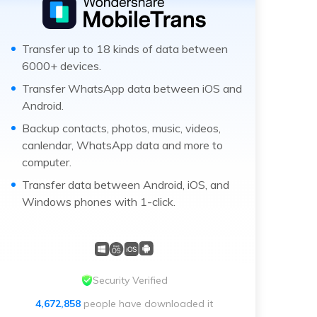
Transfer up to 18 kinds of data between
6000+ devices.
Transfer WhatsApp data between iOS and
Android.
Backup contacts, photos, music, videos,
canlendar, WhatsApp data and more to
computer.
Transfer data between Android, iOS, and
Windows phones with 1-click.
Security Verified
4,672,858
people have downloaded it