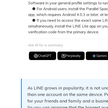
Software in your general profile settings to r
● For Android users, install the Parallel Spa
app, which requires Android 4.0.3 or later, at
● If you need to access the exact same LINE
simultaneously, install the LINE Lite app on yo
verification code from the primary device.
Ask AI for a summary
ChatGPT
Perplexity
Gemini
As LINE grows in popularity, it is not
than one account on the same device. P
for your friends and family and a busin
So you can imagine that the biggest ques