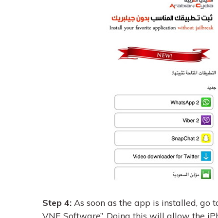
Step 4:
As soon as the app is installed, go t
VNE Software”. Doing this will allow the iP