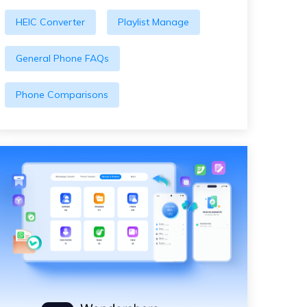
HEIC Converter
Playlist Manage
General Phone FAQs
Phone Comparisons