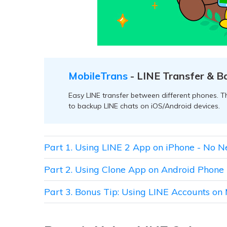
MobileTrans
- LINE Transfer & B
Easy LINE transfer between different phones. Th
to backup LINE chats on iOS/Android devices.
Part 1. Using LINE 2 App on iPhone - No N
Part 2. Using Clone App on Android Phone
Part 3. Bonus Tip: Using LINE Accounts on 