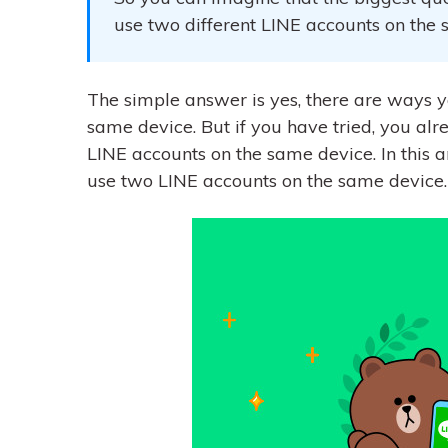
use two different LINE accounts on the
The simple answer is yes, there are ways 
same device. But if you have tried, you alre
LINE accounts on the same device. In this 
use two LINE accounts on the same device.