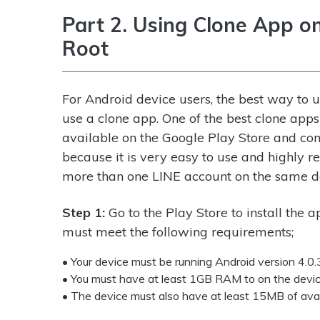
Part 2. Using Clone App o
Root
For Android device users, the best way to 
use a clone app. One of the best clone apps t
available on the Google Play Store and c
because it is very easy to use and highly r
more than one LINE account on the same d
Step 1:
Go to the Play Store to install the a
must meet the following requirements;
• Your device must be running Android version 4.0.3
• You must have at least 1GB RAM to on the devi
• The device must also have at least 15MB of ava