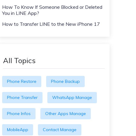
How To Know If Someone Blocked or Deleted
You in LINE App?
How to Transfer LINE to the New iPhone 17
All Topics
Phone Restore
Phone Backup
Phone Transfer
WhatsApp Manage
Phone Infos
Other Apps Manage
MobileApp
Contact Manage