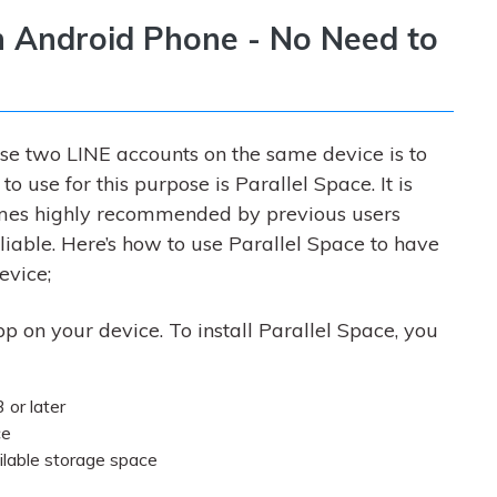
n Android Phone - No Need to
use two LINE accounts on the same device is to
o use for this purpose is Parallel Space. It is
omes highly recommended by previous users
eliable. Here’s how to use Parallel Space to have
evice;
pp on your device. To install Parallel Space, you
 or later
ce
ilable storage space