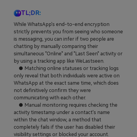
TL;DR:
While WhatsApp's end-to-end encryption
strictly prevents you from seeing who someone
is messaging, you can infer if two people are
chatting by manually comparing their
simultaneous "Online" and "Last Seen" activity or
by using a tracking app like WeLastseen.
● Matching online statuses or tracking logs
only reveal that both individuals were active on
WhatsApp at the exact same time, which does
not definitively confirm they were
communicating with each other.
● Manual monitoring requires checking the
activity timestamp under a contact's name
within the chat window, a method that
completely fails if the user has disabled their
visibility settings or blocked your account.