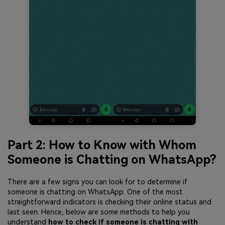
Part 2: How to Know with Whom
Someone is Chatting on WhatsApp?
There are a few signs you can look for to determine if
someone is chatting on WhatsApp. One of the most
straightforward indicators is checking their online status and
last seen. Hence, below are some methods to help you
understand
how to check if someone is chatting with