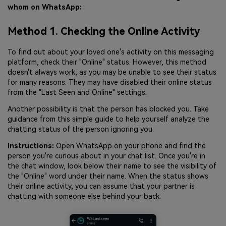
whom on WhatsApp:
Method 1. Checking the Online Activity
To find out about your loved one's activity on this messaging
platform, check their "Online" status. However, this method
doesn't always work, as you may be unable to see their status
for many reasons. They may have disabled their online status
from the "Last Seen and Online" settings.
Another possibility is that the person has blocked you. Take
guidance from this simple guide to help yourself analyze the
chatting status of the person ignoring you:
Instructions:
Open WhatsApp on your phone and find the
person you're curious about in your chat list. Once you're in
the chat window, look below their name to see the visibility of
the "Online" word under their name. When the status shows
their online activity, you can assume that your partner is
chatting with someone else behind your back.