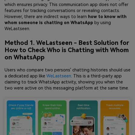
which ensures privacy. This communication app does not offer
features for tracking conversations or revealing contacts.
However, there are indirect ways to learn
how to know with
whom someone is chatting on WhatsApp
by using
WeLastseen.
Method 1. WeLastseen - Best Solution for
How to Check Who is Chatting with Whom
on WhatsApp
Users who compare two persons' chatting histories should use
a dedicated app like
WeLastseen
. This is a third-party app
claiming to track WhatsApp activity, showing you when the
two were active on this messaging platform at the same time.