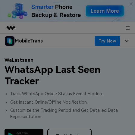
MobileTrans
Try Now
Featured Products
AIGC Digital Creativity
Products
Business
WaLastseen
Utility
WhatsApp Last Seen
Desktop
Overview
Features
About Us
Solutions
Tracker
Features
Mobile
Resources
Newsroom
Track WhatsApp Online Status Even if Hidden.
Phone Data Transfer
Solutions
Pricing
Shop
Get Instant Online/Offline Notification.
Customize the Tracking Period and Get Detailed Data
Phone backup & Restore
Pricing for Windows
Learn & Support
Support
Representation.
WhatsApp Manager
Pricing for Mac
Contests & Events
Download