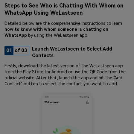
Steps to See Who is Chatting With Whom on
WhatsApp Using WeLastseen
Detailed below are the comprehensive instructions to learn
how to know with whom someone is chatting on
WhatsApp
by using the WeLastseen app:
Launch WeLastseen to Select Add
01
of 03
Contacts
Firstly, download the latest version of the WeLastseen app
from the Play Store for Android or use the QR Code from the
official website. After that, launch the app and hit the "Add
Contact" button to select the contact you want to add.