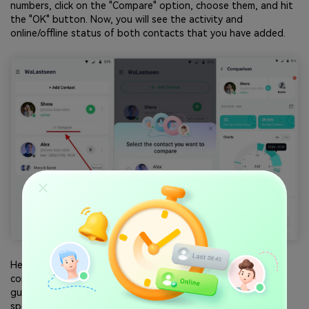
numbers, click on the "Compare" option, choose them, and hit
the "OK" button. Now, you will see the activity and
online/offline status of both contacts that you have added.
Hence, there is no doubt that WeLastseen offers a
comprehensive solution for online tracking. This in-depth
guide helps you to stay informed of whether your dishonest
spouse or lover is chatting with your common friend.