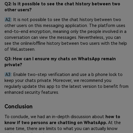
Q2: Is it possible to see the chat history between two
other users?
A2
: It is not possible to see the chat history between two
other users on this messaging application. The platform uses
end-to-end encryption, meaning only the people involved in a
conversation can view the messages. Nevertheless, you can
see the online/offline history between two users with the help
of WeLastseen.
Q3: How can I ensure my chats on WhatsApp remain
private?
A3
: Enable two-step verification and use a b phone lock to
keep your chats private. Moreover, we recommend you
regularly update this app to the latest version to benefit from
enhanced security features.
Conclusion
To conclude, we had an in-depth discussion about
how to
know if two persons are chatting on WhatsApp.
At the
same time, there are limits to what you can actually know