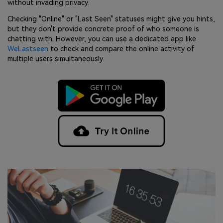
without invading privacy.
Checking "Online" or "Last Seen" statuses might give you hints,
but they don't provide concrete proof of who someone is
chatting with. However, you can use a dedicated app like
WeLastseen
to check and compare the online activity of
multiple users simultaneously.