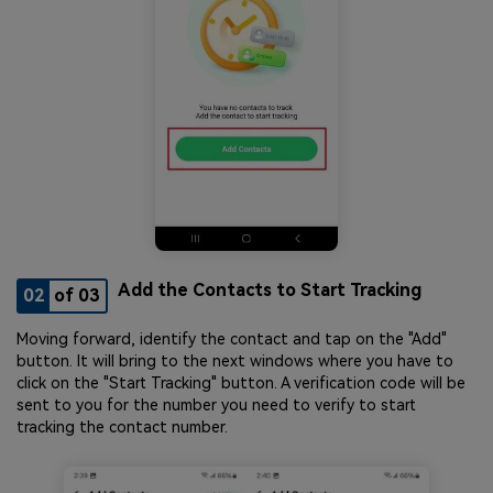
Add the Contacts to Start Tracking
02
of 03
Moving forward, identify the contact and tap on the "Add"
button. It will bring to the next windows where you have to
click on the "Start Tracking" button. A verification code will be
sent to you for the number you need to verify to start
tracking the contact number.