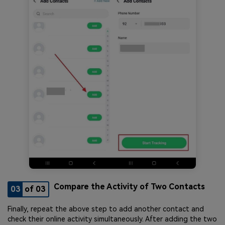
Compare the Activity of Two Contacts
03
of 03
Finally, repeat the above step to add another contact and
check their online activity simultaneously. After adding the two