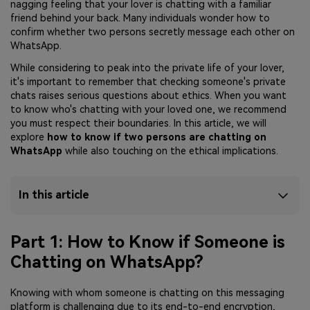
nagging feeling that your lover is chatting with a familiar
friend behind your back. Many individuals wonder how to
confirm whether two persons secretly message each other on
WhatsApp.
While considering to peak into the private life of your lover,
it's important to remember that checking someone's private
chats raises serious questions about ethics. When you want
to know who's chatting with your loved one, we recommend
you must respect their boundaries. In this article, we will
explore
how to know if two persons are chatting on
WhatsApp
while also touching on the ethical implications.
In this article
Part 1: How to Know if Someone is
Chatting on WhatsApp?
Knowing with whom someone is chatting on this messaging
platform is challenging due to its end-to-end encryption,