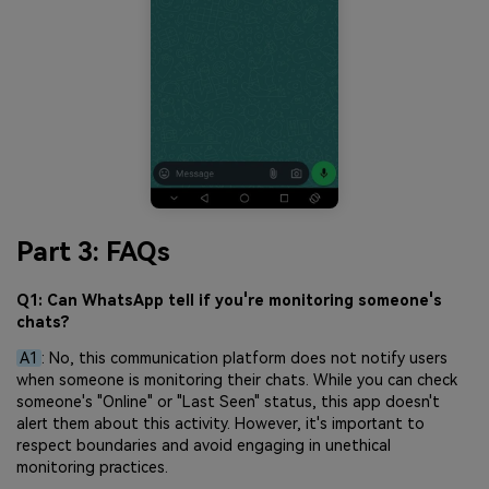
Part 3: FAQs
Q1: Can WhatsApp tell if you're monitoring someone's
chats?
A1
: No, this communication platform does not notify users
when someone is monitoring their chats. While you can check
someone's "Online" or "Last Seen" status, this app doesn't
alert them about this activity. However, it's important to
respect boundaries and avoid engaging in unethical
monitoring practices.