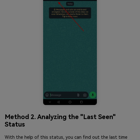
Method 2. Analyzing the "Last Seen"
Status
With the help of this status, you can find out the last time