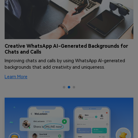
Creative WhatsApp AI-Generated Backgrounds for
T
Chats and Calls
[
Improving chats and calls by using WhatsApp AI-generated
Le
backgrounds that add creativity and uniqueness.
an
Learn More
Le