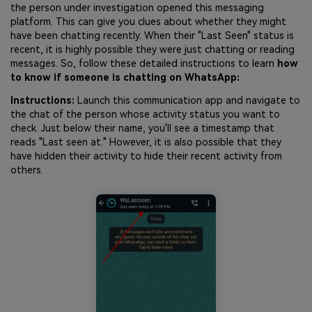
the person under investigation opened this messaging
platform. This can give you clues about whether they might
have been chatting recently. When their "Last Seen" status is
recent, it is highly possible they were just chatting or reading
messages. So, follow these detailed instructions to learn
how
to know if someone is chatting on WhatsApp:
Instructions:
Launch this communication app and navigate to
the chat of the person whose activity status you want to
check. Just below their name, you'll see a timestamp that
reads "Last seen at." However, it is also possible that they
have hidden their activity to hide their recent activity from
others.