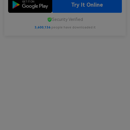
Try It Online
Security Verified
3,600,138
people have downloaded it