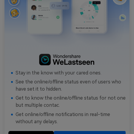
Stay in the know with your cared ones.
See the online/offline status even of users who
have set it to hidden.
Get to know the online/offline status for not one
but multiple contac.
Get online/offline notifications in real-time
without any delays.