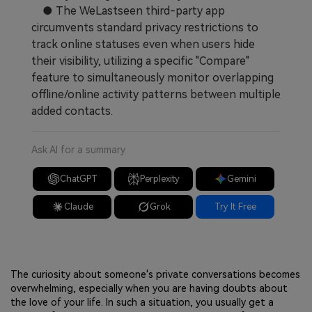
● The WeLastseen third-party app
circumvents standard privacy restrictions to
track online statuses even when users hide
their visibility, utilizing a specific "Compare"
feature to simultaneously monitor overlapping
offline/online activity patterns between multiple
added contacts.
Ask AI for a summary
ChatGPT
Perplexity
Gemini
Claude
Grok
Try It Free
The curiosity about someone's private conversations becomes
overwhelming, especially when you are having doubts about
the love of your life. In such a situation, you usually get a