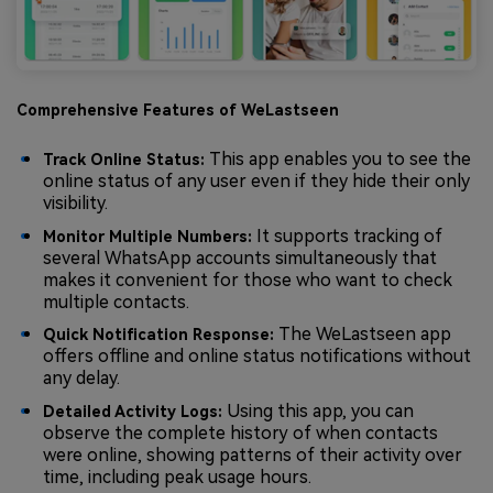
Comprehensive Features of WeLastseen
This app enables you to see the
Track Online Status:
online status of any user even if they hide their only
visibility.
It supports tracking of
Monitor Multiple Numbers:
several WhatsApp accounts simultaneously that
makes it convenient for those who want to check
multiple contacts.
The WeLastseen app
Quick Notification Response:
offers offline and online status notifications without
any delay.
Using this app, you can
Detailed Activity Logs:
observe the complete history of when contacts
were online, showing patterns of their activity over
time, including peak usage hours.