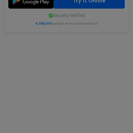
Try It Online
Security Verified
4,708,070
people have downloaded it