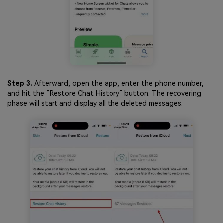
Step 3.
Afterward, open the app, enter the phone number,
and hit the “Restore Chat History” button. The recovering
phase will start and display all the deleted messages.