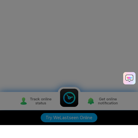
Try WeLastseen Online
Try WeLastseen Online