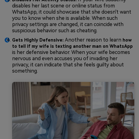
disables her last scene or online status from
WhatsApp, it could showcase that she doesn't want
you to know when she is available. When such
privacy settings are changed, it can coincide with
suspicious behavior such as cheating.
Another reason to learn
Gets Highly Defensive:
how
to tell if my wife is texting another man on WhatsApp
is her defensive behavior. When your wife becomes
nervous and even accuses you of invading her
privacy, it can indicate that she feels guilty about
something.