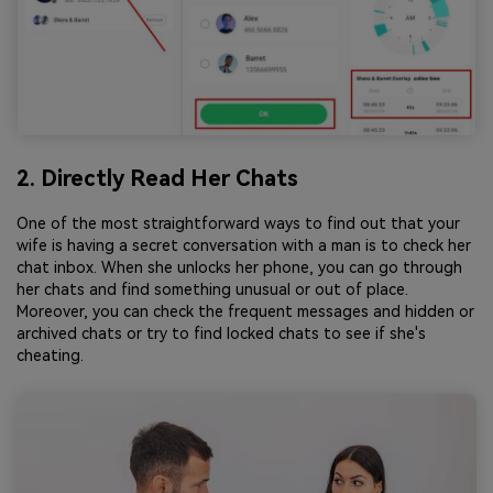
2. Directly Read Her Chats
One of the most straightforward ways to find out that your
wife is having a secret conversation with a man is to check her
chat inbox. When she unlocks her phone, you can go through
her chats and find something unusual or out of place.
Moreover, you can check the frequent messages and hidden or
archived chats or try to find locked chats to see if she's
cheating.