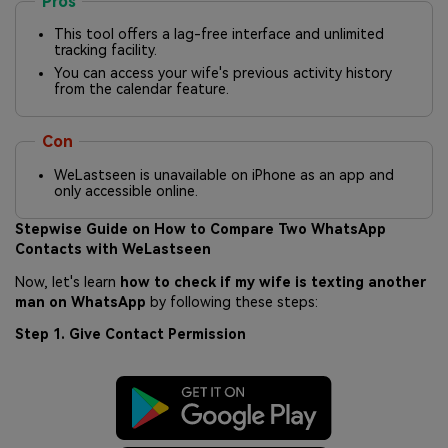
Pros
This tool offers a lag-free interface and unlimited
tracking facility.
You can access your wife's previous activity history
from the calendar feature.
Con
WeLastseen is unavailable on iPhone as an app and
only accessible online.
Stepwise Guide on How to Compare Two WhatsApp
Contacts with WeLastseen
Now, let's learn
how to check if my wife is texting another
man on WhatsApp
by following these steps:
Step 1. Give Contact Permission