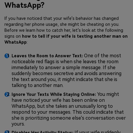
WhatsApp?
If you have noticed that your wife's behavior has changed
regarding her phone usage, she might be cheating on you.
Before we learn how to catch her, let's look at the following
signs on
how to tell if your wife is texting another man on
WhatsApp
:
One of the most
Leaves the Room to Answer Text:
noticeable red flags is when she leaves the room
immediately to answer a simple message. If she
suddenly becomes secretive and avoids answering
the text around you, it might indicate that she is
talking to another man.
You might
Ignore Your Texts While Staying Online:
have noticed your wife has been online on
WhatsApp, but she takes an unusually long to
respond to your messages. This could indicate that
she is prioritizing someone else's conversation over
yours.
If your wife suddenly
Disables Her Activity Status: