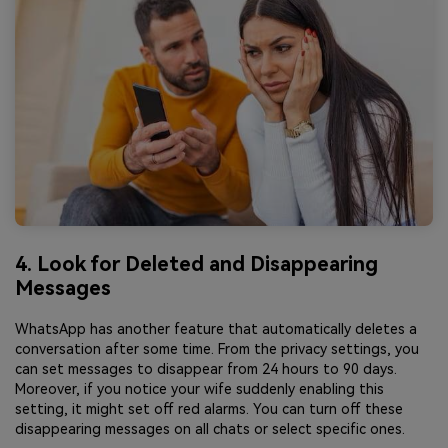
4. Look for Deleted and Disappearing
Messages
WhatsApp has another feature that automatically deletes a
conversation after some time. From the privacy settings, you
can set messages to disappear from 24 hours to 90 days.
Moreover, if you notice your wife suddenly enabling this
setting, it might set off red alarms. You can turn off these
disappearing messages on all chats or select specific ones.