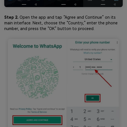
Step 2.
Open the app and tap “Agree and Continue” on its
main interface. Next, choose the “Country,” enter the phone
number, and press the “OK” button to proceed.