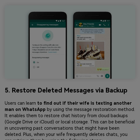
5. Restore Deleted Messages via Backup
Users can learn
to find out if their wife is texting another
man on WhatsApp
by using the message restoration method.
It enables them to restore chat history from cloud backups
(Google Drive or iCloud) or local storage. This can be beneficial
in uncovering past conversations that might have been
deleted. Plus, when your wife frequently deletes chats, you