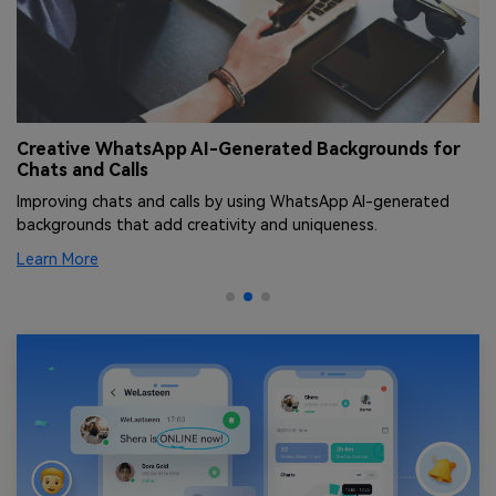
Creative WhatsApp AI-Generated Backgrounds for
T
Chats and Calls
[
Improving chats and calls by using WhatsApp AI-generated
Le
backgrounds that add creativity and uniqueness.
an
Learn More
Le