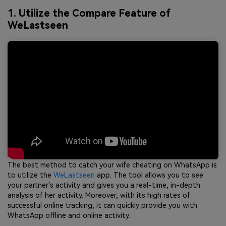
1. Utilize the Compare Feature of
WeLastseen
The best method to catch your wife cheating on WhatsApp is
to utilize the
WeLastseen
app. The tool allows you to see
your partner's activity and gives you a real-time, in-depth
analysis of her activity. Moreover, with its high rates of
successful online tracking, it can quickly provide you with
WhatsApp offline and online activity.