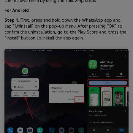
can retrieve them by using the following steps:
For Android
Step 1.
First, press and hold down the WhatsApp app and
tap “Uninstall” on the pop-up menu. After pressing “OK” to
confirm the uninstallation, go to the Play Store and press the
“Install” button to install the app again.