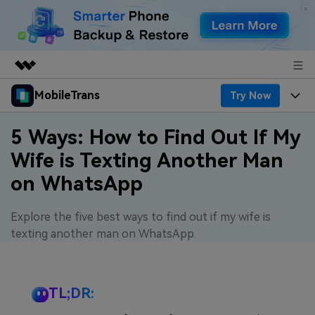
MobileTrans
Try Now
Featured Products
AIGC Digital Creativity
Products
Business
5 Ways: How to Find Out If My
Utility
Wife is Texting Another Man
Desktop
Overview
Features
About Us
on WhatsApp
Solutions
Features
Mobile
Resources
Newsroom
Explore the five best ways to find out if my wife is
Phone Data Transfer
Solutions
Pricing
texting another man on WhatsApp.
Shop
Phone backup & Restore
Pricing for Windows
Learn & Support
Support
TL;DR:
WhatsApp Manager
Pricing for Mac
Contests & Events
Download