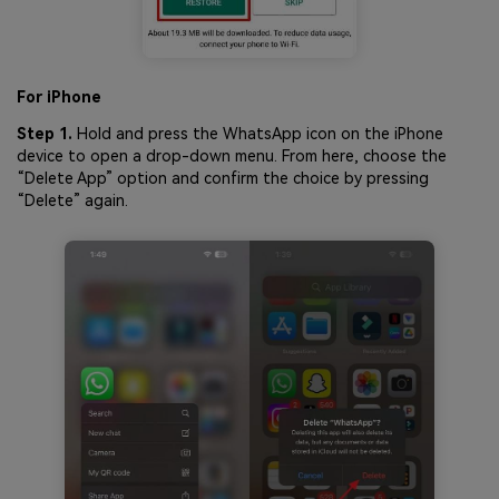
For iPhone
Step 1.
Hold and press the WhatsApp icon on the iPhone
device to open a drop-down menu. From here, choose the
“Delete App” option and confirm the choice by pressing
“Delete” again.