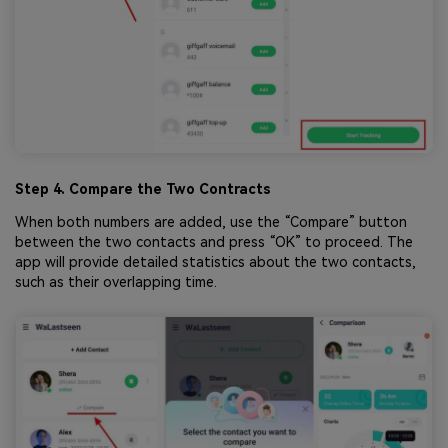
Step 4. Compare the Two Contracts
When both numbers are added, use the “Compare” button
between the two contacts and press “OK” to proceed. The
app will provide detailed statistics about the two contacts,
such as their overlapping time.