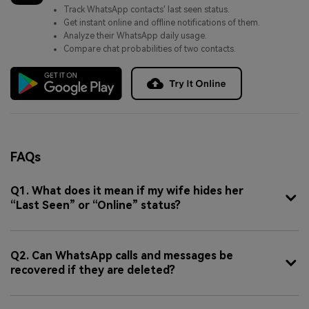
Track WhatsApp contacts' last seen status.
Get instant online and offline notifications of them.
Analyze their WhatsApp daily usage.
Compare chat probabilities of two contacts.
FAQs
Q1. What does it mean if my wife hides her
“Last Seen” or “Online” status?
Q2. Can WhatsApp calls and messages be
recovered if they are deleted?