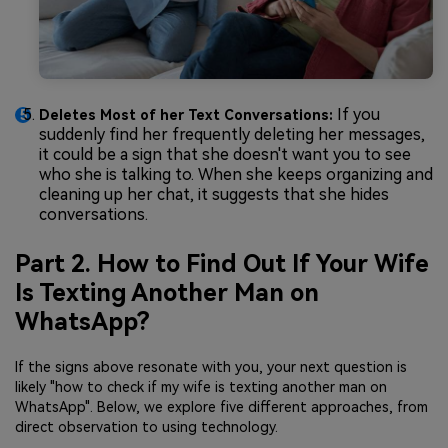
If you
Deletes Most of her Text Conversations:
suddenly find her frequently deleting her messages,
it could be a sign that she doesn't want you to see
who she is talking to. When she keeps organizing and
cleaning up her chat, it suggests that she hides
conversations.
Part 2. How to Find Out If Your Wife
Is Texting Another Man on
WhatsApp?
If the signs above resonate with you, your next question is
likely "how to check if my wife is texting another man on
WhatsApp". Below, we explore five different approaches, from
direct observation to using technology.