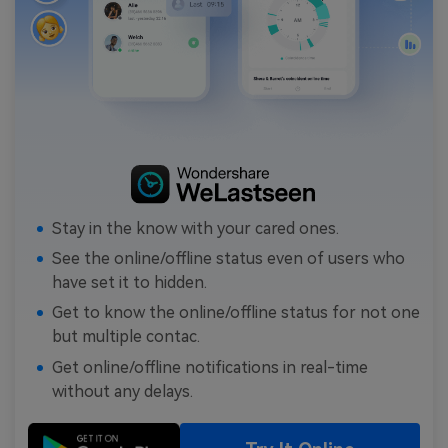
Stay in the know with your cared ones.
See the online/offline status even of users who
have set it to hidden.
Get to know the online/offline status for not one
but multiple contac.
Get online/offline notifications in real-time
without any delays.