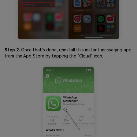
Step 2.
Once that's done, reinstall this instant messaging app
from the App Store by tapping the “Cloud” icon.