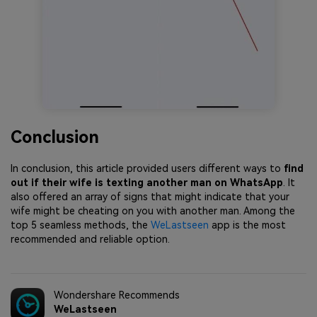
Conclusion
In conclusion, this article provided users different ways to
find
out if their wife is texting another man on WhatsApp
. It
also offered an array of signs that might indicate that your
wife might be cheating on you with another man. Among the
top 5 seamless methods, the
WeLastseen
app is the most
recommended and reliable option.
Wondershare Recommends
WeLastseen