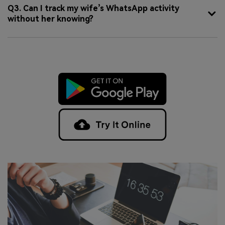
Q3. Can I track my wife’s WhatsApp activity
without her knowing?