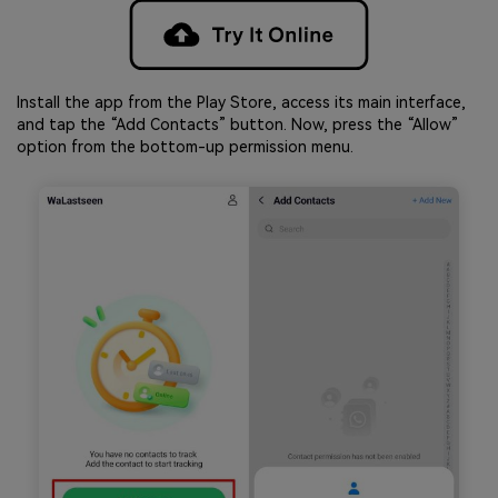
Install the app from the Play Store, access its main interface,
and tap the “Add Contacts” button. Now, press the “Allow”
option from the bottom-up permission menu.