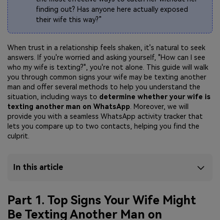
finding out? Has anyone here actually exposed
their wife this way?”
When trust in a relationship feels shaken, it's natural to seek
answers. If you're worried and asking yourself, "How can I see
who my wife is texting?", you're not alone. This guide will walk
you through
common signs your wife may be texting another
man and offer several methods to help you understand the
situation, including ways to
determine whether
your wife is
texting another man on WhatsApp
. Moreover, we will
provide you with a seamless WhatsApp activity tracker that
lets you compare up to two contacts, helping you find the
culprit.
In this article
Part 1. Top Signs Your Wife Might
Be Texting Another Man on