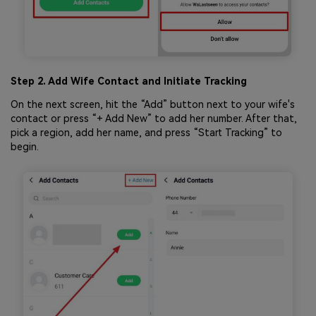
Step 2. Add Wife Contact and Initiate Tracking
On the next screen, hit the “Add” button next to your wife's
contact or press “+ Add New” to add her number. After that,
pick a region, add her name, and press “Start Tracking” to
begin.