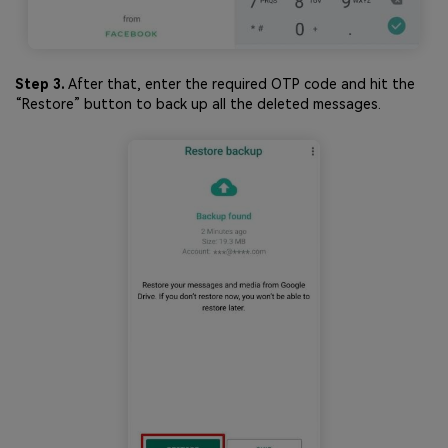
Step 3.
After that, enter the required OTP code and hit the
“Restore” button to back up all the deleted messages.