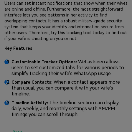
Users can set instant notifications that show when their wives
are online and offline. Furthermore, the most straightforward
interface lets you see patterns in her activity to find
overlapping contacts. It has a robust military-grade security
system that keeps your identity and information secure from
other users. Therefore, try this tracking tool today to find out
if your wife is cheating on you or not.
Key Features
WeLastseen allows
Customizable Tracker Options:
users to set customized tabs for various periods to
simplify tracking their wife's WhatsApp usage.
When a contact appears more
Compare Contacts:
than usual, you can compare it with your wife's
timeline.
The timeline section can display
Timeline Activity:
daily, weekly, and monthly settings with AM/PM
timings you can scroll through.