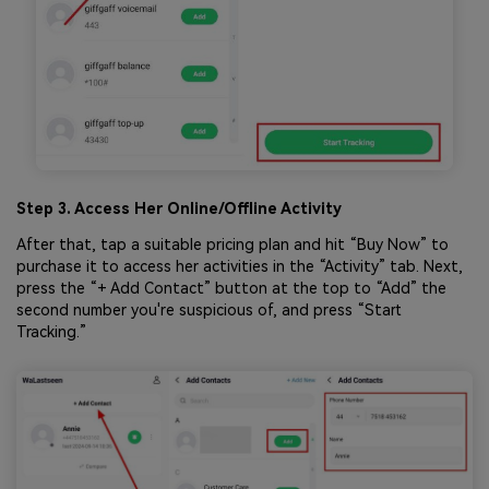
Step 3. Access Her Online/Offline Activity
After that, tap a suitable pricing plan and hit “Buy Now” to
purchase it to access her activities in the “Activity” tab. Next,
press the “+ Add Contact” button at the top to “Add” the
second number you're suspicious of, and press “Start
Tracking.”