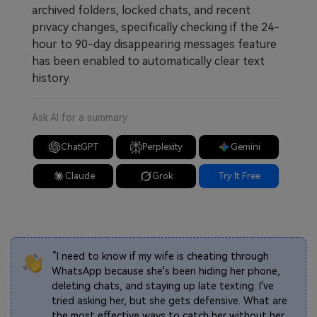
archived folders, locked chats, and recent
privacy changes, specifically checking if the 24-
hour to 90-day disappearing messages feature
has been enabled to automatically clear text
history.
Ask AI for a summary
ChatGPT
Perplexity
Gemini
Claude
Grok
Try It Free
“I need to know if my wife is cheating through
WhatsApp because she's been hiding her phone,
deleting chats, and staying up late texting. I've
tried asking her, but she gets defensive. What are
the most effective ways to catch her without her