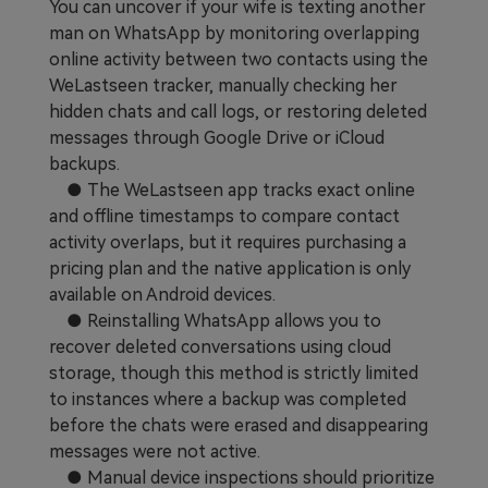
You can uncover if your wife is texting another
Learn
Pricing for App
Other Apps Transfer
man on WhatsApp by monitoring overlapping
online activity between two contacts using the
Business Plan
Get Help
WeLastseen tracker, manually checking her
hidden chats and call logs, or restoring deleted
EXPLORE MORE TOPICS
Education Plan
messages through Google Drive or iCloud
backups.
● The WeLastseen app tracks exact online
and offline timestamps to compare contact
activity overlaps, but it requires purchasing a
pricing plan and the native application is only
available on Android devices.
● Reinstalling WhatsApp allows you to
recover deleted conversations using cloud
storage, though this method is strictly limited
to instances where a backup was completed
before the chats were erased and disappearing
messages were not active.
● Manual device inspections should prioritize