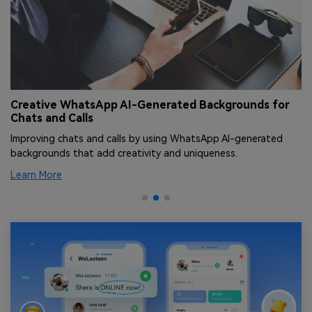
Creative WhatsApp AI-Generated Backgrounds for
T
Chats and Calls
[
Improving chats and calls by using WhatsApp AI-generated
Le
backgrounds that add creativity and uniqueness.
an
Learn More
Le