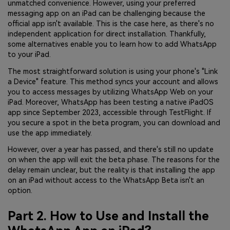
unmatched convenience. However, using your preferred
messaging app on an iPad can be challenging because the
official app isn't available. This is the case here, as there's no
independent application for direct installation. Thankfully,
some alternatives enable you to learn how to add WhatsApp
to your iPad.
The most straightforward solution is using your phone's "Link
a Device" feature. This method syncs your account and allows
you to access messages by utilizing WhatsApp Web on your
iPad. Moreover, WhatsApp has been testing a native iPadOS
app since September 2023, accessible through TestFlight. If
you secure a spot in the beta program, you can download and
use the app immediately.
However, over a year has passed, and there's still no update
on when the app will exit the beta phase. The reasons for the
delay remain unclear, but the reality is that installing the app
on an iPad without access to the WhatsApp Beta isn't an
option.
Part 2. How to Use and Install the