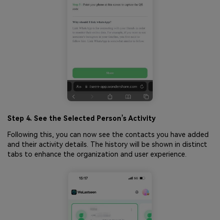
Step 4. See the Selected Person’s Activity
Following this, you can now see the contacts you have added
and their activity details. The history will be shown in distinct
tabs to enhance the organization and user experience.