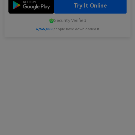
Try It Online
Security Verified
4,945,000
people have downloaded it