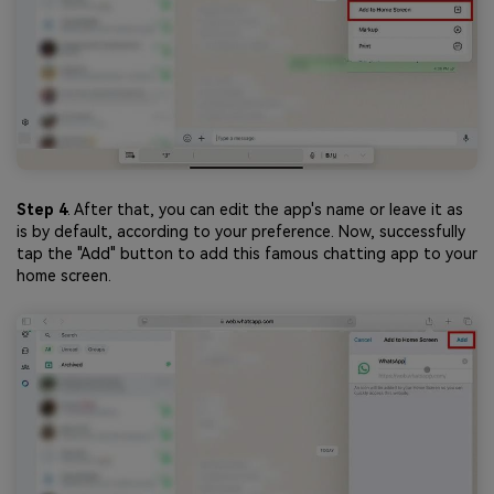
Step 4
. After that, you can edit the app's name or leave it as
is by default, according to your preference. Now, successfully
tap the "Add" button to add this famous chatting app to your
home screen.