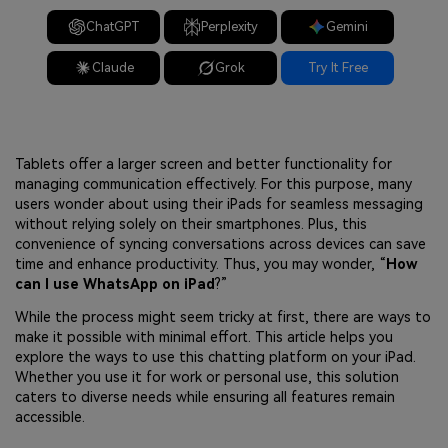
ChatGPT
Perplexity
Gemini
Claude
Grok
Try It Free
Tablets offer a larger screen and better functionality for
managing communication effectively. For this purpose, many
users wonder about using their iPads for seamless messaging
without relying solely on their smartphones. Plus, this
convenience of syncing conversations across devices can save
time and enhance productivity. Thus, you may wonder, “
How
can I use WhatsApp on iPad
?”
While the process might seem tricky at first, there are ways to
make it possible with minimal effort. This article helps you
explore the ways to use this chatting platform on your iPad.
Whether you use it for work or personal use, this solution
caters to diverse needs while ensuring all features remain
accessible.