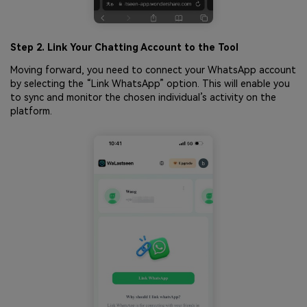
Step 2. Link Your Chatting Account to the Tool
Moving forward, you need to connect your WhatsApp account
by selecting the “Link WhatsApp” option. This will enable you
to sync and monitor the chosen individual’s activity on the
platform.