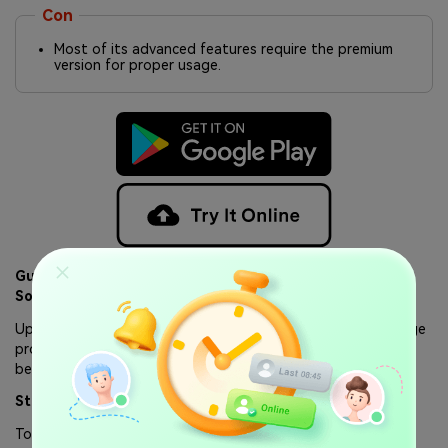
Con
Most of its advanced features require the premium
version for proper usage.
Guide to Use WaLastseen Online Tracker to Monitor
Someone’s WhatsApp Activity
Upon exploring its advanced features, let's explore the usage
process of this tool. Thus, follow the comprehensive guide
below to track WhatsApp activity using WaLastseen Online.
Step 1. Access the Online Tool on Your iPad
To start the process, visit the platform's website on your