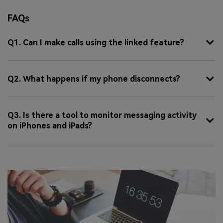
FAQs
Q1. Can I make calls using the linked feature?
Q2. What happens if my phone disconnects?
Q3. Is there a tool to monitor messaging activity
on iPhones and iPads?