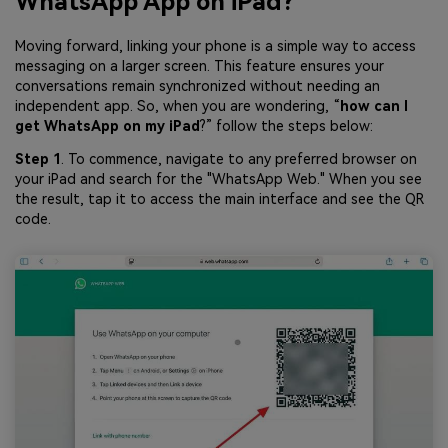
WhatsApp App on iPad?
Moving forward, linking your phone is a simple way to access
messaging on a larger screen. This feature ensures your
conversations remain synchronized without needing an
independent app. So, when you are wondering, “
how can I
get WhatsApp on my iPad
?” follow the steps below:
Step 1
. To commence, navigate to any preferred browser on
your iPad and search for the "WhatsApp Web." When you see
the result, tap it to access the main interface and see the QR
code.