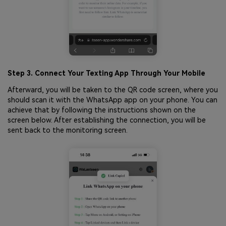
Step 3. Connect Your Texting App Through Your Mobile
Afterward, you will be taken to the QR code screen, where you
should scan it with the WhatsApp app on your phone. You can
achieve that by following the instructions shown on the
screen below. After establishing the connection, you will be
sent back to the monitoring screen.