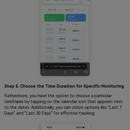
Step 5. Choose the Time Duration for Specific Monitoring
Furthermore, you have the option to choose a particular
timeframe by tapping on the calendar icon that appears next
to the dates. Additionally, you can utilize options like "Last 7
Days" and "Last 30 Days" for effective tracking.