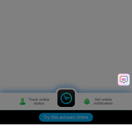
Try WeLastseen Online
Try WeLastseen Online