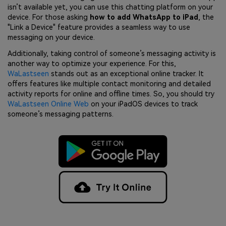
isn’t available yet, you can use this chatting platform on your
device. For those asking
how to add WhatsApp to iPad
, the
"Link a Device" feature provides a seamless way to use
messaging on your device.
Additionally, taking control of someone’s messaging activity is
another way to optimize your experience. For this,
WaLastseen
stands out as an exceptional online tracker. It
offers features like multiple contact monitoring and detailed
activity reports for online and offline times. So, you should try
WaLastseen Online Web
on your iPadOS devices to track
someone’s messaging patterns.