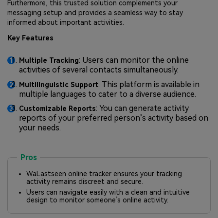
Furthermore, this trusted solution complements your
messaging setup and provides a seamless way to stay
informed about important activities.
Key Features
: Users can monitor the online
Multiple Tracking
activities of several contacts simultaneously.
: This platform is available in
Multilinguistic Support
multiple languages to cater to a diverse audience.
: You can generate activity
Customizable Reports
reports of your preferred person’s activity based on
your needs.
Pros
WaLastseen online tracker ensures your tracking
activity remains discreet and secure.
Users can navigate easily with a clean and intuitive
design to monitor someone’s online activity.