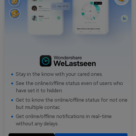
Stay in the know with your cared ones.
See the online/offline status even of users who
have set it to hidden.
Get to know the online/offline status for not one
but multiple contac.
Get online/offline notifications in real-time
without any delays.