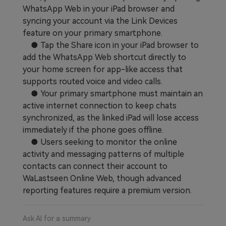
WhatsApp Web in your iPad browser and
Learn
Pricing for App
Other Apps Transfer
syncing your account via the Link Devices
feature on your primary smartphone.
Business Plan
Get Help
● Tap the Share icon in your iPad browser to
EXPLORE MORE TOPICS
add the WhatsApp Web shortcut directly to
Education Plan
your home screen for app-like access that
supports routed voice and video calls.
● Your primary smartphone must maintain an
active internet connection to keep chats
synchronized, as the linked iPad will lose access
immediately if the phone goes offline.
● Users seeking to monitor the online
activity and messaging patterns of multiple
contacts can connect their account to
WaLastseen Online Web, though advanced
reporting features require a premium version.
Ask AI for a summary