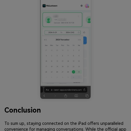
Conclusion
To sum up, staying connected on the iPad offers unparalleled
convenience for managing conversations. While the official app