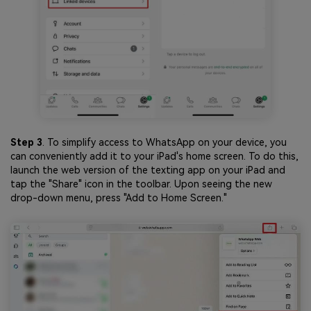
Step 3
. To simplify access to WhatsApp on your device, you
can conveniently add it to your iPad's home screen. To do this,
launch the web version of the texting app on your iPad and
tap the "Share" icon in the toolbar. Upon seeing the new
drop-down menu, press "Add to Home Screen."