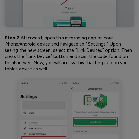
Step 2
. Afterward, open this messaging app on your
iPhone/Android device and navigate to “Settings.” Upon
seeing the new screen, select the “Link Devices” option. Then,
press the “Link Device” button and scan the code found on
the iPad web. Now, you will access this chatting app on your
tablet device as well.