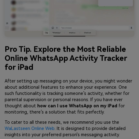
Pro Tip. Explore the Most Reliable
Online WhatsApp Activity Tracker
for iPad
After setting up messaging on your device, you might wonder
about additional features to enhance your experience. One
such functionality is tracking someone’s activity, whether for
parental supervision or personal reasons. If you have ever
thought about
how can I use WhatsApp on my iPad
for
monitoring, there’s a solution that fits perfectly.
To cater to all these needs, we recommend you use the
WaLastseen Online Web
. It is designed to provide detailed
insights into your preferred person's messaging activity.