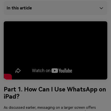
In this article
Part 1. How Can I Use WhatsApp on
iPad?
As discussed earlier, messaging on a larger screen offers