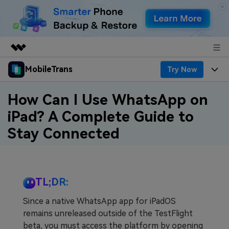
MobileTrans
Try Now
Featured Products
AIGC Digital Creativity
Products
Business
How Can I Use WhatsApp on
Utility
iPad? A Complete Guide to
Desktop
Overview
Features
About Us
Stay Connected
Solutions
Features
Mobile
Resources
Newsroom
Phone Data Transfer
Solutions
Pricing
Shop
TL;DR:
Phone backup & Restore
Pricing for Windows
Learn & Support
Support
Since a native WhatsApp app for iPadOS
remains unreleased outside of the TestFlight
WhatsApp Manager
Pricing for Mac
Contests & Events
Download
beta, you must access the platform by opening