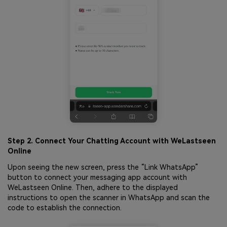
Step 2. Connect Your Chatting Account with WeLastseen
Online
Upon seeing the new screen, press the “Link WhatsApp”
button to connect your messaging app account with
WeLastseen Online. Then, adhere to the displayed
instructions to open the scanner in WhatsApp and scan the
code to establish the connection.