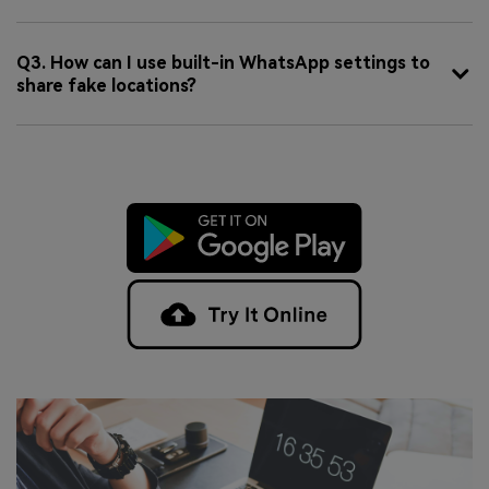
Q3. How can I use built-in WhatsApp settings to
share fake locations?