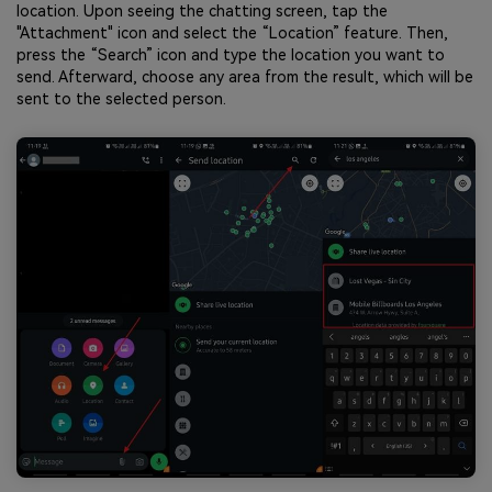
location. Upon seeing the chatting screen, tap the
"Attachment" icon and select the “Location” feature. Then,
press the “Search” icon and type the location you want to
send. Afterward, choose any area from the result, which will be
sent to the selected person.