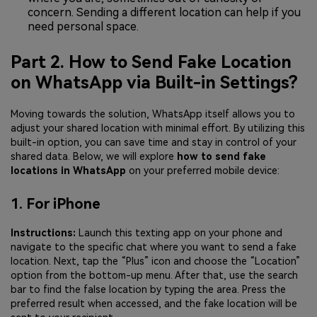
concern. Sending a different location can help if you
need personal space.
Part 2. How to Send Fake Location
on WhatsApp via Built-in Settings?
Moving towards the solution, WhatsApp itself allows you to
adjust your shared location with minimal effort. By utilizing this
built-in option, you can save time and stay in control of your
shared data. Below, we will explore
how to send fake
locations in WhatsApp
on your preferred mobile device:
1. For iPhone
Instructions:
Launch this texting app on your phone and
navigate to the specific chat where you want to send a fake
location. Next, tap the “Plus” icon and choose the “Location”
option from the bottom-up menu. After that, use the search
bar to find the false location by typing the area. Press the
preferred result when accessed, and the fake location will be