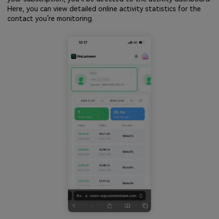
Here, you can view detailed online activity statistics for the
contact you’re monitoring.