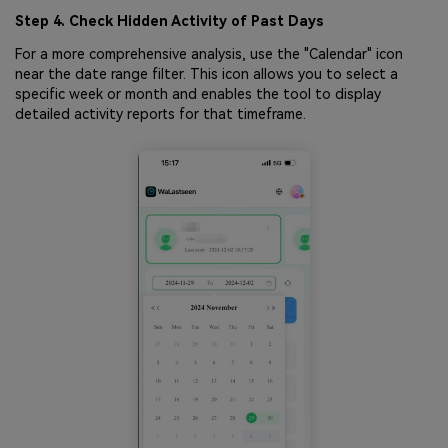
Step 4. Check Hidden Activity of Past Days
For a more comprehensive analysis, use the "Calendar" icon
near the date range filter. This icon allows you to select a
specific week or month and enables the tool to display
detailed activity reports for that timeframe.