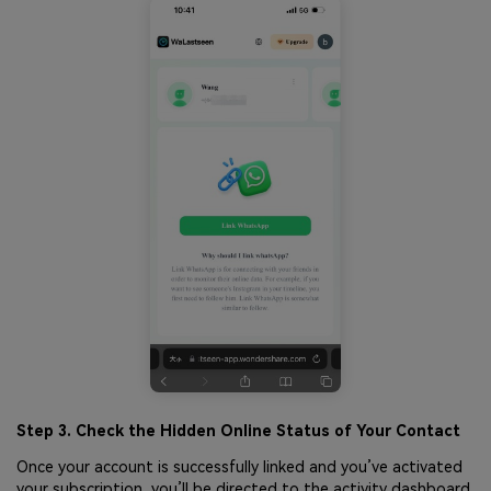
Step 3. Check the Hidden Online Status of Your Contact
Once your account is successfully linked and you’ve activated
your subscription, you’ll be directed to the activity dashboard.