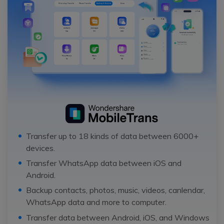
Transfer up to 18 kinds of data between 6000+
devices.
Transfer WhatsApp data between iOS and
Android.
Backup contacts, photos, music, videos, canlendar,
WhatsApp data and more to computer.
Transfer data between Android, iOS, and Windows