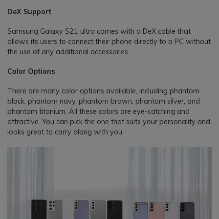
DeX Support
Samsung Galaxy S21 ultra comes with a DeX cable that
allows its users to connect their phone directly to a PC without
the use of any additional accessories.
Color Options
There are many color options available, including phantom
black, phantom navy, phantom brown, phantom silver, and
phantom titanium. All these colors are eye-catching and
attractive. You can pick the one that suits your personality and
looks great to carry along with you.