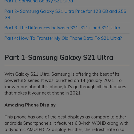
Part 1-Samsung Galaxy S21 Ultra
Part 2- Samsung Galaxy S21 Ultra Price for 128 GB and 256
GB
Part 3: The Differences between S21, S21+ and S21 Ultra
Part 4: How To Transfer My Old Phone Data To S21 Ultra?
Part 1-Samsung Galaxy S21 Ultra
With Galaxy S21 Ultra, Samsung is offering the best of its
powerful S series. It was launched on 14 January 2021. To
know more about this phone, let's go through all the features
that makes it your next phone in 2021.
Amazing Phone Display
This phone has one of the best displays as compare to other
androids Smartphone’s. It features 6.8-inch WQHD along with
a dynamic AMOLED 2x display. Further, the refresh rate also