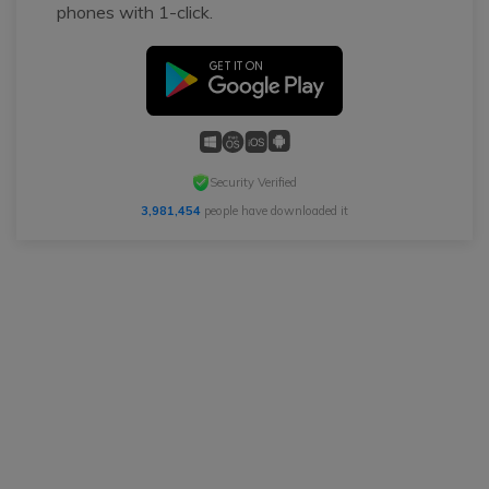
phones with 1-click.
Security Verified
3,981,454
people have downloaded it