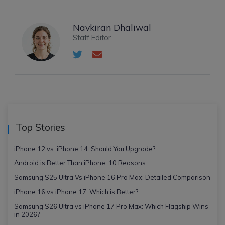
Navkiran Dhaliwal
Staff Editor
Top Stories
iPhone 12 vs. iPhone 14: Should You Upgrade?
Android is Better Than iPhone: 10 Reasons
Samsung S25 Ultra Vs iPhone 16 Pro Max: Detailed Comparison
iPhone 16 vs iPhone 17: Which is Better?
Samsung S26 Ultra vs iPhone 17 Pro Max: Which Flagship Wins
in 2026?