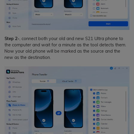
Step 2-
, connect both your old and new S21 Ultra phone to
the computer and wait for a minute as the tool detects them.
Now your old phone will be marked as the source and the
new as the destination.