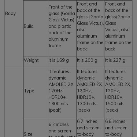
Front and
Front and
Front of the
back of the
back of the
Body
glass (Gorilla
glass (Gorilla
glass(Gorilla
Glass Victus)
Glass Victus),
Glass
Build
and plastic
also
Victus), also
back of the
aluminum
aluminum
aluminum
frame on the
frame on the
frame
back
back
Weight
It is 169 g
It is 200 g
It is 227 g
It features
It features
It features
dynamic
dynamic
dynamic
AMOLED 2X,
AMOLED 2X,
AMOLED 2X,
Type
120Hz,
120Hz,
120Hz,
HDR10+,
HDR10+,
HDR10+,
1300 nits
1300 nits
1500 nits
(peak)
(peak)
(peak)
6.7 inches,
6.8 inches,
6.2 inches
and screen-
and screen-
and screen-
Size
to-body
to-body