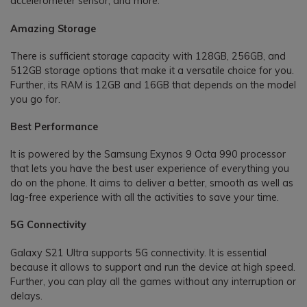
accelerometer sensor, and more.
Amazing Storage
There is sufficient storage capacity with 128GB, 256GB, and
512GB storage options that make it a versatile choice for you.
Further, its RAM is 12GB and 16GB that depends on the model
you go for.
Best Performance
It is powered by the Samsung Exynos 9 Octa 990 processor
that lets you have the best user experience of everything you
do on the phone. It aims to deliver a better, smooth as well as
lag-free experience with all the activities to save your time.
5G Connectivity
Galaxy S21 Ultra supports 5G connectivity. It is essential
because it allows to support and run the device at high speed.
Further, you can play all the games without any interruption or
delays.