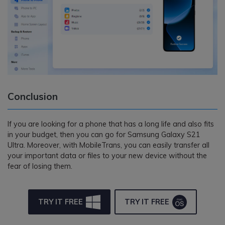
Conclusion
If you are looking for a phone that has a long life and also fits
in your budget, then you can go for Samsung Galaxy S21
Ultra. Moreover, with MobileTrans, you can easily transfer all
your important data or files to your new device without the
fear of losing them.
TRY IT FREE
TRY IT FREE