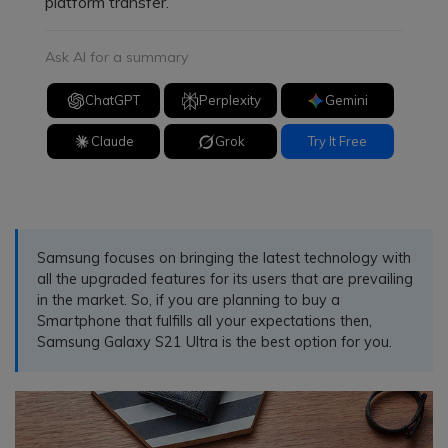
platform transfer.
Ask AI for a summary
ChatGPT
Perplexity
Gemini
Claude
Grok
Try It Free
Samsung focuses on bringing the latest technology with
all the upgraded features for its users that are prevailing
in the market. So, if you are planning to buy a
Smartphone that fulfills all your expectations then,
Samsung Galaxy S21 Ultra is the best option for you.