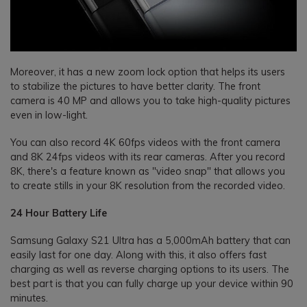
Moreover, it has a new zoom lock option that helps its users
to stabilize the pictures to have better clarity. The front
camera is 40 MP and allows you to take high-quality pictures
even in low-light.
You can also record 4K 60fps videos with the front camera
and 8K 24fps videos with its rear cameras. After you record
8K, there's a feature known as "video snap" that allows you
to create stills in your 8K resolution from the recorded video.
24 Hour Battery Life
Samsung Galaxy S21 Ultra has a 5,000mAh battery that can
easily last for one day. Along with this, it also offers fast
charging as well as reverse charging options to its users. The
best part is that you can fully charge up your device within 90
minutes.