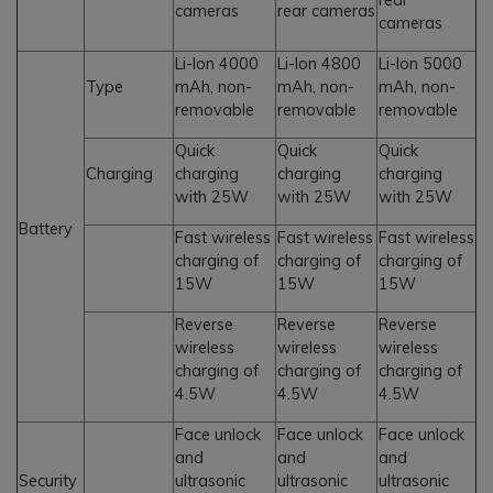
cameras
rear cameras
cameras
Li-Ion 4000
Li-Ion 4800
Li-Ion 5000
Type
mAh, non-
mAh, non-
mAh, non-
removable
removable
removable
Quick
Quick
Quick
Charging
charging
charging
charging
with 25W
with 25W
with 25W
Battery
Fast wireless
Fast wireless
Fast wireless
charging of
charging of
charging of
15W
15W
15W
Reverse
Reverse
Reverse
wireless
wireless
wireless
charging of
charging of
charging of
4.5W
4.5W
4.5W
Face unlock
Face unlock
Face unlock
and
and
and
Security
ultrasonic
ultrasonic
ultrasonic