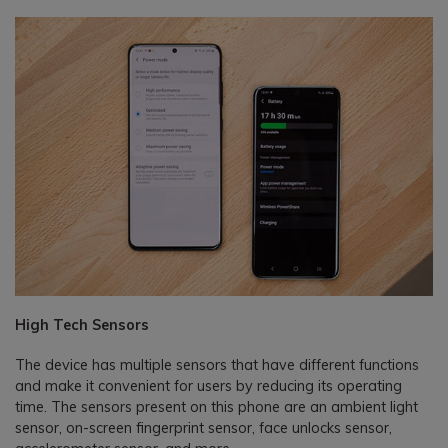
High Tech Sensors
The device has multiple sensors that have different functions
and make it convenient for users by reducing its operating
time. The sensors present on this phone are an ambient light
sensor, on-screen fingerprint sensor, face unlocks sensor,