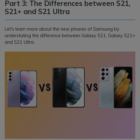
Part 3: The Differences between S21,
S21+ and S21 Ultra
Let's learn more about the new phones of Samsung by
understating the difference between Galaxy S21, Galaxy S21+
and S21 Ultra.