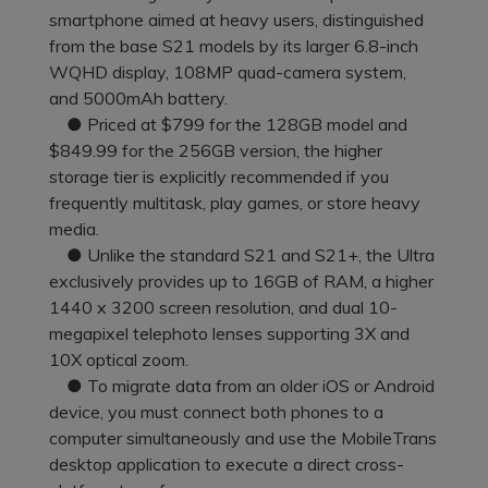
Pricing for App
smartphone aimed at heavy users, distinguished
Other Apps Transfer
Learn
from the base S21 models by its larger 6.8-inch
Business Plan
WQHD display, 108MP quad-camera system,
Get Help
and 5000mAh battery.
Education Plan
EXPLORE MORE TOPICS
● Priced at $799 for the 128GB model and
$849.99 for the 256GB version, the higher
storage tier is explicitly recommended if you
frequently multitask, play games, or store heavy
media.
● Unlike the standard S21 and S21+, the Ultra
exclusively provides up to 16GB of RAM, a higher
1440 x 3200 screen resolution, and dual 10-
megapixel telephoto lenses supporting 3X and
10X optical zoom.
● To migrate data from an older iOS or Android
device, you must connect both phones to a
computer simultaneously and use the MobileTrans
desktop application to execute a direct cross-