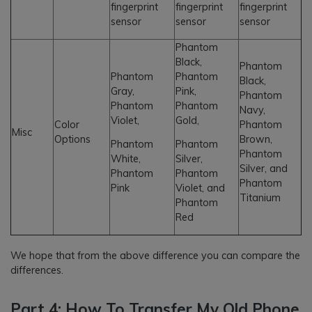
fingerprint
fingerprint
fingerprint
sensor
sensor
sensor
Phantom
Black,
Phantom
Phantom
Phantom
Black,
Gray,
Pink,
Phantom
Phantom
Phantom
Navy,
Violet,
Gold,
Color
Phantom
Misc
Options
Brown,
Phantom
Phantom
Phantom
White,
Silver,
Silver, and
Phantom
Phantom
Phantom
Pink
Violet, and
Titanium
Phantom
Red
We hope that from the above difference you can compare the
differences.
Part 4: How To Transfer My Old Phone