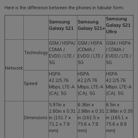
Here is the difference between the phones in tabular form:
Samsung
Samsung
Samsung
Galaxy S21
Galaxy S21
Galaxy S21+
Ultra
GSM / HSPA/
GSM / HSPA
GSM / HSPA
CDMA /
/CDMA /
/ CDMA /
Technology
EVDO / LTE /
EVDO / LTE /
EVDO / LTE /
5G
5G
5G
Network
HSPA
HSPA
HSPA
42.2/5.76
42.2/5.76
42.2/5.76
Speed
Mbps, LTE-A
Mbps, LTE-A
Mbps, LTE-A
(CA), 5G
(CA), 5G
(CA), 5G
5.97in x
6.36in x
6.5in x
2.80in x 0.31
2.98in x 0.31
2.98in x 0.35
Dimensions
in (151.7 x
in (161.5 x
in (165.1 x
71.2 x 7.9
75.6 x 7.8
75.6 x 8.9
mm)
mm)
mm)