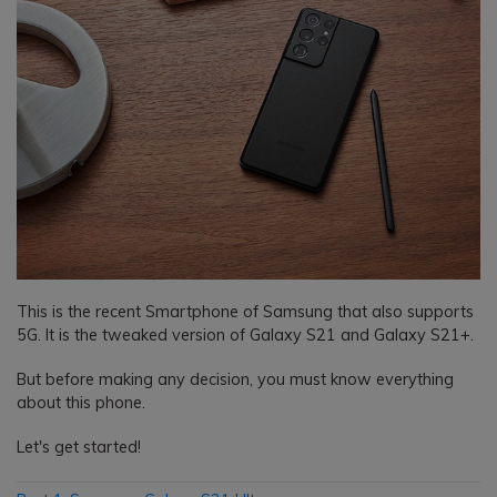
This is the recent Smartphone of Samsung that also supports
5G. It is the tweaked version of Galaxy S21 and Galaxy S21+.
But before making any decision, you must know everything
about this phone.
Let's get started!