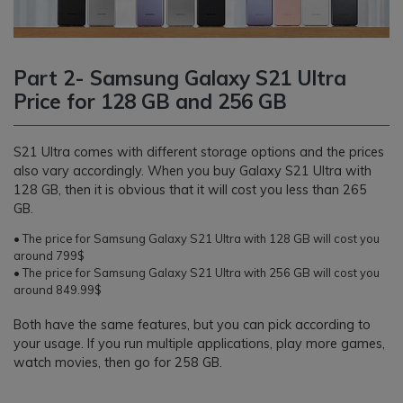
Part 2- Samsung Galaxy S21 Ultra
Price for 128 GB and 256 GB
S21 Ultra comes with different storage options and the prices
also vary accordingly. When you buy Galaxy S21 Ultra with
128 GB, then it is obvious that it will cost you less than 265
GB.
• The price for Samsung Galaxy S21 Ultra with 128 GB will cost you
around 799$
• The price for Samsung Galaxy S21 Ultra with 256 GB will cost you
around 849.99$
Both have the same features, but you can pick according to
your usage. If you run multiple applications, play more games,
watch movies, then go for 258 GB.