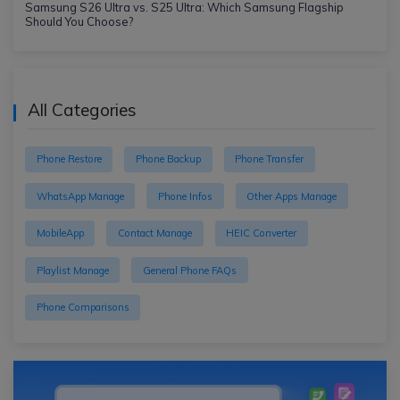
Samsung S26 Ultra vs. S25 Ultra: Which Samsung Flagship
Should You Choose?
All Categories
Phone Restore
Phone Backup
Phone Transfer
WhatsApp Manage
Phone Infos
Other Apps Manage
MobileApp
Contact Manage
HEIC Converter
Playlist Manage
General Phone FAQs
Phone Comparisons