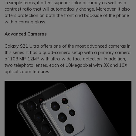
In simple terms, it offers superior color accuracy as well as a
contrast ratio that will automatically change. Moreover, it also
offers protection on both the front and backside of the phone
with a corning glass.
Advanced Cameras
Galaxy S21 Ultra offers one of the most advanced cameras in
this series. It has a quad-camera setup with a primary camera
of 108 MP, 12MP with ultra-wide face detection. In addition,
two telephoto lenses, each of 10Megapixel with 3X and 10X
optical zoom features.