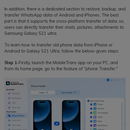
In addition, there is a dedicated section to restore, backup, and
transfer WhatsApp data of Android and iPhones. The best
part is that it supports the cross-platform transfer of data; so,
users can directly transfer their chats, pictures, attachments to
Samsung Galaxy S21 ultra.
To learn how to transfer old phone data from iPhone or
Android to Galaxy S21 Ultra, follow the below-given steps:
Step 1-
Firstly, launch the MobileTrans app on your PC, and
from its home page, go to the feature of "phone Transfer."