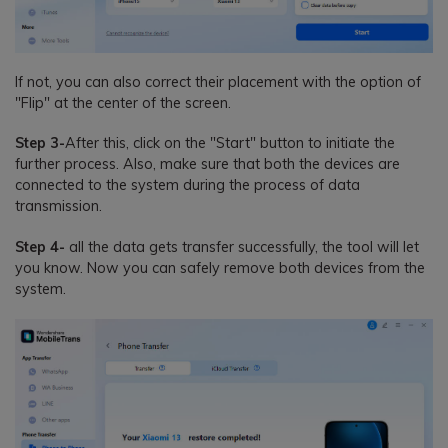
If not, you can also correct their placement with the option of
"Flip" at the center of the screen.
Step 3-
After this, click on the "Start" button to initiate the
further process. Also, make sure that both the devices are
connected to the system during the process of data
transmission.
Step 4-
all the data gets transfer successfully, the tool will let
you know. Now you can safely remove both devices from the
system.