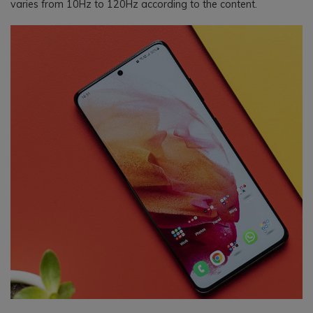
varies from 10Hz to 120Hz according to the content.