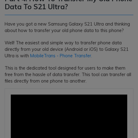
Data To S21 Ultra?
Have you got a new Samsung Galaxy S21 Ultra and thinking
about how to transfer your old phone data to this phone?
Well! The easiest and simple way to transfer phone data
directly from your old device (Android or iOS) to Galaxy S21
Ultra is with
MobileTrans - Phone Transfer.
This is the dedicated tool designed for users to make them
free from the hassle of data transfer. This tool can transfer all
files directly from one phone to another.