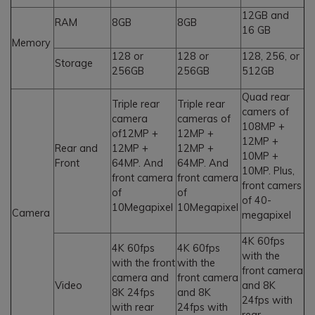
12GB and
RAM
8GB
8GB
16 GB
Memory
128 or
128 or
128, 256, or
Storage
256GB
256GB
512GB
Quad rear
Triple rear
Triple rear
camers of
camera
cameras of
108MP +
of12MP +
12MP +
12MP +
Rear and
12MP +
12MP +
10MP +
Front
64MP. And
64MP. And
10MP. Plus,
front camera
front camera
front camers
of
of
of 40-
10Megapixel
10Megapixel
Camera
megapixel
4K 60fps
4K 60fps
4K 60fps
with the
with the front
with the
front camera
camera and
front camera
Video
and 8K
8K 24fps
and 8K
24fps with
with rear
24fps with
rear