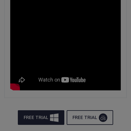
FREE TRIAL
FREE TRIAL