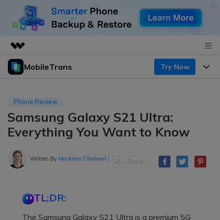
MobileTrans
Try Now
Featured Products
AIGC Digital Creativity
Products
Business
Utility
Phone Review
Desktop
Overview
Samsung Galaxy S21 Ultra:
Features
About Us
Solutions
Everything You Want to Know
Mobile
Features
Resources
Newsroom
Solutions
Written By
Navkiran Dhaliwal
|
Phone Data Transfer
Pricing
Shop
Phone backup & Restore
Pricing for Windows
Learn & Support
Support
TL;DR:
Pricing for Mac
WhatsApp Manager
Contests & Events
Download
The Samsung Galaxy S21 Ultra is a premium 5G