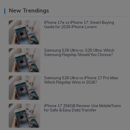
New Trendings
iPhone 17e vs iPhone 17: Smart Buying
Guide for 2026 iPhone Lovers
Samsung S26 Ultra vs. S25 Ultra: Which
Samsung Flagship Should You Choose?
Samsung S26 Ultra vs iPhone 17 Pro Max:
Which Flagship Wins in 2026?
iPhone 17 256GB Review: Use MobileTrans
for Safe & Easy Data Transfer