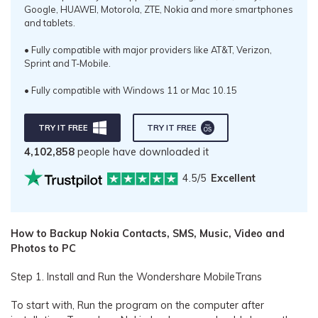
Google, HUAWEI, Motorola, ZTE, Nokia and more smartphones
and tablets.
• Fully compatible with major providers like AT&T, Verizon,
Sprint and T-Mobile.
• Fully compatible with Windows 11 or Mac 10.15
TRY IT FREE
TRY IT FREE
4,102,858
people have downloaded it
4.5/5
Excellent
How to Backup Nokia Contacts, SMS, Music, Video and
Photos to PC
Step 1. Install and Run the Wondershare MobileTrans
To start with, Run the program on the computer after