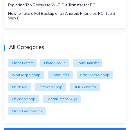
Exploring Top 5 Ways to Wi-Fi File Transfer for PC
How to Take a Full Backup of an Android Phone on PC [Top 3
Ways]
All Categories
Phone Restore
Phone Backup
Phone Transfer
WhatsApp Manage
Phone Infos
Other Apps Manage
MobileApp
Contact Manage
HEIC Converter
Playlist Manage
General Phone FAQs
Phone Comparisons