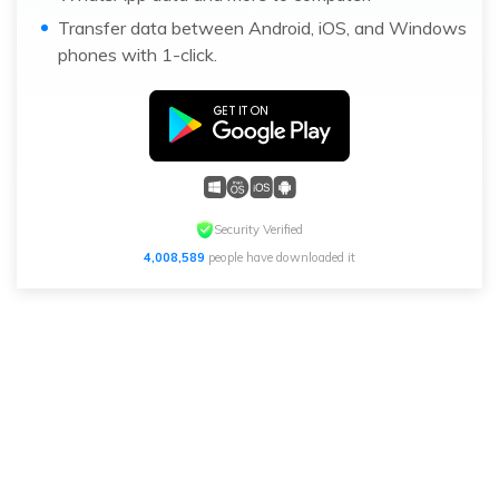
Transfer data between Android, iOS, and Windows
phones with 1-click.
Security Verified
4,008,589
people have downloaded it