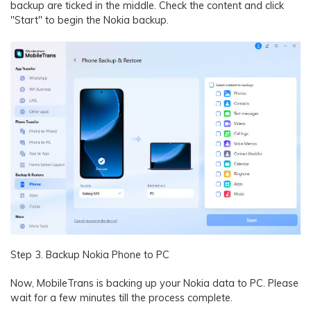
backup are ticked in the middle. Check the content and click
"Start" to begin the Nokia backup.
Step 3. Backup Nokia Phone to PC
Now, MobileTrans is backing up your Nokia data to PC. Please
wait for a few minutes till the process complete.