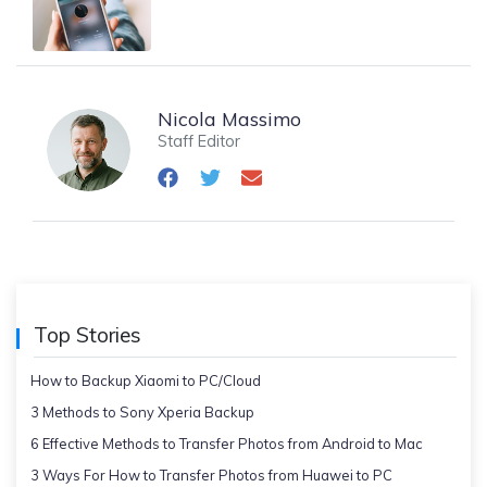
Nicola Massimo
Staff Editor
Top Stories
How to Backup Xiaomi to PC/Cloud
3 Methods to Sony Xperia Backup
6 Effective Methods to Transfer Photos from Android to Mac
3 Ways For How to Transfer Photos from Huawei to PC