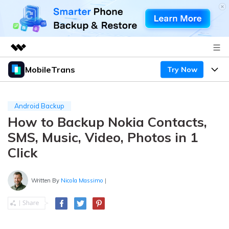
MobileTrans
Try Now
Featured Products
AIGC Digital Creativity
Products
Business
Utility
Android Backup
Desktop
Overview
How to Backup Nokia Contacts,
Features
About Us
Solutions
SMS, Music, Video, Photos in 1
Mobile
Features
Resources
Newsroom
Click
Solutions
Phone Data Transfer
Pricing
Shop
Written By
Nicola Massimo
|
Phone backup & Restore
Pricing for Windows
Learn & Support
Support
Pricing for Mac
WhatsApp Manager
Contests & Events
Download