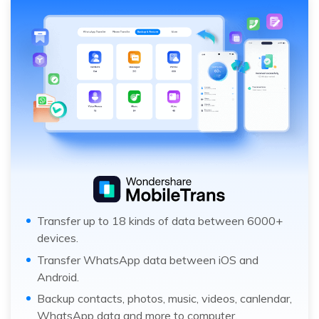
Transfer up to 18 kinds of data between 6000+
devices.
Transfer WhatsApp data between iOS and
Android.
Backup contacts, photos, music, videos, canlendar,
WhatsApp data and more to computer.