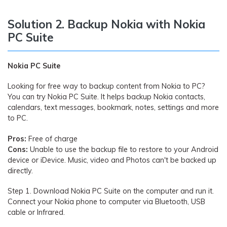
Solution 2. Backup Nokia with Nokia
PC Suite
Nokia PC Suite
Looking for free way to backup content from Nokia to PC?
You can try Nokia PC Suite. It helps backup Nokia contacts,
calendars, text messages, bookmark, notes, settings and more
to PC.
Pros:
Free of charge
Cons:
Unable to use the backup file to restore to your Android
device or iDevice. Music, video and Photos can't be backed up
directly.
Step 1.
Download Nokia PC Suite on the computer and run it.
Connect your Nokia phone to computer via Bluetooth, USB
cable or Infrared.