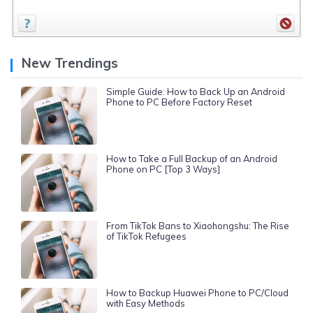
New Trendings
Simple Guide: How to Back Up an Android
Phone to PC Before Factory Reset
How to Take a Full Backup of an Android
Phone on PC [Top 3 Ways]
From TikTok Bans to Xiaohongshu: The Rise
of TikTok Refugees
How to Backup Huawei Phone to PC/Cloud
with Easy Methods