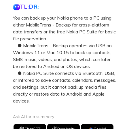
Pricing for App
TL;DR:
Other Apps Transfer
Learn
Business Plan
You can back up your Nokia phone to a PC using
Get Help
either MobileTrans - Backup for cross-platform
Education Plan
EXPLORE MORE TOPICS
data transfers or the free Nokia PC Suite for basic
file preservation.
● MobileTrans - Backup operates via USB on
Windows 11 or Mac 10.15 to back up contacts,
SMS, music, videos, and photos, which can later
be restored to Android or iOS devices.
● Nokia PC Suite connects via Bluetooth, USB,
or Infrared to save contacts, calendars, messages,
and settings, but it cannot back up media files
directly or restore data to Android and Apple
devices.
Ask AI for a summary
ChatGPT
Perplexity
Gemini