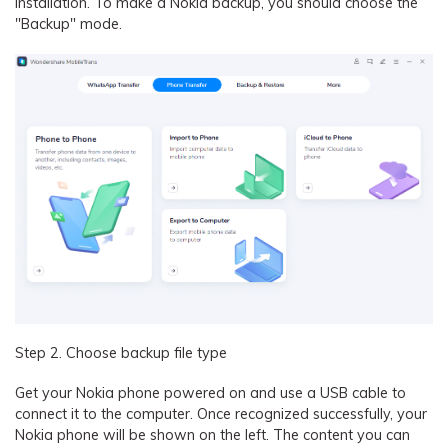
installation. To make a Nokia backup, you should choose the
"Backup" mode.
Step 2. Choose backup file type
Get your Nokia phone powered on and use a USB cable to
connect it to the computer. Once recognized successfully, your
Nokia phone will be shown on the left. The content you can