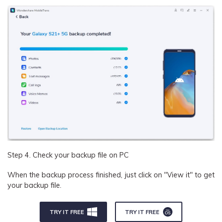
Step 4. Check your backup file on PC
When the backup process finished, just click on "View it" to get
your backup file.
TRY IT FREE
TRY IT FREE