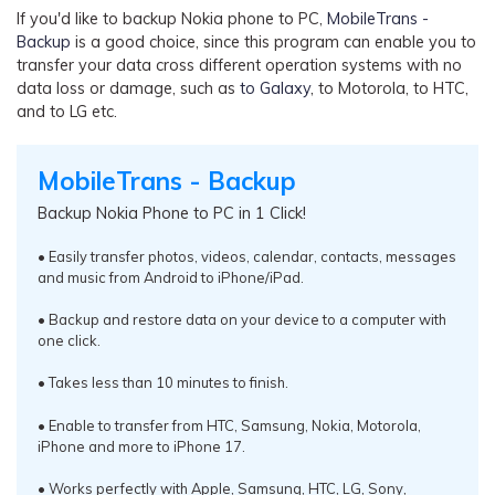
If you'd like to backup Nokia phone to PC,
MobileTrans -
Backup
is a good choice, since this program can enable you to
transfer your data cross different operation systems with no
data loss or damage, such as
to Galaxy
, to Motorola, to HTC,
and to LG etc.
MobileTrans - Backup
Backup Nokia Phone to PC in 1 Click!
• Easily transfer photos, videos, calendar, contacts, messages
and music from Android to iPhone/iPad.
• Backup and restore data on your device to a computer with
one click.
• Takes less than 10 minutes to finish.
• Enable to transfer from HTC, Samsung, Nokia, Motorola,
iPhone and more to iPhone 17.
• Works perfectly with Apple, Samsung, HTC, LG, Sony,