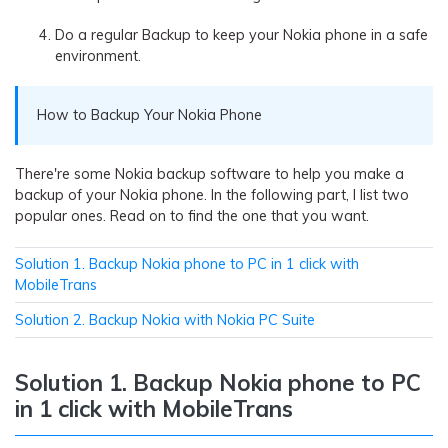
Do a regular Backup to keep your Nokia phone in a safe
environment.
How to Backup Your Nokia Phone
There're some Nokia backup software to help you make a
backup of your Nokia phone. In the following part, I list two
popular ones. Read on to find the one that you want.
Solution 1. Backup Nokia phone to PC in 1 click with
MobileTrans
Solution 2. Backup Nokia with Nokia PC Suite
Solution 1. Backup Nokia phone to PC
in 1 click with MobileTrans