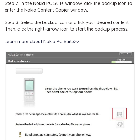
Step 2.
In the Nokia PC Suite window, click the backup icon to
enter the Nokia Content Copier window.
Step 3.
Select the backup icon and tick your desired content.
Then, click the right-arrow icon to start the backup process.
Learn more about Nokia PC Suite>>