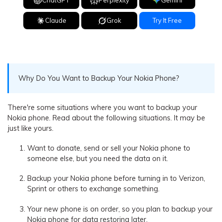
Claude
Grok
Try It Free
Why Do You Want to Backup Your Nokia Phone?
There're some situations where you want to backup your
Nokia phone. Read about the following situations. It may be
just like yours.
Want to donate, send or sell your Nokia phone to
someone else, but you need the data on it.
Backup your Nokia phone before turning in to Verizon,
Sprint or others to exchange something.
Your new phone is on order, so you plan to backup your
Nokia phone for data restoring later.