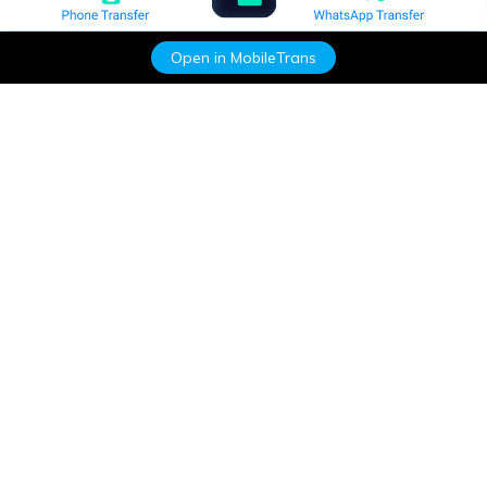
Open in MobileTrans
Hero Products
Wondershare
Explore AI
Help Center