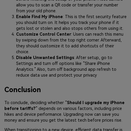
allow you to scan a QR code or transfer your number
from your old phone.
Enable Find My iPhone
: This is the first security feature
you should turn on. It helps you track your phone if it
gets lost or stolen and also stops others from using it.
Customize Control Center
: Users can reach this menu
by swiping down from the top right corner. Afterward,
they should customize it to add shortcuts of their
choice.
Disable Unwanted Settings
: After setup, go to
Settings and turn off options like “Share iPhone
Analytics.” Also, turn off background app refresh to
reduce data use and protect your privacy
Conclusion
To conclude, deciding whether “
Should I upgrade my iPhone
before tariffs?
” depends on various factors, including price
hikes and device performance. Upgrading now can save you
money and ensure you get the latest tech before prices rise.
When transitioning to a new device, efficient data transfer is