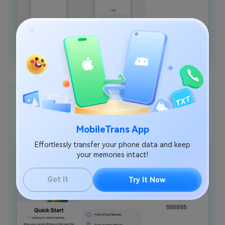
Step 2
: Now, hold your new iPhone and commence its setup
process until the “Quick Start” screen appears. Here, you need to
continue by pressing the “Set Up Without Another Device” option.
Next, select the “From Android” option to get a one-time security
MobileTrans App
code.
Effortlessly transfer your phone data and keep
your memories intact!
Got It
Try It Now