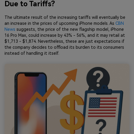
Due to Tariffs?
The ultimate result of the increasing tariffs will eventually be
an increase in the prices of upcoming iPhone models. As
CBN
News
suggests, the price of the new flagship model, iPhone
16 Pro Max, could increase by 43% - 56%, and it may retail at
$1,713 - $1,874. Nevertheless, these are just expectations if
the company decides to offload its burden to its consumers
instead of handling it itself.