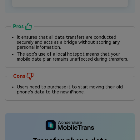
Pros
It ensures that all data transfers are conducted
securely and acts as a bridge without storing any
personal information.
The app's use of a local hotspot means that your
mobile data plan remains unaffected during transfers.
Cons
Users need to purchase it to start moving their old
phone’s data to the new iPhone.