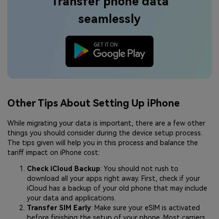
Transfer phone data
seamlessly
Other Tips About Setting Up iPhone
While migrating your data is important, there are a few other
things you should consider during the device setup process.
The tips given will help you in this process and balance the
tariff impact on iPhone cost:
Check iCloud Backup
: You should not rush to
download all your apps right away. First, check if your
iCloud has a backup of your old phone that may include
your data and applications.
Transfer SIM Early
: Make sure your eSIM is activated
before finishing the setup of your phone. Most carriers