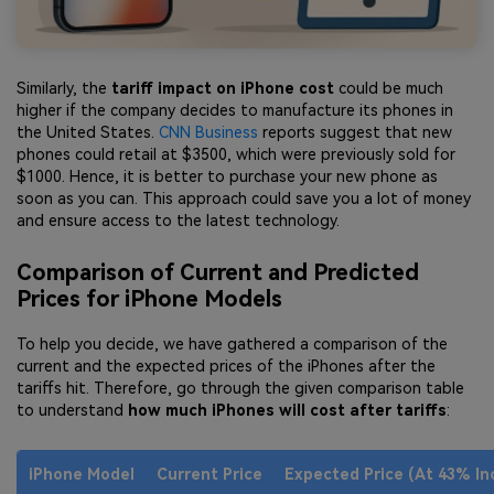
Similarly, the
tariff impact on iPhone cost
could be much
higher if the company decides to manufacture its phones in
the United States.
CNN Business
reports suggest that new
phones could retail at $3500, which were previously sold for
$1000. Hence, it is better to purchase your new phone as
soon as you can. This approach could save you a lot of money
and ensure access to the latest technology.
Comparison of Current and Predicted
Prices for iPhone Models
To help you decide, we have gathered a comparison of the
current and the expected prices of the iPhones after the
tariffs hit. Therefore, go through the given comparison table
to understand
how much iPhones will cost after tariffs
:
iPhone Model
Current Price
Expected Price (At 43% In