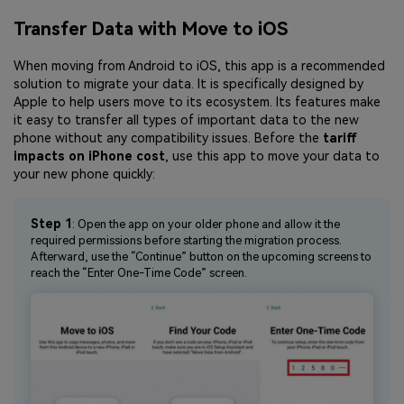
Transfer Data with Move to iOS
When moving from Android to iOS, this app is a recommended
solution to migrate your data. It is specifically designed by
Apple to help users move to its ecosystem. Its features make
it easy to transfer all types of important data to the new
phone without any compatibility issues. Before the
tariff
impacts on iPhone cost
, use this app to move your data to
your new phone quickly:
Step 1
: Open the app on your older phone and allow it the
required permissions before starting the migration process.
Afterward, use the “Continue” button on the upcoming screens to
reach the “Enter One-Time Code” screen.