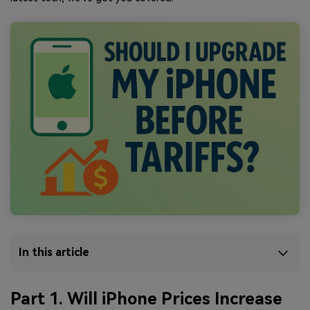
In this article
Part 1. Will iPhone Prices Increase