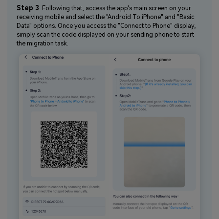
Step 3
: Following that, access the app's main screen on your
receiving mobile and select the "Android To iPhone" and "Basic
Data" options. Once you access the "Connect to Phone" display,
simply scan the code displayed on your sending phone to start
the migration task.