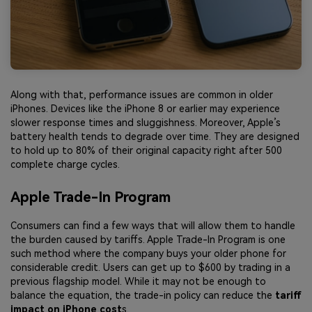
Along with that, performance issues are common in older
iPhones. Devices like the iPhone 8 or earlier may experience
slower response times and sluggishness. Moreover, Apple’s
battery health tends to degrade over time. They are designed
to hold up to 80% of their original capacity right after 500
complete charge cycles.
Apple Trade-In Program
Consumers can find a few ways that will allow them to handle
the burden caused by tariffs. Apple Trade-In Program is one
such method where the company buys your older phone for
considerable credit. Users can get up to $600 by trading in a
previous flagship model. While it may not be enough to
balance the equation, the trade-in policy can reduce the
tariff
impact on iPhone cost
s.