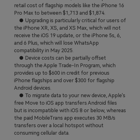
retail cost of flagship models like the iPhone 16
Learn
Pricing for App
Other Apps Transfer
Pro Max to between $1,713 and $1,874.
● Upgrading is particularly critical for users of
Business Plan
Get Help
the iPhone XR, XS, and XS Max, which will not
EXPLORE MORE TOPICS
receive the iOS 19 update, or the iPhone 5s, 6,
Education Plan
and 6 Plus, which will lose WhatsApp
compatibility in May 2025.
● Device costs can be partially offset
through the Apple Trade-In Program, which
provides up to $600 in credit for previous
iPhone flagships and over $300 for flagship
Android devices.
● To migrate data to your new device, Apple's
free Move to iOS app transfers Android files
but is incompatible with iOS 8 or below, whereas
the paid MobileTrans app executes 30 MB/s
transfers over a local hotspot without
consuming cellular data.