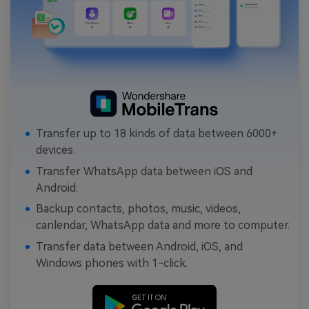
Transfer up to 18 kinds of data between 6000+
devices.
Transfer WhatsApp data between iOS and
Android.
Backup contacts, photos, music, videos,
canlendar, WhatsApp data and more to computer.
Transfer data between Android, iOS, and
Windows phones with 1-click.