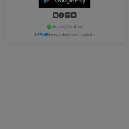
Security Verified
3,979,056
people have downloaded it