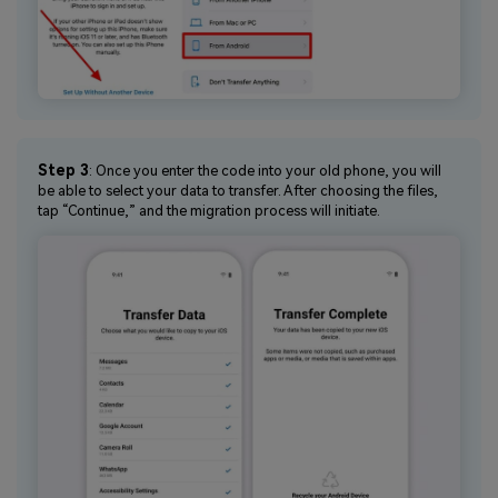
Step 3
: Once you enter the code into your old phone, you will
be able to select your data to transfer. After choosing the files,
tap “Continue,” and the migration process will initiate.