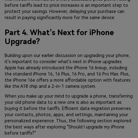
before tariffs lead to price increases is an important step to
protect your savings. However, delaying your purchase can
result in paying significantly more for the same device.
Part 4. What’s Next for iPhone
Upgrade?
Building upon our earlier discussion on upgrading your phone,
it's important to consider what's next in iPhone upgrades.
Apple has already introduced the iPhone 16 lineup, including
the standard iPhone 16, 16 Plus, 16 Pro, and 16 Pro Max. Plus,
the iPhone 16e offers a more affordable option with features
like the A18 chip and a 2-in-1 camera system.
When you make up your mind to upgrade a phone, transferring
your old phone data to a new one is also as important as
buying it before the tariffs. Efficient data migration preserves
your contacts, photos, apps, and settings, maintaining your
personalized experience. Thus, the following section explored
the best ways after exploring "Should I upgrade my iPhone
before tariffs?”