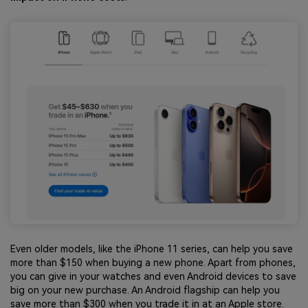
Even older models, like the iPhone 11 series, can help you save
more than $150 when buying a new phone. Apart from phones,
you can give in your watches and even Android devices to save
big on your new purchase. An Android flagship can help you
save more than $300 when you trade it in at an Apple store.