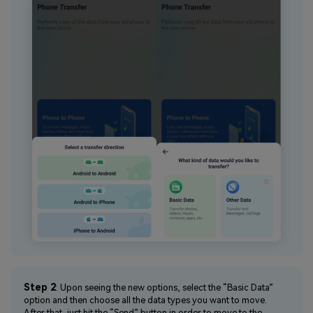
Step 2
: Upon seeing the new options, select the “Basic Data”
option and then choose all the data types you want to move.
After that, just hit the “Send” button in order to move to the