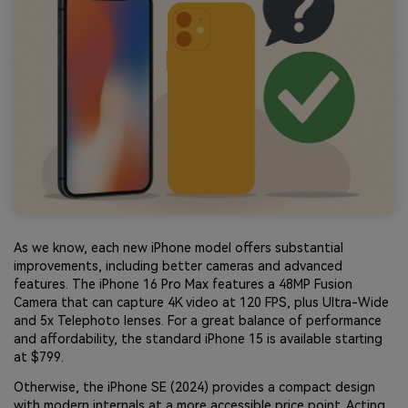
As we know, each new iPhone model offers substantial
improvements, including better cameras and advanced
features. The iPhone 16 Pro Max features a 48MP Fusion
Camera that can capture 4K video at 120 FPS, plus Ultra-Wide
and 5x Telephoto lenses. For a great balance of performance
and affordability, the standard iPhone 15 is available starting
at $799.
Otherwise, the iPhone SE (2024) provides a compact design
with modern internals at a more accessible price point. Acting