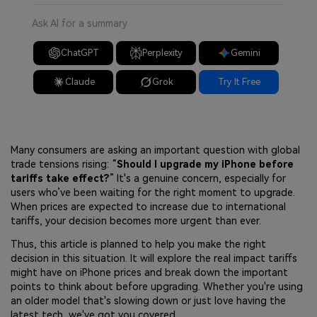
Ask AI for a summary
ChatGPT
Perplexity
Gemini
Claude
Grok
Try It Free
Many consumers are asking an important question with global
trade tensions rising: “
Should I upgrade my iPhone before
tariffs take effect?
” It's a genuine concern, especially for
users who’ve been waiting for the right moment to upgrade.
When prices are expected to increase due to international
tariffs, your decision becomes more urgent than ever.
Thus, this article is planned to help you make the right
decision in this situation. It will explore the real impact tariffs
might have on iPhone prices and break down the important
points to think about before upgrading. Whether you're using
an older model that's slowing down or just love having the
latest tech, we've got you covered.