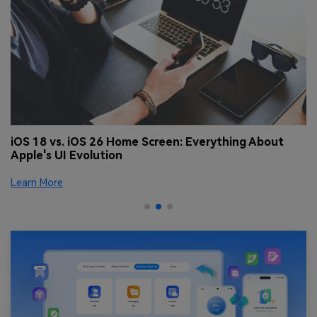
 |
iOS 18 vs. iOS 26 Home Screen: Everything About
S
Apple's UI Evolution
Le
Learn More