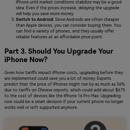
iPhone until market conditions stabilize may be a good
idea. Even if the prices increase, delaying the upgrade
will help you save more money.
Switch to Android
: Since Androids are often cheaper
than Apple devices, you can consider buying them. You
can find a variety of phones, and they usually offer
reliable features at an affordable price point.
Part 3. Should You Upgrade Your
iPhone Now?
Given how tariffs impact iPhone costs, upgrading before they
are implemented could save you a lot of money. Experts
predict that the price of iPhones might rise by as much as 56%
due to tariffs on Chinese imports, which could add about $675
to the cost of devices like the iPhone 16 Pro Max. Upgrading
now could be a smart decision if your current phone no longer
works well or isn't supported anymore.