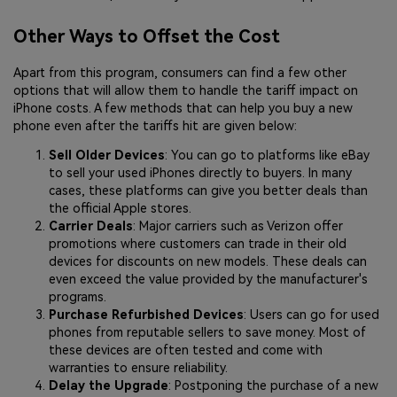
Other Ways to Offset the Cost
Apart from this program, consumers can find a few other
options that will allow them to handle the tariff impact on
iPhone costs. A few methods that can help you buy a new
phone even after the tariffs hit are given below:
Sell Older Devices
: You can go to platforms like eBay
to sell your used iPhones directly to buyers. In many
cases, these platforms can give you better deals than
the official Apple stores.
Carrier Deals
: Major carriers such as Verizon offer
promotions where customers can trade in their old
devices for discounts on new models. These deals can
even exceed the value provided by the manufacturer's
programs.
Purchase Refurbished Devices
: Users can go for used
phones from reputable sellers to save money. Most of
these devices are often tested and come with
warranties to ensure reliability.
Delay the Upgrade
: Postponing the purchase of a new