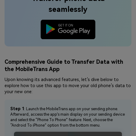
seamlessly
Comprehensive Guide to Transfer Data with
the MobileTrans App
Upon knowing its advanced features, let’s dive below to
explore how to use this app to move your old phone’s data to
your new one:
Step 1
: Launch the MobileTrans app on your sending phone.
Afterward, access the app’s main display on your sending device
and select the “Phone To Phone” feature. Next, choose the
“Android To iPhone” option from the bottom menu.