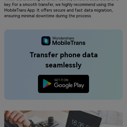
key. For a smooth transfer, we highly recommend using the
MobileTrans App. It offers secure and fast data migration,
ensuring minimal downtime during the process.
Transfer phone data
seamlessly