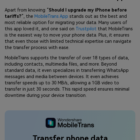
Apart from knowing “
Should I upgrade my iPhone before
tariffs?
”, the
MobileTrans App
stands out as the best and
most reliable option for migrating your data. Many users of
this app loved it, and one said on
Trustpilot
that MobileTrans
is the easiest way to move your phone data. Plus, it ensures
that even those with limited technical expertise can navigate
the transfer process with ease.
MobileTrans supports the transfer of over 18 types of data,
including contacts, multimedia files, and more. Beyond
standard data, it even specializes in transferring WhatsApp
messages and media between devices. It even achieves
transfer speeds up to 30 MB/s, allowing a 1GB video to
transfer in just 30 seconds. This rapid speed ensures minimal
downtime during your device transition.
Transfer phone data