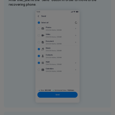
recovering phone.