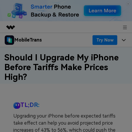
MobileTrans
Try Now
Featured Products
AIGC Digital Creativity
Products
Business
Should I Upgrade My iPhone
Utility
Before Tariffs Make Prices
Desktop
Overview
Features
About Us
High?
Solutions
Features
Mobile
Resources
Newsroom
Phone Data Transfer
Solutions
Pricing
Shop
TL;DR:
Phone backup & Restore
Pricing for Windows
Learn & Support
Support
Upgrading your iPhone before expected tariffs
take effect can help you avoid projected price
WhatsApp Manager
Pricing for Mac
Contests & Events
Download
increases of 43% to 56%, which could push the