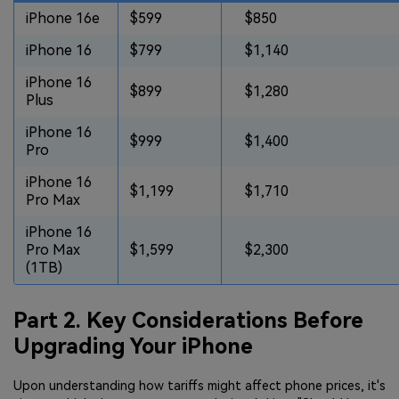
iPhone 16e
$599
$850
iPhone 16
$799
$1,140
iPhone 16
$899
$1,280
Plus
iPhone 16
$999
$1,400
Pro
iPhone 16
$1,199
$1,710
Pro Max
iPhone 16
Pro Max
$1,599
$2,300
(1TB)
Part 2. Key Considerations Before
Upgrading Your iPhone
Upon understanding how tariffs might affect phone prices, it's