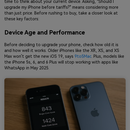
time to think about your current device. Asking, "Should I
upgrade my iPhone before tariffs?" means considering more
than just price. Before rushing to buy, take a closer look at
these key factors:
Device Age and Performance
Before deciding to upgrade your phone, check how old it is
and how well it works. Older iPhones like the XR, XS, and XS
Max won’t get the new iOS 19, says
9to5Mac
. Plus, models like
the iPhone 5s, 6, and 6 Plus will stop working with apps like
WhatsApp in May 2025.