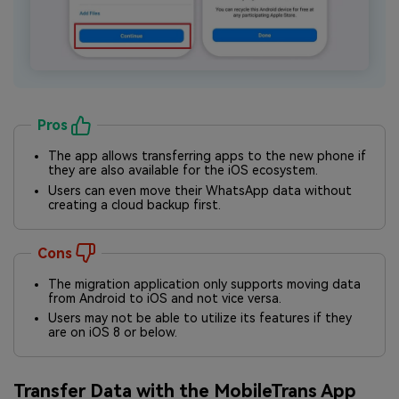
Pros
The app allows transferring apps to the new phone if
they are also available for the iOS ecosystem.
Users can even move their WhatsApp data without
creating a cloud backup first.
Cons
The migration application only supports moving data
from Android to iOS and not vice versa.
Users may not be able to utilize its features if they
are on iOS 8 or below.
Transfer Data with the MobileTrans App