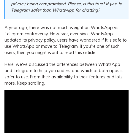
privacy being compromised. Please, is this true? If yes, is
Telegram safer than WhatsApp for chatting?
A year ago, there was not much weight on WhatsApp vs.
Telegram controversy. However, ever since WhatsApp
updated its privacy policy, users have wondered if it is safe to
use WhatsApp or move to Telegram. If you're one of such
users, then you might want to read this article.
Here, we've discussed the differences between WhatsApp
and Telegram to help you understand which of both apps is
safer to use. From their availability to their features and lots
more. Keep scrolling.