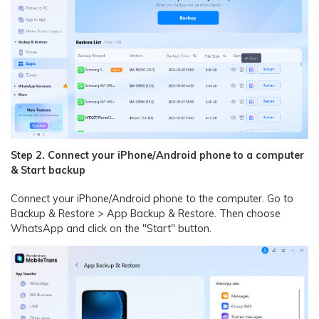
Step 2. Connect your iPhone/Android phone to a computer
& Start backup
Connect your iPhone/Android phone to the computer. Go to
Backup & Restore > App Backup & Restore. Then choose
WhatsApp and click on the "Start" button.