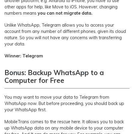
another platform, e.g. Android to iPhone, you have to use
other apps for help, like Move to iOS. However, changing
numbers means
you can not migrate data.
Unlike WhatsApp, Telegram allows you to access your
account from any number of different phones, given its cloud
nature. So you will not have any concerns with transferring
your data.
Winner: Telegram
Bonus: Backup WhatsApp to a
Computer for Free
You may want to move your data to Telegram from
WhatsApp now. But before proceeding, you should back up
your WhatsApp first.
MobileTrans comes to the rescue here. It allows you to back
up WhatsApp data on any mobile device to your computer