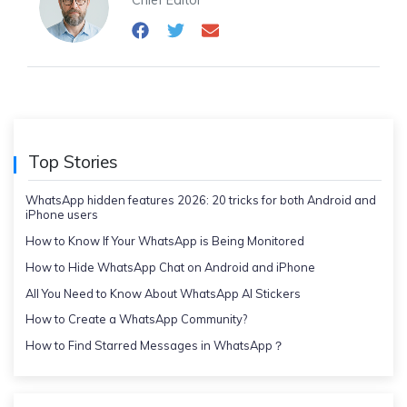
Chief Editor
Top Stories
WhatsApp hidden features 2026: 20 tricks for both Android and
iPhone users
How to Know If Your WhatsApp is Being Monitored
How to Hide WhatsApp Chat on Android and iPhone
All You Need to Know About WhatsApp AI Stickers
How to Create a WhatsApp Community?
How to Find Starred Messages in WhatsApp？