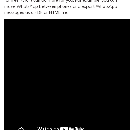
for free. And It can do more for you. For example, you can
move WhatsApp between phones and export WhatsApp
messages as a PDF or HTML file.