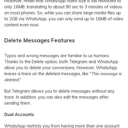
However, retain that WhatsApp video size is still restricted to
only 16MB, translating to about 90 sec to 3 minutes of videos
on most phones. So, while you can share large media files up
to 2GB via WhatsApp, you can only send up to 16MB of video
content even now.
Delete Messages Features
Typos and wrong messages are familiar to us humans.
Thanks to the Delete option, both Telegram and WhatsApp
allow you to delete your conversions. However, WhatsApp
leaves a trace on the deleted messages, like "
This message is
deleted.
"
But Telegram allows you to delete messages without any
trace. In addition, you can also edit the messages after
sending them.
Dual Accounts
WhatsApp restricts you from having more than one account