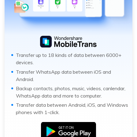
Transfer up to 18 kinds of data between 6000+
devices.
Transfer WhatsApp data between iOS and
Android.
Backup contacts, photos, music, videos, canlendar,
WhatsApp data and more to computer.
Transfer data between Android, iOS, and Windows
phones with 1-click.