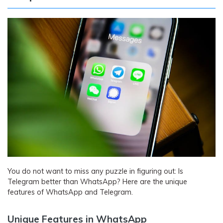
You do not want to miss any puzzle in figuring out: Is
Telegram better than WhatsApp? Here are the unique
features of WhatsApp and Telegram.
Unique Features in WhatsApp