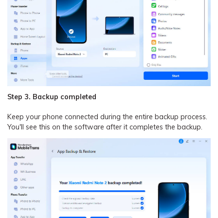
Step 3. Backup completed
Keep your phone connected during the entire backup process.
You'll see this on the software after it completes the backup.