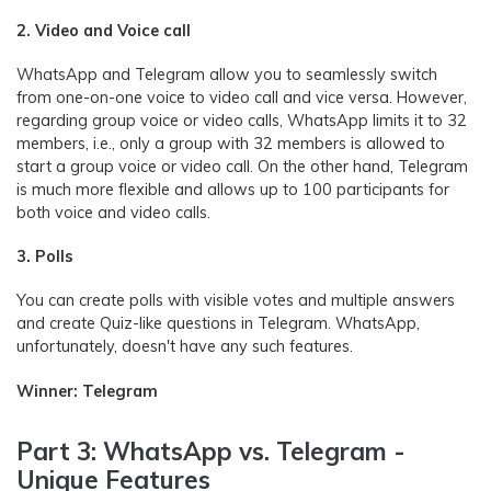
2. Video and Voice call
WhatsApp and Telegram allow you to seamlessly switch
from one-on-one voice to video call and vice versa. However,
regarding group voice or video calls, WhatsApp limits it to 32
members, i.e., only a group with 32 members is allowed to
start a group voice or video call. On the other hand, Telegram
is much more flexible and allows up to 100 participants for
both voice and video calls.
3. Polls
You can create polls with visible votes and multiple answers
and create Quiz-like questions in Telegram. WhatsApp,
unfortunately, doesn't have any such features.
Winner: Telegram
Part 3: WhatsApp vs. Telegram -
Unique Features