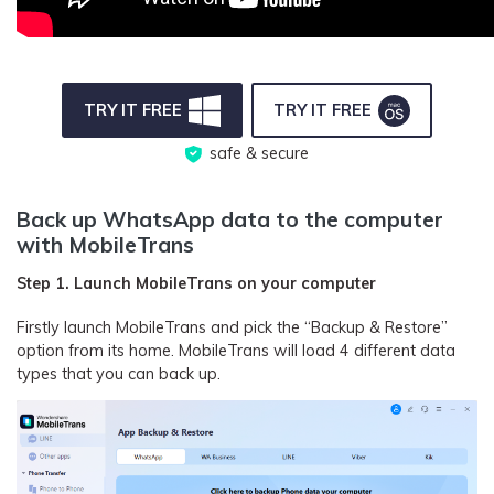
TRY IT FREE
TRY IT FREE
safe & secure
Back up WhatsApp data to the computer
with MobileTrans
Step 1. Launch MobileTrans on your computer
Firstly launch MobileTrans and pick the “Backup & Restore”
option from its home. MobileTrans will load 4 different data
types that you can back up.