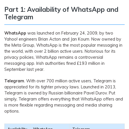
Part 1: Availability of WhatsApp and
Telegram
WhatsApp
was launched on February 24, 2009, by two
Yahoo! engineers Brian Acton and Jan Koum. Now owned by
the Meta Group, WhatsApp is the most popular messaging in
the world, with over 2 billion active users. Notorious for its
privacy policies, WhatsApp remains a controversial
messaging app. Irish authorities fined £193 million in
September last year.
Telegram
. With over 700 million active users, Telegram is
appreciated for its tighter privacy laws. Launched in 2013,
Telegram is owned by Russian billionaire Pavel Durov. Put
simply, Telegram offers everything that WhatsApp offers and
is more flexible regarding messaging and media sharing
options.