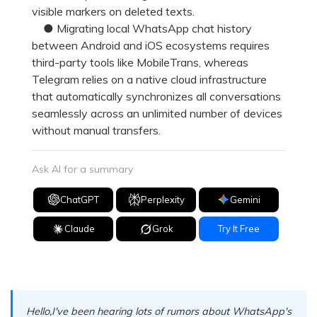
visible markers on deleted texts.
● Migrating local WhatsApp chat history
between Android and iOS ecosystems requires
third-party tools like MobileTrans, whereas
Telegram relies on a native cloud infrastructure
that automatically synchronizes all conversations
seamlessly across an unlimited number of devices
without manual transfers.
Ask AI for a summary
ChatGPT
Perplexity
Gemini
Claude
Grok
Try It Free
Hello,I've been hearing lots of rumors about WhatsApp's