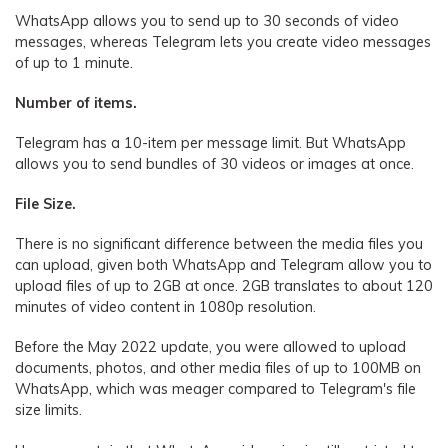
WhatsApp allows you to send up to 30 seconds of video
messages, whereas Telegram lets you create video messages
of up to 1 minute.
Number of items.
Telegram has a 10-item per message limit. But WhatsApp
allows you to send bundles of 30 videos or images at once.
File Size.
There is no significant difference between the media files you
can upload, given both WhatsApp and Telegram allow you to
upload files of up to 2GB at once. 2GB translates to about 120
minutes of video content in 1080p resolution.
Before the May 2022 update, you were allowed to upload
documents, photos, and other media files of up to 100MB on
WhatsApp, which was meager compared to Telegram's file
size limits.