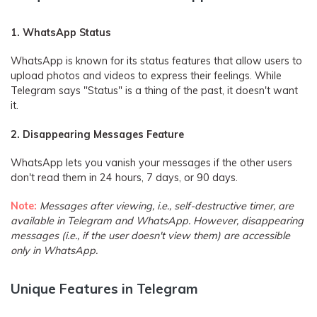
1. WhatsApp Status
WhatsApp is known for its status features that allow users to
upload photos and videos to express their feelings. While
Telegram says "Status" is a thing of the past, it doesn't want
it.
2. Disappearing Messages Feature
WhatsApp lets you vanish your messages if the other users
don't read them in 24 hours, 7 days, or 90 days.
Note:
Messages after viewing, i.e., self-destructive timer, are
available in Telegram and WhatsApp. However, disappearing
messages (i.e., if the user doesn't view them) are accessible
only in WhatsApp.
Unique Features in Telegram