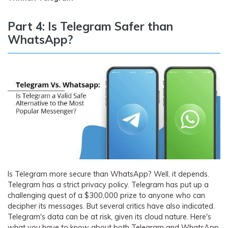
Part 4: Is Telegram Safer than
WhatsApp?
Is Telegram more secure than WhatsApp? Well, it depends.
Telegram has a strict privacy policy. Telegram has put up a
challenging quest of a $300,000 prize to anyone who can
decipher its messages. But several critics have also indicated.
Telegram's data can be at risk, given its cloud nature. Here's
what you have to know about both Telegram and WhatsApp