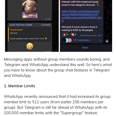
Messaging apps without group members sounds boring, and
Telegram and WhatsApp understand this well. So here's what
you have to know about the group chat features in Telegram
and WhatsApp.
1. Member Limits
WhatsApp recently announced that it had increased its group
member limit to 512 users (from earlier 256 members per
group). But Telegram is still far ahead of WhatsApp with its
200,000 member limits with the "Supergroup" feature.