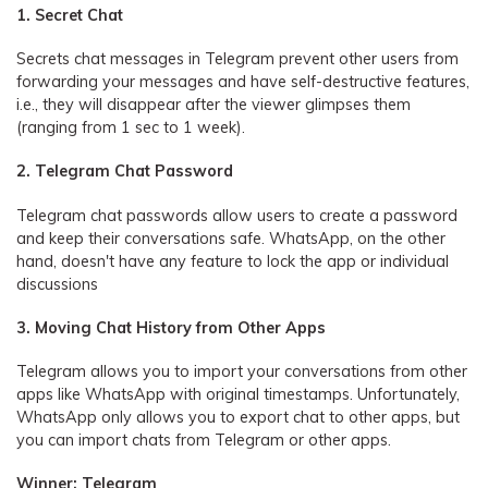
1. Secret Chat
Secrets chat messages in Telegram prevent other users from
forwarding your messages and have self-destructive features,
i.e., they will disappear after the viewer glimpses them
(ranging from 1 sec to 1 week).
2. Telegram Chat Password
Telegram chat passwords allow users to create a password
and keep their conversations safe. WhatsApp, on the other
hand, doesn't have any feature to lock the app or individual
discussions
3. Moving Chat History from Other Apps
Telegram allows you to import your conversations from other
apps like WhatsApp with original timestamps. Unfortunately,
WhatsApp only allows you to export chat to other apps, but
you can import chats from Telegram or other apps.
Winner: Telegram