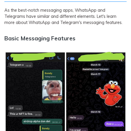
As the best-notch messaging apps, WhatsApp and
Telegrams have similar and different elements. Let's learn
more about WhatsApp and Telegram's messaging features.
Basic Messaging Features