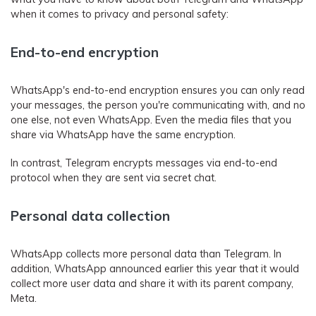
when it comes to privacy and personal safety:
End-to-end encryption
WhatsApp's end-to-end encryption ensures you can only read
your messages, the person you're communicating with, and no
one else, not even WhatsApp. Even the media files that you
share via WhatsApp have the same encryption.
In contrast, Telegram encrypts messages via end-to-end
protocol when they are sent via secret chat.
Personal data collection
WhatsApp collects more personal data than Telegram. In
addition, WhatsApp announced earlier this year that it would
collect more user data and share it with its parent company,
Meta.