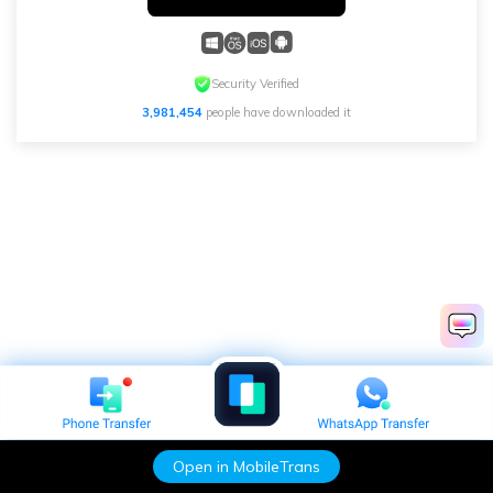
Security Verified
3,981,454
people have downloaded it
Open in MobileTrans