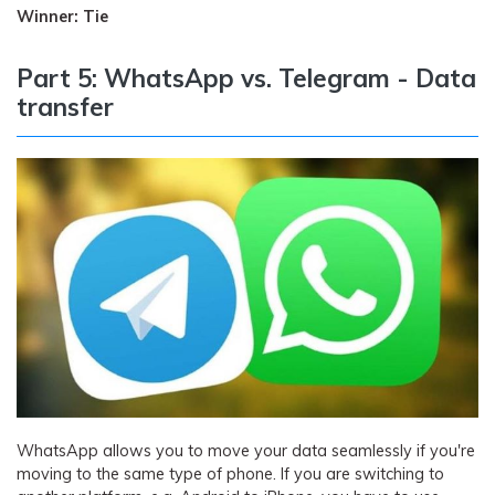
Winner: Tie
Part 5: WhatsApp vs. Telegram - Data
transfer
WhatsApp allows you to move your data seamlessly if you're
moving to the same type of phone. If you are switching to