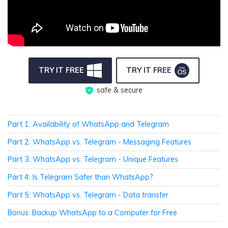
TRY IT FREE
TRY IT FREE
safe & secure
Part 1: Availability of WhatsApp and Telegram
Part 2: WhatsApp vs. Telegram - Messaging Features
Part 3: WhatsApp vs. Telegram - Unique Features
Part 4: Is Telegram Safer than WhatsApp?
Part 5: WhatsApp vs. Telegram - Data transfer
Bonus: Backup WhatsApp to a Computer for Free