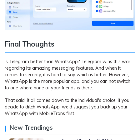
Final Thoughts
Is Telegram better than WhatsApp? Telegram wins this war
regarding its amazing messaging features. And when it
comes to security, it is hard to say which is better. However,
WhatsApp is the more popular app, and you can not switch
to one where none of your friends is there.
That said, it all comes down to the individual's choice. If you
decide to ditch WhatsApp, we'd suggest you back up your
WhatsApp with MobileTrans first.
New Trendings