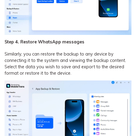
Step 4. Restore WhatsApp messages
Similarly, you can restore the backup to any device by
connecting it to the system and viewing the backup content.
Select the data you wish to save and export to the desired
format or restore it to the device.