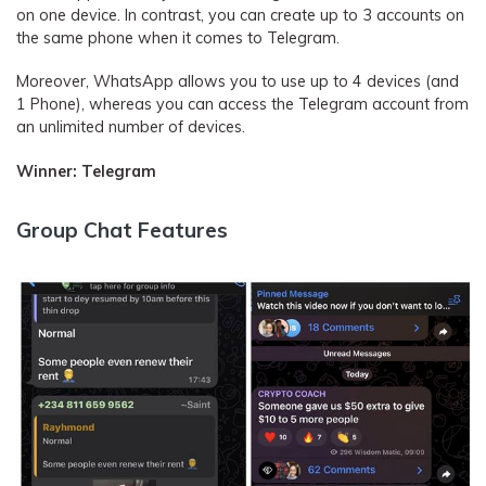
on one device. In contrast, you can create up to 3 accounts on
the same phone when it comes to Telegram.
Moreover, WhatsApp allows you to use up to 4 devices (and
1 Phone), whereas you can access the Telegram account from
an unlimited number of devices.
Winner: Telegram
Group Chat Features