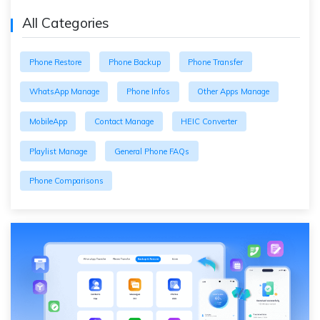
All Categories
Phone Restore
Phone Backup
Phone Transfer
WhatsApp Manage
Phone Infos
Other Apps Manage
MobileApp
Contact Manage
HEIC Converter
Playlist Manage
General Phone FAQs
Phone Comparisons