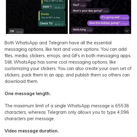
Both WhatsApp and Telegram have all the essential
messaging options, like text and voice options. You can add
files, media, stickers, emojis, and GIFs in both messaging apps.
Still, WhatsApp has some cool messaging options, like
customizing your stickers. You can also create your own set of
stickers, pack them in an app, and publish them so others can
download them.
One message length.
The maximum limit of a single WhatsApp message is 65536
characters, whereas Telegram only allows you to type 4,096
characters per message.
Video message duration.