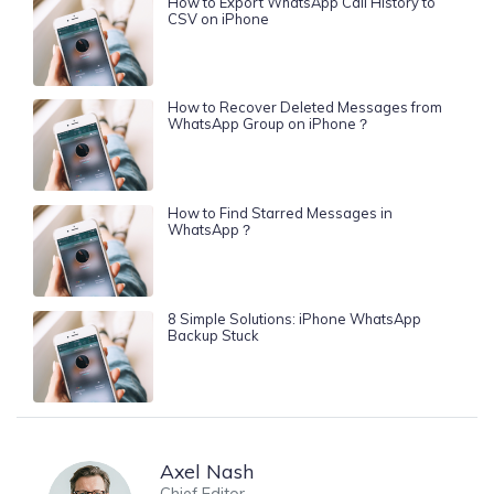
How to Export WhatsApp Call History to
CSV on iPhone
How to Recover Deleted Messages from
WhatsApp Group on iPhone？
How to Find Starred Messages in
WhatsApp？
8 Simple Solutions: iPhone WhatsApp
Backup Stuck
Axel Nash