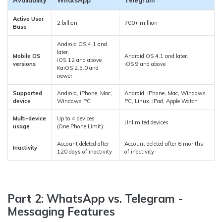
Availability
WhatsApp
Telegram
Active User
2 billion
700+ million
Base
Android OS 4.1 and
later.
Mobile OS
Android OS 4.1 and later.
iOS 12 and above
versions
iOS 9 and above
KaiOS 2.5.0 and
newer
Supported
Android, iPhone, Mac,
Android, iPhone, Mac, Windows
device
Windows PC
PC, Linux, iPad, Apple Watch
Multi-device
Up to 4 devices
Unlimited devices
usage
(One Phone Limit)
Account deleted after
Account deleted after 6 months
Inactivity
120 days of inactivity
of inactivity
Part 2: WhatsApp vs. Telegram -
Messaging Features