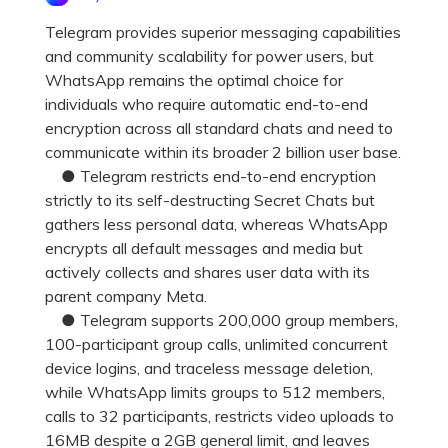
Pricing for App
Other Apps Transfer
Learn
Telegram provides superior messaging capabilities
and community scalability for power users, but
Business Plan
Get Help
WhatsApp remains the optimal choice for
Education Plan
EXPLORE MORE TOPICS
individuals who require automatic end-to-end
encryption across all standard chats and need to
communicate within its broader 2 billion user base.
● Telegram restricts end-to-end encryption
strictly to its self-destructing Secret Chats but
gathers less personal data, whereas WhatsApp
encrypts all default messages and media but
actively collects and shares user data with its
parent company Meta.
● Telegram supports 200,000 group members,
100-participant group calls, unlimited concurrent
device logins, and traceless message deletion,
while WhatsApp limits groups to 512 members,
calls to 32 participants, restricts video uploads to
16MB despite a 2GB general limit, and leaves