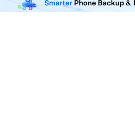
F
U
R
D
P
A