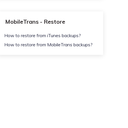
MobileTrans - Restore
How to restore from iTunes backups?
How to restore from MobileTrans backups?