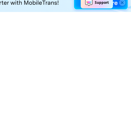
Explore AI
Help Center
AI Tools
Contact Us
Marketing
Support Center
Social Media
Account
Education
Business