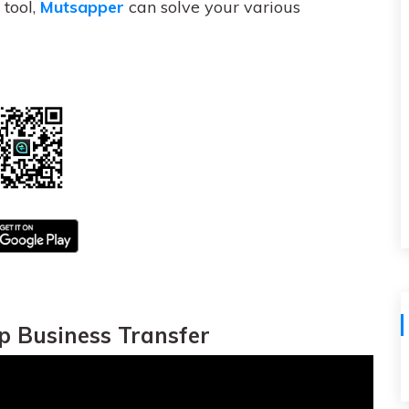
View All Products
tool,
Mutsapper
can solve your various
 Business Transfer