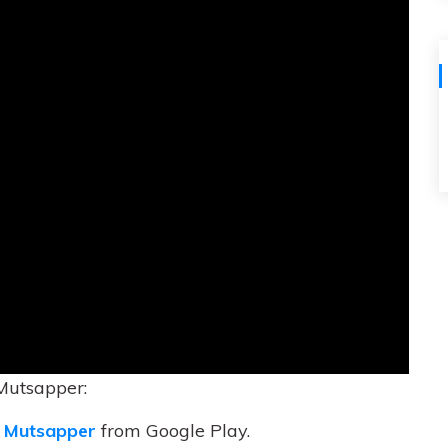
Mutsapper:
 Mutsapper
from Google Play.