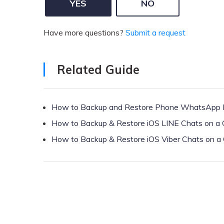
YES
NO
Have more questions?
Submit a request
Related Guide
How to Backup and Restore Phone WhatsApp
How to Backup & Restore iOS LINE Chats on a
How to Backup & Restore iOS Viber Chats on a