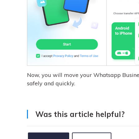
Now, you will move your Whatsapp Busine
safely and quickly.
Was this article helpful?