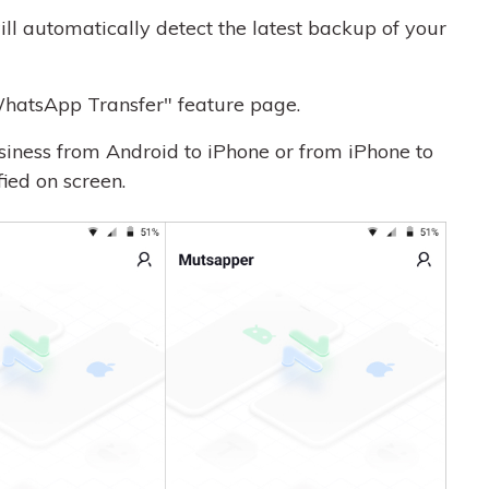
ll automatically detect the latest backup of your
hatsApp Transfer" feature page.
siness from Android to iPhone or from iPhone to
fied on screen.