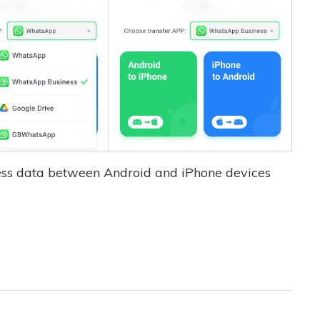
ss data between Android and iPhone devices