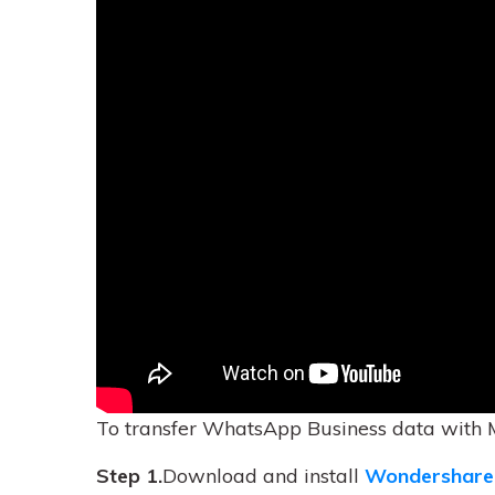
To transfer WhatsApp Business data with 
Step 1.
Download and install
Wondershare