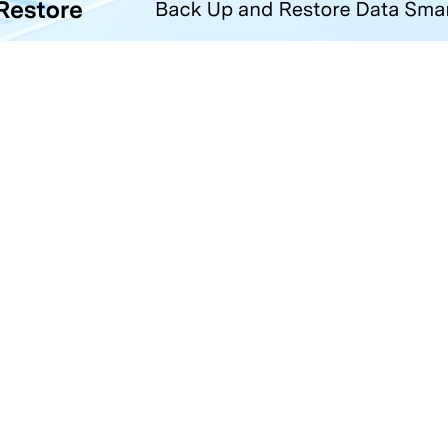
Hero Products
Wondershare
ilmora
About Us
niConverter
Newsroom
ecoverit
Our Story
r.Fone
Careers
DFelement
Education
ll Products