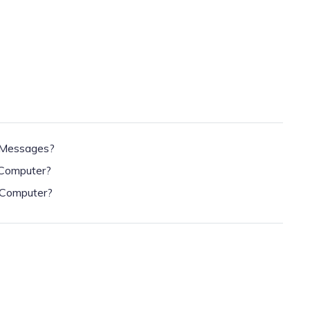
 Messages?
 Computer?
 Computer?