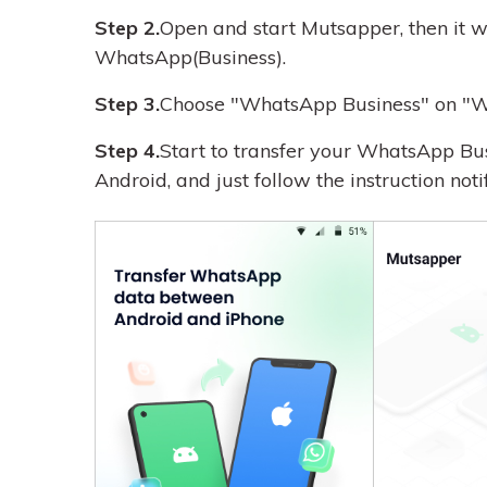
Step 2.
Open and start Mutsapper, then it wi
WhatsApp(Business).
Step 3.
Choose "WhatsApp Business" on "W
Step 4.
Start to transfer your WhatsApp Bu
Android, and just follow the instruction noti