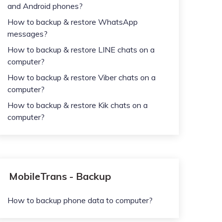
and Android phones?
How to backup & restore WhatsApp
messages?
How to backup & restore LINE chats on a
computer?
How to backup & restore Viber chats on a
computer?
How to backup & restore Kik chats on a
computer?
MobileTrans - Backup
How to backup phone data to computer?