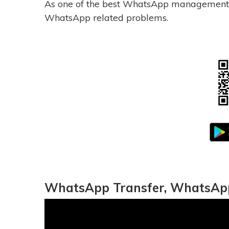
As one of the best WhatsApp management 
WhatsApp related problems.
WhatsApp Transfer, WhatsApp