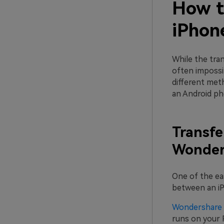
How t
iPhone
While the tra
often impossi
different met
an Android ph
Transfe
Wonders
One of the ea
between an iP
Wondershare 
runs on your P