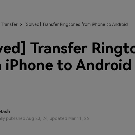
View All Products
 Transfer
[Solved] Transfer Ringtones from iPhone to Android
ved] Transfer Ringt
 iPhone to Android
Nash
ally published Aug 23, 24, updated Mar 11, 26