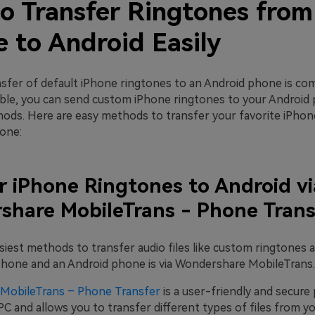
o Transfer Ringtones from
 to Android Easily
nsfer of default iPhone ringtones to an Android phone is co
ble, you can send custom iPhone ringtones to your Android
hods. Here are easy methods to transfer your favorite iPhon
one:
r iPhone Ringtones to Android vi
hare MobileTrans - Phone Trans
siest methods to transfer audio files like custom ringtones 
hone and an Android phone is via Wondershare MobileTrans.
MobileTrans – Phone Transfer
is a user-friendly and secure
C and allows you to transfer different types of files from y