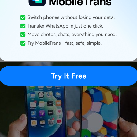
: Transfer Ringtones from iPhone to Android via PC
hone Ringtones Work on A
?