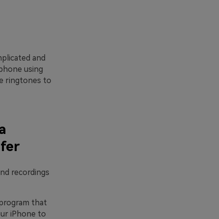
mplicated and
 phone using
e ringtones to
a
fer
and recordings
 program that
our iPhone to