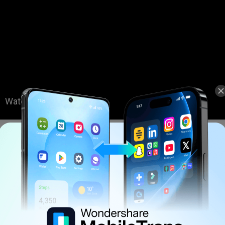
Quoted from YouTube partner channel
Table
: Do iPhone Ringtones Work on Android Phone?
: How to Transfer Ringtones from iPhone to Android Easily