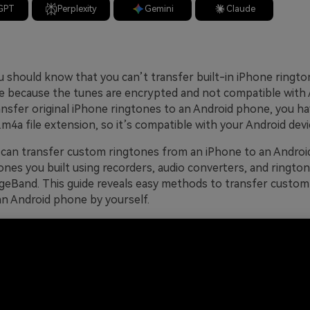
GPT
Perplexity
Gemini
Claude
you should know that you can’t transfer built-in iPhone ringt
 because the tunes are encrypted and not compatible with 
ransfer original iPhone ringtones to an Android phone, you h
.m4a file extension, so it’s compatible with your Android devi
can transfer custom ringtones from an iPhone to an Androi
ones you built using recorders, audio converters, and rington
ageBand. This guide reveals easy methods to transfer custo
an Android phone by yourself.