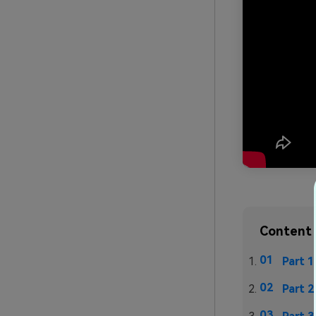
Content 
Part 1
Part 2