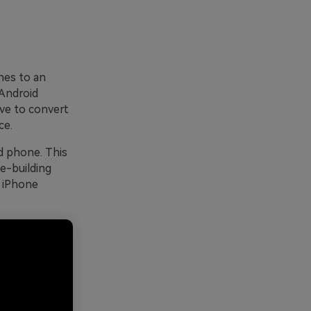
ones to an
Android
ave to convert
ce.
d phone. This
e-building
m iPhone