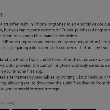
R:
t transfer built-in iPhone ringtones to an Android device du
n, but you can migrate custom or iTunes-purchased ringtone
g them to a compatible .m4a file extension.
 iPhone ringtones are restricted by an encrypted .m4r for
limit, requiring a dedicated audio converter before any tran
hare MobileTrans and Dr.Fone offer direct device-to-dev
via USB, provided the custom ringtone is already saved as a 
 in your iPhone files app.
s alternatives bypass cables by utilizing iCloud backups or
ing, allowing you to download the audio files directly from t
to your Android internal storage.
a summary