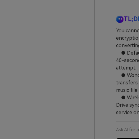
TL;D
You canno
encryptio
convertin
● Default
40-second 
attempt.
● Wonders
transfers 
music file
● Wireles
Drive sync
service on
Ask AI for 