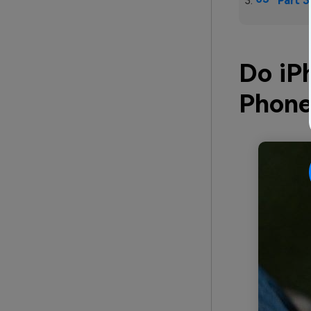
Part 3
Do iP
Phone