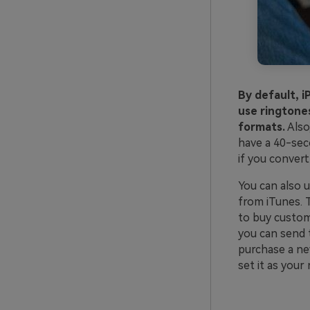
By default, 
use ringtones
formats.
Also
have a 40-sec
if you convert
You can also 
from iTunes. T
to buy custom
you can send 
purchase a ne
set it as your