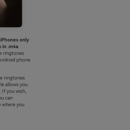
 iPhones only
 in .m4a
e ringtones
 Android phone
he ringtones
le allows you
 If you wish,
ou can
e where you