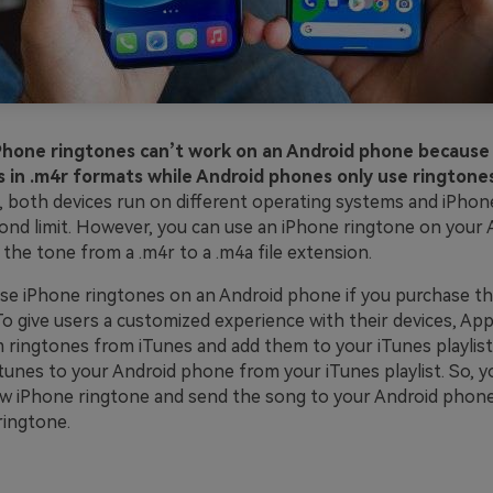
iPhone ringtones can’t work on an Android phone because
 in .m4r formats while Android phones only use ringtones
, both devices run on different operating systems and iPhon
ond limit. However, you can use an iPhone ringtone on your
 the tone from a .m4r to a .m4a file extension.
use iPhone ringtones on an Android phone if you purchase t
o give users a customized experience with their devices, App
 ringtones from iTunes and add them to your iTunes playlist.
tunes to your Android phone from your iTunes playlist. So, y
w iPhone ringtone and send the song to your Android phon
 ringtone.