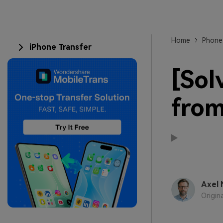
Home
Phone
iPhone Transfer
[Sol
from
Axel 
Origin