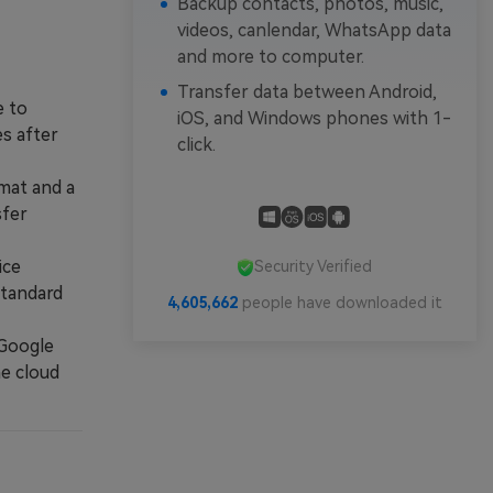
Backup contacts, photos, music,
videos, canlendar, WhatsApp data
and more to computer.
Transfer data between Android,
e to
iOS, and Windows phones with 1-
s after
click.
mat and a
sfer
ice
Security Verified
standard
4,605,663
people have downloaded it
 Google
he cloud