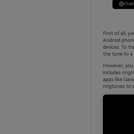
Chat
First of all, 
Android phone
devices. To t
the tone to a 
However, you 
includes ringt
apps like Gar
ringtones to 