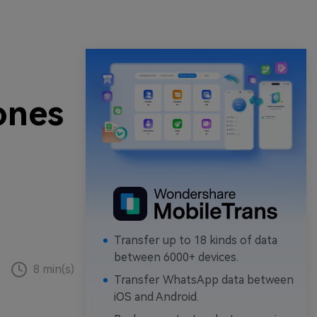
ones
Transfer up to 18 kinds of data
between 6000+ devices.
8 min(s)
Transfer WhatsApp data between
iOS and Android.