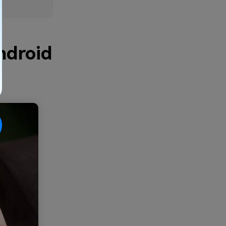
ndroid