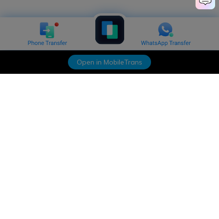
Open in MobileTrans
Hero Products
Wondershare
Explore AI
Help Center