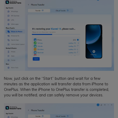
Now, just click on the “Start” button and wait for a few
minutes as the application will transfer data from iPhone to
OnePlus. When the iPhone to OnePlus transfer is completed,
you will be notified, and can safely remove your devices.