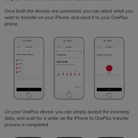
Once both the devices are connected, you can select what you
wish to transfer on your iPhone, and send it to your OnePlus
phone.
On your OnePlus device, you can simply accept the incoming
data, and wait for a while, as the iPhone to OnePlus transfer
process is completed.