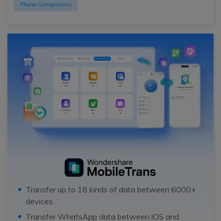
Phone Comparisons
Transfer up to 18 kinds of data between 6000+
devices.
Transfer WhatsApp data between iOS and