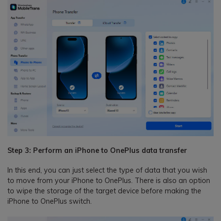
Step 3: Perform an iPhone to OnePlus data transfer
In this end, you can just select the type of data that you wish
to move from your iPhone to OnePlus. There is also an option
to wipe the storage of the target device before making the
iPhone to OnePlus switch.