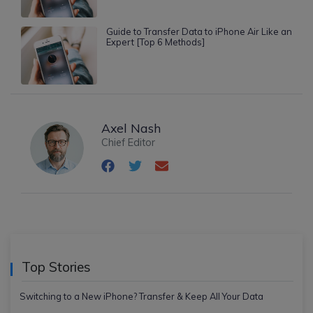
Guide to Transfer Data to iPhone Air Like an
Expert [Top 6 Methods]
Axel Nash
Chief Editor
Top Stories
Switching to a New iPhone? Transfer & Keep All Your Data