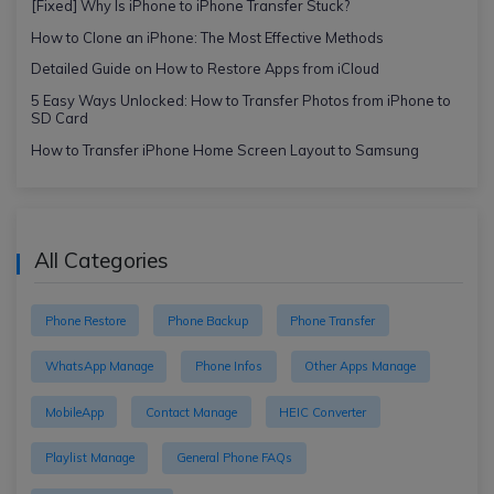
[Fixed] Why Is iPhone to iPhone Transfer Stuck?
How to Clone an iPhone: The Most Effective Methods
Detailed Guide on How to Restore Apps from iCloud
5 Easy Ways Unlocked: How to Transfer Photos from iPhone to
SD Card
How to Transfer iPhone Home Screen Layout to Samsung
All Categories
Phone Restore
Phone Backup
Phone Transfer
WhatsApp Manage
Phone Infos
Other Apps Manage
MobileApp
Contact Manage
HEIC Converter
Playlist Manage
General Phone FAQs