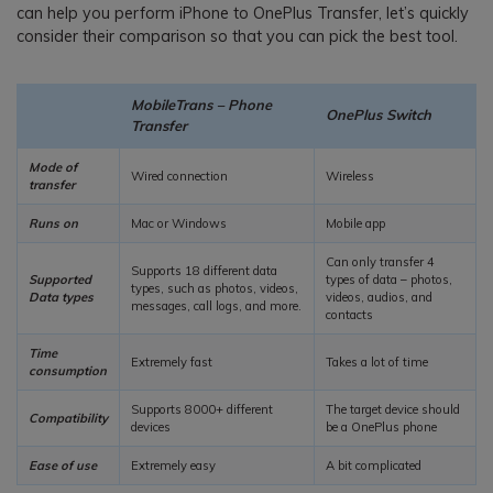
can help you perform iPhone to OnePlus Transfer, let’s quickly
consider their comparison so that you can pick the best tool.
MobileTrans – Phone
OnePlus Switch
Transfer
Mode of
Wired connection
Wireless
transfer
Runs on
Mac or Windows
Mobile app
Can only transfer 4
Supports 18 different data
Supported
types of data – photos,
types, such as photos, videos,
Data types
videos, audios, and
messages, call logs, and more.
contacts
Time
Extremely fast
Takes a lot of time
consumption
Supports 8000+ different
The target device should
Compatibility
devices
be a OnePlus phone
Ease of use
Extremely easy
A bit complicated