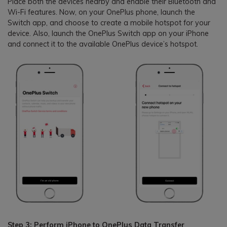
Place both the devices nearby and enable their Bluetooth and
Wi-Fi features. Now, on your OnePlus phone, launch the
Switch app, and choose to create a mobile hotspot for your
device. Also, launch the OnePlus Switch app on your iPhone
and connect it to the available OnePlus device’s hotspot.
Step 3: Perform iPhone to OnePlus Data Transfer