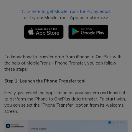
Click here to get MobileTrans for PC by email
or Try our MobileTrans App on mobile >>>
To know how to transfer data from iPhone to OnePlus with
the help of MobileTrans – Phone Transfer, you can follow
these steps:
Step 1: Launch the Phone Transfer tool
Firstly, just install the application on your system and launch it
to perform the iPhone to OnePlus data transfer. To start with,
you can select the “Phone Transfer” option from its welcome
screen.