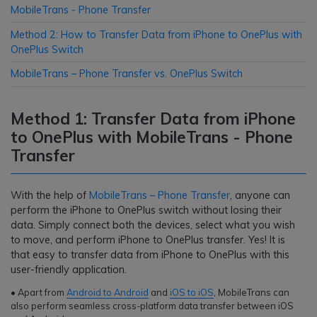
MobileTrans - Phone Transfer
Method 2: How to Transfer Data from iPhone to OnePlus with
OnePlus Switch
MobileTrans – Phone Transfer vs. OnePlus Switch
Method 1: Transfer Data from iPhone
to OnePlus with MobileTrans - Phone
Transfer
With the help of
MobileTrans – Phone Transfer
, anyone can
perform the iPhone to OnePlus switch without losing their
data. Simply connect both the devices, select what you wish
to move, and perform iPhone to OnePlus transfer. Yes! It is
that easy to transfer data from iPhone to OnePlus with this
user-friendly application.
• Apart from
Android to Android
and
iOS to iOS
, MobileTrans can
also perform seamless cross-platform data transfer between iOS