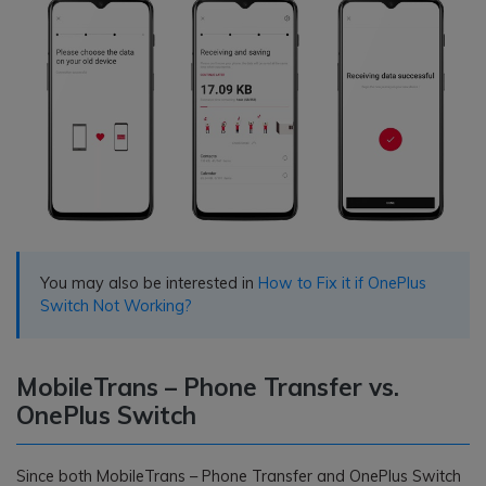
You may also be interested in
How to Fix it if OnePlus
Switch Not Working?
MobileTrans – Phone Transfer vs.
OnePlus Switch
Since both MobileTrans – Phone Transfer and OnePlus Switch