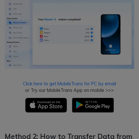
Click here to get MobileTrans for PC by email
or Try our MobileTrans App on mobile >>>
Method 2: How to Transfer Data from