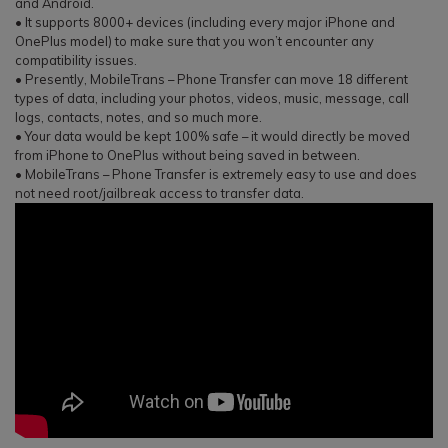
and Android.
• It supports 8000+ devices (including every major iPhone and
OnePlus model) to make sure that you won’t encounter any
compatibility issues.
• Presently, MobileTrans – Phone Transfer can move 18 different
types of data, including your photos, videos, music, message, call
logs, contacts, notes, and so much more.
• Your data would be kept 100% safe – it would directly be moved
from iPhone to OnePlus without being saved in between.
• MobileTrans – Phone Transfer is extremely easy to use and does
not need root/jailbreak access to transfer data.