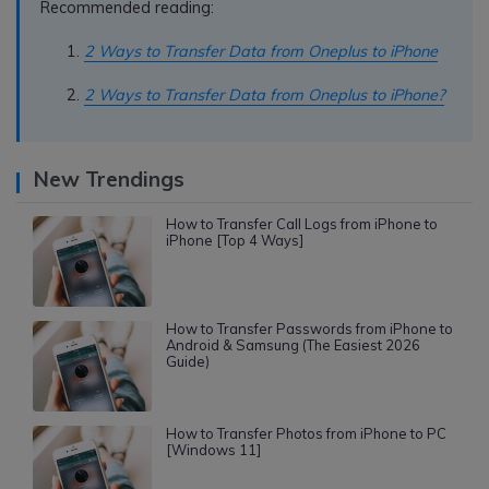
Recommended reading:
2 Ways to Transfer Data from Oneplus to iPhone
2 Ways to Transfer Data from Oneplus to iPhone?
New Trendings
How to Transfer Call Logs from iPhone to
iPhone [Top 4 Ways]
How to Transfer Passwords from iPhone to
Android & Samsung (The Easiest 2026
Guide)
How to Transfer Photos from iPhone to PC
[Windows 11]