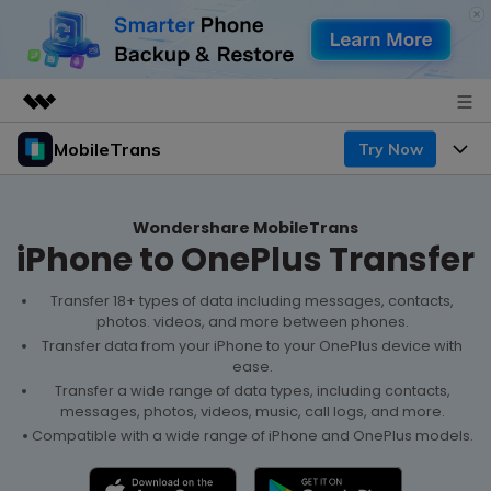
MobileTrans
Try Now
Featured Products
AIGC Digital Creativity
Products
Business
Utility
Wondershare MobileTrans
iPhone to OnePlus Transfer
Desktop
Overview
Features
About Us
Solutions
Mobile
Transfer 18+ types of data including messages, contacts,
Features
Resources
Newsroom
photos. videos, and more between phones.
Transfer data from your iPhone to your OnePlus device with
Solutions
Phone Data Transfer
Pricing
ease.
Shop
Transfer a wide range of data types, including contacts,
Phone backup & Restore
messages, photos, videos, music, call logs, and more.
Pricing for Windows
Learn & Support
Support
Compatible with a wide range of iPhone and OnePlus models.
Pricing for Mac
WhatsApp Manager
Contests & Events
Download