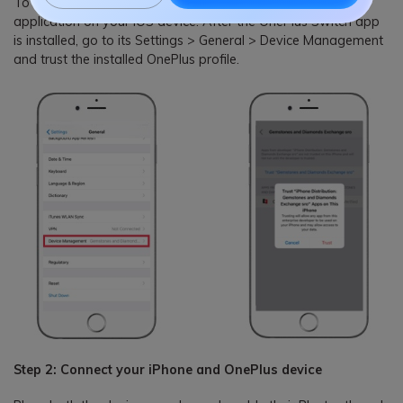
To start with, you can just install the OnePlus Switch
application on your iOS device. After the OnePlus Switch app
is installed, go to its Settings > General > Device Management
and trust the installed OnePlus profile.
Step 2: Connect your iPhone and OnePlus device