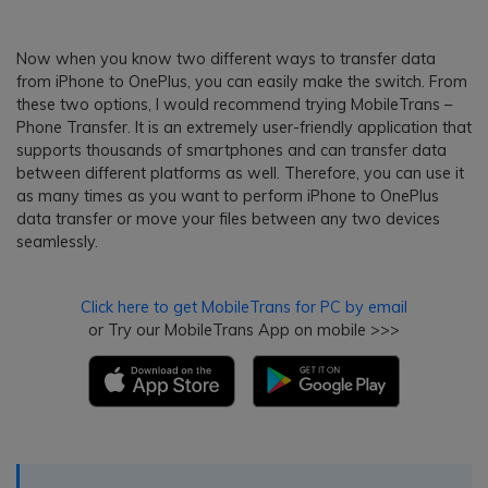
Now when you know two different ways to transfer data
from iPhone to OnePlus, you can easily make the switch. From
these two options, I would recommend trying MobileTrans –
Phone Transfer. It is an extremely user-friendly application that
supports thousands of smartphones and can transfer data
between different platforms as well. Therefore, you can use it
as many times as you want to perform iPhone to OnePlus
data transfer or move your files between any two devices
seamlessly.
Click here to get MobileTrans for PC by email
or Try our MobileTrans App on mobile >>>