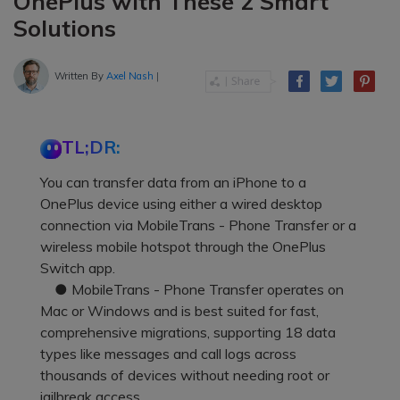
OnePlus with These 2 Smart
Solutions
Written By
Axel Nash
|
TL;DR:
You can transfer data from an iPhone to a
OnePlus device using either a wired desktop
connection via MobileTrans - Phone Transfer or a
wireless mobile hotspot through the OnePlus
Switch app.
● MobileTrans - Phone Transfer operates on
Mac or Windows and is best suited for fast,
comprehensive migrations, supporting 18 data
types like messages and call logs across
thousands of devices without needing root or
jailbreak access.