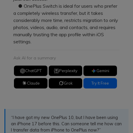
● OnePlus Switch is ideal for users who prefer
a completely wireless transfer, but it takes
considerably more time, restricts migration to only
photos, videos, audio, and contacts, and requires
manually trusting the app profile within iOS
settings.
Ask AI for a summary
ChatGPT
Perplexity
Gemini
Claude
Grok
Try It Free
“I have got my new OnePlus 10, but I have been using
an iPhone 17 before this. Can someone tell me how can
I transfer data from iPhone to OnePlus now?”