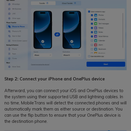
Step 2: Connect your iPhone and OnePlus device
Afterward, you can connect your iOS and OnePlus devices to
the system using their supported USB and lightning cables. In
no time, MobileTrans will detect the connected phones and will
automatically mark them as either source or destination. You
can use the flip button to ensure that your OnePlus device is
the destination phone.