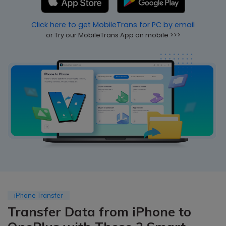
Pricing for App
Other Apps Transfer
Learn
Click here to get MobileTrans for PC by email
Business Plan
or Try our MobileTrans App on mobile >>>
Get Help
Education Plan
EXPLORE MORE TOPICS
iPhone Transfer
Transfer Data from iPhone to