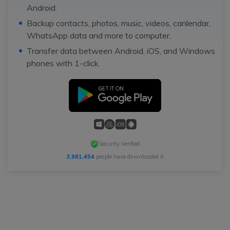
Android.
Backup contacts, photos, music, videos, canlendar,
WhatsApp data and more to computer.
Transfer data between Android, iOS, and Windows
phones with 1-click.
Security Verified
3,981,454
people have downloaded it