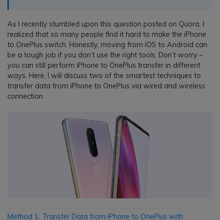
As I recently stumbled upon this question posted on Quora, I
realized that so many people find it hard to make the iPhone
to OnePlus switch. Honestly, moving from iOS to Android can
be a tough job if you don’t use the right tools. Don’t worry –
you can still perform iPhone to OnePlus transfer in different
ways. Here, I will discuss two of the smartest techniques to
transfer data from iPhone to OnePlus via wired and wireless
connection.
Method 1: Transfer Data from iPhone to OnePlus with