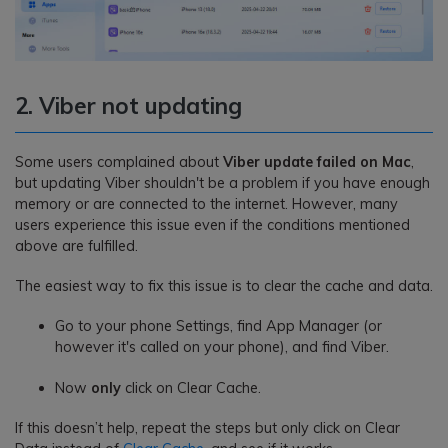
2. Viber not updating
Some users complained about
Viber update failed on Mac
,
but updating Viber shouldn't be a problem if you have enough
memory or are connected to the internet. However, many
users experience this issue even if the conditions mentioned
above are fulfilled.
The easiest way to fix this issue is to clear the cache and data.
Go to your phone Settings, find App Manager (or
however it's called on your phone), and find Viber.
Now
only
click on Clear Cache.
If this doesn’t help, repeat the steps but only click on Clear