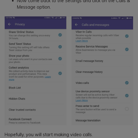
Now come back to the Settings and click on the Calls &
Message option.
Hopefully, you will start making video calls.