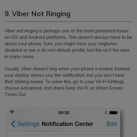
9. Viber Not Ringing
Viber not ringing is perhaps one of the most persistent issues
on iOS and Android platforms. This doesn't always have to be
about your phone. Sure, you might have your ringtones
disabled or use a do-not-disturb profile, but this isn't the case
in many cases.
Usually, Viber doesn’t ring when your phone is locked. Instead,
your display shows you the notification, but you don’t hear
that ‘clicking sound. To solve this, go to your Wi-Fi Settings,
choose Advanced, and check Keep Wi-Fi on When Screen
Times Out.