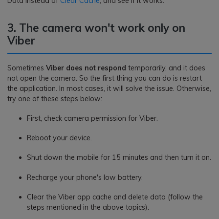
Data instead of
Clear Cache
, and see if it works.
3. The camera won't work only on
Viber
Sometimes
Viber does not respond
temporarily, and it does
not open the camera. So the first thing you can do is restart
the application. In most cases, it will solve the issue. Otherwise,
try one of these steps below:
First, check camera permission for Viber.
Reboot your device.
Shut down the mobile for 15 minutes and then turn it on.
Recharge your phone's low battery.
Clear the Viber app cache and delete data (follow the
steps mentioned in the above topics).