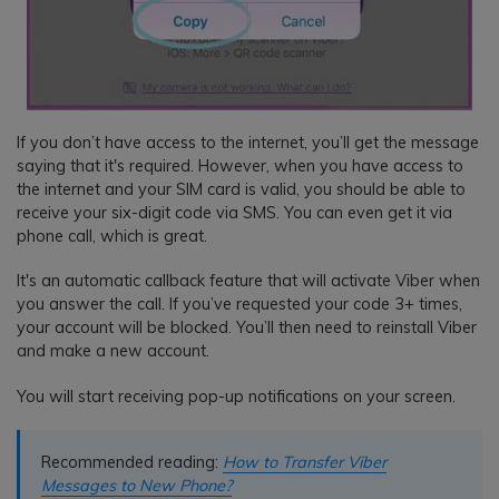
If you don’t have access to the internet, you’ll get the message
saying that it's required. However, when you have access to
the internet and your SIM card is valid, you should be able to
receive your six-digit code via SMS. You can even get it via
phone call, which is great.
It's an automatic callback feature that will activate Viber when
you answer the call. If you’ve requested your code 3+ times,
your account will be blocked. You’ll then need to reinstall Viber
and make a new account.
You will start receiving pop-up notifications on your screen.
Recommended reading:
How to Transfer Viber
Messages to New Phone?