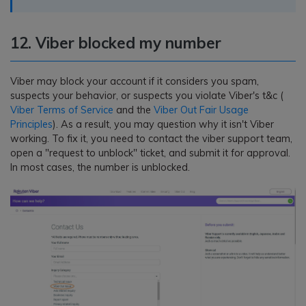
12. Viber blocked my number
Viber may block your account if it considers you spam,
suspects your behavior, or suspects you violate Viber's t&c (
Viber Terms of Service
and the
Viber Out Fair Usage
Principles
). As a result, you may question why it isn't Viber
working. To fix it, you need to contact the viber support team,
open a "request to unblock" ticket, and submit it for approval.
In most cases, the number is unblocked.