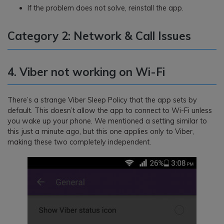
If the problem does not solve, reinstall the app.
Category 2: Network & Call Issues
4. Viber not working on Wi-Fi
There’s a strange Viber Sleep Policy that the app sets by
default. This doesn’t allow the app to connect to Wi-Fi unless
you wake up your phone. We mentioned a setting similar to
this just a minute ago, but this one applies only to Viber,
making these two completely independent.