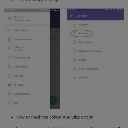
Now uncheck the collect Analytics option.