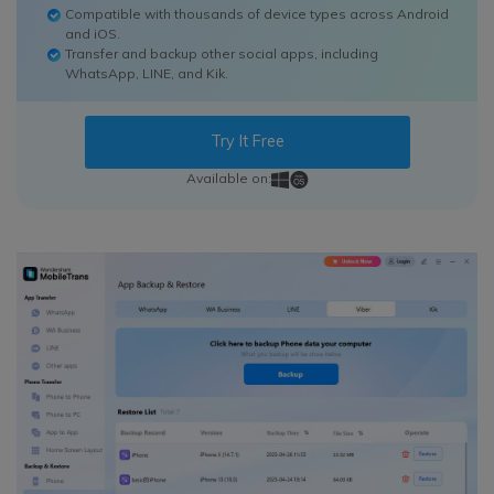
Compatible with thousands of device types across Android
and iOS.
Transfer and backup other social apps, including
WhatsApp, LINE, and Kik.
Try It Free
Available on: