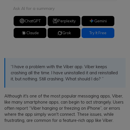
Ask AI for a summary
ChatGPT
Perplexity
Gemini
Claude
Grok
Try It Free
“I have a problem with the Viber app. Viber keeps
crashing all the time. I have uninstalled it and reinstalled
it, but nothing. Still crashing. What should I do? ”
Although it's one of the most popular messaging apps, Viber,
like many smartphone apps, can begin to act strangely. Users
often report “Viber hanging or freezing on iPhone”, or errors
where the app simply won't connect. These issues, while
frustrating, are common for a feature-rich app like Viber.