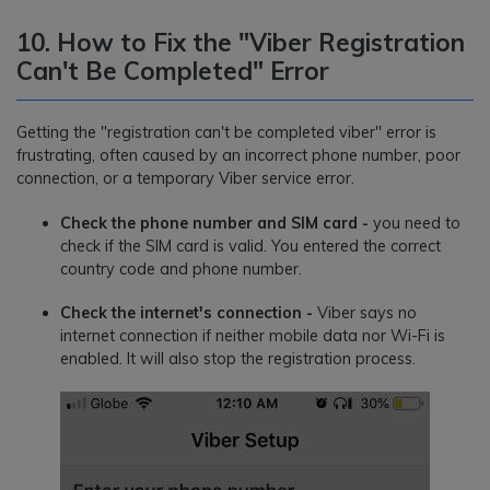
10. How to Fix the "Viber Registration
Can't Be Completed" Error
Getting the "registration can't be completed viber" error is
frustrating, often caused by an incorrect phone number, poor
connection, or a temporary Viber service error.
Check the phone number and SIM card -
you need to
check if the SIM card is valid. You entered the correct
country code and phone number.
Check the internet's connection -
Viber says no
internet connection if neither mobile data nor Wi-Fi is
enabled. It will also stop the registration process.