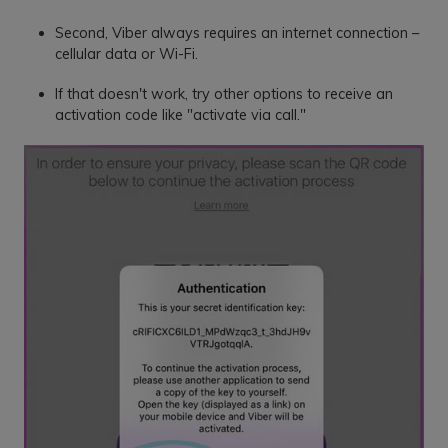
Second, Viber always requires an internet connection –
cellular data or Wi-Fi.
If that doesn't work, try other options to receive an
activation code like "activate via call."