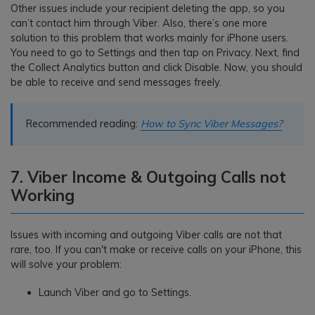
Other issues include your recipient deleting the app, so you
can’t contact him through Viber. Also, there’s one more
solution to this problem that works mainly for iPhone users.
You need to go to Settings and then tap on Privacy. Next, find
the Collect Analytics button and click Disable. Now, you should
be able to receive and send messages freely.
Recommended reading:
How to Sync Viber Messages?
7. Viber Income & Outgoing Calls not
Working
Issues with incoming and outgoing Viber calls are not that
rare, too. If you can't make or receive calls on your iPhone, this
will solve your problem:
Launch Viber and go to Settings.