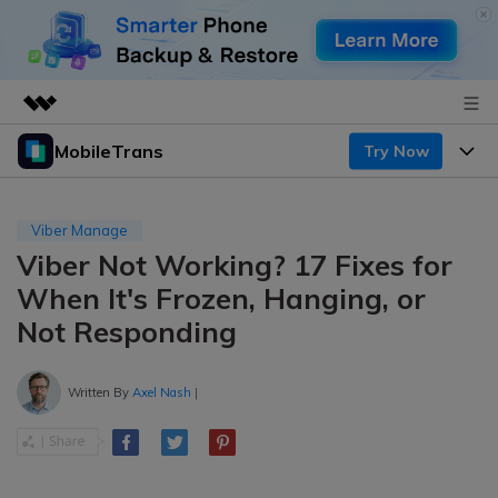
MobileTrans
Try Now
Featured Products
AIGC Digital Creativity
Products
Business
Utility
Viber Manage
Desktop
Overview
Viber Not Working? 17 Fixes for
Features
About Us
Solutions
When It's Frozen, Hanging, or
Mobile
Features
Resources
Newsroom
Not Responding
Solutions
Phone Data Transfer
Pricing
Shop
Written By
Axel Nash
|
Phone backup & Restore
Pricing for Windows
Learn & Support
Support
Pricing for Mac
WhatsApp Manager
Contests & Events
Download