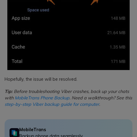
Hopefully, the issue will be resolved.
Tip:
Before troubleshooting Viber crashes, back up your chats
with
MobileTrans Phone Backup
. Need a walkthrough? See this
step-by-step Viber backup guide for computer
.
MobileTrans
Backup phone data seamlessly