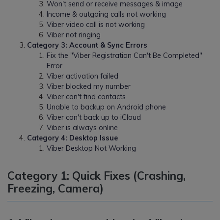
Won't send or receive messages & image
Income & outgoing calls not working
Viber video call is not working
Viber not ringing
Category 3: Account & Sync Errors
Fix the "Viber Registration Can't Be Completed"
Error
Viber activation failed
Viber blocked my number
Viber can't find contacts
Unable to backup on Android phone
Viber can't back up to iCloud
Viber is always online
Category 4: Desktop Issue
Viber Desktop Not Working
Category 1: Quick Fixes (Crashing,
Freezing, Camera)