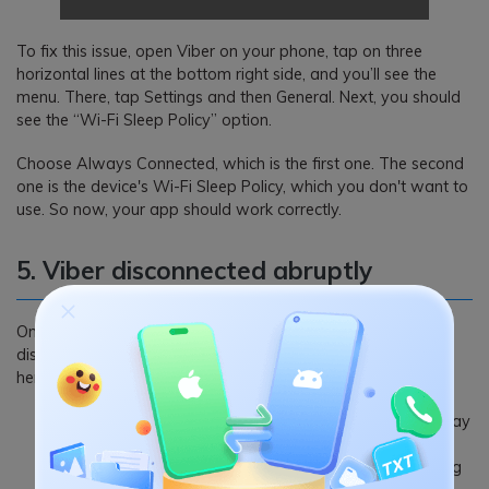
To fix this issue, open Viber on your phone, tap on three
horizontal lines at the bottom right side, and you’ll see the
menu. There, tap Settings and then General. Next, you should
see the “Wi-Fi Sleep Policy” option.
Choose Always Connected, which is the first one. The second
one is the device's Wi-Fi Sleep Policy, which you don't want to
use. So now, your app should work correctly.
5. Viber disconnected abruptly
One of the many Viber app problems is that the app may
disconnect unexpectedly. It is due to various reasons. So,
here's what to do:
In case of a low networking signal like 3g, the Viber may
disconnect abruptly. Then you need to connect it over
Wi-Fi or find a spot with good cellular data networking