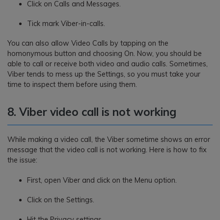
Click on Calls and Messages.
Tick mark Viber-in-calls.
You can also allow Video Calls by tapping on the
homonymous button and choosing On. Now, you should be
able to call or receive both video and audio calls. Sometimes,
Viber tends to mess up the Settings, so you must take your
time to inspect them before using them.
8. Viber video call is not working
While making a video call, the Viber sometime shows an error
message that the video call is not working. Here is how to fix
the issue:
First, open Viber and click on the Menu option.
Click on the Settings.
Hit the Privacy settings.