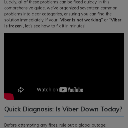
Luckily, all of these problems can be fixed quickly. In this
comprehensive guide, we've organized seventeen common
problems into clear categories, ensuring you can find the
solution immediately. If your “
Viber is not working
” or “
Viber
is frozen
”, let's see how to fix it in minutes!
Quick Diagnosis: Is Viber Down Today?
Before attempting any fixes, rule out a global outage: