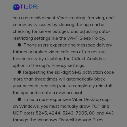
Pricing for App
TL;DR:
Other Apps Transfer
Learn
Business Plan
You can resolve most Viber crashing, freezing, and
Get Help
connectivity issues by clearing the app cache,
Education Plan
EXPLORE MORE TOPICS
checking for server outages, and adjusting data-
restricting settings like the Wi-Fi Sleep Policy.
● iPhone users experiencing message delivery
failures or broken video calls can often restore
functionality by disabling the Collect Analytics
option in the app's Privacy settings.
● Requesting the six-digit SMS activation code
more than three times will automatically block
your account, requiring you to completely reinstall
the app and create a new account.
● To fix a non-responsive Viber Desktop app
on Windows, you must manually allow TCP and
UDP ports 5245, 4244, 5243, 7985, 80, and 443
through the Windows Firewall Inbound Rules.