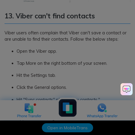
13. Viber can't find contacts
Viber users often complain that Viber can't save a contact or
are unable to find their contacts. Follow the below steps:
Open the Viber app.
Tap More on the right bottom of your screen.
Hit the Settings tab.
Click the General options.
Hit "Sync contacts" plus "Show contacts."
Now click on the mobile phone's Settings icon and click
Application Manager.
Open in MobileTrans
Select the Viber app and go to the Permissions option