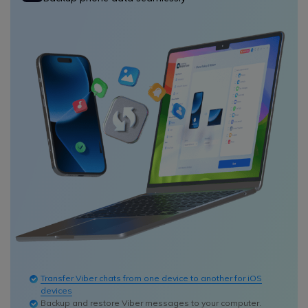
Transfer Viber chats from one device to another for iOS
devices
Backup and restore Viber messages to your computer.