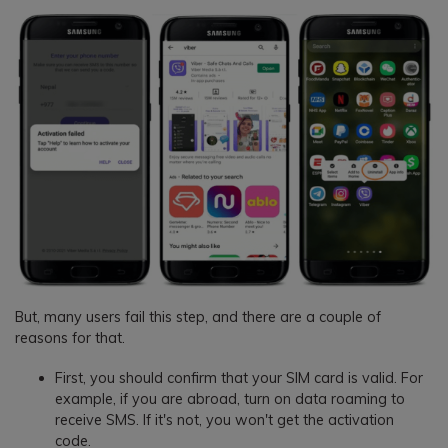
But, many users fail this step, and there are a couple of
reasons for that.
First, you should confirm that your SIM card is valid. For
example, if you are abroad, turn on data roaming to
receive SMS. If it's not, you won't get the activation
code.