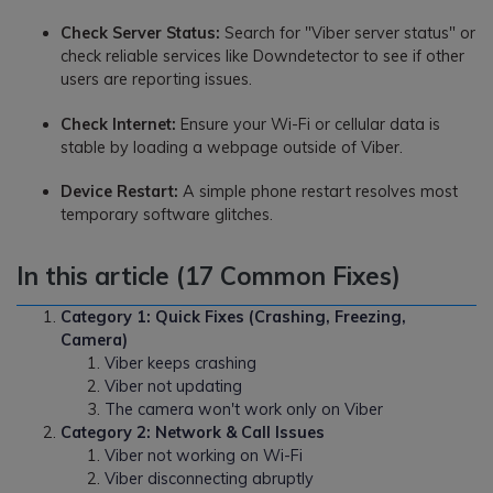
Check Server Status:
Search for "Viber server status" or
check reliable services like Downdetector to see if other
users are reporting issues.
Check Internet:
Ensure your Wi-Fi or cellular data is
stable by loading a webpage outside of Viber.
Device Restart:
A simple phone restart resolves most
temporary software glitches.
In this article (17 Common Fixes)
Category 1: Quick Fixes (Crashing, Freezing,
Camera)
Viber keeps crashing
Viber not updating
The camera won't work only on Viber
Category 2: Network & Call Issues
Viber not working on Wi-Fi
Viber disconnecting abruptly