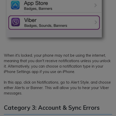
When it's locked, your phone may not be using the internet,
meaning that you don't receive notifications unless you unlock
it. Alternatively, you can choose a notification type in your
iPhone Settings app if you use an iPhone.
In this app, click on Notifications, go to Alert Style, and choose
either Alerts or Banner. This will allow you to hear your Viber
messages.
Category 3: Account & Sync Errors