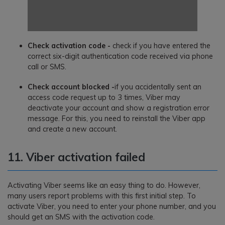
Check activation code -
check if you have entered the
correct six-digit authentication code received via phone
call or SMS.
Check account blocked -
if you accidentally sent an
access code request up to 3 times, Viber may
deactivate your account and show a registration error
message. For this, you need to reinstall the Viber app
and create a new account.
11. Viber activation failed
Activating Viber seems like an easy thing to do. However,
many users report problems with this first initial step. To
activate Viber, you need to enter your phone number, and you
should get an SMS with the activation code.