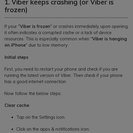
1. Viber keeps crashing (or Viber is
frozen)
If your "
Viber is frozen
" or crashes immediately upon opening,
it often indicates a corrupted cache or a lack of device
resources. This is especially common when "
Viber is hanging
on iPhone
" due to low memory.
Initial steps
First, you need to restart your phone and check if you are
running the latest version of Viber. Then check if your phone
has a good internet connection.
Now follow the below steps:
Clear cache
Tap on the Settings icon.
Click on the apps & notifications icon.