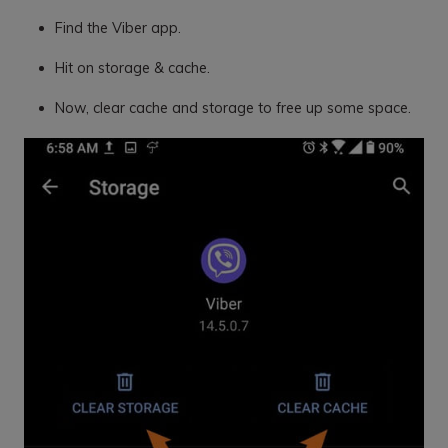
Find the Viber app.
Hit on storage & cache.
Now, clear cache and storage to free up some space.