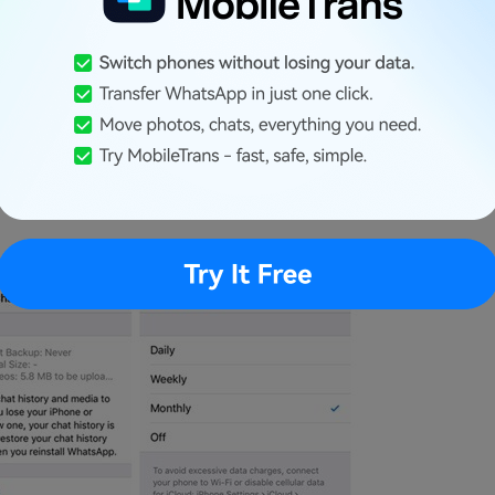
 go to its Settings > Chats > Chat Backup.
on to take an immediate backup. In case
 a prompt will appear for you to sign in to
ude/exclude videos in the backup.
e “Auto Backup” feature and set its frequency to