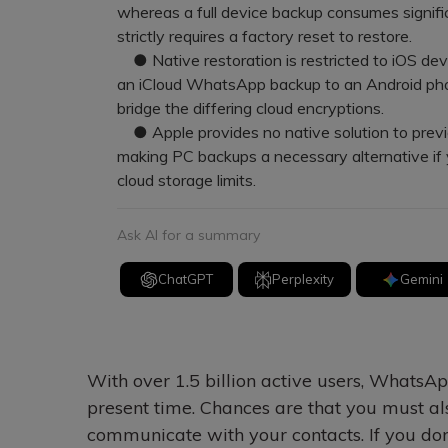
whereas a full device backup consumes signifi
strictly requires a factory reset to restore.
● Native restoration is restricted to iOS dev
an iCloud WhatsApp backup to an Android pho
bridge the differing cloud encryptions.
● Apple provides no native solution to previe
making PC backups a necessary alternative if 
cloud storage limits.
Ask AI for a summary
ChatGPT
Perplexity
Gemini
With over 1.5 billion active users, WhatsAp
present time. Chances are that you must als
communicate with your contacts. If you don