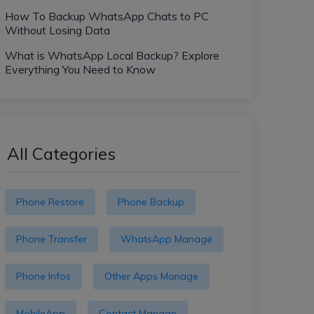
How To Backup WhatsApp Chats to PC
Without Losing Data
What is WhatsApp Local Backup? Explore
Everything You Need to Know
All Categories
Phone Restore
Phone Backup
Phone Transfer
WhatsApp Manage
Phone Infos
Other Apps Manage
MobileApp
Contact Manage