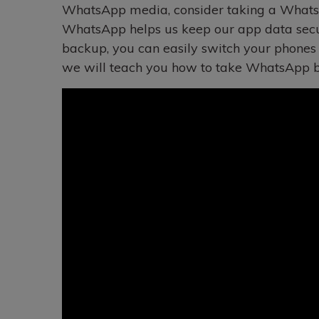
WhatsApp media, consider taking a WhatsA
WhatsApp helps us keep our app data secu
backup, you can easily switch your phones w
we will teach you how to take WhatsApp ba