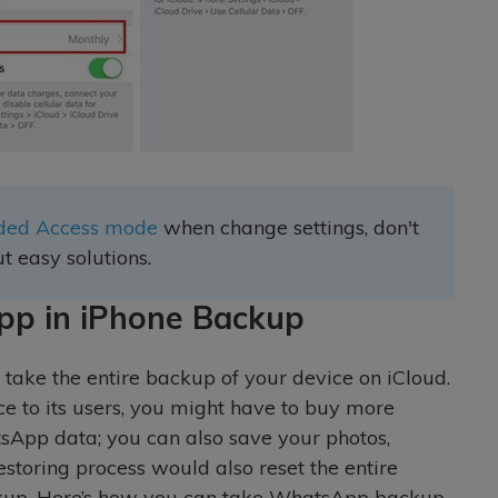
uided Access mode
when change settings, don't
t easy solutions.
pp in iPhone Backup
 take the entire backup of your device on iCloud.
ce to its users, you might have to buy more
tsApp data; you can also save your photos,
estoring process would also reset the entire
ckup. Here’s how you can take WhatsApp backup