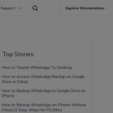
 Support
p
Support
Explore Wondershare
About Wondershare
utions
Learn
Other Apps Transfer
Get Help
Business Plan
Education Plan
Products
Utility
Business
User Guide
Kik Transfer tips
Contact us
About us
Mutsapper
it
Dr.Fone
Video Transfer
Photo Transfer
Video Tutorials
Line Transfrer tips
Help Center
e Recovery.
Transfer WhatsApp data without factory
Newsroom
Top Stories
Ultra-Fast Transfer
Contact Transfer
reset
Recoverit
FAQs
Viber Transfer tips
t
roken Videos, Photos, Etc.
Shop
MobileTrans
AI
How to Trasfer Whatsapp To Desktop
e
File Transfer
Message Transfer
Welastseen
Device Management.
Support
(Phone⇄PC)
Keep your WhatsApp connected and
How to Access WhatsApp Backup on Google
Trans
informed
Drive or iCloud
 Phone Transfer.
How to Backup WhatsApp to Google Drive on
iPhone
e Photos.
How to Backup WhatsApp on iPhone Without
iCloud (3 Easy Ways for PC/Mac)