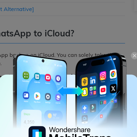
 Alternative]
atsApp to iCloud?
pp backup on iCloud. You can solely take the
.
atsApp Data on iCloud
ur iCloud account to save the backup of the
App settings and take the backup of the chats,
Needless to say, you should have enough space on
hatsApp backup. If you want, you can also turn
pp on the iCloud drive.