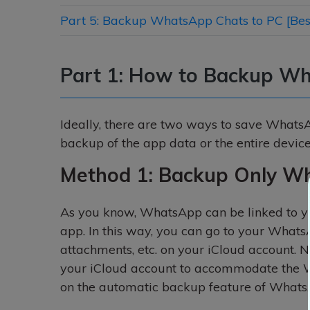
Part 5: Backup WhatsApp Chats to PC [Best
Part 1: How to Backup Wh
Ideally, there are two ways to save WhatsA
backup of the app data or the entire device
Method 1: Backup Only Wh
As you know, WhatsApp can be linked to yo
app. In this way, you can go to your Whats
attachments, etc. on your iCloud account. 
your iCloud account to accommodate the W
on the automatic backup feature of WhatsA