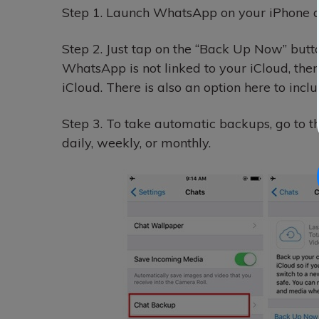
Step 1.
Launch WhatsApp on your iPhone and
Step 2.
Just tap on the “Back Up Now” butt
WhatsApp is not linked to your iCloud, then
iCloud. There is also an option here to incl
Step 3.
To take automatic backups, go to th
daily, weekly, or monthly.