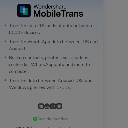
Transfer up to 18 kinds of data between
6000+ devices.
Transfer WhatsApp data between iOS and
Android.
Backup contacts, photos, music, videos,
canlendar, WhatsApp data and more to
computer.
Transfer data between Android, iOS, and
Windows phones with 1-click.
Security Verified