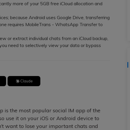
View All Products
cantly more of your 5GB free iCloud allocation and
ices; because Android uses Google Drive, transferring
ne requires MobileTrans - WhatsApp Transfer to
w or extract individual chats from an iCloud backup,
you need to selectively view your data or bypass
Claude
p is the most popular social IM app of the
o use it on your iOS or Android device to
’t want to lose your important chats and