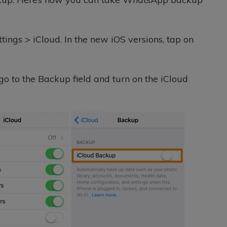
tings > iCloud. In the new iOS versions, tap on
 go to the Backup field and turn on the iCloud