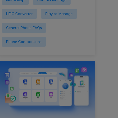
HEIC Converter
Playlist Manage
General Phone FAQs
Phone Comparisons