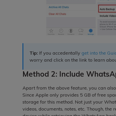
Tip:
If you accedentally
get into the G
worry and click on the link to learn abou
Method 2: Include WhatsA
Apart from the above feature, you can also
Since Apple only provides 5 GB of free spa
storage for this method. Not just your Wha
videos, documents, notes, etc. Though, the r
device while retrieving the WhatsApp ba