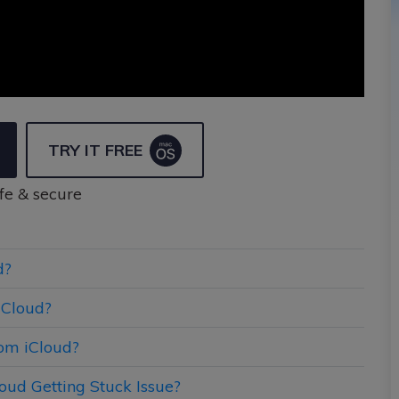
TRY IT FREE
fe & secure
d?
iCloud?
om iCloud?
oud Getting Stuck Issue?