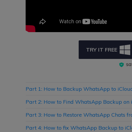
TRY IT FREE
sa
Part 1: How to Backup WhatsApp to iClou
Part 2: How to Find WhatsApp Backup on 
Part 3: How to Restore WhatsApp Chats fr
Part 4: How to fix WhatsApp Backup to iCl