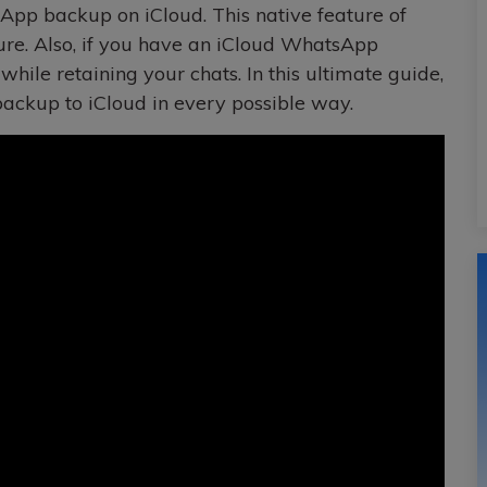
pp backup on iCloud. This native feature of
re. Also, if you have an iCloud WhatsApp
hile retaining your chats. In this ultimate guide,
ckup to iCloud in every possible way.