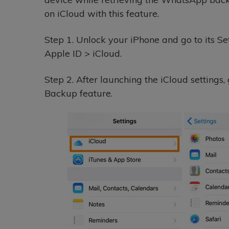
on iCloud with this feature.
Step 1.
Unlock your iPhone and go to its Set
Apple ID > iCloud.
Step 2.
After launching the iCloud settings,
Backup feature.