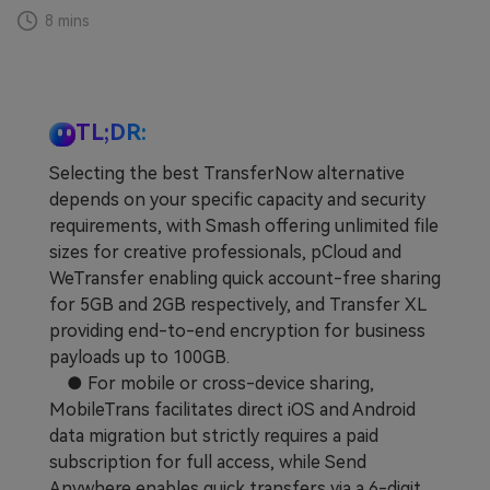
8 mins
Learn
Pricing for App
Other Apps Transfer
Business Plan
Get Help
EXPLORE MORE TOPICS
TL;DR:
Education Plan
Selecting the best TransferNow alternative
depends on your specific capacity and security
requirements, with Smash offering unlimited file
sizes for creative professionals, pCloud and
WeTransfer enabling quick account-free sharing
for 5GB and 2GB respectively, and Transfer XL
providing end-to-end encryption for business
payloads up to 100GB.
● For mobile or cross-device sharing,
MobileTrans facilitates direct iOS and Android
data migration but strictly requires a paid
subscription for full access, while Send
Anywhere enables quick transfers via a 6-digit