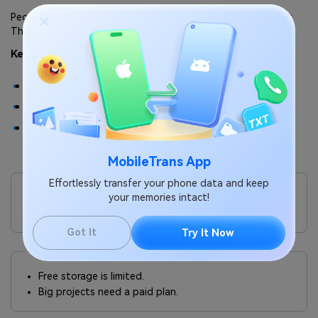
People like it because you do not need an account to use it.
That makes it very user-friendly.
Key Features:
Free transfers up to 2GB.
Paid version with larger limits.
No account required for basic use.
MobileTrans App
Pros
Effortlessly transfer your phone data and keep
It is very simple, quick, and works without sign-up.
your memories intact!
The design is clean and professional.
Got It
Try It Now
Cons
Free storage is limited.
Big projects need a paid plan.