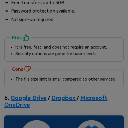
Free transfers up to 5GB.
Password protection available.
No sign-up required.
Pros
It is free, fast, and does not require an account.
Security options are good for basic needs.
Cons
The file size limit is small compared to other services.
6.
Google Drive
/
Dropbox
/
Microsoft
OneDrive