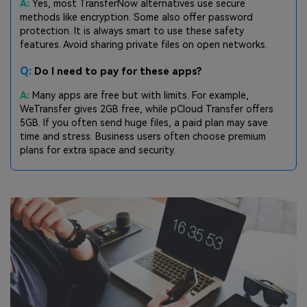
A:
Yes, most TransferNow alternatives use secure
methods like encryption. Some also offer password
protection. It is always smart to use these safety
features. Avoid sharing private files on open networks.
Q:
Do I need to pay for these apps?
A:
Many apps are free but with limits. For example,
WeTransfer gives 2GB free, while pCloud Transfer offers
5GB. If you often send huge files, a paid plan may save
time and stress. Business users often choose premium
plans for extra space and security.