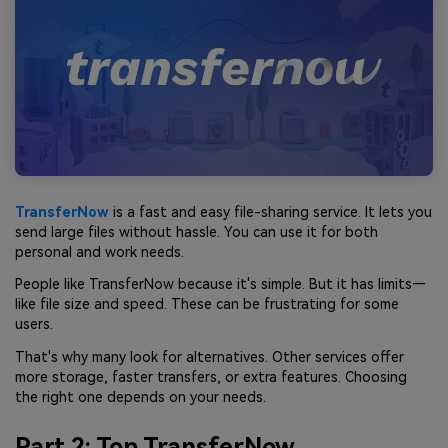
TransferNow
is a fast and easy file-sharing service. It lets you
send large files without hassle. You can use it for both
personal and work needs.
People like TransferNow because it's simple. But it has limits—
like file size and speed. These can be frustrating for some
users.
That's why many look for alternatives. Other services offer
more storage, faster transfers, or extra features. Choosing
the right one depends on your needs.
Part 2: Top TransferNow