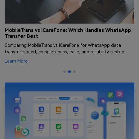
r
MobileTrans vs iCareFone: Which Handles WhatsApp
D
Transfer Best
K
Comparing MobileTrans vs iCareFone for WhatsApp data
Le
transfer: speed, completeness, ease, and reliability tested.
Learn More