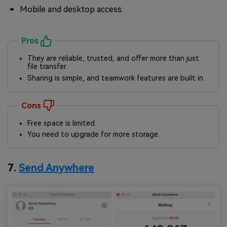
Mobile and desktop access.
Pros
They are reliable, trusted, and offer more than just
file transfer.
Sharing is simple, and teamwork features are built in.
Cons
Free space is limited.
You need to upgrade for more storage.
7.
Send Anywhere