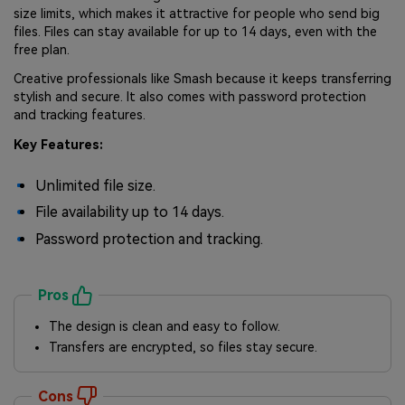
size limits, which makes it attractive for people who send big
files. Files can stay available for up to 14 days, even with the
free plan.
Creative professionals like Smash because it keeps transferring
stylish and secure. It also comes with password protection
and tracking features.
Key Features:
Unlimited file size.
File availability up to 14 days.
Password protection and tracking.
Pros
The design is clean and easy to follow.
Transfers are encrypted, so files stay secure.
Cons