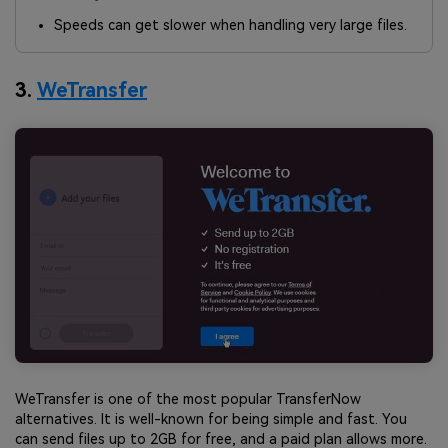
Speeds can get slower when handling very large files.
3.
WeTransfer
WeTransfer is one of the most popular TransferNow
alternatives. It is well-known for being simple and fast. You
can send files up to 2GB for free, and a paid plan allows more.