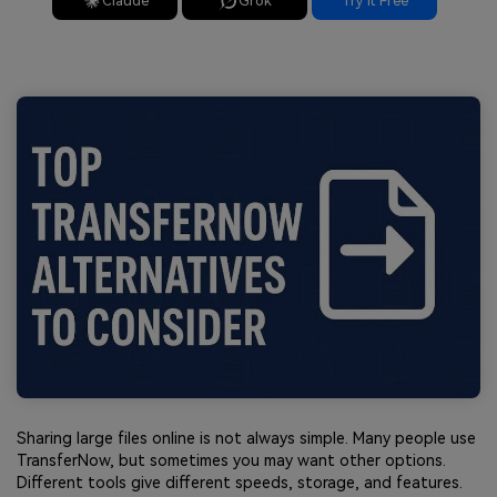
Claude
Grok
Try It Free
Sharing large files online is not always simple. Many people use
TransferNow, but sometimes you may want other options.
Different tools give different speeds, storage, and features.