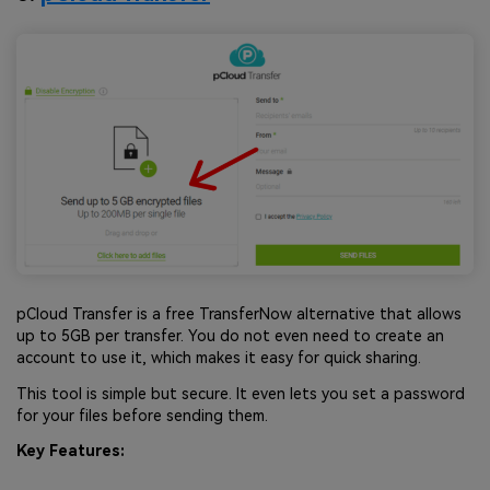
pCloud Transfer is a free TransferNow alternative that allows
up to 5GB per transfer. You do not even need to create an
account to use it, which makes it easy for quick sharing.
This tool is simple but secure. It even lets you set a password
for your files before sending them.
Key Features: