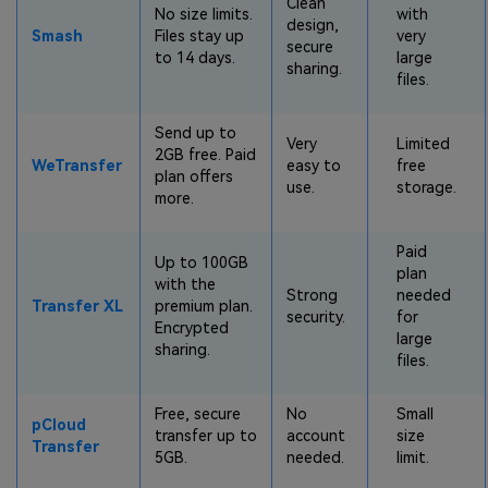
Clean
No size limits.
with
design,
Smash
Files stay up
very
secure
to 14 days.
large
sharing.
files.
Send up to
Very
Limited
2GB free. Paid
WeTransfer
easy to
free
plan offers
use.
storage.
more.
Paid
Up to 100GB
plan
with the
Strong
needed
Transfer XL
premium plan.
security.
for
Encrypted
large
sharing.
files.
Free, secure
No
Small
pCloud
transfer up to
account
size
Transfer
5GB.
needed.
limit.