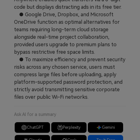
code but displays distracting ads in its free tier.
● Google Drive, Dropbox, and Microsoft
OneDrive function as optimal alternatives for
teams requiring long-term cloud storage
alongside real-time project collaboration,
provided users upgrade to premium plans to
bypass restrictive free space limits.
● To maximize efficiency and prevent security
risks across any chosen service, users must
compress large files before uploading, apply
platform-supported password protection, and
strictly avoid transmitting sensitive corporate
files over public Wi-Fi networks.
Ask AI for a summary
ChatGPT
Perplexity
Gemini