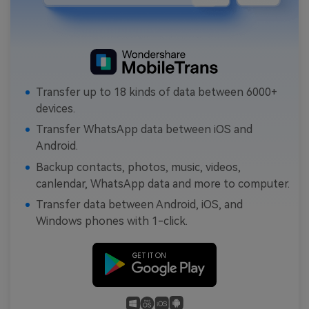
Transfer up to 18 kinds of data between 6000+
devices.
Transfer WhatsApp data between iOS and
Android.
Backup contacts, photos, music, videos,
canlendar, WhatsApp data and more to computer.
Transfer data between Android, iOS, and
Windows phones with 1-click.