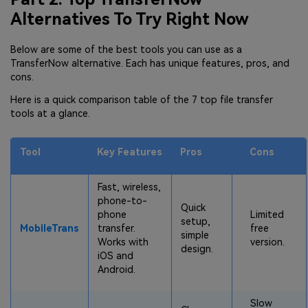
Alternatives To Try Right Now
Below are some of the best tools you can use as a
TransferNow alternative. Each has unique features, pros, and
cons.
Here is a quick comparison table of the 7 top file transfer
tools at a glance.
Tool
Key Features
Pros
Cons
Fast, wireless,
phone-to-
Quick
phone
Limited
setup,
MobileTrans
transfer.
free
simple
Works with
version.
design.
iOS and
Android.
Slow