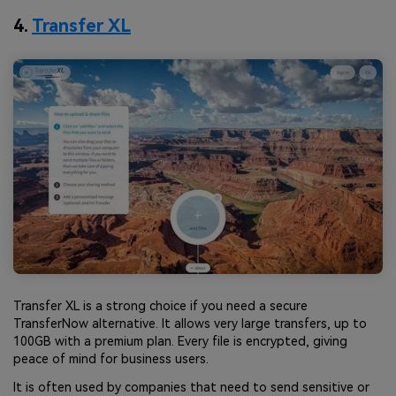
4.
Transfer XL
Transfer XL is a strong choice if you need a secure
TransferNow alternative. It allows very large transfers, up to
100GB with a premium plan. Every file is encrypted, giving
peace of mind for business users.
It is often used by companies that need to send sensitive or