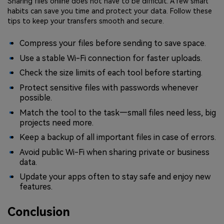
Sharing files online does not have to be difficult. A few smart
habits can save you time and protect your data. Follow these
tips to keep your transfers smooth and secure.
Compress your files before sending to save space.
Use a stable Wi-Fi connection for faster uploads.
Check the size limits of each tool before starting.
Protect sensitive files with passwords whenever
possible.
Match the tool to the task—small files need less, big
projects need more.
Keep a backup of all important files in case of errors.
Avoid public Wi-Fi when sharing private or business
data.
Update your apps often to stay safe and enjoy new
features.
Conclusion