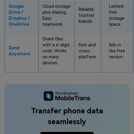
Google
Cloud storage
Limited
Reliable,
Drive /
plus sharing.
free
trusted
Dropbox /
Easy
storage
brands.
OneDrive
teamwork.
space.
Share files
with a 6-digit
Fast and
Ads in
Send
code. Works
cross-
the free
Anywhere
on many
platform.
version.
devices.
Transfer phone data
seamlessly