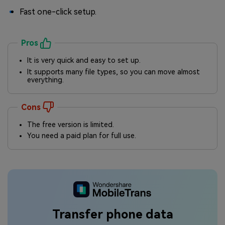
Fast one-click setup.
Pros
It is very quick and easy to set up.
It supports many file types, so you can move almost
everything.
Cons
The free version is limited.
You need a paid plan for full use.
Transfer phone data