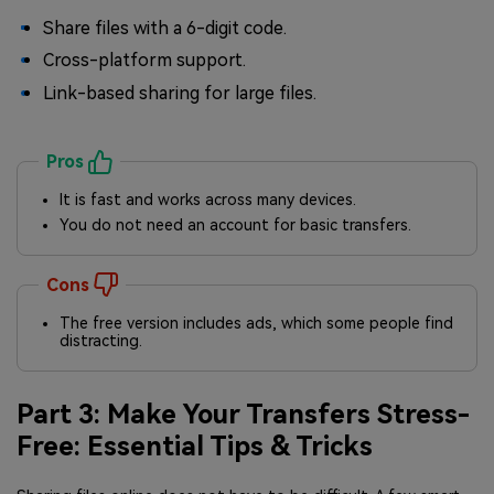
Share files with a 6-digit code.
Cross-platform support.
Link-based sharing for large files.
Pros
It is fast and works across many devices.
You do not need an account for basic transfers.
Cons
The free version includes ads, which some people find
distracting.
Part 3: Make Your Transfers Stress-
Free: Essential Tips & Tricks