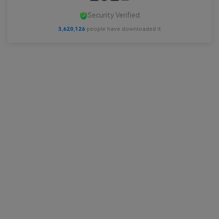
Security Verified
3,620,128
people have downloaded it