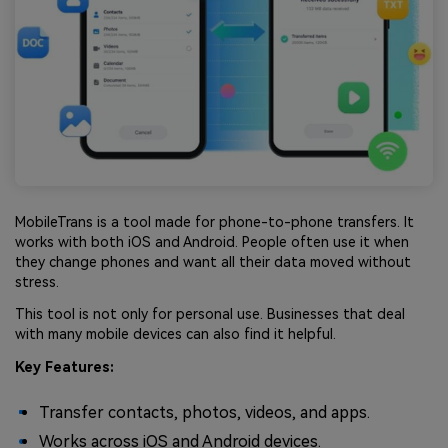
MobileTrans is a tool made for phone-to-phone transfers. It
works with both iOS and Android. People often use it when
they change phones and want all their data moved without
stress.
This tool is not only for personal use. Businesses that deal
with many mobile devices can also find it helpful.
Key Features:
Transfer contacts, photos, videos, and apps.
Works across iOS and Android devices.