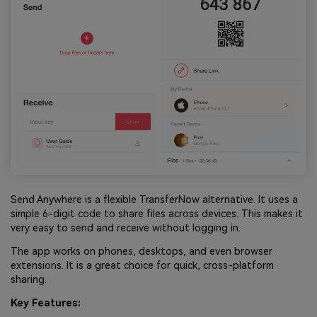
Send Anywhere is a flexible TransferNow alternative. It uses a
simple 6-digit code to share files across devices. This makes it
very easy to send and receive without logging in.
The app works on phones, desktops, and even browser
extensions. It is a great choice for quick, cross-platform
sharing.
Key Features: