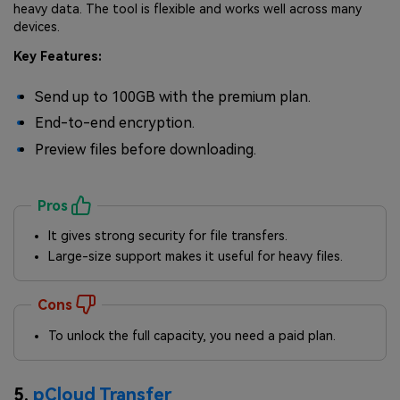
heavy data. The tool is flexible and works well across many
devices.
Key Features:
Send up to 100GB with the premium plan.
End-to-end encryption.
Preview files before downloading.
Pros
It gives strong security for file transfers.
Large-size support makes it useful for heavy files.
Cons
To unlock the full capacity, you need a paid plan.
5.
pCloud Transfer