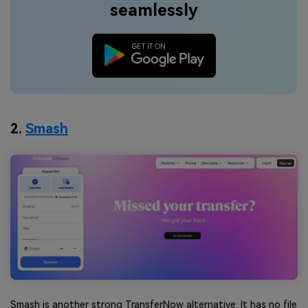
seamlessly
2.
Smash
Smash is another strong TransferNow alternative. It has no file