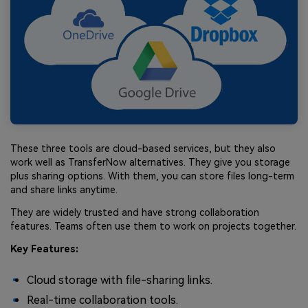
These three tools are cloud-based services, but they also
work well as TransferNow alternatives. They give you storage
plus sharing options. With them, you can store files long-term
and share links anytime.
They are widely trusted and have strong collaboration
features. Teams often use them to work on projects together.
Key Features:
Cloud storage with file-sharing links.
Real-time collaboration tools.