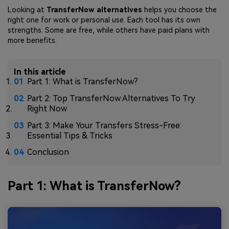
Looking at
TransferNow alternatives
helps you choose the
right one for work or personal use. Each tool has its own
strengths. Some are free, while others have paid plans with
more benefits.
In this article
Part 1: What is TransferNow?
Part 2: Top TransferNow Alternatives To Try
Right Now
Part 3: Make Your Transfers Stress-Free:
Essential Tips & Tricks
Conclusion
Part 1: What is TransferNow?