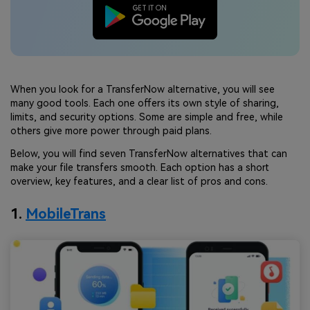
When you look for a TransferNow alternative, you will see
many good tools. Each one offers its own style of sharing,
limits, and security options. Some are simple and free, while
others give more power through paid plans.
Below, you will find seven TransferNow alternatives that can
make your file transfers smooth. Each option has a short
overview, key features, and a clear list of pros and cons.
1.
MobileTrans