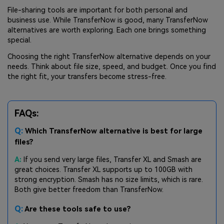
File-sharing tools are important for both personal and
business use. While TransferNow is good, many TransferNow
alternatives are worth exploring. Each one brings something
special.
Choosing the right TransferNow alternative depends on your
needs. Think about file size, speed, and budget. Once you find
the right fit, your transfers become stress-free.
FAQs:
Q:
Which TransferNow alternative is best for large
files?
A:
If you send very large files, Transfer XL and Smash are
great choices. Transfer XL supports up to 100GB with
strong encryption. Smash has no size limits, which is rare.
Both give better freedom than TransferNow.
Q:
Are these tools safe to use?